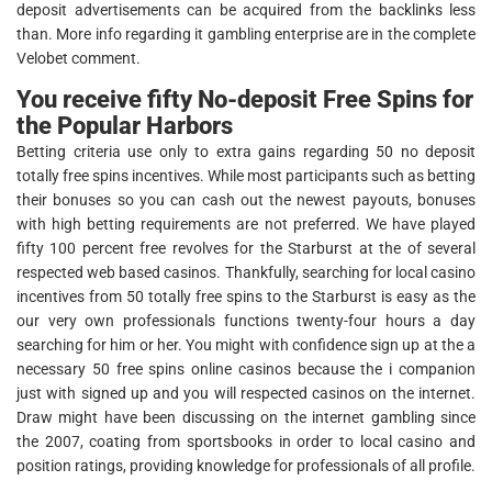
deposit advertisements can be acquired from the backlinks less
than. More info regarding it gambling enterprise are in the complete
Velobet comment.
You receive fifty No-deposit Free Spins for
the Popular Harbors
Betting criteria use only to extra gains regarding 50 no deposit
totally free spins incentives. While most participants such as betting
their bonuses so you can cash out the newest payouts, bonuses
with high betting requirements are not preferred. We have played
fifty 100 percent free revolves for the Starburst at the of several
respected web based casinos. Thankfully, searching for local casino
incentives from 50 totally free spins to the Starburst is easy as the
our very own professionals functions twenty-four hours a day
searching for him or her. You might with confidence sign up at the a
necessary 50 free spins online casinos because the i companion
just with signed up and you will respected casinos on the internet.
Draw might have been discussing on the internet gambling since
the 2007, coating from sportsbooks in order to local casino and
position ratings, providing knowledge for professionals of all profile.