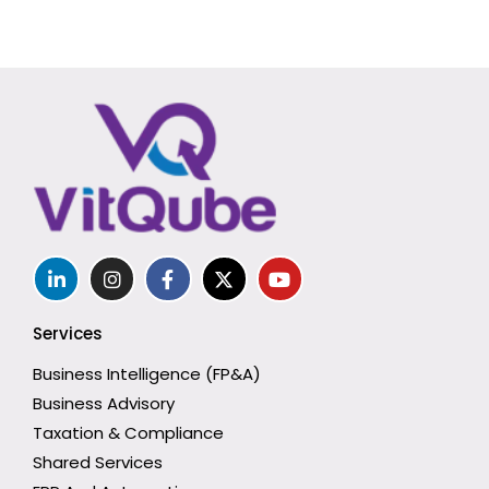
Services
Business Intelligence (FP&A)
Business Advisory
Taxation & Compliance
Shared Services