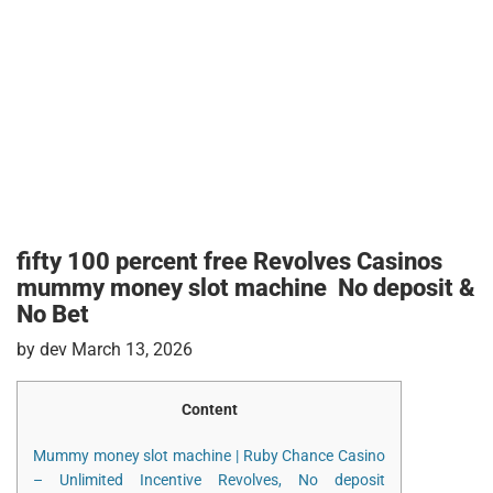
fifty 100 percent free Revolves Casinos
mummy money slot machine ️ No deposit &
No Bet
by dev March 13, 2026
Content
Mummy money slot machine | Ruby Chance Casino
– Unlimited Incentive Revolves, No deposit