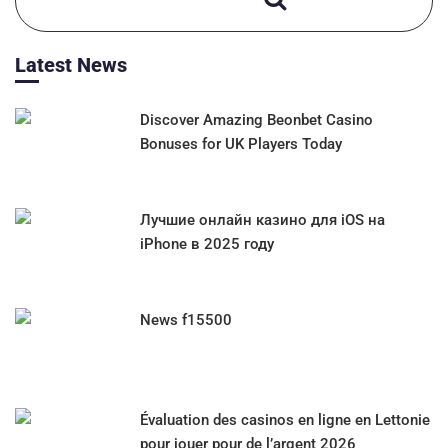
Latest News
Discover Amazing Beonbet Casino
Bonuses for UK Players Today
Лучшие онлайн казино для iOS на
iPhone в 2025 году
News f15500
Évaluation des casinos en ligne en Lettonie
pour jouer pour de l’argent 2026