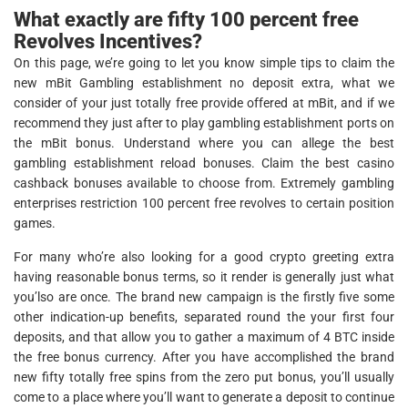
What exactly are fifty 100 percent free
Revolves Incentives?
On this page, we’re going to let you know simple tips to claim the
new mBit Gambling establishment no deposit extra, what we
consider of your just totally free provide offered at mBit, and if we
recommend they just after to play gambling establishment ports on
the mBit bonus. Understand where you can allege the best
gambling establishment reload bonuses. Claim the best casino
cashback bonuses available to choose from. Extremely gambling
enterprises restriction 100 percent free revolves to certain position
games.
For many who’re also looking for a good crypto greeting extra
having reasonable bonus terms, so it render is generally just what
you’lso are once. The brand new campaign is the firstly five some
other indication-up benefits, separated round the your first four
deposits, and that allow you to gather a maximum of 4 BTC inside
the free bonus currency. After you have accomplished the brand
new fifty totally free spins from the zero put bonus, you’ll usually
come to a place where you’ll want to generate a deposit to continue