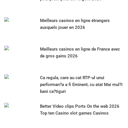
Meilleurs casinos en ligne étrangers
auxquels jouer en 2026
Meilleurs casinos en ligne de France avec
de gros gains 2026
Ca regula, care au cat RTP-ul unui
performan?a a fi Eminent, cu atat Mai mul?i
bani ca?tiguri
Better Video clips Ports On the web 2026
Top ten Casino slot games Casinos