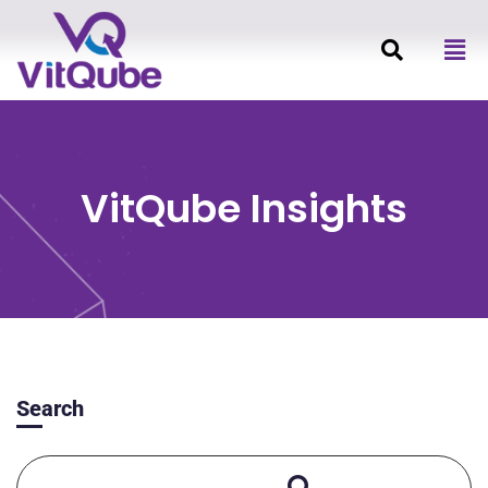
VitQube Insights
Search