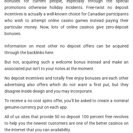
bonuses for current people, especially through the special
promotions otherwise holiday incidents.
Free-twist no deposit
incentives is actually a well-known choice for Canadian participants
who wish to attempt online casino games instead paying their
particular money. Now, lots of online casinos give zero-deposit
bonuses.
Information on most other no deposit offers can be acquired
through the backlinks here.
But not, acquiring such a welcome bonus instead and make an
associated put isn’t to your notes at the moment.
No deposit incentives and totally free enjoy bonuses are each other
advertising also offers which do not want a first put, but they
disagree inside design and you may incorporate.
To receive a no cost spins offer, you’ll be asked to create a nominal
genuine-currency put on each app.
All of us sites that provide 50 no deposit 100 percent free revolves
to help you the newest customers are one of the better casinos on
the internet that you can availability.