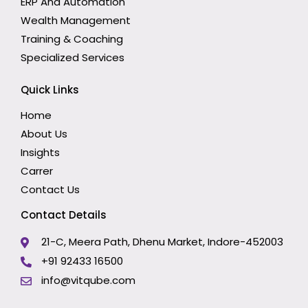
ERP And Automation
Wealth Management
Training & Coaching
Specialized Services
Quick Links
Home
About Us
Insights
Carrer
Contact Us
Contact Details
21-C, Meera Path, Dhenu Market, Indore-452003
+91 92433 16500
info@vitqube.com