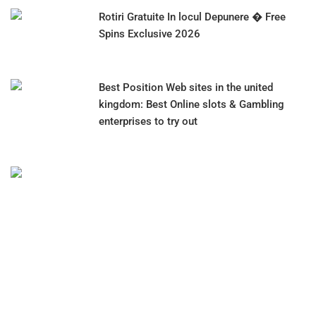
Rotiri Gratuite In locul Depunere � Free
Spins Exclusive 2026
Best Position Web sites in the united
kingdom: Best Online slots & Gambling
enterprises to try out