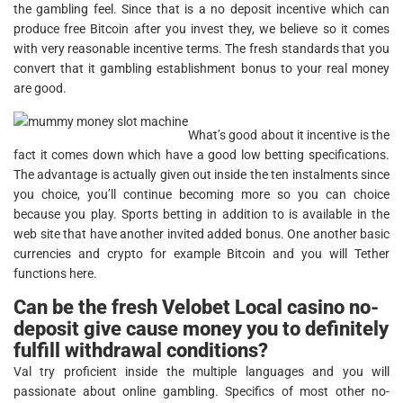
the gambling feel. Since that is a no deposit incentive which can
produce free Bitcoin after you invest they, we believe so it comes
with very reasonable incentive terms. The fresh standards that you
convert that it gambling establishment bonus to your real money
are good.
What’s good about it incentive is the
fact it comes down which have a good low betting specifications.
The advantage is actually given out inside the ten instalments since
you choice, you’ll continue becoming more so you can choice
because you play. Sports betting in addition to is available in the
web site that have another invited added bonus. One another basic
currencies and crypto for example Bitcoin and you will Tether
functions here.
Can be the fresh Velobet Local casino no-
deposit give cause money you to definitely
fulfill withdrawal conditions?
Val try proficient inside the multiple languages and you will
passionate about online gambling. Specifics of most other no-