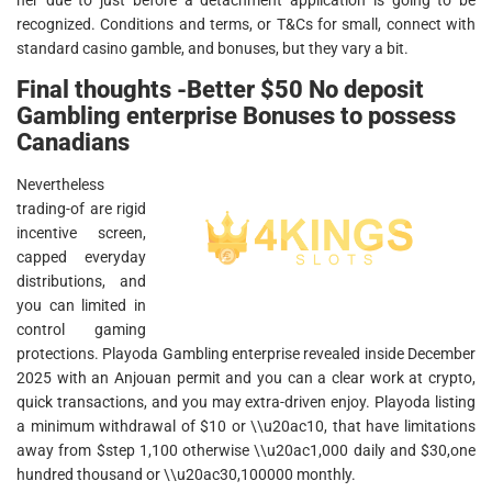
her due to just before a detachment application is going to be
recognized. Conditions and terms, or T&Cs for small, connect with
standard casino gamble, and bonuses, but they vary a bit.
Final thoughts -Better $50 No deposit
Gambling enterprise Bonuses to possess
Canadians
Nevertheless
trading-of are rigid
incentive screen,
capped everyday
distributions, and
you can limited in
control gaming
protections. Playoda Gambling enterprise revealed inside December
2025 with an Anjouan permit and you can a clear work at crypto,
quick transactions, and you may extra-driven enjoy. Playoda listing
a minimum withdrawal of $10 or \\u20ac10, that have limitations
away from $step 1,100 otherwise \\u20ac1,000 daily and $30,one
hundred thousand or \\u20ac30,100000 monthly.