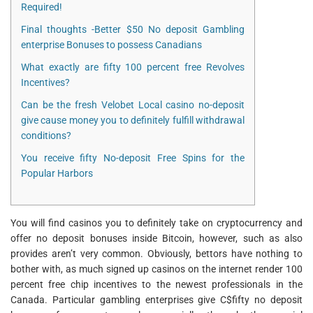
Required!
Final thoughts -Better $50 No deposit Gambling
enterprise Bonuses to possess Canadians
What exactly are fifty 100 percent free Revolves
Incentives?
Can be the fresh Velobet Local casino no-deposit
give cause money you to definitely fulfill withdrawal
conditions?
You receive fifty No-deposit Free Spins for the
Popular Harbors
You will find casinos you to definitely take on cryptocurrency and
offer no deposit bonuses inside Bitcoin, however, such as also
provides aren’t very common. Obviously, bettors have nothing to
bother with, as much signed up casinos on the internet render 100
percent free chip incentives to the newest professionals in the
Canada. Particular gambling enterprises give C$fifty no deposit