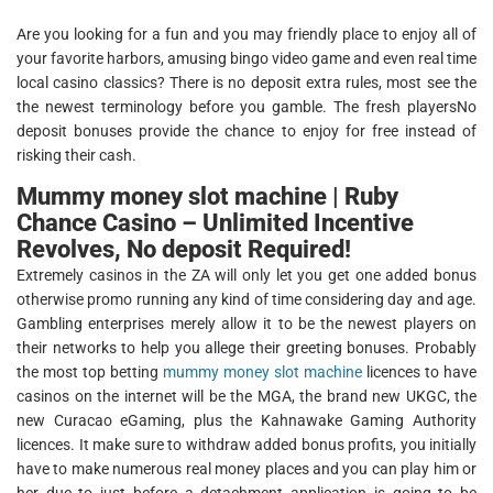
Are you looking for a fun and you may friendly place to enjoy all of
your favorite harbors, amusing bingo video game and even real time
local casino classics? There is no deposit extra rules, most see the
the newest terminology before you gamble. The fresh playersNo
deposit bonuses provide the chance to enjoy for free instead of
risking their cash.
Mummy money slot machine | Ruby
Chance Casino – Unlimited Incentive
Revolves, No deposit Required!
Extremely casinos in the ZA will only let you get one added bonus
otherwise promo running any kind of time considering day and age.
Gambling enterprises merely allow it to be the newest players on
their networks to help you allege their greeting bonuses. Probably
the most top betting
mummy money slot machine
licences to have
casinos on the internet will be the MGA, the brand new UKGC, the
new Curacao eGaming, plus the Kahnawake Gaming Authority
licences. It make sure to withdraw added bonus profits, you initially
have to make numerous real money places and you can play him or