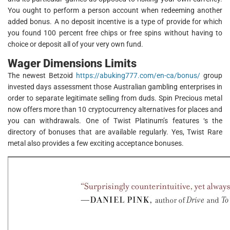
You ought to perform a person account when redeeming another
added bonus. A no deposit incentive is a type of provide for which
you found 100 percent free chips or free spins without having to
choice or deposit all of your very own fund.
Wager Dimensions Limits
The newest Betzoid
https://abuking777.com/en-ca/bonus/
group
invested days assessment those Australian gambling enterprises in
order to separate legitimate selling from duds. Spin Precious metal
now offers more than 10 cryptocurrency alternatives for places and
you can withdrawals. One of Twist Platinum’s features ‘s the
directory of bonuses that are available regularly. Yes, Twist Rare
metal also provides a few exciting acceptance bonuses.