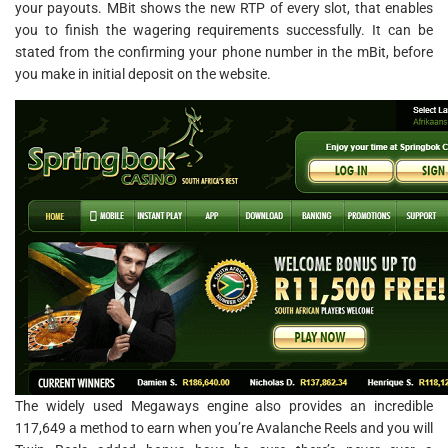
your payouts. MBit shows the new RTP of every slot, that enables
you to finish the wagering requirements successfully. It can be
stated from the confirming your phone number in the mBit, before
you make in initial deposit on the website.
The widely used Megaways engine also provides an incredible
117,649 a method to earn when you’re Avalanche Reels and you will