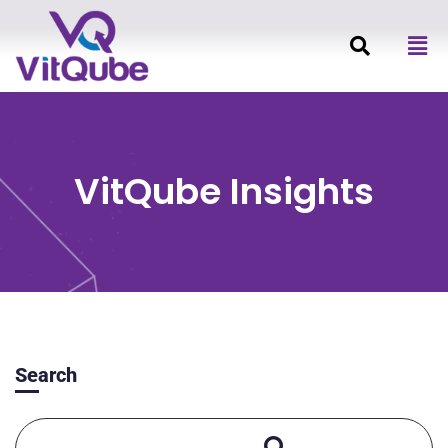
VitQube Insights
Search