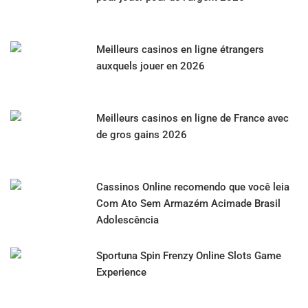
Meilleurs casinos en ligne étrangers
auxquels jouer en 2026
Meilleurs casinos en ligne de France avec
de gros gains 2026
Cassinos Online recomendo que você leia
Com Ato Sem Armazém Acimade Brasil
Adolescência
Sportuna Spin Frenzy Online Slots Game
Experience