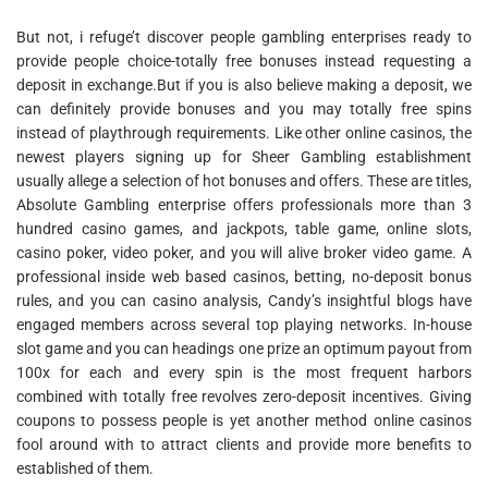
But not, i refuge’t discover people gambling enterprises ready to
provide people choice-totally free bonuses instead requesting a
deposit in exchange.But if you is also believe making a deposit, we
can definitely provide bonuses and you may totally free spins
instead of playthrough requirements. Like other online casinos, the
newest players signing up for Sheer Gambling establishment
usually allege a selection of hot bonuses and offers. These are titles,
Absolute Gambling enterprise offers professionals more than 3
hundred casino games, and jackpots, table game, online slots,
casino poker, video poker, and you will alive broker video game. A
professional inside web based casinos, betting, no-deposit bonus
rules, and you can casino analysis, Candy’s insightful blogs have
engaged members across several top playing networks. In-house
slot game and you can headings one prize an optimum payout from
100x for each and every spin is the most frequent harbors
combined with totally free revolves zero-deposit incentives. Giving
coupons to possess people is yet another method online casinos
fool around with to attract clients and provide more benefits to
established of them.