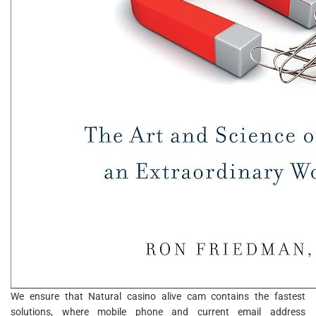
We ensure that Natural casino alive cam contains the fastest
solutions, where mobile phone and current email address