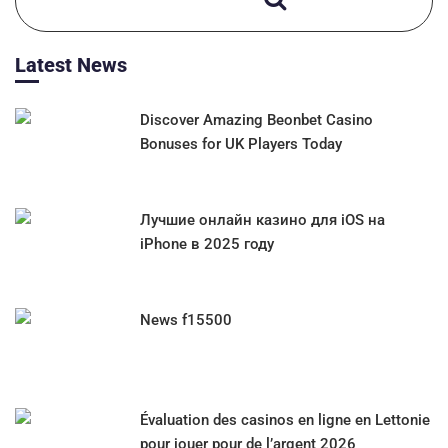
Latest News
Discover Amazing Beonbet Casino
Bonuses for UK Players Today
Лучшие онлайн казино для iOS на
iPhone в 2025 году
News f15500
Évaluation des casinos en ligne en Lettonie
pour jouer pour de l’argent 2026