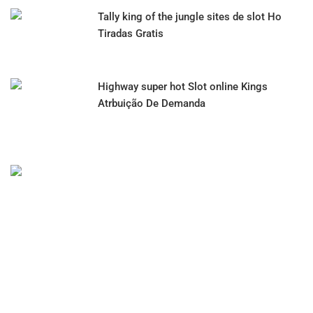
Tally king of the jungle sites de slot Ho
Tiradas Gratis
Highway super hot Slot online Kings
Atrbuição De Demanda