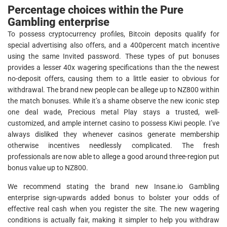
Percentage choices within the Pure
Gambling enterprise
To possess cryptocurrency profiles, Bitcoin deposits qualify for
special advertising also offers, and a 400percent match incentive
using the same Invited password. These types of put bonuses
provides a lesser 40x wagering specifications than the the newest
no-deposit offers, causing them to a little easier to obvious for
withdrawal. The brand new people can be allege up to NZ800 within
the match bonuses. While it’s a shame observe the new iconic step
one deal wade, Precious metal Play stays a trusted, well-
customized, and ample internet casino to possess Kiwi people. I’ve
always disliked they whenever casinos generate membership
otherwise incentives needlessly complicated. The fresh
professionals are now able to allege a good around three-region put
bonus value up to NZ800.
We recommend stating the brand new Insane.io Gambling
enterprise sign-upwards added bonus to bolster your odds of
effective real cash when you register the site. The new wagering
conditions is actually fair, making it simpler to help you withdraw