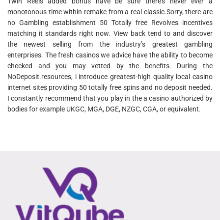
Twin Reels added bonus have be sure there’s never ever a
monotonous time within remake from a real classic.Sorry, there are
no Gambling establishment 50 Totally free Revolves incentives
matching it standards right now. View back tend to and discover
the newest selling from the industry’s greatest gambling
enterprises. The fresh casinos we advice have the ability to become
checked and you may vetted by the benefits. During the
NoDeposit.resources, i introduce greatest-high quality local casino
internet sites providing 50 totally free spins and no deposit needed.
I constantly recommend that you play in the a casino authorized by
bodies for example UKGC, MGA, DGE, NZGC, CGA, or equivalent.