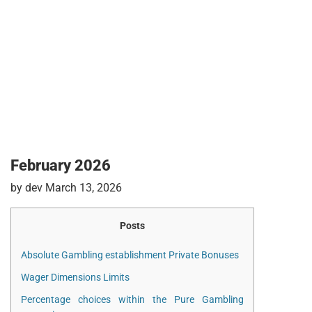
February 2026
by dev March 13, 2026
Posts
Absolute Gambling establishment Private Bonuses
Wager Dimensions Limits
Percentage choices within the Pure Gambling