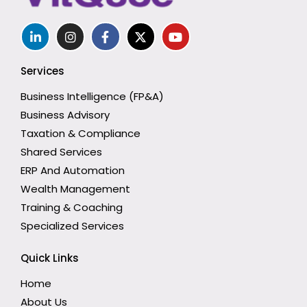
Services
Business Intelligence (FP&A)
Business Advisory
Taxation & Compliance
Shared Services
ERP And Automation
Wealth Management
Training & Coaching
Specialized Services
Quick Links
Home
About Us