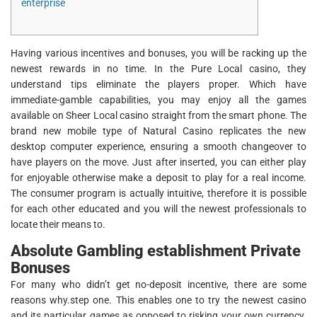
enterprise
Having various incentives and bonuses, you will be racking up the
newest rewards in no time. In the Pure Local casino, they
understand tips eliminate the players proper. Which have
immediate-gamble capabilities, you may enjoy all the games
available on Sheer Local casino straight from the smart phone. The
brand new mobile type of Natural Casino replicates the new
desktop computer experience, ensuring a smooth changeover to
have players on the move.
Just after inserted, you can either play
for enjoyable otherwise make a deposit to play for a real income.
The consumer program is actually intuitive, therefore it is possible
for each other educated and you will the newest professionals to
locate their means to.
Absolute Gambling establishment Private
Bonuses
For many who didn’t get no-deposit incentive, there are some
reasons why.step one. This enables one to try the newest casino
and its particular games as opposed to risking your own currency.