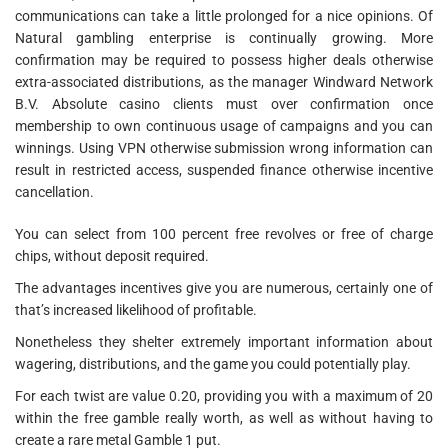
communications can take a little prolonged for a nice opinions. Of
Natural gambling enterprise is continually growing. More
confirmation may be required to possess higher deals otherwise
extra-associated distributions, as the manager Windward Network
B.V. Absolute casino clients must over confirmation once
membership to own continuous usage of campaigns and you can
winnings. Using VPN otherwise submission wrong information can
result in restricted access, suspended finance otherwise incentive
cancellation.
You can select from 100 percent free revolves or free of charge
chips, without deposit required.
The advantages incentives give you are numerous, certainly one of
that’s increased likelihood of profitable.
Nonetheless they shelter extremely important information about
wagering, distributions, and the game you could potentially play.
For each twist are value 0.20, providing you with a maximum of 20
within the free gamble really worth, as well as without having to
create a rare metal Gamble 1 put.