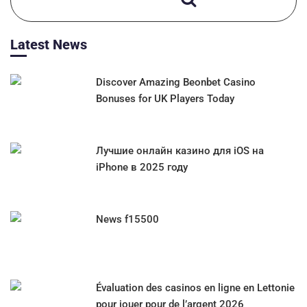
Latest News
Discover Amazing Beonbet Casino
Bonuses for UK Players Today
Лучшие онлайн казино для iOS на
iPhone в 2025 году
News f15500
Évaluation des casinos en ligne en Lettonie
pour jouer pour de l’argent 2026