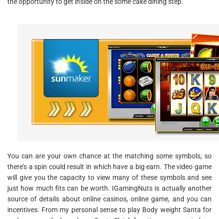
the opportunity to get inside on the some cake dining step.
You can are your own chance at the matching some symbols, so
there’s a spin could result in which have a big earn. The video game
will give you the capacity to view many of these symbols and see
just how much fits can be worth. IGamingNuts is actually another
source of details about online casinos, online game, and you can
incentives. From my personal sense to play Body weight Santa for