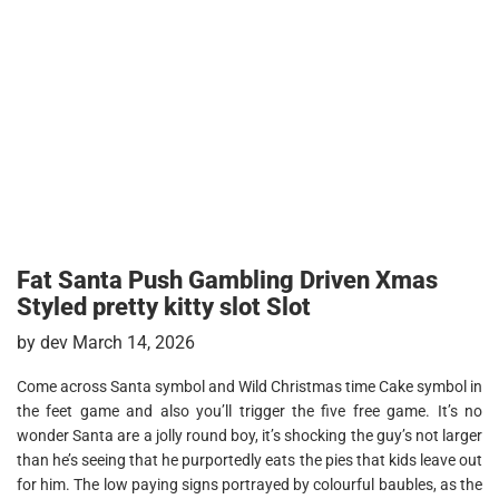
Fat Santa Push Gambling Driven Xmas
Styled pretty kitty slot Slot
by dev March 14, 2026
Come across Santa symbol and Wild Christmas time Cake symbol in
the feet game and also you’ll trigger the five free game. It’s no
wonder Santa are a jolly round boy, it’s shocking the guy’s not larger
than he’s seeing that he purportedly eats the pies that kids leave out
for him. The low paying signs portrayed by colourful baubles, as the