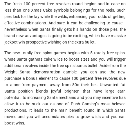
The fresh 100 percent free revolves round begins and in case no
less than one Xmas Cake symbols belongings for the reels. Such
pies lock for the lay while the wilds, enhancing your odds of getting
effective combinations. And sure, it can be challenging to cause—
nevertheless when Santa finally gets his hands on those pies, the
brand new advantages is going to be exciting, which have massive
jackpot win prospective wishing on the extra bullet.
The new totally free spins games begins with 5 totally free spins,
where Santa gathers cake wilds to boost sizes and you will trigger
additional revolves inside the free spins bonus bullet. Aside from the
Weight Santa demonstration gamble, you can use the new
purchase a bonus element to cause 100 percent free revolves due
to a-one-from payment away from 80x their bet. Unwanted fat
Santa position blends joyful brighten that have large earn
potential.Its increasing Santa mechanic and you may incentive has
allow it to be stick out as one of Push Gaming’s most beloved
productions. It leads to the main benefit round, in which Santa
moves and you will accumulates pies to grow wilds and you can
boost wins.