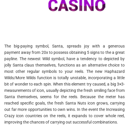
The big-paying symbol, Santa, spreads joy with a generous
payment away from 20x to possess obtaining 5 signs to the a great
payline. The newest Wild symbol, have a tendency to depicted by
jolly Santa claus themselves, functions as an alternative choice to
most other regular symbols to your reels. The new Haphazard
Wilds/More Wilds function is totally unstable, incorporating a little
bit of wonder to each spin. When this element try caused, a big 3×3-
measurements of icon, usually depicting the fresh smiling face from
Santa themselves, seems for the reels. Because the meter has
reached specific goals, the fresh Santa Nuts icon grows, carrying
out far more opportunities to own wins. In the event the Increasing
Crazy icon countries on the reels, it expands to cover whole reel,
improving the chances of carrying out successful combinations.