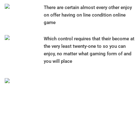
There are certain almost every other enjoy
on offer having on line condition online
game
Which control requires that their become at
the very least twenty-one to so you can
enjoy, no matter what gaming form of and
you will place