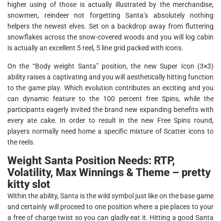
higher using of those is actually illustrated by the merchandise,
snowmen, reindeer not forgetting Santa’s absolutely nothing
helpers the newest elves.
Set on a backdrop away from fluttering
snowflakes across the snow-covered woods and you will log cabin
is actually an excellent 5 reel, 5 line grid packed with icons.
On the “Body weight Santa” position, the new Super Icon (3×3)
ability raises a captivating and you will aesthetically hitting function
to the game play. Which evolution contributes an exciting and you
can dynamic feature to the 100 percent free Spins, while the
participants eagerly invited the brand new expanding benefits with
every ate cake. In order to result in the new Free Spins round,
players normally need home a specific mixture of Scatter icons to
the reels.
Weight Santa Position Needs: RTP,
Volatility, Max Winnings & Theme – pretty
kitty slot
Within the ability, Santa is the wild symbol just like on the base game
and certainly will proceed to one position where a pie places to your
a free of charge twist so you can gladly eat it. Hitting a good Santa