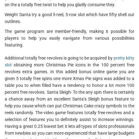
on the a totally free twist to help you gladly consume they.
Weight Santa try a good 5-reel, 5-row slot which have fifty shell out
outlines.
The game program are member-friendly, making it possible for
players to help you easily navigate from various possibilities
featuring.
Additional totally free revolves is going to be acquired by
pretty kitty
slot
obtaining more Christmas Pie icons in the 100 percent free
revolves extra games. In this added bonus online game you are
given 5 totally free spins one more Xmas Pie signs was added to a
table you to when filled have a tendency to honor a lot more 100
percent free revolves. Santa Sleigh- To the any spin there is certainly
a chance away from an excellent Santa’s Sleigh bonus feature to
help you cause which can put Christmas Cake crazy symbols to the
reels randomly. The video game features totally free revolves and a
selection of features you to definitely assist to increase winnings.
Having a great 0.25 lowest bet it lets all types of slots professionals
from newbies so you can more experienced that have large budgets