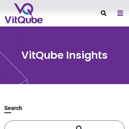
VitQube Insights
Search