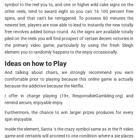
symbol to the reel you to, and one or higher wild cake signs on the
other reels, tend to award eight so you can 16 100 percent free
spins, and that can’t be retriggered. To possess 80 minutes the
newest bet, players are now able to lead to instantly the new totally
free revolves added bonus round. As the signs are available totally
piled on the reels you will find prospect of certain decent victories in
the primary video game, particularly by using the fresh Sleigh
element you to randomly happens to the enjoy occasionally.
Ideas on how to Play
And talking about chairs, we strongly recommend you earn
comfortable prior to playing because this online game is actually
because the addictive because the Netflix.
I offer in charge playing (19+, ResponsibleGambling.org) and
remind secure, enjoyable enjoy.
Furthermore, the chance to win larger prizes produces for every
spin enjoyable.
Inside the element, Santa ‘s the crazy symbol same as in the ft video
game and certainly will proceed to one condition where a pie places