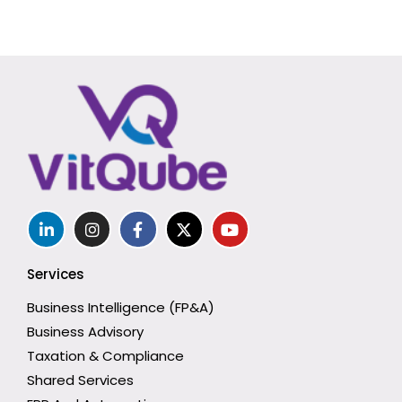
Services
Business Intelligence (FP&A)
Business Advisory
Taxation & Compliance
Shared Services