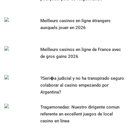
Meilleurs casinos en ligne étrangers
auxquels jouer en 2026
Meilleurs casinos en ligne de France avec
de gros gains 2026
?Seri�a judicial y no ha transpirado seguro
colaborar al casino empezando por
Argentina?
Tragamonedas: Nuestro dirigente comun
referente an excellent juegos de local
casino en linea