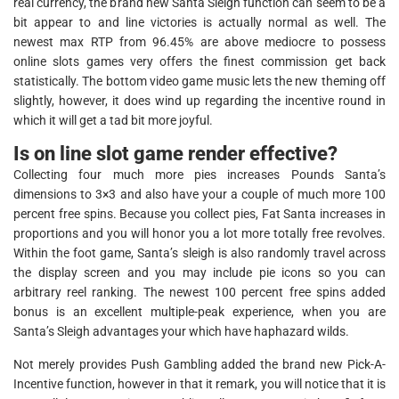
real currency, the brand new Santa Sleigh function can seem to be a
bit appear to and line victories is actually normal as well. The
newest max RTP from 96.45% are above mediocre to possess
online slots games very offers the finest commission get back
statistically. The bottom video game music lets the new theming off
slightly, however, it does wind up regarding the incentive round in
which it will get a tad bit more joyful.
Is on line slot game render effective?
Collecting four much more pies increases Pounds Santa’s
dimensions to 3×3 and also have your a couple of much more 100
percent free spins. Because you collect pies, Fat Santa increases in
proportions and you will honor you a lot more totally free revolves.
Within the foot game, Santa’s sleigh is also randomly travel across
the display screen and you may include pie icons so you can
arbitrary reel ranking. The newest 100 percent free spins added
bonus is an excellent multiple-peak experience, when you are
Santa’s Sleigh advantages your which have haphazard wilds.
Not merely provides Push Gambling added the brand new Pick-A-
Incentive function, however in that it remark, you will notice that it is