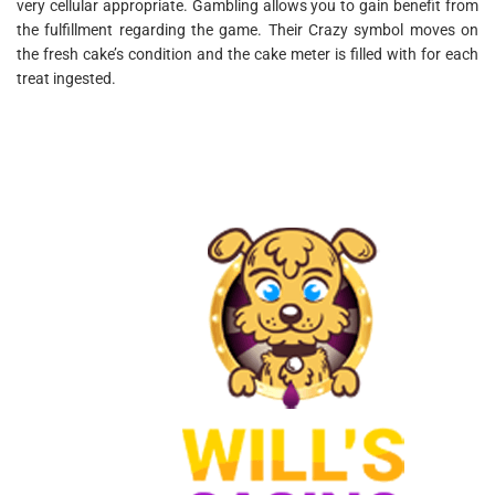
very cellular appropriate. Gambling allows you to gain benefit from
the fulfillment regarding the game. Their Crazy symbol moves on
the fresh cake’s condition and the cake meter is filled with for each
treat ingested.