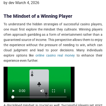
by dev March 4, 2026
The Mindset of a Winning Player
To understand the hidden strategies of successful casino players,
one must first explore the mindset they cultivate. Winning players
often approach gambling as a form of entertainment rather than a
guaranteed source of income. This perspective allows them to enjoy
the experience without the pressure of needing to win, which can
cloud judgment and lead to poor decisions. Many individuals
explore options like
online casino real money
to enhance their
experience even further.
A disciplined mindset is crucial as well. Successful players set strict