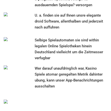
ausdauernden Spielspa? versorgen
U. a. finden sie auf Ihnen unsre elegante
droid Software, allenthalben und jederzeit
nach auffuhren
Selbige Spielautomaten sie sind within
legalen Online Spielotheken hinein
Deutschland vielleicht um die Zeitmesser
verfugbar
Wer darauf unaufdringlich war, Kasino
Spiele atomar geregelten Metrik dahinter
ubung, kann unser App-Benachrichtungen
ausschalten