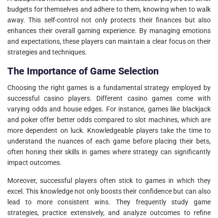
budgets for themselves and adhere to them, knowing when to walk
away. This self-control not only protects their finances but also
enhances their overall gaming experience. By managing emotions
and expectations, these players can maintain a clear focus on their
strategies and techniques.
The Importance of Game Selection
Choosing the right games is a fundamental strategy employed by
successful casino players. Different casino games come with
varying odds and house edges. For instance, games like blackjack
and poker offer better odds compared to slot machines, which are
more dependent on luck. Knowledgeable players take the time to
understand the nuances of each game before placing their bets,
often honing their skills in games where strategy can significantly
impact outcomes.
Moreover, successful players often stick to games in which they
excel. This knowledge not only boosts their confidence but can also
lead to more consistent wins. They frequently study game
strategies, practice extensively, and analyze outcomes to refine