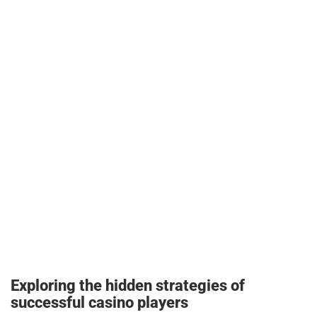
Exploring the hidden strategies of
successful casino players