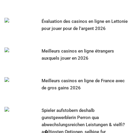
Évaluation des casinos en ligne en Lettonie
pour jouer pour de l’argent 2026
Meilleurs casinos en ligne étrangers
auxquels jouer en 2026
Meilleurs casinos en ligne de France avec
de gros gains 2026
Spieler aufstobern deshalb
gunstgewerblerin Perron qua
abwechslungsreichen Leistungen & vielfi?
a�ltigsten Optionen, selbige fur