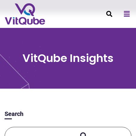
VitQube Insights
Search