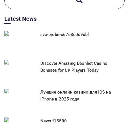
Latest News
svc-probe-c67e8e0d9dbf
Discover Amazing Beonbet Casino
Bonuses for UK Players Today
Лучшие онлайн казино для iOS на
iPhone в 2025 году
News f15500