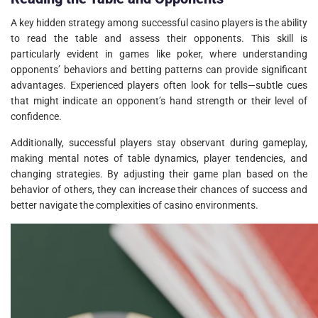
A key hidden strategy among successful casino players is the ability
to read the table and assess their opponents. This skill is
particularly evident in games like poker, where understanding
opponents’ behaviors and betting patterns can provide significant
advantages. Experienced players often look for tells—subtle cues
that might indicate an opponent’s hand strength or their level of
confidence.
Additionally, successful players stay observant during gameplay,
making mental notes of table dynamics, player tendencies, and
changing strategies. By adjusting their game plan based on the
behavior of others, they can increase their chances of success and
better navigate the complexities of casino environments.