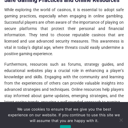
Safe Gaming Practices and Online Resources
While exploring the world of casinos, it is essential to adopt safe
gaming practices, especially when engaging in online gambling.
Successful players are often aware of the importance of playing on
secure platforms that protect their personal and financial
information. They tend to choose reputable casinos that are
licensed and use advanced security measures. This awareness is
vital in today’s digital age, where threats could easily undermine a
positive gaming experience.
Furthermore, resources such as forums, strategy guides, and
educational websites play a crucial role in enhancing a player’s
knowledge and skills. Engaging with the community and learning
from the experiences of others can provide valuable insights into
advanced strategies and techniques. Online resources help players
stay informed about game updates, emerging strategies, and the
latest casino trends, ensuring a well-rounded approach to gaming.
We use cookies to ensure that we give you the best
experience on our website. If you continue to use this site we
will assume that you are happy with it.