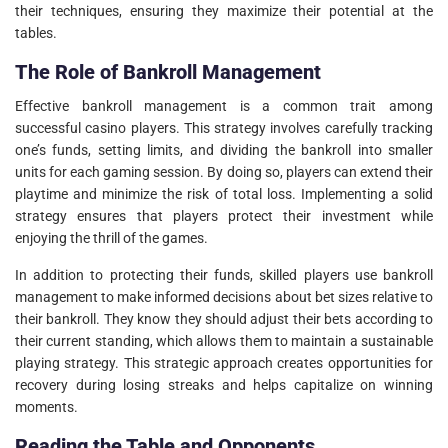
their techniques, ensuring they maximize their potential at the
tables.
The Role of Bankroll Management
Effective bankroll management is a common trait among
successful casino players. This strategy involves carefully tracking
one’s funds, setting limits, and dividing the bankroll into smaller
units for each gaming session. By doing so, players can extend their
playtime and minimize the risk of total loss. Implementing a solid
strategy ensures that players protect their investment while
enjoying the thrill of the games.
In addition to protecting their funds, skilled players use bankroll
management to make informed decisions about bet sizes relative to
their bankroll. They know they should adjust their bets according to
their current standing, which allows them to maintain a sustainable
playing strategy. This strategic approach creates opportunities for
recovery during losing streaks and helps capitalize on winning
moments.
Reading the Table and Opponents