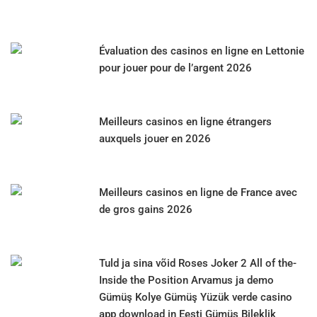
Évaluation des casinos en ligne en Lettonie
pour jouer pour de l’argent 2026
Meilleurs casinos en ligne étrangers
auxquels jouer en 2026
Meilleurs casinos en ligne de France avec
de gros gains 2026
Tuld ja sina võid Roses Joker 2 All of the-
Inside the Position Arvamus ja demo
Gümüş Kolye Gümüş Yüzük verde casino
app download in Eesti Gümüş Bileklik