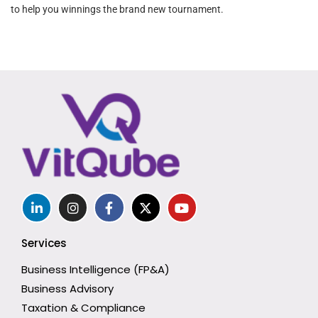
to help you winnings the brand new tournament.
Services
Business Intelligence (FP&A)
Business Advisory
Taxation & Compliance