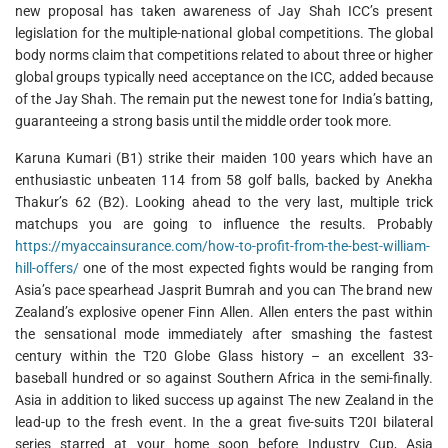
new proposal has taken awareness of Jay Shah ICC’s present
legislation for the multiple-national global competitions. The global
body norms claim that competitions related to about three or higher
global groups typically need acceptance on the ICC, added because
of the Jay Shah. The remain put the newest tone for India’s batting,
guaranteeing a strong basis until the middle order took more.
Karuna Kumari (B1) strike their maiden 100 years which have an
enthusiastic unbeaten 114 from 58 golf balls, backed by Anekha
Thakur’s 62 (B2). Looking ahead to the very last, multiple trick
matchups you are going to influence the results. Probably
https://myaccainsurance.com/how-to-profit-from-the-best-william-
hill-offers/
one of the most expected fights would be ranging from
Asia’s pace spearhead Jasprit Bumrah and you can The brand new
Zealand’s explosive opener Finn Allen. Allen enters the past within
the sensational mode immediately after smashing the fastest
century within the T20 Globe Glass history – an excellent 33-
baseball hundred or so against Southern Africa in the semi-finally.
Asia in addition to liked success up against The new Zealand in the
lead-up to the fresh event. In the a great five-suits T20I bilateral
series starred at your home soon before Industry Cup, Asia