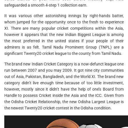
safeguarded a smooth 4-step 1 collection earn.
It was various other astonishing innings by right-hands batter,
whom jumped for the opportunity once to the fresh to experience
XI. There are many popular cricket competitions within the Asia,
however it appears that the new Indian Biggest League is among
the most preferred in the united states if your people of their
admirers is as felt. Tamil Nadu Prominent Group (TNPL) are a
significant Twenty20 cricket league to the county from Tamil Nadu.
The brand new Indian Cricket Category is a now-defunct league one
run between 2007 and you may 2009. It got nine city communities
out of Asia, Pakistan, Bangladesh, and the World XI. The brand new
category didn’t live enough time because of too little investment,
however, mostly since it didn’t have the help of one’s Board from
Handle to possess Cricket inside the Asia and the ICC. Given from
the Odisha Cricket Relationship, the new Odisha Largest League is
the newest Twenty20 cricket contest in the Odisha condition.