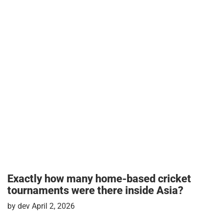
Exactly how many home-based cricket
tournaments were there inside Asia?
by dev April 2, 2026