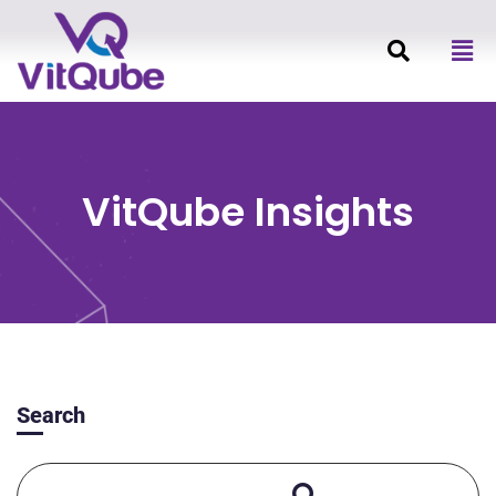
VitQube Insights
Search