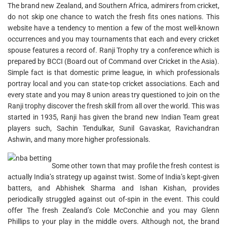
The brand new Zealand, and Southern Africa, admirers from cricket,
do not skip one chance to watch the fresh fits ones nations. This
website have a tendency to mention a few of the most well-known
occurrences and you may tournaments that each and every cricket
spouse features a record of. Ranji Trophy try a conference which is
prepared by BCCI (Board out of Command over Cricket in the Asia).
Simple fact is that domestic prime league, in which professionals
portray local and you can state-top cricket associations. Each and
every state and you may 8 union areas try questioned to join on the
Ranji trophy discover the fresh skill from all over the world. This was
started in 1935, Ranji has given the brand new Indian Team great
players such, Sachin Tendulkar, Sunil Gavaskar, Ravichandran
Ashwin, and many more higher professionals.
Some other town that may profile the fresh contest is
actually India’s strategy up against twist. Some of India’s kept-given
batters, and Abhishek Sharma and Ishan Kishan, provides
periodically struggled against out of-spin in the event. This could
offer The fresh Zealand’s Cole McConchie and you may Glenn
Phillips to your play in the middle overs. Although not, the brand