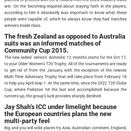
win. On the becoming inquired about staying faith in the players,
according to him it absolutely was important to know what these
people were capable of, which he always know they had matches
winners inside class.
The fresh Zealand as opposed to Australia
suits was an informed matches of
Community Cup 2015.
The new ladies’ seniors’ domestic 12 months starts for the Oct 17,
to your Older Women’s T20 Trophy. All of the tournaments are ready
to get rid of from the January, with the exception of the newest
Multi Time Adversary Trophy that will take place from February 18
to help you April step 1. At the same time, since the 2022 T20 Globe
Cup, where Pakistan hit the last and accomplished because the
runners-up, the group’s luck provides sharply declined.
Jay Shah’s ICC under limelight because
the European countries plans the new
multi-party feel
Big and you will solid places try Asia, Australian continent, England,