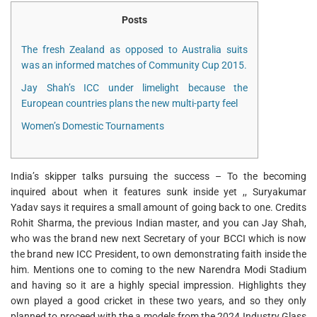
Posts
The fresh Zealand as opposed to Australia suits
was an informed matches of Community Cup 2015.
Jay Shah’s ICC under limelight because the
European countries plans the new multi-party feel
Women’s Domestic Tournaments
India’s skipper talks pursuing the success – To the becoming
inquired about when it features sunk inside yet ,, Suryakumar
Yadav says it requires a small amount of going back to one. Credits
Rohit Sharma, the previous Indian master, and you can Jay Shah,
who was the brand new next Secretary of your BCCI which is now
the brand new ICC President, to own demonstrating faith inside the
him.
Mentions one to coming to the new Narendra Modi Stadium
and having so it are a highly special impression. Highlights they
own played a good cricket in these two years, and so they only
planned to proceed with the a models from the 2024 Industry Glass