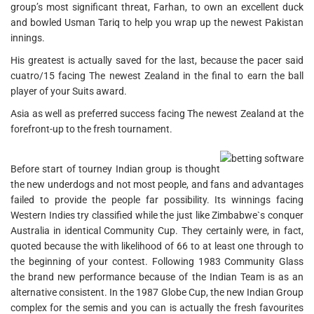
group’s most significant threat, Farhan, to own an excellent duck
and bowled Usman Tariq to help you wrap up the newest Pakistan
innings.
His greatest is actually saved for the last, because the pacer said
cuatro/15 facing The newest Zealand in the final to earn the ball
player of your Suits award.
Asia as well as preferred success facing The newest Zealand at the
forefront-up to the fresh tournament.
Before start of tourney Indian group is thought
the new underdogs and not most people, and fans and advantages
failed to provide the people far possibility. Its winnings facing
Western Indies try classified while the just like Zimbabwe`s conquer
Australia in identical Community Cup. They certainly were, in fact,
quoted because the with likelihood of 66 to at least one through to
the beginning of your contest. Following 1983 Community Glass
the brand new performance because of the Indian Team is as an
alternative consistent. In the 1987 Globe Cup, the new Indian Group
complex for the semis and you can is actually the fresh favourites