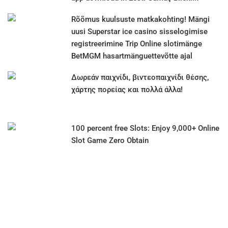
Rõõmus kuulsuste matkakohting! Mängi
uusi Superstar ice casino sisselogimise
registreerimine Trip Online slotimänge
BetMGM hasartmänguettevõtte ajal
Δωρεάν παιχνίδι, βιντεοπαιχνίδι θέσης,
χάρτης πορείας και πολλά άλλα!
100 percent free Slots: Enjoy 9,000+ Online
Slot Game Zero Obtain