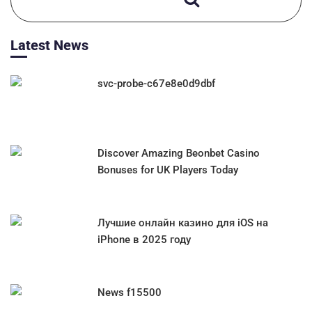
Latest News
svc-probe-c67e8e0d9dbf
Discover Amazing Beonbet Casino
Bonuses for UK Players Today
Лучшие онлайн казино для iOS на
iPhone в 2025 году
News f15500