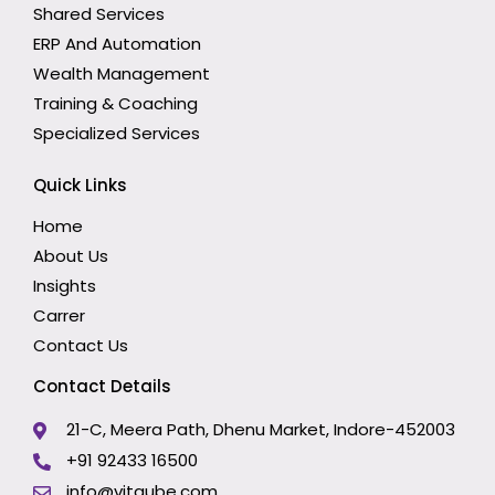
Shared Services
ERP And Automation
Wealth Management
Training & Coaching
Specialized Services
Quick Links
Home
About Us
Insights
Carrer
Contact Us
Contact Details
21-C, Meera Path, Dhenu Market, Indore-452003
+91 92433 16500
info@vitqube.com