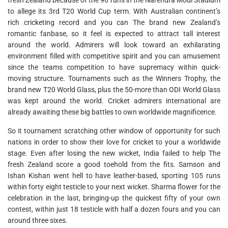
fresh Zealand because of the 96 runs in the Narendra Modi Stadium
to allege its 3rd T20 World Cup term. With Australian continent’s
rich cricketing record and you can The brand new Zealand’s
romantic fanbase, so it feel is expected to attract tall interest
around the world. Admirers will look toward an exhilarating
environment filled with competitive spirit and you can amusement
since the teams competition to have supremacy within quick-
moving structure. Tournaments such as the Winners Trophy, the
brand new T20 World Glass, plus the 50-more than ODI World Glass
was kept around the world. Cricket admirers international are
already awaiting these big battles to own worldwide magnificence.
So it tournament scratching other window of opportunity for such
nations in order to show their love for cricket to your a worldwide
stage. Even after losing the new wicket, India failed to help The
fresh Zealand score a good toehold from the fits. Samson and
Ishan Kishan went hell to have leather-based, sporting 105 runs
within forty eight testicle to your next wicket. Sharma flower for the
celebration in the last, bringing-up the quickest fifty of your own
contest, within just 18 testicle with half a dozen fours and you can
around three sixes.