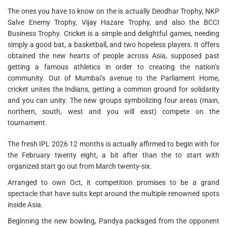
The ones you have to know on the is actually Deodhar Trophy, NKP
Salve Enemy Trophy, Vijay Hazare Trophy, and also the BCCI
Business Trophy. Cricket is a simple and delightful games, needing
simply a good bat, a basketball, and two hopeless players. It offers
obtained the new hearts of people across Asia, supposed past
getting a famous athletics in order to creating the nation’s
community. Out of Mumbai’s avenue to the Parliament Home,
cricket unites the Indians, getting a common ground for solidarity
and you can unity. The new groups symbolizing four areas (main,
northern, south, west and you will east) compete on the
tournament.
The fresh IPL 2026 12 months is actually affirmed to begin with for
the February twenty eight, a bit after than the to start with
organized start go out from March twenty-six.
Arranged to own Oct, it competition promises to be a grand
spectacle that have suits kept around the multiple renowned spots
inside Asia.
Beginning the new bowling, Pandya packaged from the opponent