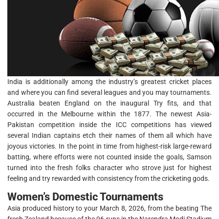
India is additionally among the industry’s greatest cricket places
and where you can find several leagues and you may tournaments.
Australia beaten England on the inaugural Try fits, and that
occurred in the Melbourne within the 1877. The newest Asia-
Pakistan competition inside the ICC competitions has viewed
several Indian captains etch their names of them all which have
joyous victories. In the point in time from highest-risk large-reward
batting, where efforts were not counted inside the goals, Samson
turned into the fresh folks character who strove just for highest
feeling and try rewarded with consistency from the cricketing gods.
Women’s Domestic Tournaments
Asia produced history to your March 8, 2026, from the beating The