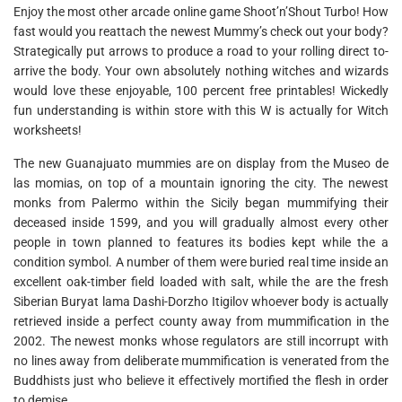
Enjoy the most other arcade online game Shoot’n’Shout Turbo! How
fast would you reattach the newest Mummy’s check out your body?
Strategically put arrows to produce a road to your rolling direct to-
arrive the body. Your own absolutely nothing witches and wizards
would love these enjoyable, 100 percent free printables! Wickedly
fun understanding is within store with this W is actually for Witch
worksheets!
The new Guanajuato mummies are on display from the Museo de
las momias, on top of a mountain ignoring the city. The newest
monks from Palermo within the Sicily began mummifying their
deceased inside 1599, and you will gradually almost every other
people in town planned to features its bodies kept while the a
condition symbol. A number of them were buried real time inside an
excellent oak-timber field loaded with salt, while the are the fresh
Siberian Buryat lama Dashi-Dorzho Itigilov whoever body is actually
retrieved inside a perfect county away from mummification in the
2002. The newest monks whose regulators are still incorrupt with
no lines away from deliberate mummification is venerated from the
Buddhists just who believe it effectively mortified the flesh in order
to demise.