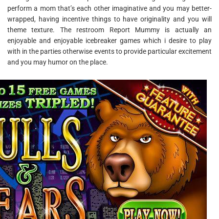
perform a mom that’s each other imaginative and you may better-
wrapped, having incentive things to have originality and you will
theme texture. The restroom Report Mummy is actually an
enjoyable and enjoyable icebreaker games which i desire to play
with in the parties otherwise events to provide particular excitement
and you may humor on the place.