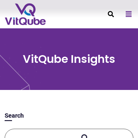
VitQube Insights
Search