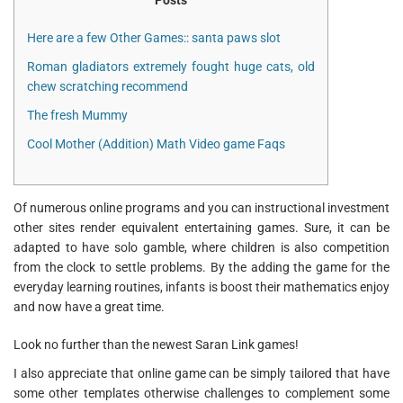
Posts
Here are a few Other Games:: santa paws slot
Roman gladiators extremely fought huge cats, old
chew scratching recommend
The fresh Mummy
Cool Mother (Addition) Math Video game Faqs
Of numerous online programs and you can instructional investment
other sites render equivalent entertaining games. Sure, it can be
adapted to have solo gamble, where children is also competition
from the clock to settle problems.
By the adding the game for the
everyday learning routines, infants is boost their mathematics enjoy
and now have a great time.
Look no further than the newest Saran Link games!
I also appreciate that online game can be simply tailored that have
some other templates otherwise challenges to complement some