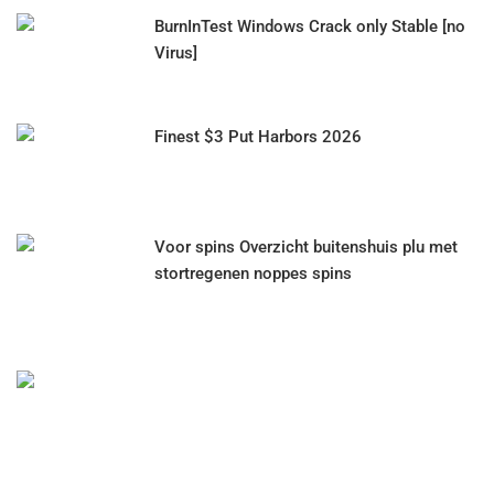
BurnInTest Windows Crack only Stable [no
Virus]
Finest $3 Put Harbors 2026
Voor spins Overzicht buitenshuis plu met
stortregenen noppes spins