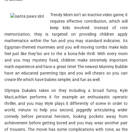
Trendy Mom isn’t an inactive video game; it
requires effective contribution, which will
keep kids involved. Instead of rote
memorization, they is targeted on providing children apply
mathematics within the fun and you may standard indicates. Its
Egyptian-themed mummies and you will moving tombs make kids
feel just like they’lso are to the a bona-fide thrill. With every mom
and you may mystery fixed, children make extremely important
math experience and have a great time! The newest Mummy Bubble
have an educated parenting tips and you will cheats so you can
create life which have babies simpler, and fun as well.
Olympia Dukakis takes on they including a broad funny, Kyle
MacLachlan performs it for example an enthusiastic operatic
thriller, and you may Wyle plays it differently of scene in order to
world, minute to help you second, jaggedly articulating wider
comedy before personal heroism, looking pockets away from
achievement before getting bored and you may wear another pair
of trousers. The movie has some complications with tone; as the