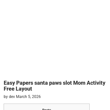
Easy Papers santa paws slot Mom Activity
Free Layout
by dev March 5, 2026