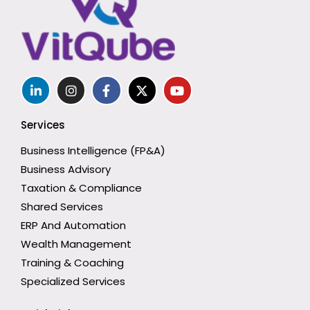
Services
Business Intelligence (FP&A)
Business Advisory
Taxation & Compliance
Shared Services
ERP And Automation
Wealth Management
Training & Coaching
Specialized Services