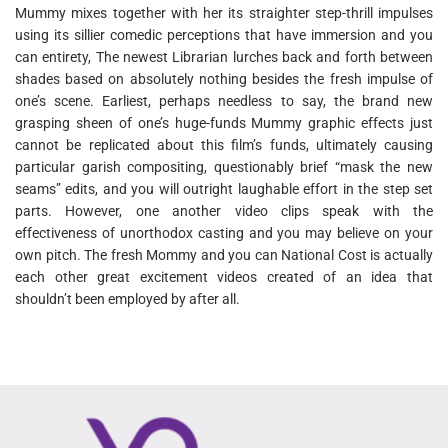
Mummy mixes together with her its straighter step-thrill impulses
using its sillier comedic perceptions that have immersion and you
can entirety, The newest Librarian lurches back and forth between
shades based on absolutely nothing besides the fresh impulse of
one’s scene. Earliest, perhaps needless to say, the brand new
grasping sheen of one’s huge-funds Mummy graphic effects just
cannot be replicated about this film’s funds, ultimately causing
particular garish compositing, questionably brief “mask the new
seams” edits, and you will outright laughable effort in the step set
parts. However, one another video clips speak with the
effectiveness of unorthodox casting and you may believe on your
own pitch. The fresh Mommy and you can National Cost is actually
each other great excitement videos created of an idea that
shouldn’t been employed by after all.