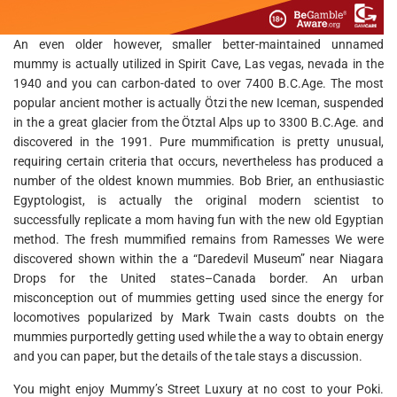
An even older however, smaller better-maintained unnamed
mummy is actually utilized in Spirit Cave, Las vegas, nevada in the
1940 and you can carbon-dated to over 7400 B.C.Age. The most
popular ancient mother is actually Ötzi the new Iceman, suspended
in the a great glacier from the Ötztal Alps up to 3300 B.C.Age. and
discovered in the 1991. Pure mummification is pretty unusual,
requiring certain criteria that occurs, nevertheless has produced a
number of the oldest known mummies. Bob Brier, an enthusiastic
Egyptologist, is actually the original modern scientist to
successfully replicate a mom having fun with the new old Egyptian
method. The fresh mummified remains from Ramesses We were
discovered shown within the a “Daredevil Museum” near Niagara
Drops for the United states–Canada border. An urban
misconception out of mummies getting used since the energy for
locomotives popularized by Mark Twain casts doubts on the
mummies purportedly getting used while the a way to obtain energy
and you can paper, but the details of the tale stays a discussion.
You might enjoy Mummy’s Street Luxury at no cost to your Poki.