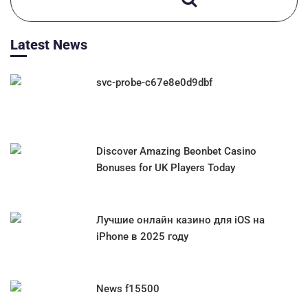
Latest News
svc-probe-c67e8e0d9dbf
Discover Amazing Beonbet Casino
Bonuses for UK Players Today
Лучшие онлайн казино для iOS на
iPhone в 2025 году
News f15500