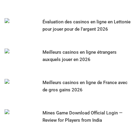
Évaluation des casinos en ligne en Lettonie
pour jouer pour de l’argent 2026
Meilleurs casinos en ligne étrangers
auxquels jouer en 2026
Meilleurs casinos en ligne de France avec
de gros gains 2026
Mines Game Download Official Login —
Review for Players from India