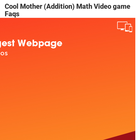
Cool Mother (Addition) Math Video game
Faqs