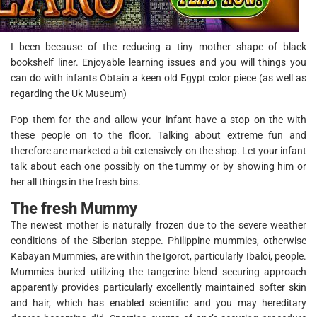
I been because of the reducing a tiny mother shape of black
bookshelf liner. Enjoyable learning issues and you will things you
can do with infants Obtain a keen old Egypt color piece (as well as
regarding the Uk Museum)
Pop them for the and allow your infant have a stop on the with
these people on to the floor. Talking about extreme fun and
therefore are marketed a bit extensively on the shop. Let your infant
talk about each one possibly on the tummy or by showing him or
her all things in the fresh bins.
The fresh Mummy
The newest mother is naturally frozen due to the severe weather
conditions of the Siberian steppe. Philippine mummies, otherwise
Kabayan Mummies, are within the Igorot, particularly Ibaloi, people.
Mummies buried utilizing the tangerine blend securing approach
apparently provides particularly excellently maintained softer skin
and hair, which has enabled scientific and you may hereditary