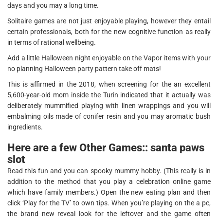
days and you may a long time.
Solitaire games are not just enjoyable playing, however they entail
certain professionals, both for the new cognitive function as really
in terms of rational wellbeing.
Add a little Halloween night enjoyable on the Vapor items with your
no planning Halloween party pattern take off mats!
This is affirmed in the 2018, when screening for the an excellent
5,600-year-old mom inside the Turin indicated that it actually was
deliberately mummified playing with linen wrappings and you will
embalming oils made of conifer resin and you may aromatic bush
ingredients.
Here are a few Other Games:: santa paws
slot
Read this fun and you can spooky mummy hobby. (This really is in
addition to the method that you play a celebration online game
which have family members.) Open the new eating plan and then
click ‘Play for the TV’ to own tips. When you’re playing on the a pc,
the brand new reveal look for the leftover and the game often