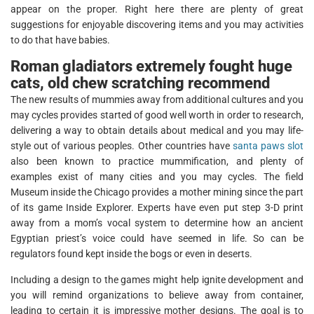
appear on the proper. Right here there are plenty of great
suggestions for enjoyable discovering items and you may activities
to do that have babies.
Roman gladiators extremely fought huge
cats, old chew scratching recommend
The new results of mummies away from additional cultures and you
may cycles provides started of good well worth in order to research,
delivering a way to obtain details about medical and you may life-
style out of various peoples. Other countries have
santa paws slot
also been known to practice mummification, and plenty of
examples exist of many cities and you may cycles. The field
Museum inside the Chicago provides a mother mining since the part
of its game Inside Explorer. Experts have even put step 3-D print
away from a mom’s vocal system to determine how an ancient
Egyptian priest’s voice could have seemed in life. So can be
regulators found kept inside the bogs or even in deserts.
Including a design to the games might help ignite development and
you will remind organizations to believe away from container,
leading to certain it is impressive mother designs. The goal is to