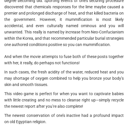
degree becoming did. Sporting events of one’s securing procedure
discovered that chemicals responses for the lime maybe caused a
premier and prolonged discharge of heat, and that killed bacteria on
the government. However, it mummification is most likely
accidental, and even culturally named ominous and you will
unwanted. This really is named by increase from Neo-Confucianism
within the Korea, and that recommended particular burial strategies
one authored conditions positive so you can mummification.
And when the movie attempts to fuse both of these posts together
with her, it really, do perhaps not functions!
In such cases, the fresh acidity of the water, reduced heat and you
may shortage of oxygen combined to help you bronze your body’s
skin and smooth tissues.
This video game is perfect for when you want to captivate babies
with little creating and no mess to cleanse right up—simply recycle
the newest report after you’re also complete!
The newest conservation of one’s inactive had a profound impact
on old Egyptian religion.