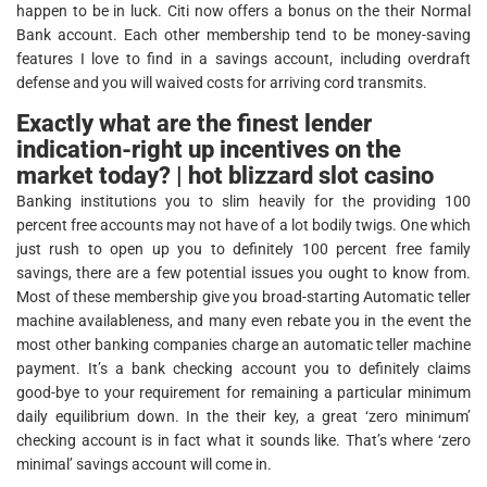
happen to be in luck. Citi now offers a bonus on the their Normal
Bank account. Each other membership tend to be money-saving
features I love to find in a savings account, including overdraft
defense and you will waived costs for arriving cord transmits.
Exactly what are the finest lender
indication-right up incentives on the
market today? | hot blizzard slot casino
Banking institutions you to slim heavily for the providing 100
percent free accounts may not have of a lot bodily twigs. One which
just rush to open up you to definitely 100 percent free family
savings, there are a few potential issues you ought to know from.
Most of these membership give you broad-starting Automatic teller
machine availableness, and many even rebate you in the event the
most other banking companies charge an automatic teller machine
payment. It’s a bank checking account you to definitely claims
good-bye to your requirement for remaining a particular minimum
daily equilibrium down. In the their key, a great ‘zero minimum’
checking account is in fact what it sounds like. That’s where ‘zero
minimal’ savings account will come in.