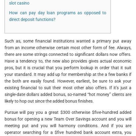
slot casino
How can pay day loan programs as opposed to
direct deposit functions?
Such as, some financial institutions wanted a primary put away
from an income otherwise certain most other form of fee. Always,
there are some strings connected to significant dollars now offers.
Have a tendency to, the new also provides gives actual economic
pros, but it is crucial that you perform lookup in order that it suit
your standard. It may add up for membership at the a few banks if
the both are easily found.
However, earliest, be sure to ask your
existing financial to suit their most other also offers. If it’s just a
single-date dollars added bonus, so-named “hot money” clients are
likely to hop out since the added bonus finishes.
Pursue will pay you a great $300 otherwise $five-hundred added
bonus for opening a new Team Over Savings account and you will
meeting put and you will harmony conditions. And if you are
operator searching for a $five hundred bank account extra, you