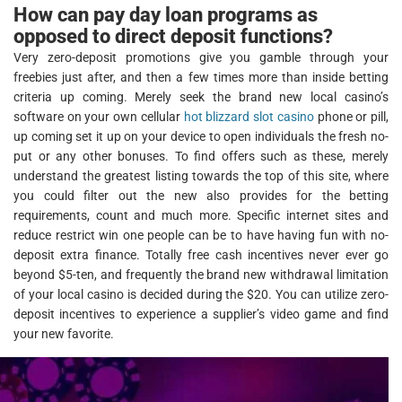
How can pay day loan programs as
opposed to direct deposit functions?
Very zero-deposit promotions give you gamble through your
freebies just after, and then a few times more than inside betting
criteria up coming. Merely seek the brand new local casino’s
software on your own cellular
hot blizzard slot casino
phone or pill,
up coming set it up on your device to open individuals the fresh no-
put or any other bonuses. To find offers such as these, merely
understand the greatest listing towards the top of this site, where
you could filter out the new also provides for the betting
requirements, count and much more. Specific internet sites and
reduce restrict win one people can be to have having fun with no-
deposit extra finance. Totally free cash incentives never ever go
beyond $5-ten, and frequently the brand new withdrawal limitation
of your local casino is decided during the $20. You can utilize zero-
deposit incentives to experience a supplier’s video game and find
your new favorite.