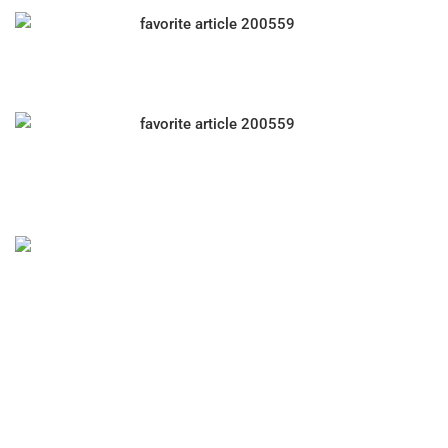
favorite article 200559
favorite article 200559