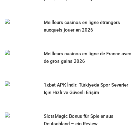
Meilleurs casinos en ligne étrangers
auxquels jouer en 2026
Meilleurs casinos en ligne de France avec
de gros gains 2026
1xbet APK İndir: Türkiye’de Spor Severler
İçin Hızlı ve Güvenli Erişim
SlotsMagic Bonus für Spieler aus
Deutschland – ein Review