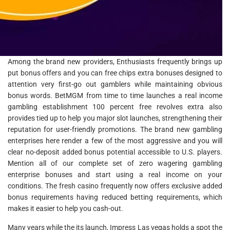
Among the brand new providers, Enthusiasts frequently brings up
put bonus offers and you can free chips extra bonuses designed to
attention very first-go out gamblers while maintaining obvious
bonus words. BetMGM from time to time launches a real income
gambling establishment 100 percent free revolves extra also
provides tied up to help you major slot launches, strengthening their
reputation for user-friendly promotions. The brand new gambling
enterprises here render a few of the most aggressive and you will
clear no-deposit added bonus potential accessible to U.S. players.
Mention all of our complete set of zero wagering gambling
enterprise bonuses and start using a real income on your
conditions. The fresh casino frequently now offers exclusive added
bonus requirements having reduced betting requirements, which
makes it easier to help you cash-out.
Many years while the its launch, Impress Las vegas holds a spot the