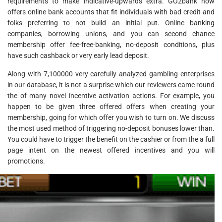
requirements to make indicative-upwards extra. GO2bank now
offers online bank accounts that fit individuals with bad credit and
folks preferring to not build an initial put. Online banking
companies, borrowing unions, and you can second chance
membership offer fee-free-banking, no-deposit conditions, plus
have such cashback or very early lead deposit.
Along with 7,100000 very carefully analyzed gambling enterprises
in our database, it is not a surprise which our reviewers came round
the of many novel incentive activation actions. For example, you
happen to be given three offered offers when creating your
membership, going for which offer you wish to turn on. We discuss
the most used method of triggering no-deposit bonuses lower than.
You could have to trigger the benefit on the cashier or from the a full
page intent on the newest offered incentives and you will
promotions.