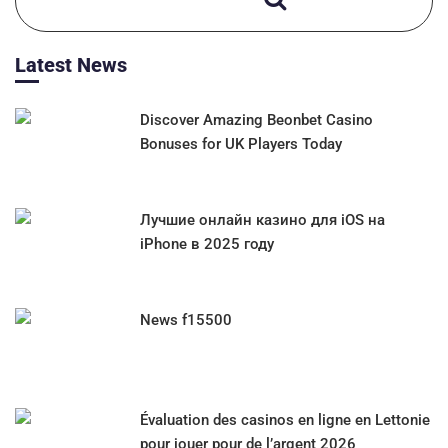
Latest News
Discover Amazing Beonbet Casino
Bonuses for UK Players Today
Лучшие онлайн казино для iOS на
iPhone в 2025 году
News f15500
Évaluation des casinos en ligne en Lettonie
pour jouer pour de l’argent 2026