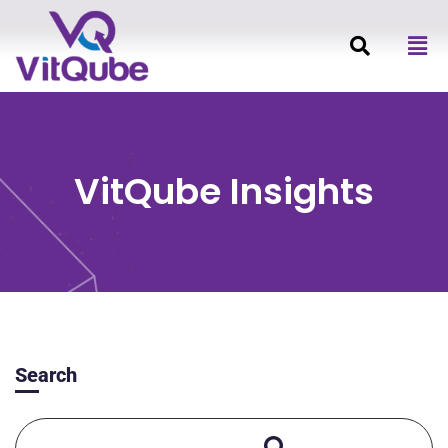
VitQube Insights
Search