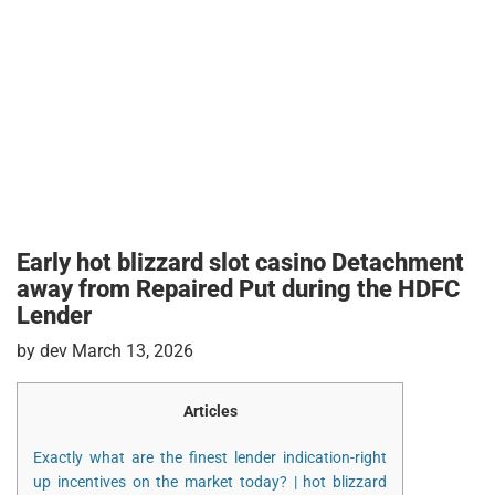
Early hot blizzard slot casino Detachment
away from Repaired Put during the HDFC
Lender
by dev March 13, 2026
Articles
Exactly what are the finest lender indication-right
up incentives on the market today? | hot blizzard