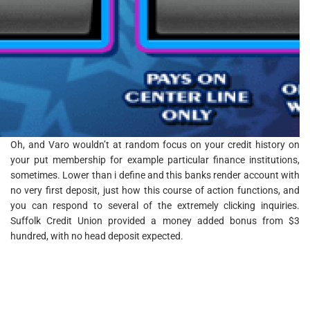
Oh, and Varo wouldn’t at random focus on your credit history on
your put membership for example particular finance institutions,
sometimes. Lower than i define and this banks render account with
no very first deposit, just how this course of action functions, and
you can respond to several of the extremely clicking inquiries.
Suffolk Credit Union provided a money added bonus from $3
hundred, with no head deposit expected.
Sign up to a demanded gambling enterprises to receive a zero
deposit added bonus and you can enjoy local casino on the web at
no cost! In initial deposit added bonus casino is best to possess
players that are able to make use of her currency and want highest