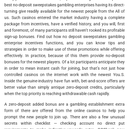
best no-deposit sweepstakes gambling enterprises having its direct-
turning give readily available for the newest people from the All of
us. Such casinos entered the market industry having a complete
package from incentives, have a verified history, and you will, first
and foremost, of many participants still haven’t rooked its profitable
sign-up bonuses. Find out how no deposit sweepstakes gambling
enterprise incentives functions, and you can know tips and
strategies in order to make use of these promotions while offering
effectively. In practice, because of this them provide no-deposit
bonuses for the newest players. Of a lot participants anticipate they
in order to mean instant cash for joining, but that’s not just how
controlled casinos on the internet work with the newest You.S.
Inside the genuine-industry have fun with, bet-and-score offers are
better value than simply antique zero-deposit credits, particularly
when the top priority is reaching withdrawable cash rapidly.
A zero-deposit added bonus are a gambling establishment extra
form of there are offered from the online casinos to help you
prompt the new people to join up. There are also a few unusual
secrets within checklist — checking account no direct put