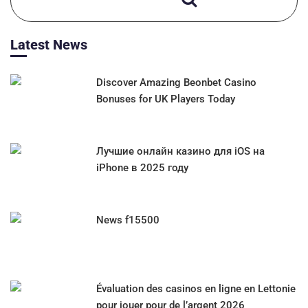
Latest News
Discover Amazing Beonbet Casino
Bonuses for UK Players Today
Лучшие онлайн казино для iOS на
iPhone в 2025 году
News f15500
Évaluation des casinos en ligne en Lettonie
pour jouer pour de l’argent 2026