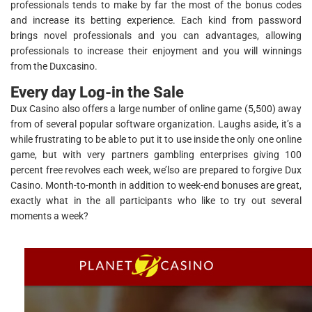
professionals tends to make by far the most of the bonus codes
and increase its betting experience. Each kind from password
brings novel professionals and you can advantages, allowing
professionals to increase their enjoyment and you will winnings
from the Duxcasino.
Every day Log-in the Sale
Dux Casino also offers a large number of online game (5,500) away
from of several popular software organization. Laughs aside, it’s a
while frustrating to be able to put it to use inside the only one online
game, but with very partners gambling enterprises giving 100
percent free revolves each week, we’lso are prepared to forgive Dux
Casino. Month-to-month in addition to week-end bonuses are great,
exactly what in the all participants who like to try out several
moments a week?