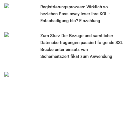
Registrierungsprozess: Wirklich so
beziehen Pass away leser Ihre KOL -
Entschadigung blo? Einzahlung
Zum Sturz Der Bezuge und samtlicher
Datenubertragungen passiert folgende SSL
Brucke unter einsatz von
Sicherheitszertifikat zum Anwendung