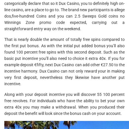
categorically declare that so it Dux Casino, you to definitely high on-
line casino, are a place to go to. The brand new participants is allege
dos,five-hundred Coins and you can 2.5 Sweeps Gold coins no
Winnings Zone promo code expected, carrying out a
straightforward entry way on the weekend.
That is nearly double the amount of totally free spins compared to
the first put bonus. As with the initial put added bonus you’ll also
found 100 percent free spins with this second deposit. Such as the
basic put incentive you’ll also need to choice it extra 40x. If you for
example deposit €fifty, next Dux Casino can add other €27.50 to the
incentive harmony. Dux Casino can not only reward your in making
very first deposit, nevertheless they likewise have another put
incentive.
Along with your deposit incentive you will discover 55 100 percent
free revolves. For individuals who have the ability to bet your own
extra 40x you may make a withdrawal. When you produced their
deposit the benefit will look since the bonus cash on your account.