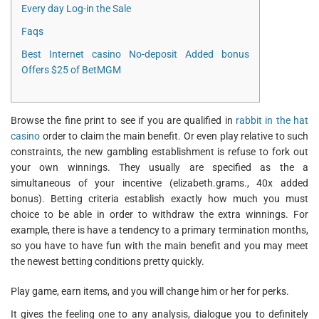
Every day Log-in the Sale
Faqs
Best Internet casino No-deposit Added bonus
Offers $25 of BetMGM
Browse the fine print to see if you are qualified in
rabbit in the hat
casino
order to claim the main benefit. Or even play relative to such
constraints, the new gambling establishment is refuse to fork out
your own winnings. They usually are specified as the a
simultaneous of your incentive (elizabeth.grams., 40x added
bonus). Betting criteria establish exactly how much you must
choice to be able in order to withdraw the extra winnings.
For
example, there is have a tendency to a primary termination months,
so you have to have fun with the main benefit and you may meet
the newest betting conditions pretty quickly.
Play game, earn items, and you will change him or her for perks.
It gives the feeling one to any analysis, dialogue you to definitely