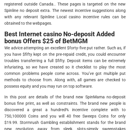
registered outside Canada.. These pages is targeted on the new
Spinline no deposit extra. The newest incentive suggestions along
with any relevant Spinline Local casino incentive rules can be
obtained to the webpages.
Best Internet casino No-deposit Added
bonus Offers $25 of BetMGM
We advice attempting an excellent $forty-five put rather. Such as, if
you have $fifty kept on the pre-repaid credit, you could encounter
troubles transferring a full $fifty. Deposit items can be extremely
infuriating, so we have created so it checklist to play the most
common problems people come across. You’ve got multiple put
methods to choose from. Along with, all games are checked to
possess equity and you may run on top software.
In this post are details of the brand new SpinMama no-deposit
bonus fine print, as well as constraints. The brand new people is
discovered a great a hundred% incentive complete with to
750,100000 Coins and you will 40 free Sweeps Coins for only
$19.99. Stormrush Gambling establishment stands for the brand
new revolution away from sleek, slots-simply sweepstakes