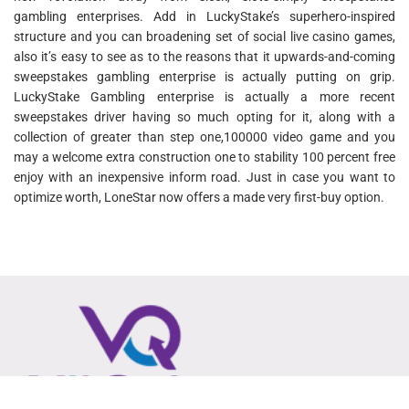
gambling enterprises. Add in LuckyStake’s superhero-inspired
structure and you can broadening set of social live casino games,
also it’s easy to see as to the reasons that it upwards-and-coming
sweepstakes gambling enterprise is actually putting on grip.
LuckyStake Gambling enterprise is actually a more recent
sweepstakes driver having so much opting for it, along with a
collection of greater than step one,100000 video game and you
may a welcome extra construction one to stability 100 percent free
enjoy with an inexpensive inform road. Just in case you want to
optimize worth, LoneStar now offers a made very first-buy option.