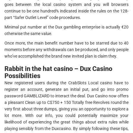
goes between the local casino system and you will browsers
continue to be one hundred% indicated inside the rules on the 128-
part “Safer Outlet Level” code procedures.
Minimal put number at the Dux gambling enterprise is actually €20
otherwise the same value.
Once more, the main benefit number have to be starred due to 40
moments before any withdrawals can be produced, and only people
who’ve accomplished the brand new invited plan is claim they.
Rabbit in the hat casino – Dux Casino
Possibilities
New registered users during the CrabSlots Local casino have to
register an account, generate an initial put, and go into promo
password GAMBLIZARD to interact the deal. Dux Casino now offers
a pleasant Clean up to C$750 + 150 Totally free Revolves round the
very first about three dumps, giving you an opportunity to explore a
lot more. With our info, you could potentially maximize your
likelihood of experiencing the great things about extra rules while
playing sensibly from the Duxcasino. By simply following these tips,