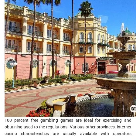
100 percent free gambling games are ideal for exercising and
obtaining used to the regulations. Various other provinces, internet
casino characteristics are usually available with operators