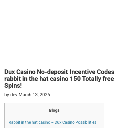
Dux Casino No-deposit Incentive Codes
rabbit in the hat casino 150 Totally free
Spins!
by dev March 13, 2026
Blogs
Rabbit in the hat casino – Dux Casino Possibilities