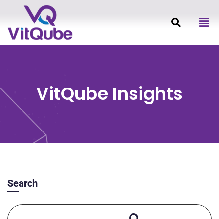
VitQube Insights
Search