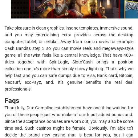
Take pleasure in clean graphics, insane templates, immersive sound,
and you may entertaining extra provides across the desktop
computer, tablet, or cellular. Away from iconic moves for example
Cash Bandits step 3 so you can movie reels and megaways-style
game, all the twist feels like a central knowledge. That have 400+
titles together with SpinLogic, Sloto’Cash brings a position
collection one to’s more than simply showy lighting. That’s why we
help fast and you can safe dumps due to Visa, Bank card, Bitcoin,
Neosurf, ecoPayz, and. It’s genuine benefits the real deal
professionals.
Faqs
Thankfully, Dux Gambling establishment have one thing waiting for
you of these people just who make a fourth put added bonus and.
Since the acceptance bonuses are worn out, you may also be some
time sad. Such casinos might be female. Obviously, I’m able to’t
decide the brand new casino that is best for you, but I can