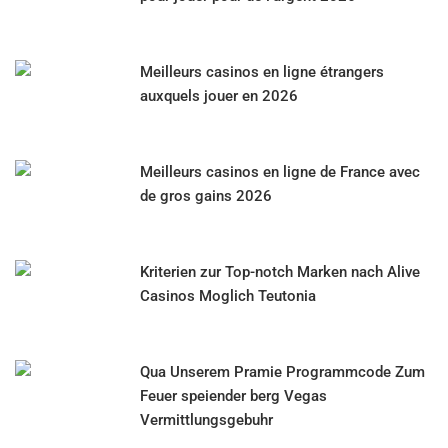
Meilleurs casinos en ligne étrangers
auxquels jouer en 2026
Meilleurs casinos en ligne de France avec
de gros gains 2026
Kriterien zur Top-notch Marken nach Alive
Casinos Moglich Teutonia
Qua Unserem Pramie Programmcode Zum
Feuer speiender berg Vegas
Vermittlungsgebuhr