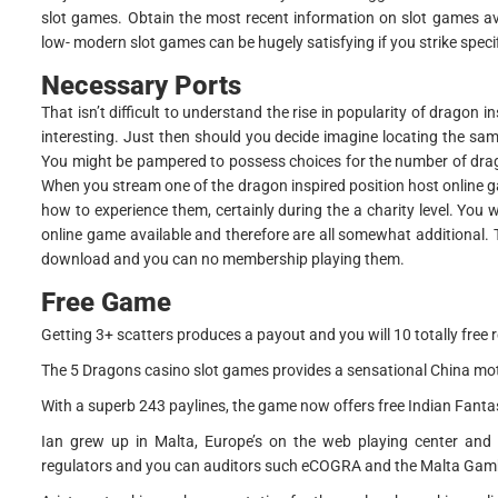
slot games. Obtain the most recent information on slot games av
low- modern slot games can be hugely satisfying if you strike speci
Necessary Ports
That isn’t difficult to understand the rise in popularity of dragon 
interesting. Just then should you decide imagine locating the sam
You might be pampered to possess choices for the number of drag
When you stream one of the dragon inspired position host online ga
how to experience them, certainly during the a charity level. You 
online game available and therefore are all somewhat additional.
download and you can no membership playing them.
Free Game
Getting 3+ scatters produces a payout and you will 10 totally free 
The 5 Dragons casino slot games provides a sensational China motif
With a superb 243 paylines, the game now offers free Indian Fantasi
Ian grew up in Malta, Europe’s on the web playing center and
regulators and you can auditors such eCOGRA and the Malta Gamb