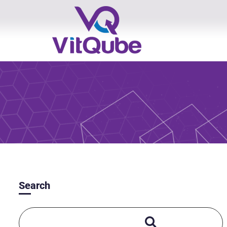
Search