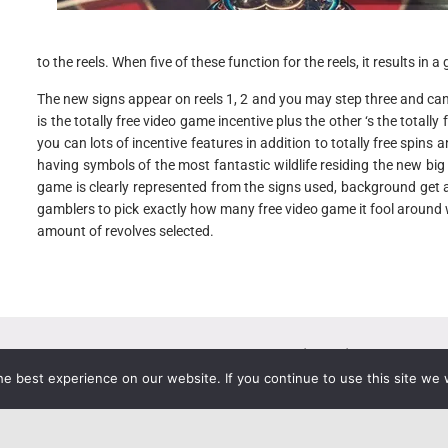
to the reels. When five of these function for the reels, it results in 
The new signs appear on reels 1, 2 and you may step three and can
is the totally free video game incentive plus the other ‘s the totall
you can lots of incentive features in addition to totally free spins a
having symbols of the most fantastic wildlife residing the new bi
game is clearly represented from the signs used, background get a
gamblers to pick exactly how many free video game it fool around 
amount of revolves selected.
s
Quick Links
e best experience on our website. If you continue to use this site we w
ntelligence (FP&A)
Home
dvisory
About Us