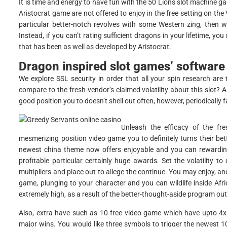
It is time and energy to have fun with the 50 Lions slot machine 
Aristocrat game are not offered to enjoy in the free setting on t
particular better-notch revolves with some Western zing, then wh
Instead, if you can’t rating sufficient dragons in your lifetime, y
that has been as well as developed by Aristocrat.
Dragon inspired slot games’ softwar
We explore SSL security in order that all your spin research are 
compare to the fresh vendor’s claimed volatility about this slot? A 
good position you to doesn’t shell out often, however, periodically f
Unleash the efficacy of the fre
mesmerizing position video game you to definitely turns their bett
newest china theme now offers enjoyable and you can rewardi
profitable particular certainly huge awards. Set the volatility 
multipliers and place out to allege the continue. You may enjoy, an
game, plunging to your character and you can wildlife inside Afri
extremely high, as a result of the better-thought-aside program ou
Also, extra have such as 10 free video game which have upto 4x m
major wins. You would like three symbols to trigger the newest 1