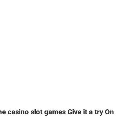
 casino slot games Give it a try On