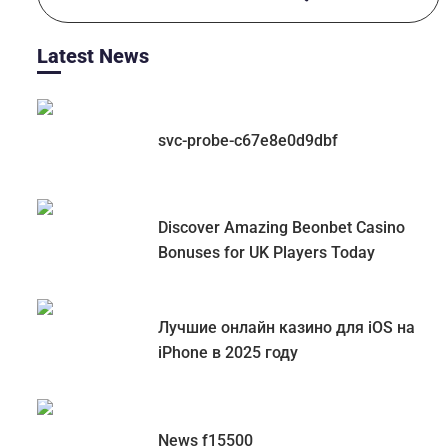
Latest News
svc-probe-c67e8e0d9dbf
Discover Amazing Beonbet Casino
Bonuses for UK Players Today
Лучшие онлайн казино для iOS на
iPhone в 2025 году
News f15500