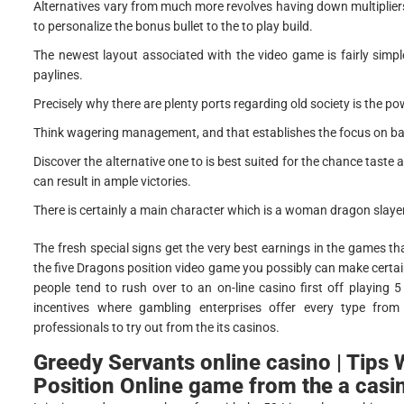
Alternatives vary from much more revolves having down multipliers
to personalize the bonus bullet to the to play build.
The newest layout associated with the video game is fairly simpl
paylines.
Precisely why there are plenty ports regarding old society is the p
Think wagering management, and that establishes the focus on ban
Discover the alternative one to is best suited for the chance taste a
can result in ample victories.
There is certainly a main character which is a woman dragon slayer 
The fresh special signs get the very best earnings in the games t
the five Dragons position video game you possibly can make certai
people tend to rush over to an on-line casino first off playing 5
incentives where gambling enterprises offer every type from 
professionals to try out from the its casinos.
Greedy Servants online casino | Tips 
Position Online game from the a casin