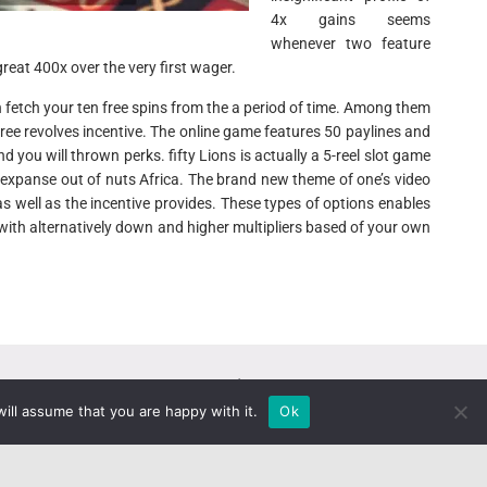
4x gains seems
whenever two feature
a great 400x over the very first wager.
 fetch your ten free spins from the a period of time. Among them
y free revolves incentive. The online game features 50 paylines and
nd you will thrown perks. fifty Lions is actually a 5-reel slot game
g expanse out of nuts Africa. The brand new theme of one’s video
s well as the incentive provides. These types of options enables
with alternatively down and higher multipliers based of your own
Contact Details
ill assume that you are happy with it.
Ok
21-C, Meera Path, Dhenu Market,
Indore-452003
+91 92433 16500