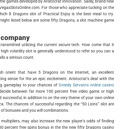
game games developed by Aristocrat Innovation. Sadly, brand new
he VegasSlotsOnline.com. For those who appreciate tucking on the
ich 8 Dragons slot of Practical Enjoy is the best meal to try.
ou might listed below are some fifty Dragons, a slot machine game
e company
transmitted utilizing the current secure tech. How come that it
high volatility slot is generally understood to refer so you can a
alls a serious count.
sh orient that have 5 Dragons on the internet, an excellent
ing sense for the an epic excitement. Aristocrat’s deal with the
ng gameplay to your chances of
Greedy Servants online casino
to decide between far more 100 percent free video game or high
d successful, in addition to on the very theme of your own online
ca. The chances of successful regarding the “50 Lions” slot are
t of bonuses and you will combinations.
ultipliers, may also increase the new player’s odds of finding
00 percent free spins bonus in the the new fifty Dragons casino