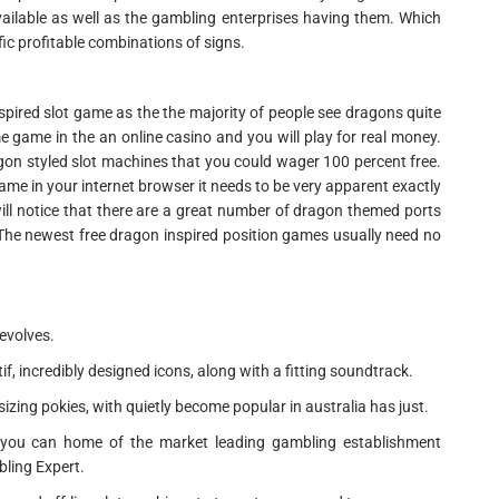
ailable as well as the gambling enterprises having them. Which
fic profitable combinations of signs.
inspired slot game as the the majority of people see dragons quite
e game in the an online casino and you will play for real money.
on styled slot machines that you could wager 100 percent free.
me in your internet browser it needs to be very apparent exactly
will notice that there are a great number of dragon themed ports
 The newest free dragon inspired position games usually need no
revolves.
, incredibly designed icons, along with a fitting soundtrack.
zing pokies, with quietly become popular in australia has just.
 you can home of the market leading gambling establishment
ling Expert.