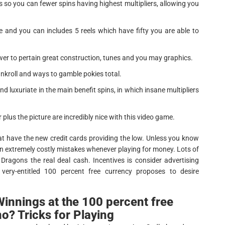
 so you can fewer spins having highest multipliers, allowing you
e and you can includes 5 reels which have fifty you are able to
ower to pertain great construction, tunes and you may graphics.
kroll and ways to gamble pokies total.
nd luxuriate in the main benefit spins, in which insane multipliers
plus the picture are incredibly nice with this video game.
hat have the new credit cards providing the low. Unless you know
n extremely costly mistakes whenever playing for money. Lots of
 Dragons the real deal cash. Incentives is consider advertising
very-entitled 100 percent free currency proposes to desire
Winnings at the 100 percent free
o? Tricks for Playing