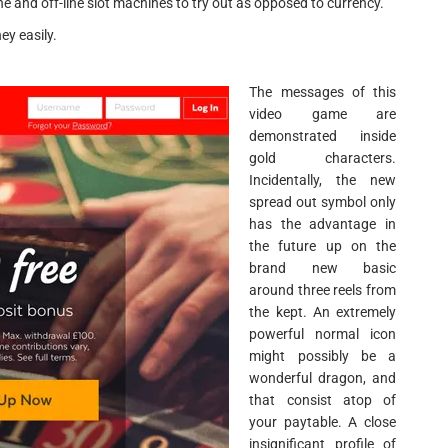
e and off-line slot machines to try out as opposed to currency.
ey easily.
The messages of this
video game are
demonstrated inside
gold characters.
Incidentally, the new
spread out symbol only
has the advantage in
the future up on the
brand new basic
around three reels from
the kept. An extremely
powerful normal icon
might possibly be a
wonderful dragon, and
that consist atop of
your paytable. A close
insignificant profile of