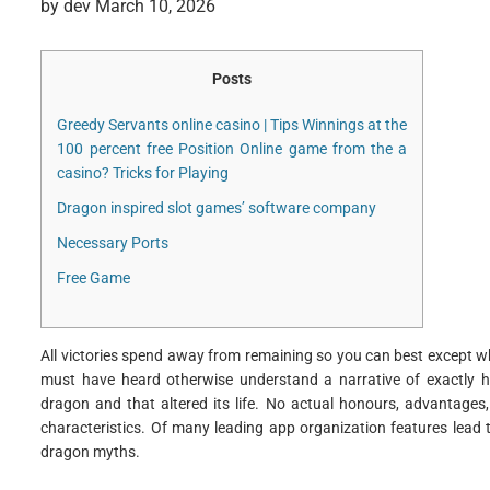
by dev March 10, 2026
Posts
Greedy Servants online casino | Tips Winnings at the
100 percent free Position Online game from the a
casino? Tricks for Playing
Dragon inspired slot games’ software company
Necessary Ports
Free Game
All victories spend away from remaining so you can best except whe
must have heard otherwise understand a narrative of exactly h
dragon and that altered its life. No actual honours, advantages
characteristics.
Of many leading app organization features lead to 
dragon myths.