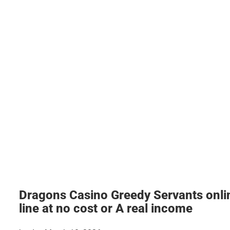
Dragons Casino Greedy Servants online
line at no cost or A real income