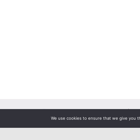
Service
We use cookies to ensure that we give you th
Business I
Business A