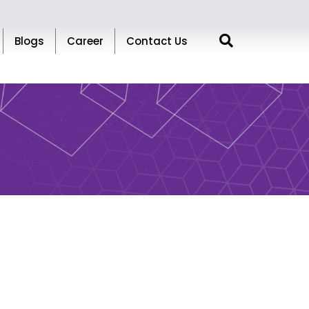
Blogs
Career
Contact Us