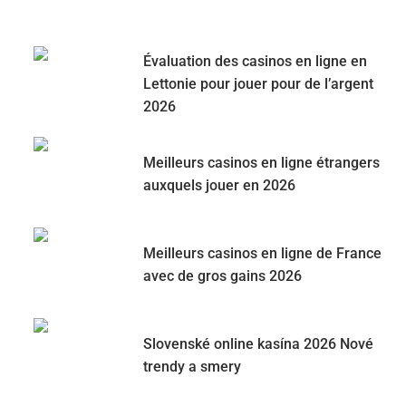
Évaluation des casinos en ligne en
Lettonie pour jouer pour de l’argent
2026
Meilleurs casinos en ligne étrangers
auxquels jouer en 2026
Meilleurs casinos en ligne de France
avec de gros gains 2026
Slovenské online kasína 2026 Nové
trendy a smery