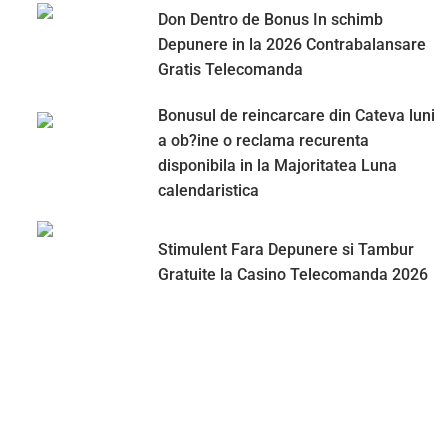
Don Dentro de Bonus In schimb
Depunere in la 2026 Contrabalansare
Gratis Telecomanda
Bonusul de reincarcare din Cateva luni
a ob?ine o reclama recurenta
disponibila in la Majoritatea Luna
calendaristica
Stimulent Fara Depunere si Tambur
Gratuite la Casino Telecomanda 2026