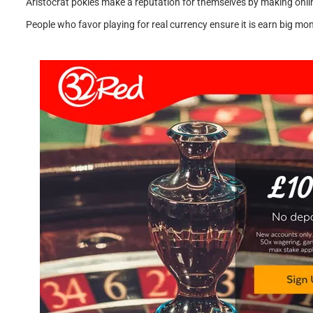
Aristocrat pokies make a reputation for themselves by making onlin
People who favor playing for real currency ensure it is earn big mon