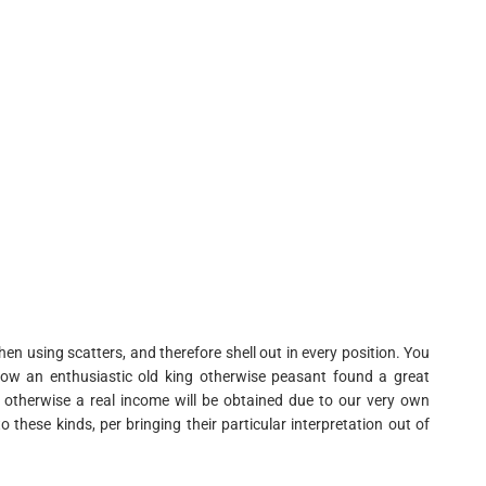
n using scatters, and therefore shell out in every position. You
ow an enthusiastic old king otherwise peasant found a great
, otherwise a real income will be obtained due to our very own
these kinds, per bringing their particular interpretation out of