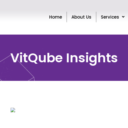
Home
About Us
Services
VitQube Insights