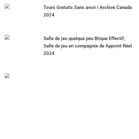
Tours Gratuits Sans avoir í Archive Canada
2024
Salle de jeu quelque peu Brique Effectif,
Salle de jeu en compagnie de Appoint Réel
2024