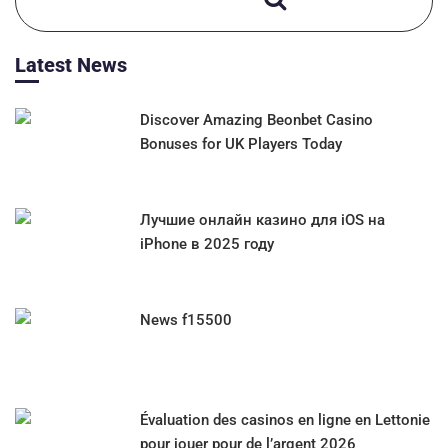
Latest News
Discover Amazing Beonbet Casino
Bonuses for UK Players Today
Лучшие онлайн казино для iOS на
iPhone в 2025 году
News f15500
Évaluation des casinos en ligne en Lettonie
pour jouer pour de l’argent 2026