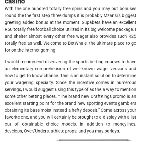
casino
With the one hundred totally free spins and you may put bonuses
round the the first step three dumps it is probably Mzansi’s biggest
greeting added bonus at the moment. Supabets have an excellent
R50 totally free football choice utilized in its big welcome package. I
and shelter almost every other free wager also provides such R25
totally free as well. Welcome to BetWhale, the ultimate place to go
for on the internet gaming!
I would recommend discovering the sports betting courses to have
an elementary comprehension of well-known wager versions and
how to get to know chance. This is an instant solution to determine
your wagering specialty. Since the incentive comes in numerous
servings, I would suggest using this type of as the a way to mention
some other betting places. “The brand new DraftKings promo is an
excellent starting point for the brand new sporting events gamblers
obtaining its base moist instead a hefty deposit.” Come across your
favorite one, and you will certainly be brought to a display with a list
out of obtainable choice models, in addition to moneylines,
develops, Over/Unders, athlete props, and you may parlays.