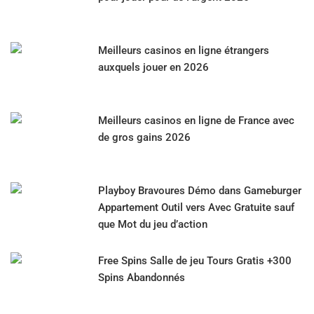
Meilleurs casinos en ligne étrangers
auxquels jouer en 2026
Meilleurs casinos en ligne de France avec
de gros gains 2026
Playboy Bravoures Démo dans Gameburger
Appartement Outil vers Avec Gratuite sauf
que Mot du jeu d’action
Free Spins Salle de jeu Tours Gratis +300
Spins Abandonnés