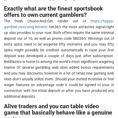
Exactly what are the finest sportsbook
offers to own current gamblers?
The fresh Choice-And-Get render out of
https://happy-
gambler.com/omg-kittens/
bet365 the most attractive signal-right
up also provides to your now. Both offers require the same minimal
deposit out of 10, as well as promo code SBD365. Winnings out of
extra spins need to be wagered fifty moments and you may fifty
spins might possibly be credited automatically in case your first
deposit was developed a couple of days just after subscription.
BetBlazers is home to among the world’s most significant wagering
teams! Of several gambling web sites added bonus requirements
and you may discounts, however in a lot of times new gaming web
sites don’t usually utilize them. Should your invited incentive or free
wager features an advantage code it could be agreed to your in
connection with the initial deposit or after you have produced any
additional deposits.
Alive traders and you can table video
game that basically behave like a genuine