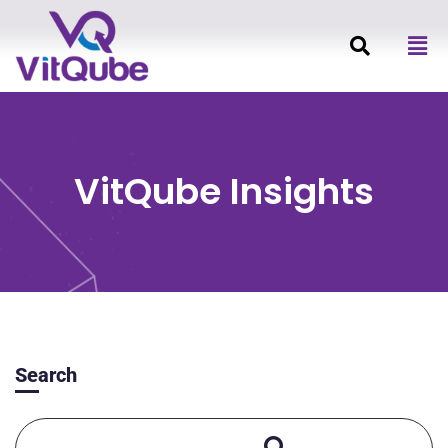
VitQube Insights
Search