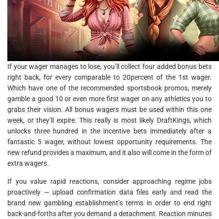
If your wager manages to lose, you’ll collect four added bonus bets
right back, for every comparable to 20percent of the 1st wager.
Which have one of the recommended sportsbook promos, merely
gamble a good 10 or even more first wager on any athletics you to
grabs their vision. All bonus wagers must be used within this one
week, or they’ll expire. This really is most likely DraftKings, which
unlocks three hundred in the incentive bets immediately after a
fantastic 5 wager, without lowest opportunity requirements. The
new refund provides a maximum, and it also will come in the form of
extra wagers.
If you value rapid reactions, consider approaching regime jobs
proactively — upload confirmation data files early and read the
brand new gambling establishment’s terms in order to end right
back-and-forths after you demand a detachment. Reaction minutes