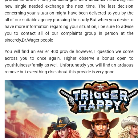
new single needed exchange the next time. The last decision
concerning your situation might have been delivered to you by the
all of our suitable agency pursuing the study.But when you desire to
have more information regarding your situation, i be sure to advise
you to contact all of our complaints group in person at the
sincerely,Dr.Wager people
You will find an earlier 400 provide however, I question we come
across you to once again. Higher observe a bonus open to
youthfulness/family as well. Unfortunately you will find an arduous
remove but everything else about this provide is very good.