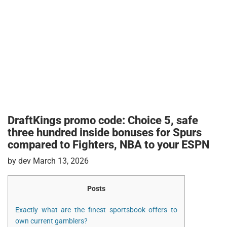
DraftKings promo code: Choice 5, safe
three hundred inside bonuses for Spurs
compared to Fighters, NBA to your ESPN
by dev March 13, 2026
Posts
Exactly what are the finest sportsbook offers to
own current gamblers?