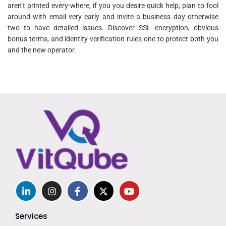
aren’t printed every-where, if you you desire quick help, plan to fool
around with email very early and invite a business day otherwise
two to have detailed issues. Discover SSL encryption, obvious
bonus terms, and identity verification rules one to protect both you
and the new operator.
Services