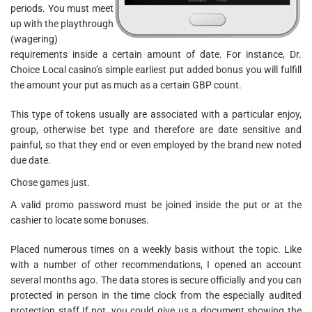
periods. You must meet
up with the playthrough
(wagering)
requirements inside a certain amount of date. For instance, Dr.
Choice Local casino’s simple earliest put added bonus you will fulfill
the amount your put as much as a certain GBP count.
This type of tokens usually are associated with a particular enjoy,
group, otherwise bet type and therefore are date sensitive and
painful, so that they end or even employed by the brand new noted
due date.
Chose games just.
A valid promo password must be joined inside the put or at the
cashier to locate some bonuses.
Placed numerous times on a weekly basis without the topic. Like
with a number of other recommendations, I opened an account
several months ago. The data stores is secure officially and you can
protected in person in the time clock from the especially audited
protection staff.If not, you could give us a document showing the