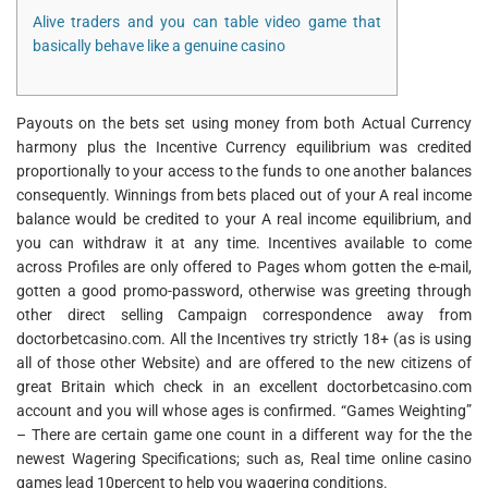
Alive traders and you can table video game that
basically behave like a genuine casino
Payouts on the bets set using money from both Actual Currency
harmony plus the Incentive Currency equilibrium was credited
proportionally to your access to the funds to one another balances
consequently. Winnings from bets placed out of your A real income
balance would be credited to your A real income equilibrium, and
you can withdraw it at any time.
Incentives available to come
across Profiles are only offered to Pages whom gotten the e-mail,
gotten a good promo-password, otherwise was greeting through
other direct selling Campaign correspondence away from
doctorbetcasino.com. All the Incentives try strictly 18+ (as is using
all of those other Website) and are offered to the new citizens of
great Britain which check in an excellent doctorbetcasino.com
account and you will whose ages is confirmed. “Games Weighting”
– There are certain game one count in a different way for the the
newest Wagering Specifications; such as, Real time online casino
games lead 10percent to help you wagering conditions.