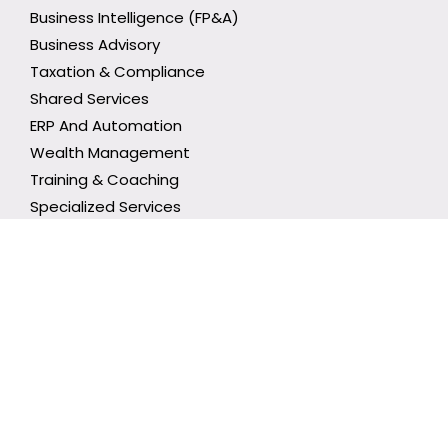
Business Intelligence (FP&A)
Business Advisory
Taxation & Compliance
Shared Services
ERP And Automation
Wealth Management
Training & Coaching
Specialized Services
Quick Links
Home
About Us
Insights
Carrer
Contact Us
Contact Details