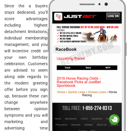
Since the a buyers
stays dedicated, you’ll
score advantages
including highest
detachment limitations,
individual membership
management, and you
will incentive credit on
your own birthday
celebration. Customers
are advised to seem
along side regards to
the modern greeting
offer before you sign
up, because these can
change anywhere
between opinion
symptoms and you will
marketing and
advertising time