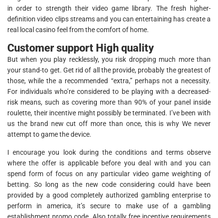
in order to strength their video game library.
The fresh higher-
definition video clips streams and you can entertaining has create a
real local casino feel from the comfort of home.
Customer support High quality
But when you play recklessly, you risk dropping much more than
your stand-to get. Get rid of all the provide, probably the greatest of
those, while the a recommended “extra,” perhaps not a necessity.
For individuals who’re considered to be playing with a decreased-
risk means, such as covering more than 90% of your panel inside
roulette, their incentive might possibly be terminated. I’ve been with
us the brand new cut off more than once, this is why We never
attempt to game the device.
I encourage you look during the conditions and terms observe
where the offer is applicable before you deal with and you can
spend form of focus on any particular video game weighting of
betting. So long as the new code considering could have been
provided by a good completely authorized gambling enterprise to
perform in america, it’s secure to make use of a gambling
establishment promo code. Also totally free incentive requirements