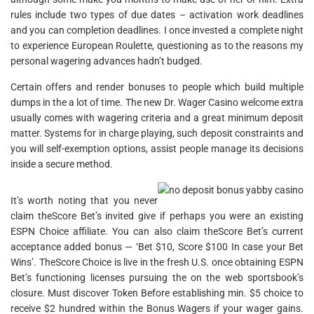
rules include two types of due dates – activation work deadlines
and you can completion deadlines. I once invested a complete night
to experience European Roulette, questioning as to the reasons my
personal wagering advances hadn’t budged.
Certain offers and render bonuses to people which build multiple
dumps in the a lot of time. The new Dr. Wager Casino welcome extra
usually comes with wagering criteria and a great minimum deposit
matter. Systems for in charge playing, such deposit constraints and
you will self-exemption options, assist people manage its decisions
inside a secure method.
It’s worth noting that you never
claim theScore Bet’s invited give if perhaps you were an existing
ESPN Choice affiliate. You can also claim theScore Bet’s current
acceptance added bonus — ‘Bet $10, Score $100 In case your Bet
Wins’. TheScore Choice is live in the fresh U.S. once obtaining ESPN
Bet’s functioning licenses pursuing the on the web sportsbook’s
closure. Must discover Token Before establishing min. $5 choice to
receive $2 hundred within the Bonus Wagers if your wager gains.