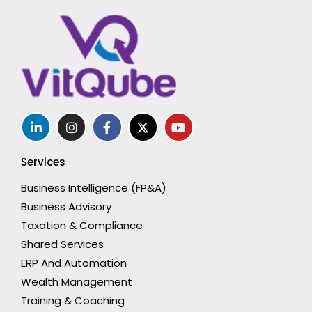
Services
Business Intelligence (FP&A)
Business Advisory
Taxation & Compliance
Shared Services
ERP And Automation
Wealth Management
Training & Coaching