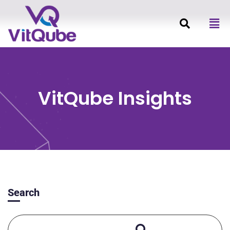
VitQube Insights
Search