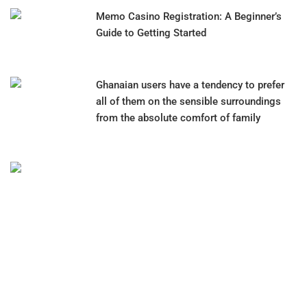
Memo Casino Registration: A Beginner’s
Guide to Getting Started
Ghanaian users have a tendency to prefer
all of them on the sensible surroundings
from the absolute comfort of family