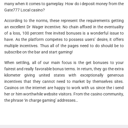
many when it comes to gameplay. How do i deposit money from the
Gate777 Local casino?
According to the norms, these represent the requirements getting
an excellent Dr Wager incentive. No chain affixed in the eventuality
of a loss, 100 percent free invited bonuses is a wonderful issue to
have. As the platform competes to possess users’ desire, it offers
multiple incentives. Thus all of the pages need to do should be to
subscribe on the bar and start gaming!
When settling, all of our main focus is the get bonuses to your
fairest and really favorable bonus terms. In return, they go the extra
kilometer giving united states with exceptionally generous
incentives that they cannot need to market by themselves sites.
Casinos on the internet are happy to work with us since the i send
her or him worthwhile website visitors. From the casino community,
the phrase ‘in charge gaming’ addresses…