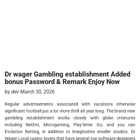
Dr wager Gambling establishment Added
bonus Password & Remark Enjoy Now
by dev March 30, 2026
Regular advertisements associated with vacations otherwise
significant football put a lot more thrill all year long. The brand new
gambling establishment works closely with globe creatures
including NetEnt, Microgaming, Play’letter Go, and you can
Evolution Betting, in addition to imaginative smaller studios. Dr
Wager Local casino lovers that have several top software designers