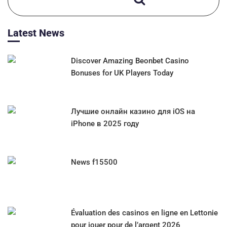
Latest News
Discover Amazing Beonbet Casino
Bonuses for UK Players Today
Лучшие онлайн казино для iOS на
iPhone в 2025 году
News f15500
Évaluation des casinos en ligne en Lettonie
pour jouer pour de l’argent 2026