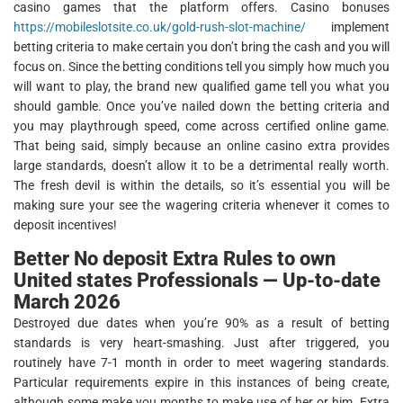
casino games that the platform offers. Casino bonuses
https://mobileslotsite.co.uk/gold-rush-slot-machine/
implement
betting criteria to make certain you don’t bring the cash and you will
focus on. Since the betting conditions tell you simply how much you
will want to play, the brand new qualified game tell you what you
should gamble. Once you’ve nailed down the betting criteria and
you may playthrough speed, come across certified online game.
That being said, simply because an online casino extra provides
large standards, doesn’t allow it to be a detrimental really worth.
The fresh devil is within the details, so it’s essential you will be
making sure your see the wagering criteria whenever it comes to
deposit incentives!
Better No deposit Extra Rules to own
United states Professionals — Up-to-date
March 2026
Destroyed due dates when you’re 90% as a result of betting
standards is very heart-smashing. Just after triggered, you
routinely have 7-1 month in order to meet wagering standards.
Particular requirements expire in this instances of being create,
although some make you months to make use of her or him. Extra