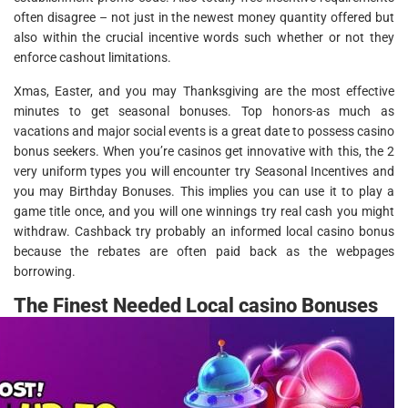
often disagree – not just in the newest money quantity offered but
also within the crucial incentive words such whether or not they
enforce cashout limitations.
Xmas, Easter, and you may Thanksgiving are the most effective
minutes to get seasonal bonuses. Top honors-as much as
vacations and major social events is a great date to possess casino
bonus seekers. When you’re casinos get innovative with this, the 2
very uniform types you will encounter try Seasonal Incentives and
you may Birthday Bonuses. This implies you can use it to play a
game title once, and you will one winnings try real cash you might
withdraw. Cashback try probably an informed local casino bonus
because the rebates are often paid back as the webpages
borrowing.
The Finest Needed Local casino Bonuses