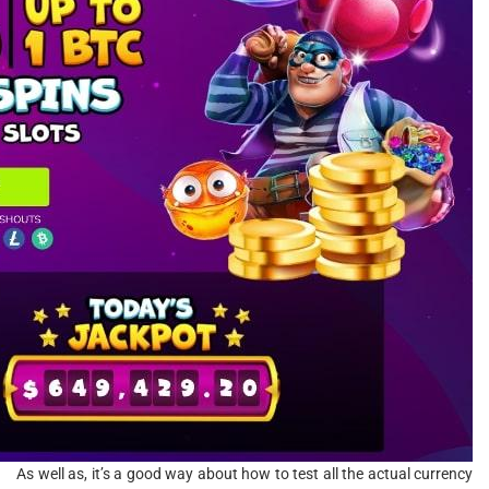
As well as, it’s a good way about how to test all the actual currency