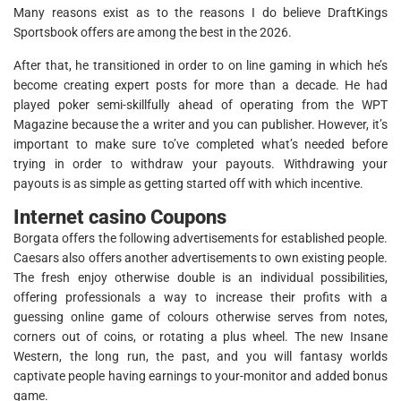
Many reasons exist as to the reasons I do believe DraftKings
Sportsbook offers are among the best in the 2026.
After that, he transitioned in order to on line gaming in which he’s
become creating expert posts for more than a decade. He had
played poker semi-skillfully ahead of operating from the WPT
Magazine because the a writer and you can publisher. However, it’s
important to make sure to’ve completed what’s needed before
trying in order to withdraw your payouts. Withdrawing your
payouts is as simple as getting started off with which incentive.
Internet casino Coupons
Borgata offers the following advertisements for established people.
Caesars also offers another advertisements to own existing people.
The fresh enjoy otherwise double is an individual possibilities,
offering professionals a way to increase their profits with a
guessing online game of colours otherwise serves from notes,
corners out of coins, or rotating a plus wheel. The new Insane
Western, the long run, the past, and you will fantasy worlds
captivate people having earnings to your-monitor and added bonus
game.