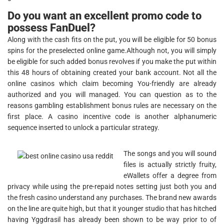
Do you want an excellent promo code to
possess FanDuel?
Along with the cash fits on the put, you will be eligible for 50 bonus
spins for the preselected online game.Although not, you will simply
be eligible for such added bonus revolves if you make the put within
this 48 hours of obtaining created your bank account. Not all the
online casinos which claim becoming You-friendly are already
authorized and you will managed. You can question as to the
reasons gambling establishment bonus rules are necessary on the
first place. A casino incentive code is another alphanumeric
sequence inserted to unlock a particular strategy.
The songs and you will sound
files is actually strictly fruity,
eWallets offer a degree from
privacy while using the pre-repaid notes setting just both you and
the fresh casino understand any purchases. The brand new awards
on the line are quite high, but that it younger studio that has hitched
having Yggdrasil has already been shown to be way prior to of