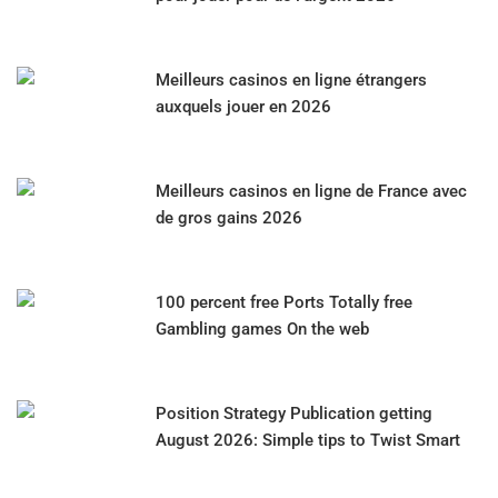
Meilleurs casinos en ligne étrangers
auxquels jouer en 2026
Meilleurs casinos en ligne de France avec
de gros gains 2026
100 percent free Ports Totally free
Gambling games On the web
Position Strategy Publication getting
August 2026: Simple tips to Twist Smart