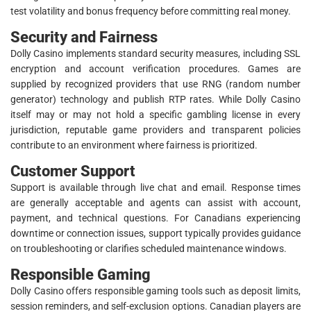
test volatility and bonus frequency before committing real money.
Security and Fairness
Dolly Casino implements standard security measures, including SSL
encryption and account verification procedures. Games are
supplied by recognized providers that use RNG (random number
generator) technology and publish RTP rates. While Dolly Casino
itself may or may not hold a specific gambling license in every
jurisdiction, reputable game providers and transparent policies
contribute to an environment where fairness is prioritized.
Customer Support
Support is available through live chat and email. Response times
are generally acceptable and agents can assist with account,
payment, and technical questions. For Canadians experiencing
downtime or connection issues, support typically provides guidance
on troubleshooting or clarifies scheduled maintenance windows.
Responsible Gaming
Dolly Casino offers responsible gaming tools such as deposit limits,
session reminders, and self-exclusion options. Canadian players are