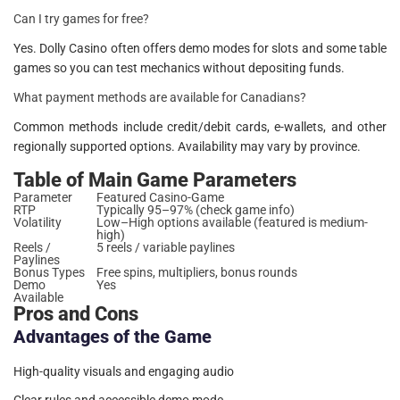
Can I try games for free?
Yes. Dolly Casino often offers demo modes for slots and some table
games so you can test mechanics without depositing funds.
What payment methods are available for Canadians?
Common methods include credit/debit cards, e-wallets, and other
regionally supported options. Availability may vary by province.
Table of Main Game Parameters
Parameter
Featured Casino-Game
RTP
Typically 95–97% (check game info)
Volatility
Low–High options available (featured is medium-
high)
Reels /
5 reels / variable paylines
Paylines
Bonus Types
Free spins, multipliers, bonus rounds
Demo
Yes
Available
Pros and Cons
Advantages of the Game
High-quality visuals and engaging audio