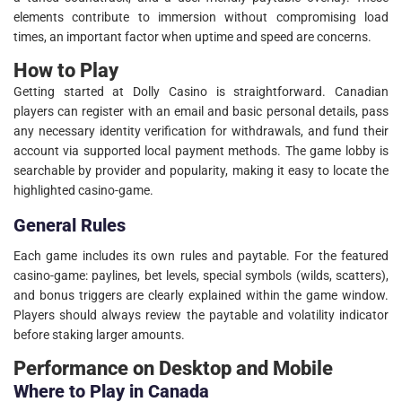
elements contribute to immersion without compromising load
times, an important factor when uptime and speed are concerns.
How to Play
Getting started at Dolly Casino is straightforward. Canadian
players can register with an email and basic personal details, pass
any necessary identity verification for withdrawals, and fund their
account via supported local payment methods. The game lobby is
searchable by provider and popularity, making it easy to locate the
highlighted casino-game.
General Rules
Each game includes its own rules and paytable. For the featured
casino-game: paylines, bet levels, special symbols (wilds, scatters),
and bonus triggers are clearly explained within the game window.
Players should always review the paytable and volatility indicator
before staking larger amounts.
Performance on Desktop and Mobile
Where to Play in Canada