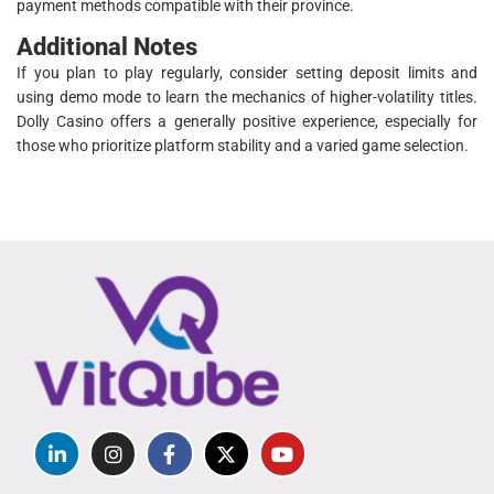
payment methods compatible with their province.
Additional Notes
If you plan to play regularly, consider setting deposit limits and
using demo mode to learn the mechanics of higher-volatility titles.
Dolly Casino offers a generally positive experience, especially for
those who prioritize platform stability and a varied game selection.