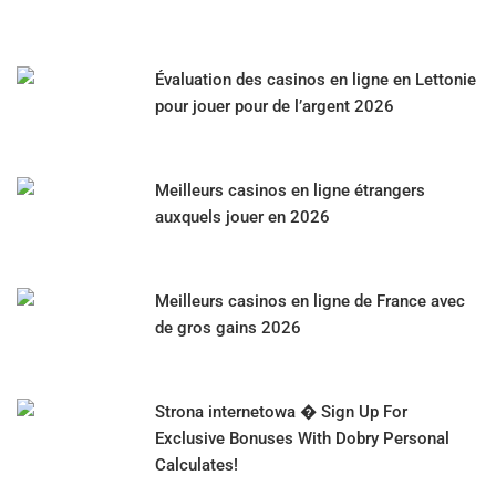
Évaluation des casinos en ligne en Lettonie
pour jouer pour de l’argent 2026
Meilleurs casinos en ligne étrangers
auxquels jouer en 2026
Meilleurs casinos en ligne de France avec
de gros gains 2026
Strona internetowa � Sign Up For
Exclusive Bonuses With Dobry Personal
Calculates!