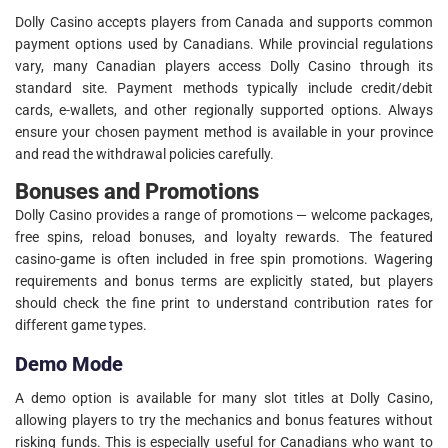
Dolly Casino accepts players from Canada and supports common
payment options used by Canadians. While provincial regulations
vary, many Canadian players access Dolly Casino through its
standard site. Payment methods typically include credit/debit
cards, e-wallets, and other regionally supported options. Always
ensure your chosen payment method is available in your province
and read the withdrawal policies carefully.
Bonuses and Promotions
Dolly Casino provides a range of promotions — welcome packages,
free spins, reload bonuses, and loyalty rewards. The featured
casino-game is often included in free spin promotions. Wagering
requirements and bonus terms are explicitly stated, but players
should check the fine print to understand contribution rates for
different game types.
Demo Mode
A demo option is available for many slot titles at Dolly Casino,
allowing players to try the mechanics and bonus features without
risking funds. This is especially useful for Canadians who want to