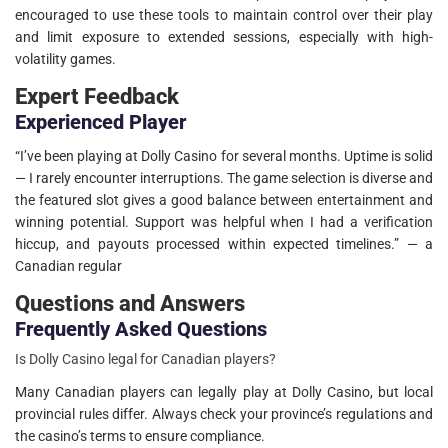
encouraged to use these tools to maintain control over their play
and limit exposure to extended sessions, especially with high-
volatility games.
Expert Feedback
Experienced Player
“I’ve been playing at Dolly Casino for several months. Uptime is solid
— I rarely encounter interruptions. The game selection is diverse and
the featured slot gives a good balance between entertainment and
winning potential. Support was helpful when I had a verification
hiccup, and payouts processed within expected timelines.” — a
Canadian regular
Questions and Answers
Frequently Asked Questions
Is Dolly Casino legal for Canadian players?
Many Canadian players can legally play at Dolly Casino, but local
provincial rules differ. Always check your province’s regulations and
the casino’s terms to ensure compliance.