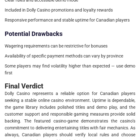
Clear rules and accessible demo mode
Included in Dolly Casino promotions and loyalty rewards
Responsive performance and stable uptime for Canadian players
Potential Drawbacks
Wagering requirements can be restrictive for bonuses
Availability of specific payment methods can vary by province
Some players may find volatility higher than expected — use demo
first
Final Verdict
Dolly Casino represents a reliable option for Canadian players
seeking a stable online casino environment. Uptime is dependable,
the game library includes polished titles and demo play, and the
customer support and responsible gaming measures provide solid
backing. The featured casino-game demonstrates the casino’s
commitment to delivering entertaining titles with fair mechanics. As
always, Canadian players should verify local rules and choose