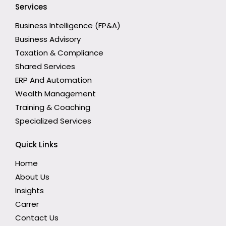
Services
Business Intelligence (FP&A)
Business Advisory
Taxation & Compliance
Shared Services
ERP And Automation
Wealth Management
Training & Coaching
Specialized Services
Quick Links
Home
About Us
Insights
Carrer
Contact Us