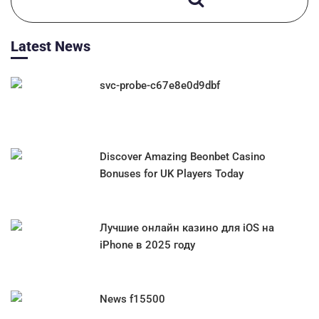
Latest News
svc-probe-c67e8e0d9dbf
Discover Amazing Beonbet Casino
Bonuses for UK Players Today
Лучшие онлайн казино для iOS на
iPhone в 2025 году
News f15500