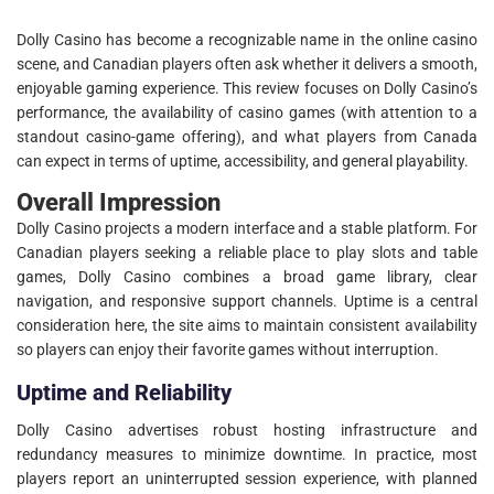
Dolly Casino has become a recognizable name in the online casino
scene, and Canadian players often ask whether it delivers a smooth,
enjoyable gaming experience. This review focuses on Dolly Casino’s
performance, the availability of casino games (with attention to a
standout casino-game offering), and what players from Canada
can expect in terms of uptime, accessibility, and general playability.
Overall Impression
Dolly Casino projects a modern interface and a stable platform. For
Canadian players seeking a reliable place to play slots and table
games, Dolly Casino combines a broad game library, clear
navigation, and responsive support channels. Uptime is a central
consideration here, the site aims to maintain consistent availability
so players can enjoy their favorite games without interruption.
Uptime and Reliability
Dolly Casino advertises robust hosting infrastructure and
redundancy measures to minimize downtime. In practice, most
players report an uninterrupted session experience, with planned