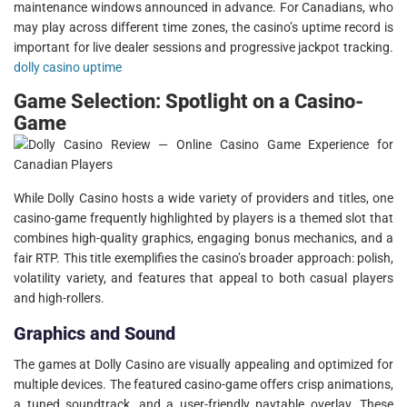
maintenance windows announced in advance. For Canadians, who
may play across different time zones, the casino’s uptime record is
important for live dealer sessions and progressive jackpot tracking.
dolly casino uptime
Game Selection: Spotlight on a Casino-
Game
While Dolly Casino hosts a wide variety of providers and titles, one
casino-game frequently highlighted by players is a themed slot that
combines high-quality graphics, engaging bonus mechanics, and a
fair RTP. This title exemplifies the casino’s broader approach: polish,
volatility variety, and features that appeal to both casual players
and high-rollers.
Graphics and Sound
The games at Dolly Casino are visually appealing and optimized for
multiple devices. The featured casino-game offers crisp animations,
a tuned soundtrack, and a user-friendly paytable overlay. These