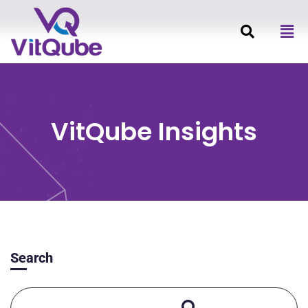
VitQube Insights
Search