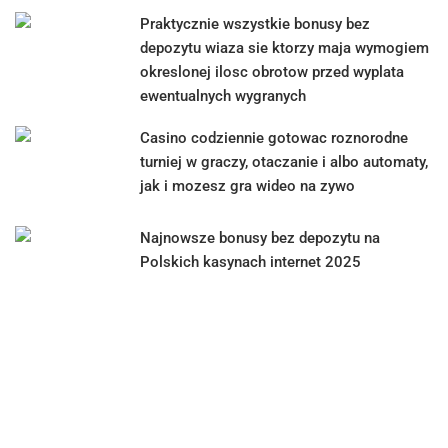
Praktycznie wszystkie bonusy bez
depozytu wiaza sie ktorzy maja wymogiem
okreslonej ilosc obrotow przed wyplata
ewentualnych wygranych
Casino codziennie gotowac roznorodne
turniej w graczy, otaczanie i albo automaty,
jak i mozesz gra wideo na zywo
Najnowsze bonusy bez depozytu na
Polskich kasynach internet 2025