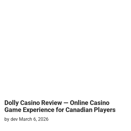
Dolly Casino Review — Online Casino
Game Experience for Canadian Players
by dev March 6, 2026