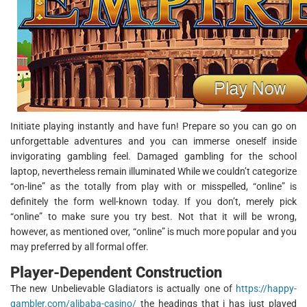
Initiate playing instantly and have fun! Prepare so you can go on
unforgettable adventures and you can immerse oneself inside
invigorating gambling feel. Damaged gambling for the school
laptop, nevertheless remain illuminated While we couldn’t categorize
“on-line” as the totally from play with or misspelled, “online” is
definitely the form well-known today. If you don’t, merely pick
“online” to make sure you try best. Not that it will be wrong,
however, as mentioned over, “online” is much more popular and you
may preferred by all formal offer.
Player-Dependent Construction
The new Unbelievable Gladiators is actually one of
https://happy-
gambler.com/alibaba-casino/
the headings that i has just played