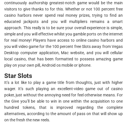
continuously authorship greatest-notch game would be the main
visitors to give thanks to for this. Whether or not 100 percent free
casino harbors never spend real money prizes, trying to find an
educated jackpots and you will multipliers remains a smart
approach. This really is to be sure your overall experience is simple,
simple and you will effective whilst you gamble ports on the internet
for real money! Players have access to online casino harbors and
you will video game for the 100 percent free Slots away from Vegas
Desktop computer application, Mac website, and you will cellular
local casino, that has been formatted to possess amazing game
play on your own pill, Android os mobile or iphone.
Star Slots
It’s a lot like to play a game title from thoughts, just with higher
wager. It’s such playing an excellent-video game out of casino
poker, just without the annoying need for feel otherwise means. For
the Give you’ll be able to win in one within the acquisition to one
hundred tokens, that is improved regarding the complete
alternatives, according to the amount of pass on that will show up
on the fresh the new reels.