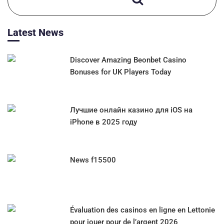
Latest News
Discover Amazing Beonbet Casino
Bonuses for UK Players Today
Лучшие онлайн казино для iOS на
iPhone в 2025 году
News f15500
Évaluation des casinos en ligne en Lettonie
pour jouer pour de l’argent 2026