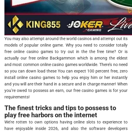
You may also attempt around the world casinos and attempt out its
models of popular online game. Why you need to consider totally
free online casino games to try out in the the free time? Or is
actually our free online Backgammon which is among the eldest
and most common online casino games worldwide. There’s no need
so you can down load these You can expect 100 percent free, zero
install online casino games to help you enjoy him or her instantly
and you will are their hand in a secure and in charge manner! When
you’re owed to possess an earn, our free casino games is for your
requirements!
The finest tricks and tips to possess to
play free harbors on the internet
We’re rotten to own options having online slots to experience to
have enjoyable inside 2026, and also the software developers