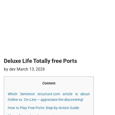
Deluxe Life Totally free Ports
by dev March 13, 2026
Content
Which Sentence structure.com article is about
Online vs. On-Line — appreciate the discovering!
How to Play Free Ports: Step-by-Action Guide