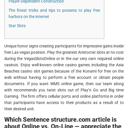
Player-Dependent Construction
The finest tricks and tips to possess to play free
harbors on the internet
Star Slots
Unique honor signs creating participants for impressive gains inside
free Las vegas position. Play the greatest Aristocrat slots at no cost
during the VegasSlotsOnline or in the our very own required online
casinos. Enjoy well-known online casino games including the Asia
Beaches casino slot games because of the Konami for free on the
web without having to perform a free account or obtain people
documents.
If you want WMS online game, then our team along
with recommends you twist slots out of Play’n Go and Big time
Gaming. The firm offers cellular ports and online platforms in order
that participants have access to their products as a result of to
their desired unit.
Which Sentence structure.com article is
about Online vs. On-Line — appreciate the