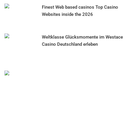
Finest Web based casinos Top Casino
Websites inside the 2026
Weltklasse Glücksmomente im Westace
Casino Deutschland erleben