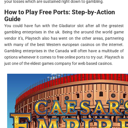
your losses which are sustained right down to gambling.
How to Play Free Ports: Step-by-Action
Guide
You could have fun with the Gladiator slot after all the greatest
gambling enterprises in the uk. Being the around the world game
vendor it’s, Playtech also has went on the other areas, partnering
with many of the best Western european casinos on the internet.
Gambling enterprises in the Canada will often have a multitude of
options whenever it comes to free online ports to try out. Playtech is
just one of the eldest games company for web based casinos.