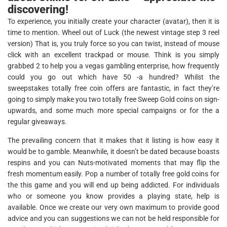
discovering!
To experience, you initially create your character (avatar), then it is
time to mention. Wheel out of Luck (the newest vintage step 3 reel
version) That is, you truly force so you can twist, instead of mouse
click with an excellent trackpad or mouse. Think is you simply
grabbed 2 to help you a vegas gambling enterprise, how frequently
could you go out which have 50 -a hundred? Whilst the
sweepstakes totally free coin offers are fantastic, in fact they’re
going to simply make you two totally free Sweep Gold coins on sign-
upwards, and some much more special campaigns or for the a
regular giveaways.
The prevailing concern that it makes that it listing is how easy it
would be to gamble. Meanwhile, it doesn’t be dated because boasts
respins and you can Nuts-motivated moments that may flip the
fresh momentum easily. Pop a number of totally free gold coins for
the this game and you will end up being addicted. For individuals
who or someone you know provides a playing state, help is
available. Once we create our very own maximum to provide good
advice and you can suggestions we can not be held responsible for