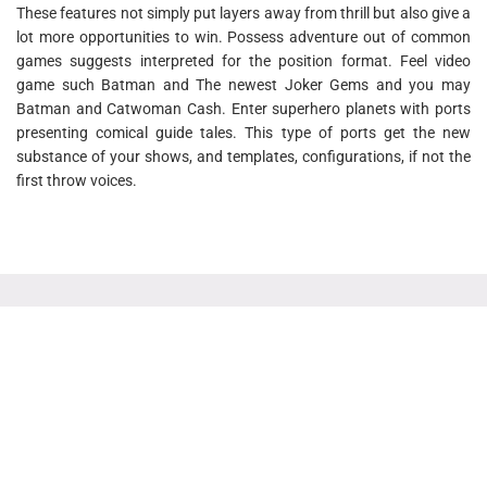
These features not simply put layers away from thrill but also give a
lot more opportunities to win. Possess adventure out of common
games suggests interpreted for the position format. Feel video
game such Batman and The newest Joker Gems and you may
Batman and Catwoman Cash. Enter superhero planets with ports
presenting comical guide tales. This type of ports get the new
substance of your shows, and templates, configurations, if not the
first throw voices.