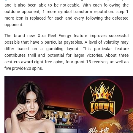
and it also been able to be noticeable. With each following the
outdone opponent, 1 more symbol transform reputation. step 1
more icon is replaced for each and every following the defeated
opponent.
The brand new Xtra Reel Energy feature improves successful
possible that have 5 particular paytables. A level of volatility may
differ based on a gambling layout. This particular feature
contributes thrill and potential for larger victories. About three
scatters award eight free spins, four grant 15 revolves, as well as
five provide 20 spins.