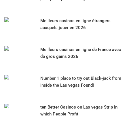
Meilleurs casinos en ligne étrangers
auxquels jouer en 2026
Meilleurs casinos en ligne de France avec
de gros gains 2026
Number 1 place to try out Black-jack from
inside the Las vegas Found!
ten Better Casinos on Las vegas Strip In
which People Profit