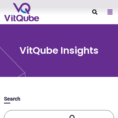
VitQube Insights
Search