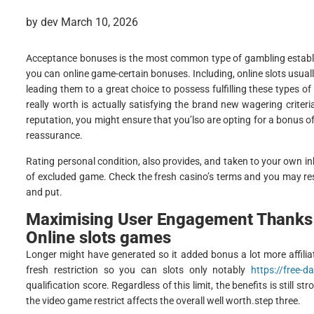
by dev March 10, 2026
Acceptance bonuses is the most common type of gambling establi
you can online game-certain bonuses. Including, online slots usual
leading them to a great choice to possess fulfilling these types of
really worth is actually satisfying the brand new wagering criteri
reputation, you might ensure that you’lso are opting for a bonus of
reassurance.
Rating personal condition, also provides, and taken to your own i
of excluded game. Check the fresh casino’s terms and you may restr
and put.
Maximising User Engagement Thanks t
Online slots games
Longer might have generated so it added bonus a lot more affilia
fresh restriction so you can slots only notably
https://free-d
qualification score. Regardless of this limit, the benefits is still 
the video game restrict affects the overall well worth.step three.