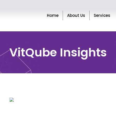
Home
About Us
Services
VitQube Insights