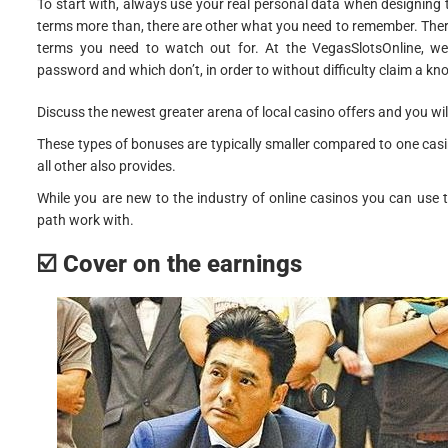
To start with, always use your real personal data when designing t
terms more than, there are other what you need to remember. The
terms you need to watch out for. At the VegasSlotsOnline, we 
password and which don’t, in order to without difficulty claim a k
Discuss the newest greater arena of local casino offers and you will
These types of bonuses are typically smaller compared to one cas
all other also provides.
While you are new to the industry of online casinos you can use t
path work with.
☑️ Cover on the earnings