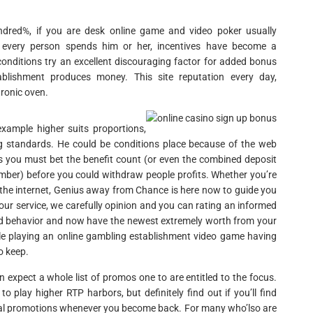
ndred%, if you are desk online game and video poker usually
t every person spends him or her, incentives have become a
onditions try an excellent discouraging factor for added bonus
blishment produces money. This site reputation every day,
ronic oven.
example higher suits proportions,
ing standards. He could be conditions place because of the web
 you must bet the benefit count (or even the combined deposit
mber) before you could withdraw people profits. Whether you’re
 the internet, Genius away from Chance is here now to guide you
 our service, we carefully opinion and you can rating an informed
old behavior and now have the newest extremely worth from your
le playing an online gambling establishment video game having
o keep.
n expect a whole list of promos one to are entitled to the focus.
 play higher RTP harbors, but definitely find out if you’ll find
cal promotions whenever you become back. For many who’lso are