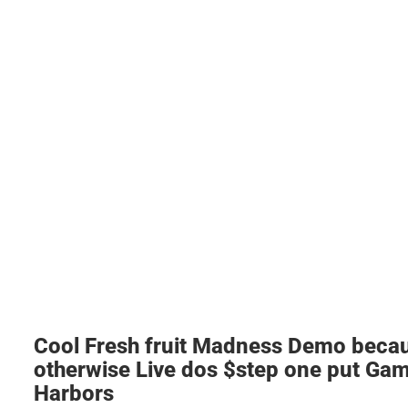
Cool Fresh fruit Madness Demo becau
otherwise Live dos $step one put Gam
Harbors