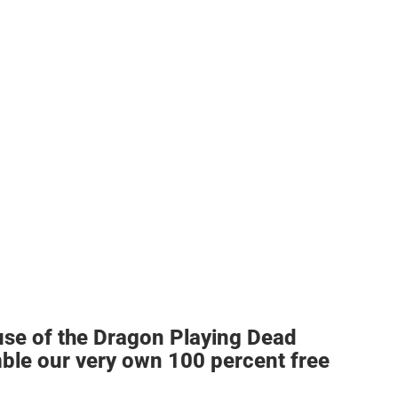
se of the Dragon Playing Dead
ble our very own 100 percent free