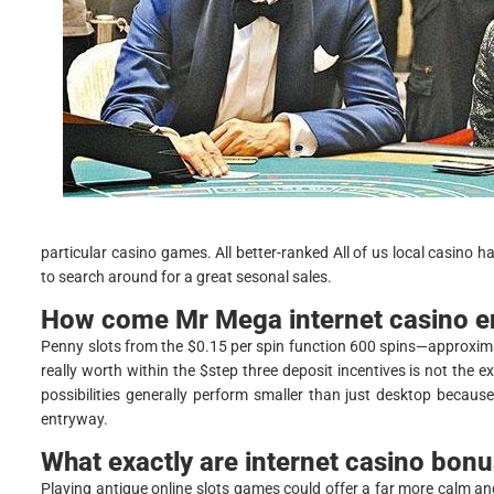
particular casino games. All better-ranked All of us local casino h
to search around for a great sesonal sales.
How come Mr Mega internet casino en
Penny slots from the $0.15 per spin function 600 spins—approximat
really worth within the $step three deposit incentives is not the
possibilities generally perform smaller than just desktop because
entryway.
What exactly are internet casino bon
Playing antique online slots games could offer a far more calm and 