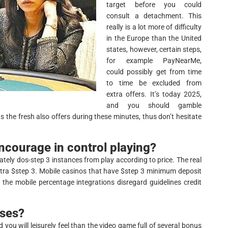
target before you could
consult a detachment. This
really is a lot more of difficulty
in the Europe than the United
states, however, certain steps,
for example PayNearMe,
could possibly get from time
to time be excluded from
extra offers. It’s today 2025,
and you should gamble
as the fresh also offers during these minutes, thus don’t hesitate
courage in control playing?
ely dos-step 3 instances from play according to price. The real
 extra $step 3. Mobile casinos that have $step 3 minimum deposit
 the mobile percentage integrations disregard guidelines credit
uses?
you will leisurely feel than the video game full of several bonus