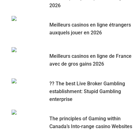
2026
Meilleurs casinos en ligne étrangers
auxquels jouer en 2026
Meilleurs casinos en ligne de France
avec de gros gains 2026
?? The best Live Broker Gambling
establishment: Stupid Gambling
enterprise
The principles of Gaming within
Canada’s Into-range casino Websites