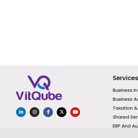
Service
Business I
Business A
Taxation 
Shared Ser
ERP And A
Wealth M