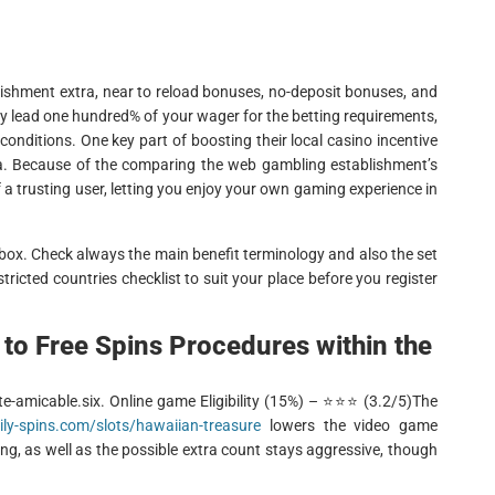
shment extra, near to reload bonuses, no-deposit bonuses, and
ly lead one hundred% of your wager for the betting requirements,
 conditions. One key part of boosting their local casino incentive
a.
Because of the comparing the web gambling establishment’s
 a trusting user, letting you enjoy your own gaming experience in
nbox. Check always the main benefit terminology and also the set
icted countries checklist to suit your place before you register
o Free Spins Procedures within the
te-amicable.six. Online game Eligibility (15%) – ⭐⭐⭐ (3.2/5)The
aily-spins.com/slots/hawaiian-treasure
lowers the video game
strong, as well as the possible extra count stays aggressive, though