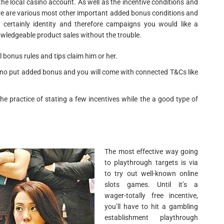
he local casino account. As well as the incentive conditions and
re are various most other important added bonus conditions and
certainly identity and therefore campaigns you would like a
nowledgeable product sales without the trouble.
 bonus rules and tips claim him or her.
ino put added bonus and you will come with connected T&Cs like
he practice of stating a few incentives while the a good type of
The most effective way going
to playthrough targets is via
to try out well-known online
slots games. Until it’s a
wager-totally free incentive,
you’ll have to hit a gambling
establishment playthrough