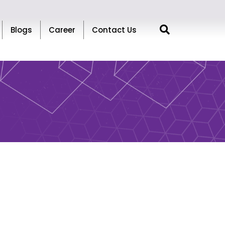
Blogs
Career
Contact Us