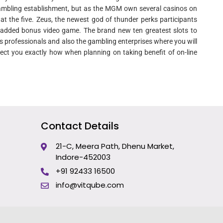
 gambling establishment, but as the MGM own several casinos on
 at the five. Zeus, the newest god of thunder perks participants
 added bonus video game. The brand new ten greatest slots to
ors professionals and also the gambling enterprises where you will
rect you exactly how when planning on taking benefit of on-line
Contact Details
21-C, Meera Path, Dhenu Market,
Indore-452003
+91 92433 16500
info@vitqube.com