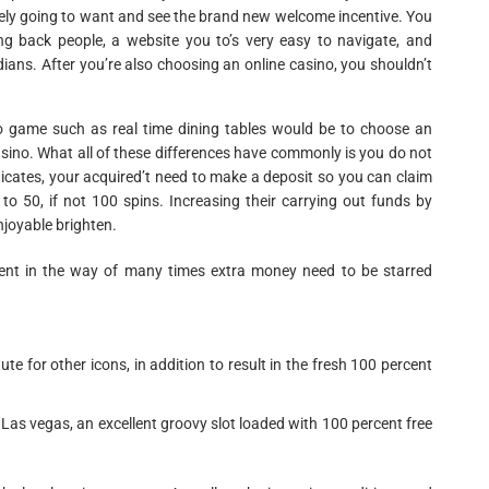
itely going to want and see the brand new welcome incentive. You
 back people, a website you to’s very easy to navigate, and
ians. After you’re also choosing an online casino, you shouldn’t
eo game such as real time dining tables would be to choose an
asino. What all of these differences have commonly is you do not
icates, your acquired’t need to make a deposit so you can claim
to 50, if not 100 spins. Increasing their carrying out funds by
joyable brighten.
erent in the way of many times extra money need to be starred
te for other icons, in addition to result in the fresh 100 percent
e Las vegas, an excellent groovy slot loaded with 100 percent free