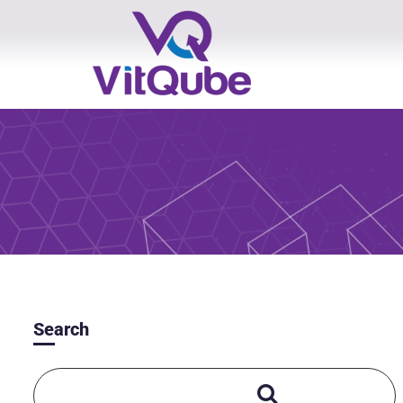
Search