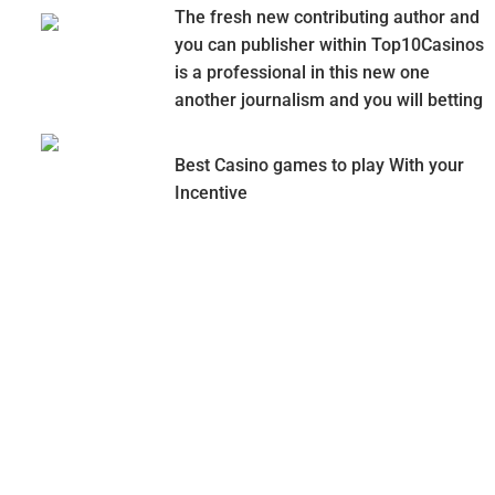
The fresh new contributing author and
you can publisher within Top10Casinos
is a professional in this new one
another journalism and you will betting
Best Casino games to play With your
Incentive