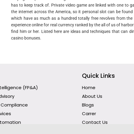
has to keep track of. Private video game are linked with one to
the internet across the America, so it personal slot can be found
which have as much as a hundred totally free revolves from the
experience online for real currency ranked by the all of us of harb
find him or her. Listed here are ideas and techniques that can di
casino bonuses.
s
Quick Links
ntelligence (FP&A)
Home
dvisory
About Us
& Compliance
Blogs
vices
Carrer
utomation
Contact Us
anagement