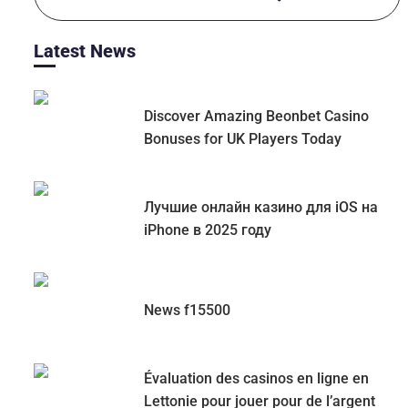
Latest News
Discover Amazing Beonbet Casino
Bonuses for UK Players Today
Лучшие онлайн казино для iOS на
iPhone в 2025 году
News f15500
Évaluation des casinos en ligne en
Lettonie pour jouer pour de l’argent