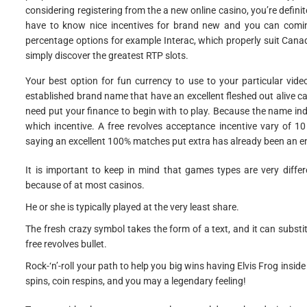
considering registering from the a new online casino, you’re defin
have to know nice incentives for brand new and you can coming
percentage options for example Interac, which properly suit Canad
simply discover the greatest RTP slots.
Your best option for fun currency to use to your particular vid
established brand name that have an excellent fleshed out alive c
need put your finance to begin with to play. Because the name ind
which incentive. A free revolves acceptance incentive vary of 10 
saying an excellent 100% matches put extra has already been an en
It is important to keep in mind that games types are very diff
because of at most casinos.
He or she is typically played at the very least share.
The fresh crazy symbol takes the form of a text, and it can substitu
free revolves bullet.
Rock-‘n’-roll your path to help you big wins having Elvis Frog insid
spins, coin respins, and you may a legendary feeling!