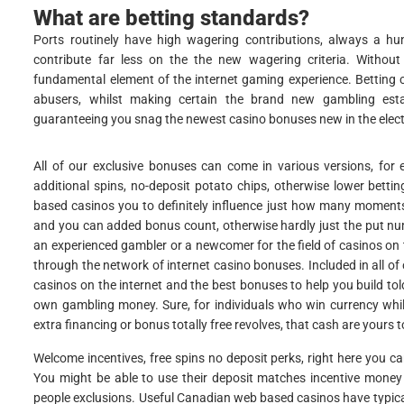
What are betting standards?
Ports routinely have high wagering contributions, always a hu
contribute far less on the the new wagering criteria. Withou
fundamental element of the internet gaming experience. Betting c
abusers, whilst making certain the brand new gambling esta
guaranteeing you snag the newest casino bonuses new in the elect
All of our exclusive bonuses can come in various versions, for 
additional spins, no-deposit potato chips, otherwise lower bett
based casinos you to definitely influence just how many moments
and you can added bonus count, otherwise hardly just the put nu
an experienced gambler or a newcomer for the field of casinos on
through the network of internet casino bonuses. Included in all of
casinos on the internet and the best bonuses to help you build t
own gambling money. Sure, for individuals who win currency whi
extra financing or bonus totally free revolves, that cash are yours t
Welcome incentives, free spins no deposit perks, right here you ca
You might be able to use their deposit matches incentive money to
people exclusions. Useful Canadian web based casinos have typi