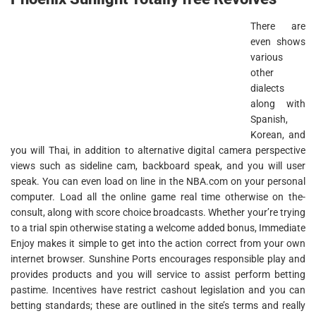
There are
even shows
various
other
dialects
along with
Spanish,
Korean, and
you will Thai, in addition to alternative digital camera perspective
views such as sideline cam, backboard speak, and you will user
speak. You can even load on line in the NBA.com on your personal
computer. Load all the online game real time otherwise on the-
consult, along with score choice broadcasts. Whether your’re trying
to a trial spin otherwise stating a welcome added bonus, Immediate
Enjoy makes it simple to get into the action correct from your own
internet browser. Sunshine Ports encourages responsible play and
provides products and you will service to assist perform betting
pastime. Incentives have restrict cashout legislation and you can
betting standards; these are outlined in the site’s terms and really