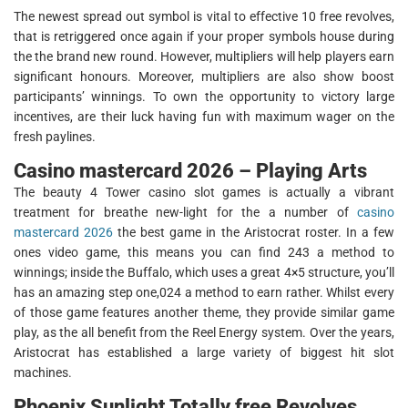
The newest spread out symbol is vital to effective 10 free revolves,
that is retriggered once again if your proper symbols house during
the the brand new round. However, multipliers will help players earn
significant honours. Moreover, multipliers are also show boost
participants’ winnings. To own the opportunity to victory large
incentives, are their luck having fun with maximum wager on the
fresh paylines.
Casino mastercard 2026 – Playing Arts
The beauty 4 Tower casino slot games is actually a vibrant
treatment for breathe new-light for the a number of
casino
mastercard 2026
the best game in the Aristocrat roster. In a few
ones video game, this means you can find 243 a method to
winnings; inside the Buffalo, which uses a great 4×5 structure, you’ll
has an amazing step one,024 a method to earn rather. Whilst every
of those game features another theme, they provide similar game
play, as the all benefit from the Reel Energy system. Over the years,
Aristocrat has established a large variety of biggest hit slot
machines.
Phoenix Sunlight Totally free Revolves