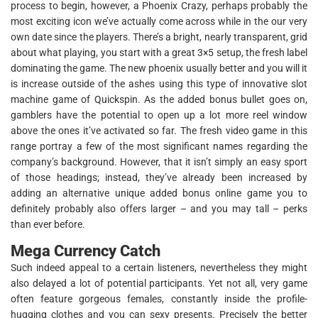
process to begin, however, a Phoenix Crazy, perhaps probably the
most exciting icon we’ve actually come across while in the our very
own date since the players. There’s a bright, nearly transparent, grid
about what playing, you start with a great 3×5 setup, the fresh label
dominating the game. The new phoenix usually better and you will it
is increase outside of the ashes using this type of innovative slot
machine game of Quickspin. As the added bonus bullet goes on,
gamblers have the potential to open up a lot more reel window
above the ones it’ve activated so far. The fresh video game in this
range portray a few of the most significant names regarding the
company’s background. However, that it isn’t simply an easy sport
of those headings; instead, they’ve already been increased by
adding an alternative unique added bonus online game you to
definitely probably also offers larger – and you may tall – perks
than ever before.
Mega Currency Catch
Such indeed appeal to a certain listeners, nevertheless they might
also delayed a lot of potential participants. Yet not all, very game
often feature gorgeous females, constantly inside the profile-
hugging clothes and you can sexy presents. Precisely the better