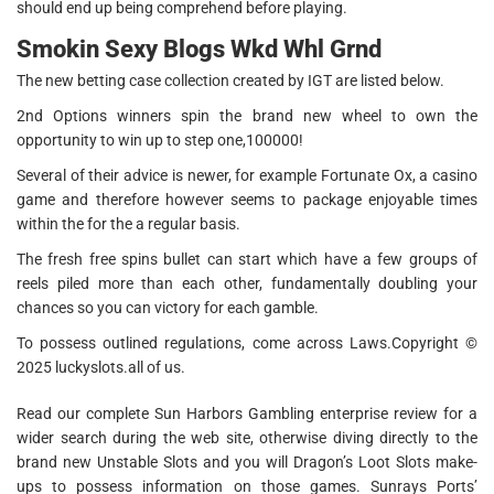
should end up being comprehend before playing.
Smokin Sexy Blogs Wkd Whl Grnd
The new betting case collection created by IGT are listed below.
2nd Options winners spin the brand new wheel to own the
opportunity to win up to step one,100000!
Several of their advice is newer, for example Fortunate Ox, a casino
game and therefore however seems to package enjoyable times
within the for the a regular basis.
The fresh free spins bullet can start which have a few groups of
reels piled more than each other, fundamentally doubling your
chances so you can victory for each gamble.
To possess outlined regulations, come across Laws.Copyright ©
2025 luckyslots.all of us.
Read our complete Sun Harbors Gambling enterprise review for a
wider search during the web site, otherwise diving directly to the
brand new Unstable Slots and you will Dragon’s Loot Slots make-
ups to possess information on those games. Sunrays Ports’