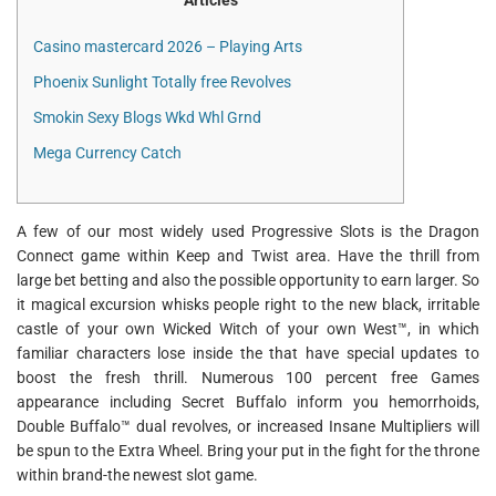
Articles
Casino mastercard 2026 – Playing Arts
Phoenix Sunlight Totally free Revolves
Smokin Sexy Blogs Wkd Whl Grnd
Mega Currency Catch
A few of our most widely used Progressive Slots is the Dragon
Connect game within Keep and Twist area. Have the thrill from
large bet betting and also the possible opportunity to earn larger. So
it magical excursion whisks people right to the new black, irritable
castle of your own Wicked Witch of your own West™, in which
familiar characters lose inside the that have special updates to
boost the fresh thrill.
Numerous 100 percent free Games
appearance including Secret Buffalo inform you hemorrhoids,
Double Buffalo™ dual revolves, or increased Insane Multipliers will
be spun to the Extra Wheel. Bring your put in the fight for the throne
within brand-the newest slot game.