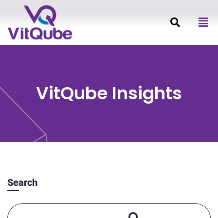
VitQube Insights
Search