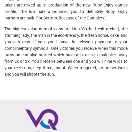
talent are mixed up in production of the new Ruby Enjoy games
profile. The firm site announces you to definitely Ruby Enjoy
harbors are built ‘For Bettors, Because of the Gamblers’.
The highest-value normal icons are Hou Yi (the fresh archer), the
stunning lady, the man in the eco-friendly, the fresh horse, cake, and
you can teas. If you, you’ll have the relevant payment to your
complimentary symbols. One victories you receive when this mode
turns on can also started which have an excellent multiplier away
from 2x or 3x. You’ll receive between one and you will nine wilds to
your reels dos, step three, and 4. When triggered, an archer looks
and you will shoots the sun.