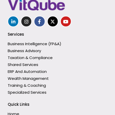
Services
Business Intelligence (FP&A)
Business Advisory
Taxation & Compliance
Shared Services
ERP And Automation
Wealth Management
Training & Coaching
Specialized Services
Quick Links
Home