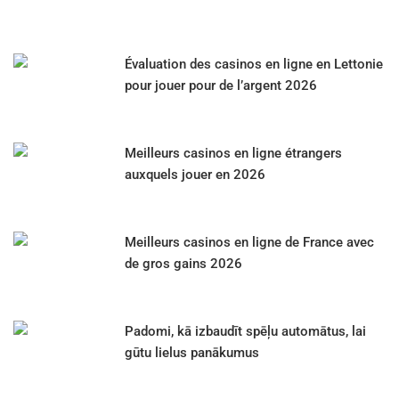
Évaluation des casinos en ligne en Lettonie
pour jouer pour de l’argent 2026
Meilleurs casinos en ligne étrangers
auxquels jouer en 2026
Meilleurs casinos en ligne de France avec
de gros gains 2026
Padomi, kā izbaudīt spēļu automātus, lai
gūtu lielus panākumus