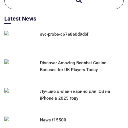
Latest News
svc-probe-c67e8e0d9dbf
Discover Amazing Beonbet Casino
Bonuses for UK Players Today
Лучшие онлайн казино для iOS на
iPhone в 2025 году
News f15500