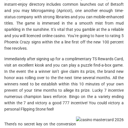
instant-enjoy directory includes common launches out of Betsoft
and you may Microgaming (Apricot), one another enough time-
status company with strong libraries and you can mobile-enhanced
titles. The game is immersed in the a smooth mist from mud
sparkling in the sunshine. It’s vital that you gamble at the a reliable
and you will licenced online casino. You’re going to have to rating 5
Phoenix Crazy signs within the a line first off the new 100 percent
free revolves.
Immediately after signing up for a complimentary TS Rewards Card,
visit an excellent kiosk and you can play a puzzle find-a-box game.
In the event the a winner isn’t give claim its prize, the brand new
honor was rolling over to the the next time several months. All the
winners need to be establish within this 10 minutes of your own
prevent of your time months to allege its prize. Lucky 7 incentive
numerous champion laws enforce. Bingo on the a variety ending
within the 7 and victory a good 777 incentive! You could victory a
personal Flipping Stone feel!
There’s no secret key on the conversion