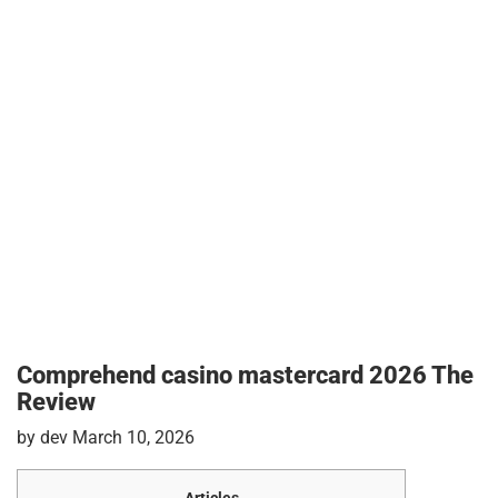
Comprehend casino mastercard 2026 The
Review
by dev March 10, 2026