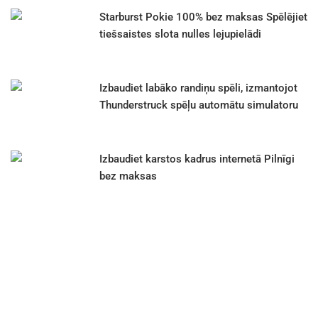
Starburst Pokie 100% bez maksas Spēlējiet
tiešsaistes slota nulles lejupielādi
Izbaudiet labāko randiņu spēli, izmantojot
Thunderstruck spēļu automātu simulatoru
Izbaudiet karstos kadrus internetā Pilnīgi
bez maksas