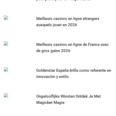
Meilleurs casinos en ligne étrangers
auxquels jouer en 2026
Meilleurs casinos en ligne de France avec
de gros gains 2026
Goldenstar España brilla como referente en
innovación y estilo
Ongelooflijke Winsten Ontdek Je Met
Magicbet Magie