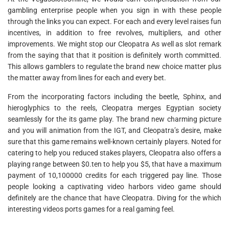
gambling enterprise people when you sign in with these people
through the links you can expect. For each and every level raises fun
incentives, in addition to free revolves, multipliers, and other
improvements. We might stop our Cleopatra As well as slot remark
from the saying that that it position is definitely worth committed.
This allows gamblers to regulate the brand new choice matter plus
the matter away from lines for each and every bet.
From the incorporating factors including the beetle, Sphinx, and
hieroglyphics to the reels, Cleopatra merges Egyptian society
seamlessly for the its game play. The brand new charming picture
and you will animation from the IGT, and Cleopatra’s desire, make
sure that this game remains well-known certainly players. Noted for
catering to help you reduced stakes players, Cleopatra also offers a
playing range between $0.ten to help you $5, that have a maximum
payment of 10,100000 credits for each triggered pay line. Those
people looking a captivating video harbors video game should
definitely are the chance that have Cleopatra. Diving for the which
interesting videos ports games for a real gaming feel.