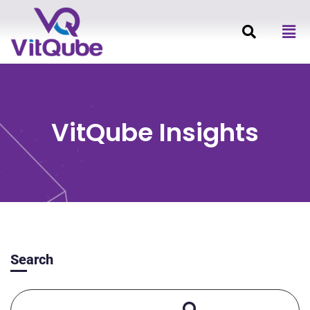
VitQube Insights
Search