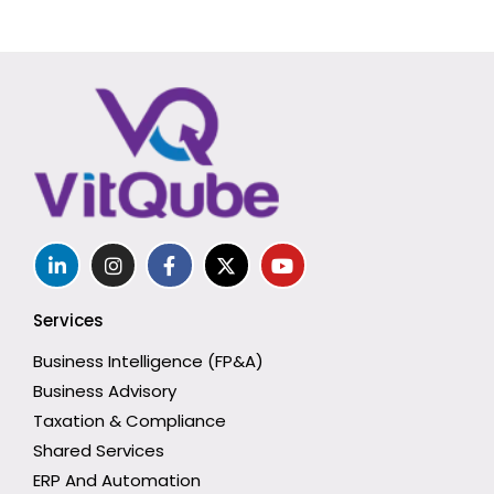
Services
Business Intelligence (FP&A)
Business Advisory
Taxation & Compliance
Shared Services
ERP And Automation