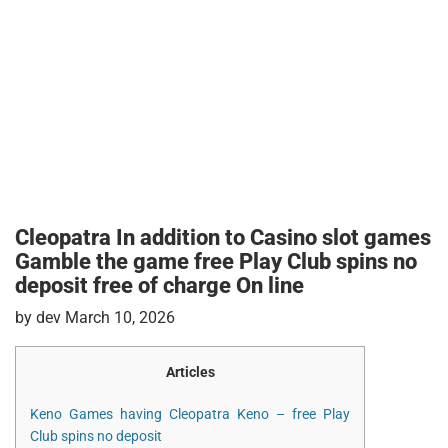
Cleopatra In addition to Casino slot games
Gamble the game free Play Club spins no
deposit free of charge On line
by dev March 10, 2026
Articles
Keno Games having Cleopatra Keno – free Play
Club spins no deposit