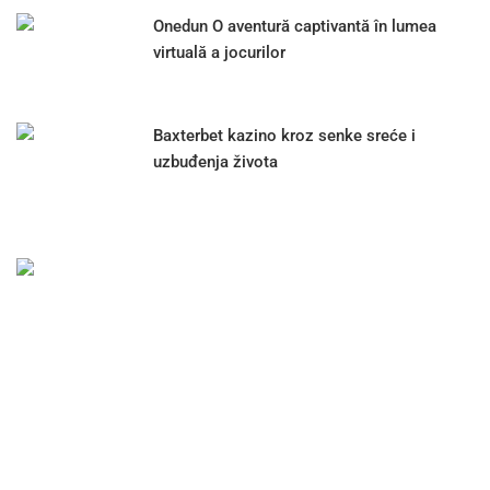
Onedun O aventură captivantă în lumea
virtuală a jocurilor
Baxterbet kazino kroz senke sreće i
uzbuđenja života