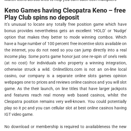
Keno Games having Cleopatra Keno – free
Play Club spins no deposit
It’s unusual to locate any totally free position game which have
bonus provides nevertheless gets an excellent ‘HOLD’ or ‘Nudge’
option that makes they better to mode winning combos. Which
have a huge number of 100 percent free incentive slots available on
the internet, you do not need so you can jump directly into a real
income play. Some ports game honor just one re-spin of one’s reels
(at no cost) for individuals who property a winning integration,
otherwise struck a wild. OnlineSlots.com is not an on-line local
casino, our company is a separate online slots games opinion
webpages one to prices and reviews online casinos and you will slot
game. As the their launch, on line titles that have larger jackpots
and features reach real money web based casinos, whilst the
Cleopatra position remains very well-known. You could potentially
play so it pc and you can cellular slot at best online casinos having
IGT video game.
No download or membership is required to availableness the new