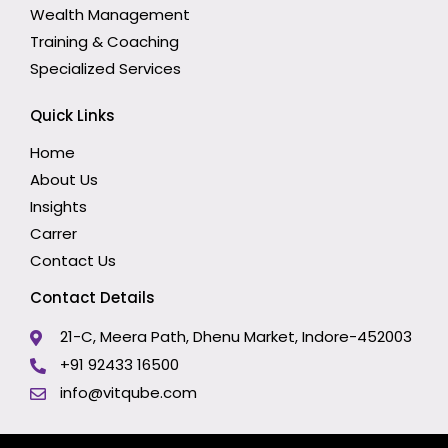
Wealth Management
Training & Coaching
Specialized Services
Quick Links
Home
About Us
Insights
Carrer
Contact Us
Contact Details
21-C, Meera Path, Dhenu Market, Indore-452003
+91 92433 16500
info@vitqube.com