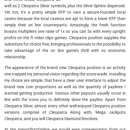
well as 2 Cleopatra Silver symbols, plus the Silver Sphinx dispersed.
Yet not, it’s a pretty simple RTP to own a secure-founded local
casino because the local casinos are apt to have a lower RTP than
simply their on line counterparts. Amazingly, the fresh function
boasts multipliers one raise of 1x so you can 5x with every upright
profits on the ft video clips games. Cleopatra position supplies the
substitute for choice free, bringing professionals to the possibility to
take advantage of the on line game’s thrill with no economic
relationship.
The appearance of the brand new Cleopatra position is an activity
one trapped my personal vision regarding the score-wade. Installing
my choice are simple, that have a clear user interface to adjust the
brand new coin proportions as well as the quantity of paylines I
wanted getting productive. Various other payouts usually occur in
line with the icons you to definitely done the payline. Apart from
Cleopatra Silver, almost every other well-enjoyed Cleopatra position
versions comprise of Cleopatra Along with, Mega Jackpots
Cleopatra, and you will Cleopatra Diamond Revolves.
At the VegasSlotsOnline, we would earn compensation from our