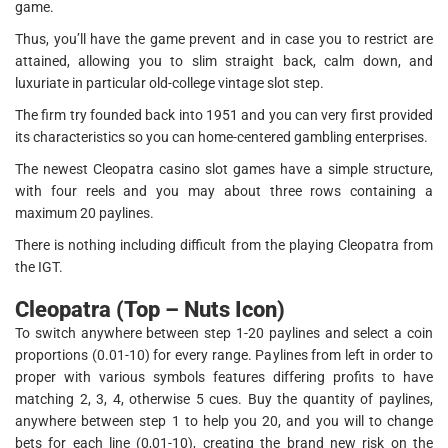
game.
Thus, you’ll have the game prevent and in case you to restrict are
attained, allowing you to slim straight back, calm down, and
luxuriate in particular old-college vintage slot step.
The firm try founded back into 1951 and you can very first provided
its characteristics so you can home-centered gambling enterprises.
The newest Cleopatra casino slot games have a simple structure,
with four reels and you may about three rows containing a
maximum 20 paylines.
There is nothing including difficult from the playing Cleopatra from
the IGT.
Cleopatra (Top – Nuts Icon)
To switch anywhere between step 1-20 paylines and select a coin
proportions (0.01-10) for every range. Paylines from left in order to
proper with various symbols features differing profits to have
matching 2, 3, 4, otherwise 5 cues. Buy the quantity of paylines,
anywhere between step 1 to help you 20, and you will to change
bets for each line (0,01-10), creating the brand new risk on the