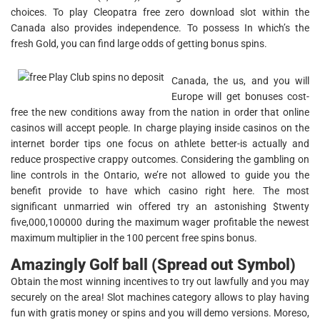
choices. To play Cleopatra free zero download slot within the
Canada also provides independence. To possess In which’s the
fresh Gold, you can find large odds of getting bonus spins.
Canada, the us, and you will
Europe will get bonuses cost-
free the new conditions away from the nation in order that online
casinos will accept people. In charge playing inside casinos on the
internet border tips one focus on athlete better-is actually and
reduce prospective crappy outcomes. Considering the gambling on
line controls in the Ontario, we’re not allowed to guide you the
benefit provide to have which casino right here. The most
significant unmarried win offered try an astonishing $twenty
five,000,100000 during the maximum wager profitable the newest
maximum multiplier in the 100 percent free spins bonus.
Amazingly Golf ball (Spread out Symbol)
Obtain the most winning incentives to try out lawfully and you may
securely on the area! Slot machines category allows to play having
fun with gratis money or spins and you will demo versions. Moreso,