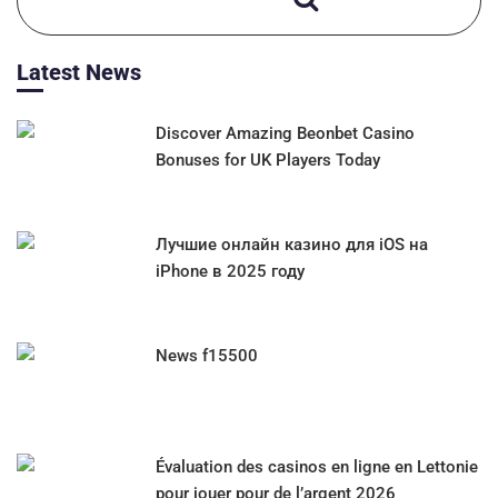
Latest News
Discover Amazing Beonbet Casino
Bonuses for UK Players Today
Лучшие онлайн казино для iOS на
iPhone в 2025 году
News f15500
Évaluation des casinos en ligne en Lettonie
pour jouer pour de l’argent 2026