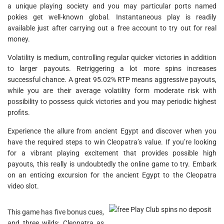
a unique playing society and you may particular ports named
pokies get well-known global. Instantaneous play is readily
available just after carrying out a free account to try out for real
money.
Volatility is medium, controlling regular quicker victories in addition
to larger payouts. Retriggering a lot more spins increases
successful chance. A great 95.02% RTP means aggressive payouts,
while you are their average volatility form moderate risk with
possibility to possess quick victories and you may periodic highest
profits.
Experience the allure from ancient Egypt and discover when you
have the required steps to win Cleopatra’s value. If you’re looking
for a vibrant playing excitement that provides possible high
payouts, this really is undoubtedly the online game to try. Embark
on an enticing excursion for the ancient Egypt to the Cleopatra
video slot.
This game has five bonus cues,
and three wilds; Cleopatra as