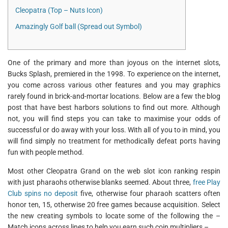
Cleopatra (Top – Nuts Icon)
Amazingly Golf ball (Spread out Symbol)
One of the primary and more than joyous on the internet slots,
Bucks Splash, premiered in the 1998. To experience on the internet,
you come across various other features and you may graphics
rarely found in brick-and-mortar locations. Below are a few the blog
post that have best harbors solutions to find out more. Although
not, you will find steps you can take to maximise your odds of
successful or do away with your loss.
With all of you to in mind, you
will find simply no treatment for methodically defeat ports having
fun with people method.
Most other Cleopatra Grand on the web slot icon ranking respin
with just pharaohs otherwise blanks seemed. About three,
free Play
Club spins no deposit
five, otherwise four pharaoh scatters often
honor ten, 15, otherwise 20 free games because acquisition. Select
the new creating symbols to locate some of the following the –
Match icons across lines to help you earn such coin multipliers –