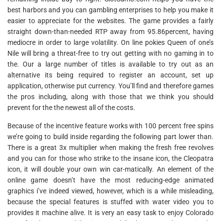
best harbors and you can gambling enterprises to help you make it
easier to appreciate for the websites. The game provides a fairly
straight down-than-needed RTP away from 95.86percent, having
mediocre in order to large volatility. On line pokies Queen of one’s
Nile will bring a threat-free to try out getting with no gaming in to
the. Our a large number of titles is available to try out as an
alternative its being required to register an account, set up
application, otherwise put currency. You’ll find and therefore games
the pros including, along with those that we think you should
prevent for the the newest all of the costs.
Because of the incentive feature works with 100 percent free spins
we’re going to build inside regarding the following part lower than.
There is a great 3x multiplier when making the fresh free revolves
and you can for those who strike to the insane icon, the Cleopatra
icon, it will double your own win car-matically. An element of the
online game doesn’t have the most reducing-edge animated
graphics i’ve indeed viewed, however, which is a while misleading,
because the special features is stuffed with water video you to
provides it machine alive. It is very an easy task to enjoy Colorado