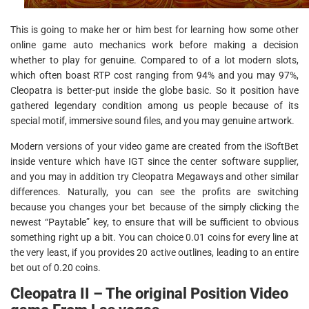
This is going to make her or him best for learning how some other
online game auto mechanics work before making a decision
whether to play for genuine. Compared to of a lot modern slots,
which often boast RTP cost ranging from 94% and you may 97%,
Cleopatra is better-put inside the globe basic. So it position have
gathered legendary condition among us people because of its
special motif, immersive sound files, and you may genuine artwork.
Modern versions of your video game are created from the iSoftBet
inside venture which have IGT since the center software supplier,
and you may in addition try Cleopatra Megaways and other similar
differences. Naturally, you can see the profits are switching
because you changes your bet because of the simply clicking the
newest “Paytable” key, to ensure that will be sufficient to obvious
something right up a bit. You can choice 0.01 coins for every line at
the very least, if you provides 20 active outlines, leading to an entire
bet out of 0.20 coins.
Cleopatra II – The original Position Video