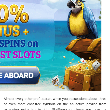
Almost every other profits start when you possessions about three
or even more cost-free symbols on the an active payline from
remaining inside buy to right. SlotSumo.com helps you have the