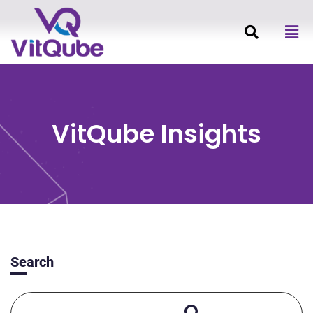
VitQube Insights
Search