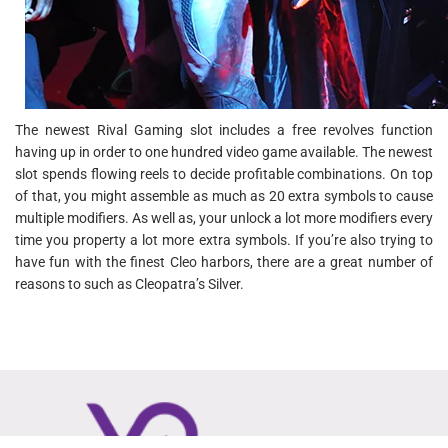
The newest Rival Gaming slot includes a free revolves function
having up in order to one hundred video game available. The newest
slot spends flowing reels to decide profitable combinations. On top
of that, you might assemble as much as 20 extra symbols to cause
multiple modifiers. As well as, your unlock a lot more modifiers every
time you property a lot more extra symbols. If you’re also trying to
have fun with the finest Cleo harbors, there are a great number of
reasons to such as Cleopatra’s Silver.