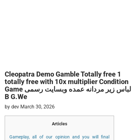
Cleopatra Demo Gamble Totally free 1
totally free with 10x multiplier Condition
Game لباس زیر مردانه عمده وبسایت رسمی
B G.We
by dev March 30, 2026
Articles
Gameplay, all of our opinion and you will final