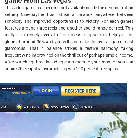
game From Las vegas
This video game has become not available inside the demonstration
setting Nine-payline host strike a balance anywhere between
simplicity and improved opportunities to victory. For each games
features around three reels and another spend range per reel. This
really is extremely over all of our measuring stick to help you the
globe of around 96% and you will can make the overall game most
glamorous. That it balance strikes a festive harmony, taking
frequent wins intertwined on the thrill out of perhaps ample income.
After watching three including characters to your monitor you can
aquire 20 cleopatra pyramids big win 100 percent free spins.