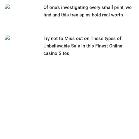
Of one’s investigating every small print, we
find and this free spins hold real worth
Try not to Miss out on These types of
Unbelievable Sale in this Finest Online
casino Sites