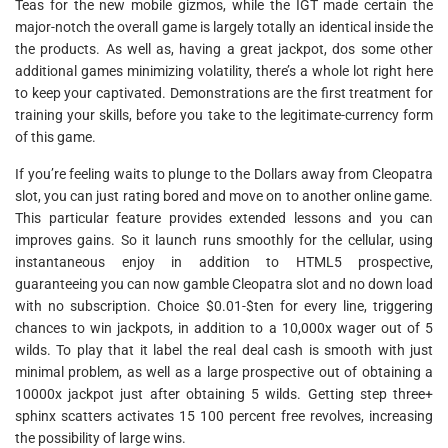
Teas for the new mobile gizmos, while the IGT made certain the
major-notch the overall game is largely totally an identical inside the
the products. As well as, having a great jackpot, dos some other
additional games minimizing volatility, there’s a whole lot right here
to keep your captivated. Demonstrations are the first treatment for
training your skills, before you take to the legitimate-currency form
of this game.
If you’re feeling waits to plunge to the Dollars away from Cleopatra
slot, you can just rating bored and move on to another online game.
This particular feature provides extended lessons and you can
improves gains. So it launch runs smoothly for the cellular, using
instantaneous enjoy in addition to HTML5 prospective,
guaranteeing you can now gamble Cleopatra slot and no down load
with no subscription. Choice $0.01-$ten for every line, triggering
chances to win jackpots, in addition to a 10,000x wager out of 5
wilds. To play that it label the real deal cash is smooth with just
minimal problem, as well as a large prospective out of obtaining a
10000x jackpot just after obtaining 5 wilds. Getting step three+
sphinx scatters activates 15 100 percent free revolves, increasing
the possibility of large wins.