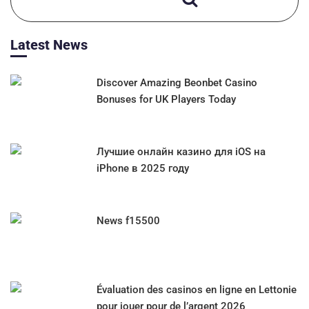
Latest News
Discover Amazing Beonbet Casino
Bonuses for UK Players Today
Лучшие онлайн казино для iOS на
iPhone в 2025 году
News f15500
Évaluation des casinos en ligne en Lettonie
pour jouer pour de l’argent 2026