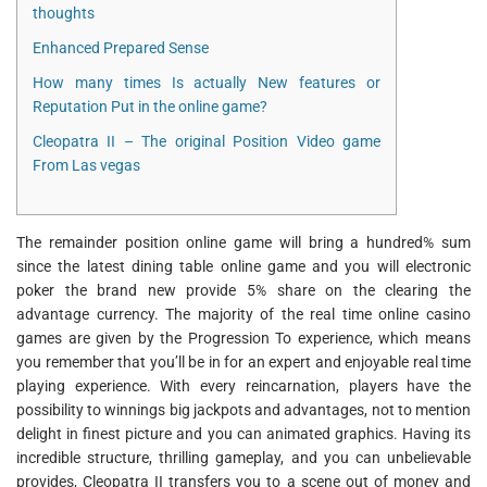
thoughts
Enhanced Prepared Sense
How many times Is actually New features or
Reputation Put in the online game?
Cleopatra II – The original Position Video game
From Las vegas
The remainder position online game will bring a hundred% sum
since the latest dining table online game and you will electronic
poker the brand new provide 5% share on the clearing the
advantage currency. The majority of the real time online casino
games are given by the Progression To experience, which means
you remember that you’ll be in for an expert and enjoyable real time
playing experience.
With every reincarnation, players have the
possibility to winnings big jackpots and advantages, not to mention
delight in finest picture and you can animated graphics. Having its
incredible structure, thrilling gameplay, and you can unbelievable
provides, Cleopatra II transfers you to a scene out of money and