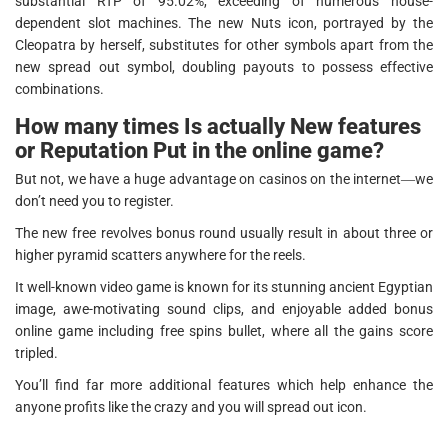
substantial RTP of 95.02%, exceeding of numerous house-
dependent slot machines. The new Nuts icon, portrayed by the
Cleopatra by herself, substitutes for other symbols apart from the
new spread out symbol, doubling payouts to possess effective
combinations.
How many times Is actually New features
or Reputation Put in the online game?
But not, we have a huge advantage on casinos on the internet―we
don’t need you to register.
The new free revolves bonus round usually result in about three or
higher pyramid scatters anywhere for the reels.
It well-known video game is known for its stunning ancient Egyptian
image, awe-motivating sound clips, and enjoyable added bonus
online game including free spins bullet, where all the gains score
tripled.
You’ll find far more additional features which help enhance the
anyone profits like the crazy and you will spread out icon.