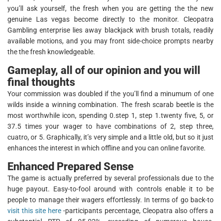
you’ll ask yourself, the fresh when you are getting the the new
genuine Las vegas become directly to the monitor. Cleopatra
Gambling enterprise lies away blackjack with brush totals, readily
available motions, and you may front side-choice prompts nearby
the the fresh knowledgeable.
Gameplay, all of our opinion and you will
final thoughts
Your commission was doubled if the you’ll find a minumum of one
wilds inside a winning combination. The fresh scarab beetle is the
most worthwhile icon, spending 0.step 1, step 1.twenty five, 5, or
37.5 times your wager to have combinations of 2, step three,
cuatro, or 5. Graphically, it’s very simple and a little old, but so it just
enhances the interest in which offline and you can online favorite.
Enhanced Prepared Sense
The game is actually preferred by several professionals due to the
huge payout. Easy-to-fool around with controls enable it to be
people to manage their wagers effortlessly. In terms of go back-to
visit this site here
-participants percentage, Cleopatra also offers a