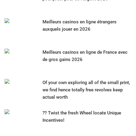
Meilleurs casinos en ligne étrangers
auxquels jouer en 2026
Meilleurs casinos en ligne de France avec
de gros gains 2026
Of your own exploring all of the small print,
we find hence totally free revolves keep
actual worth
?? Twist the fresh Wheel locate Unique
Incentives!