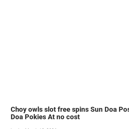
Choy owls slot free spins Sun Doa P
Doa Pokies At no cost