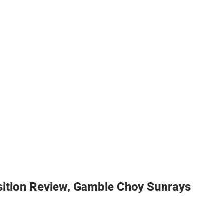
osition Review, Gamble Choy Sunrays