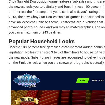
Choy Sunlight Doa position game feature a sub extra and this are
the newest reels you to definitely and four. In these 100 percent 
on the reels the first step and you also is also 5, you’ll rating a r
2013, the new Choy Sun Doa casino slot games is positioned to 
have an excellent Chinese theme. Aristocrat are a vendor that de
advanced photo, sounds, and you may animated graphics. The onli
you can a maximum of 243 paylines.
Popular Household Looks
Specific 100 percent free gambling establishment added bonus al
legislation. No less than step 3 to 5 of them have to house to the th
the new mode. Substituting images are recognized to delivering 
on the 3 middle reels when you are strewn photographs is actually 