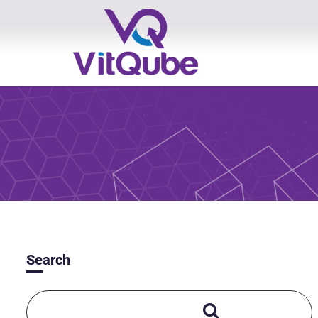
Search