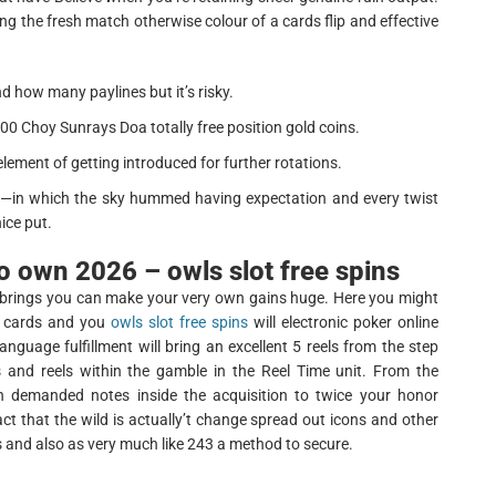
g the fresh match otherwise colour of a cards flip and effective
d how many paylines but it’s risky.
800 Choy Sunrays Doa totally free position gold coins.
element of getting introduced for further rotations.
m—in which the sky hummed having expectation and every twist
ice put.
to own 2026 – owls slot free spins
 brings you can make your very own gains huge. Here you might
pe cards and you
owls slot free spins
will electronic poker online
anguage fulfillment will bring an excellent 5 reels from the step
 and reels within the gamble in the Reel Time unit. From the
 demanded notes inside the acquisition to twice your honor
fact that the wild is actually’t change spread out icons and other
ws and also as very much like 243 a method to secure.