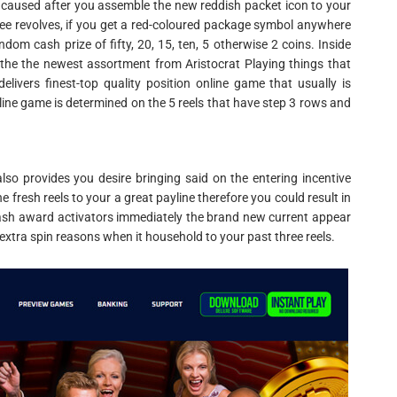
 caused after you assemble the new reddish packet icon to your
free revolves, if you get a red-coloured package symbol anywhere
andom cash prize of fifty, 20, 15, ten, 5 otherwise 2 coins. Inside
the the newest assortment from Aristocrat Playing things that
livers finest-top quality position online game that usually is
ne game is determined on the 5 reels that have step 3 rows and
so provides you desire bringing said on the entering incentive
e fresh reels to your a great payline therefore you could result in
cash award activators immediately the brand new current appear
extra spin reasons when it household to your past three reels.