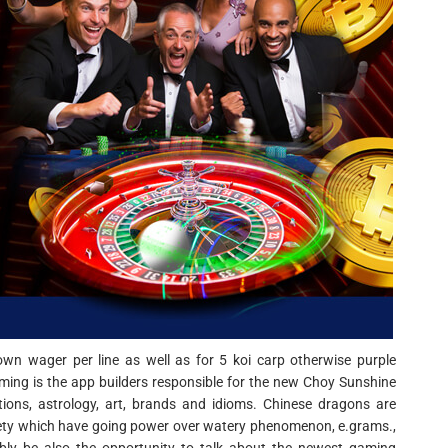
wn wager per line as well as for 5 koi carp otherwise purple
ming is the app builders responsible for the new Choy Sunshine
tions, astrology, art, brands and idioms. Chinese dragons are
iety which have going power over watery phenomenon, e.grams.,