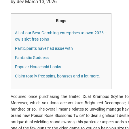
by dev March 13, 2026
Blogs
All of our Best Gambling enterprises to own 2026 –
owls slot free spins
Participants have had issue with
Fantastic Goddess
Popular Household Looks
Claim totally free spins, bonuses and a lot more.
Acquired once purchasing the limited Dual Krampus Scythe fo
Moreover, which solutions accumulates Bright red Decompose, f
hundred or so. The overall means relates to unveiling manage havi
brand new Poison Rose Blossoms Twice” to deal significant des
antique dual-wielding round swords, this particular aspect adds a s
one of the few guns to the video game so you can help you size th