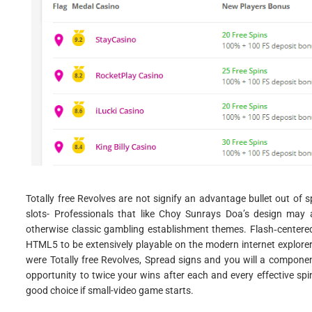
Totally free Revolves are not signify an advantage bullet out of
slots- Professionals that like Choy Sunrays Doa’s design may
otherwise classic gambling establishment themes. Flash‑centered
HTML5 to be extensively playable on the modern internet explorer
were Totally free Revolves, Spread signs and you will a component
opportunity to twice your wins after each and every effective sp
good choice if small-video game starts.