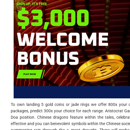
To own landing 5 gold coins or jade rings we offer 800x your o
packages, predict 300x your choice for each range. Aristocrat Ga
Doa position. Chinese dragons feature within the tales, celebra
effective and you can benevolent symbols within the Chinese soc