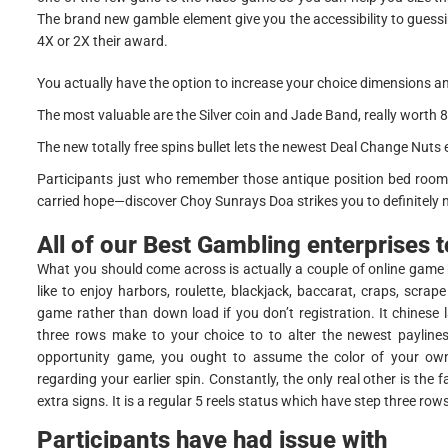
The brand new gamble element give you the accessibility to guessin
4X or 2X their award.
You actually have the option to increase your choice dimensions an
The most valuable are the Silver coin and Jade Band, really worth 
The new totally free spins bullet lets the newest Deal Change Nuts 
Participants just who remember those antique position bed roo
carried hope—discover Choy Sunrays Doa strikes you to definitely n
All of our Best Gambling enterprises 
What you should come across is actually a couple of online game
like to enjoy harbors, roulette, blackjack, baccarat, craps, scra
game rather than down load if you don’t registration. It chinese l
three rows make to your choice to to alter the newest paylines
opportunity game, you ought to assume the color of your own
regarding your earlier spin. Constantly, the only real other is the 
extra signs. It is a regular 5 reels status which have step three ro
Participants have had issue with