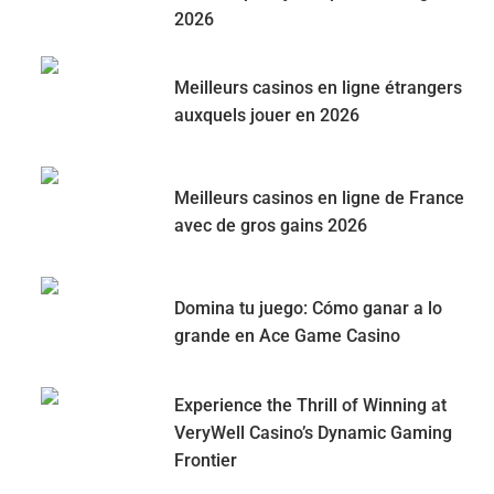
2026
Meilleurs casinos en ligne étrangers
auxquels jouer en 2026
Meilleurs casinos en ligne de France
avec de gros gains 2026
Domina tu juego: Cómo ganar a lo
grande en Ace Game Casino
Experience the Thrill of Winning at
VeryWell Casino’s Dynamic Gaming
Frontier