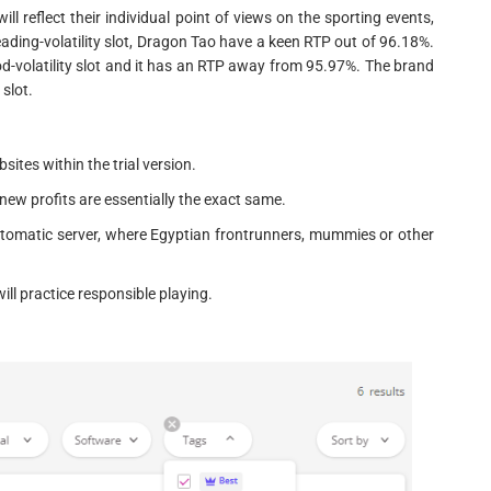
l reflect their individual point of views on the sporting events,
ading-volatility slot, Dragon Tao have a keen RTP out of 96.18%.
-volatility slot and it has an RTP away from 95.97%. The brand
 slot.
ites within the trial version.
new profits are essentially the exact same.
utomatic server, where Egyptian frontrunners, mummies or other
ill practice responsible playing.