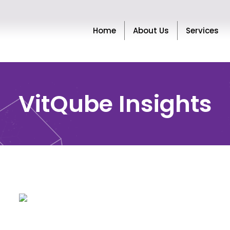
Home
About Us
Services
VitQube Insights