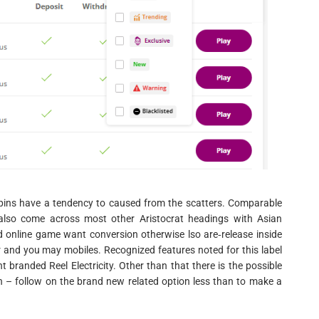
 spins have a tendency to caused from the scatters. Comparable
 also come across most other Aristocrat headings with Asian
 online game want conversion otherwise lso are‑release inside
 and you may mobiles. Recognized features noted for this label
 branded Reel Electricity. Other than that there is the possible
in – follow on the brand new related option less than to make a