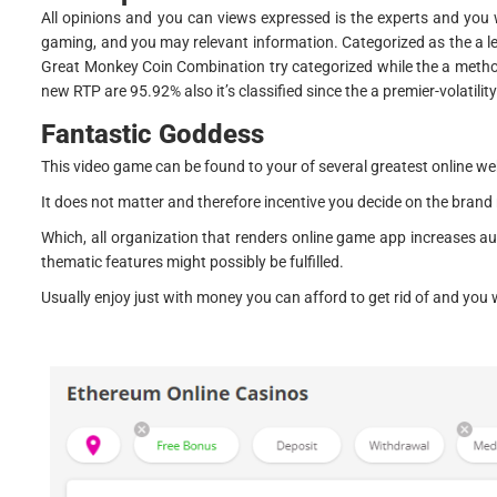
All opinions and you can views expressed is the experts and you wil
gaming, and you may relevant information. Categorized as the a le
Great Monkey Coin Combination try categorized while the a method
new RTP are 95.92% also it’s classified since the a premier-volatility
Fantastic Goddess
This video game can be found to your of several greatest online webs
It does not matter and therefore incentive you decide on the brand 
Which, all organization that renders online game app increases a
thematic features might possibly be fulfilled.
Usually enjoy just with money you can afford to get rid of and you w