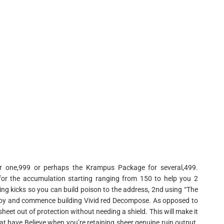
r one,999 or perhaps the Krampus Package for several,499.
or the accumulation starting ranging from 150 to help you 2
ng kicks so you can build poison to the address, 2nd using “The
troy and commence building Vivid red Decompose.
As opposed to
heet out of protection without needing a shield. This will make it
at have Believe when you’re retaining sheer genuine ruin output.