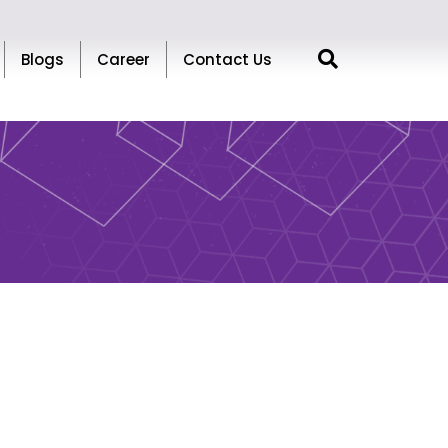
Blogs
Career
Contact Us