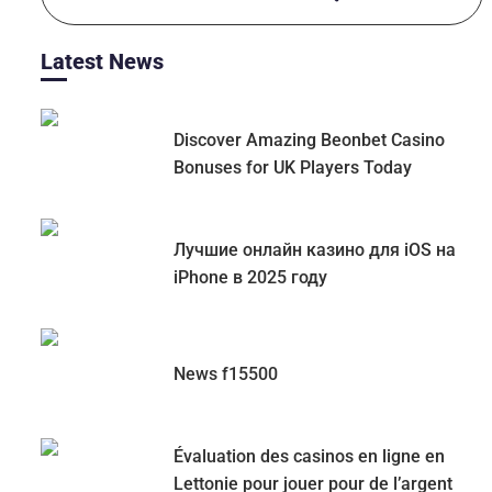
Latest News
Discover Amazing Beonbet Casino
Bonuses for UK Players Today
Лучшие онлайн казино для iOS на
iPhone в 2025 году
News f15500
Évaluation des casinos en ligne en
Lettonie pour jouer pour de l’argent