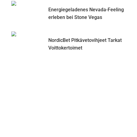
Energiegeladenes Nevada-Feeling
erleben bei Stone Vegas
NordicBet Pitkävetovihjeet Tarkat
Voittokertoimet