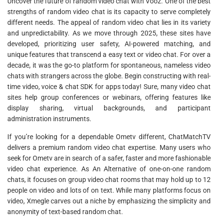
Uncover the future of random video chat with Vooz. One of the best
strengths of random video chat is its capacity to serve completely
different needs. The appeal of random video chat lies in its variety
and unpredictability. As we move through 2025, these sites have
developed, prioritizing user safety, AI-powered matching, and
unique features that transcend a easy text or video chat. For over a
decade, it was the go-to platform for spontaneous, nameless video
chats with strangers across the globe. Begin constructing with real-
time video, voice & chat SDK for apps today! Sure, many video chat
sites help group conferences or webinars, offering features like
display sharing, virtual backgrounds, and participant
administration instruments.
If you’re looking for a dependable Ometv different, ChatMatchTV
delivers a premium random video chat expertise. Many users who
seek for Ometv are in search of a safer, faster and more fashionable
video chat experience. As An Alternative of one-on-one random
chats, it focuses on group video chat rooms that may hold up to 12
people on video and lots of on text. While many platforms focus on
video, Xmegle carves out a niche by emphasizing the simplicity and
anonymity of text-based random chat.