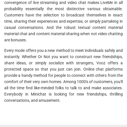
convergence of live streaming and video chat makes LiveMe in all
probability essentially the most distinctive various obtainable.
Customers have the selection to broadcast themselves in exact
time, sharing their experiences and expertise, or simply partaking in
casual conversations. And the robust textual content material
material chat and content material sharing when not video chatting
are bonuses.
Every mode offers you a new method to meet individuals safely and
instantly. Whether Or Not you want to construct new friendships,
share ideas, or simply socialize with strangers, Vooz offers a
protected space so that you just can join. Online chat platforms
provide a handy method for people to connect with others from the
comfort of their very own homes. Among 1000's of customers, you'll
all the time find like-minded folks to talk to and make associates.
Everybody in Minichat is looking for new friendships, thrilling
conversations, and amusement.