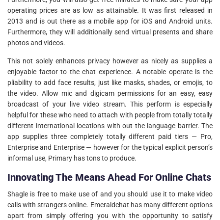
operating prices are as low as attainable. It was first released in
2013 and is out there as a mobile app for iOS and Android units.
Furthermore, they will additionally send virtual presents and share
photos and videos.
This not solely enhances privacy however as nicely as supplies a
enjoyable factor to the chat experience. A notable operate is the
pliability to add face results, just like masks, shades, or emojis, to
the video. Allow mic and digicam permissions for an easy, easy
broadcast of your live video stream. This perform is especially
helpful for these who need to attach with people from totally totally
different international locations with out the language barrier. The
app supplies three completely totally different paid tiers — Pro,
Enterprise and Enterprise — however for the typical explicit person’s
informal use, Primary has tons to produce.
Innovating The Means Ahead For Online Chats
Shagle is free to make use of and you should use it to make video
calls with strangers online. Emeraldchat has many different options
apart from simply offering you with the opportunity to satisfy