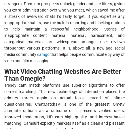
strangers. Premium prospects unlock gender and site filters, giving
you extra administration over who you meet, which saved me after
a streak of awkward chats I’d fairly forget. If you expertise any
inappropriate habits, use the built-in reporting and blocking options
to help maintain a respectful neighborhood. Stories of
inappropriate content material material, harassment, and
categorical materials are widespread amongst user reviews
throughout various platforms. It is, above all, a new-age social
media community
camgo
that helps people communicate by way of
video and film messaging.
What Video Chatting Websites Are Better
Than Omegle?
Trendy cam match platforms use superior algorithms to offer
correct matching. This new technology of interaction places the
primary target again on actual folks instead of infinite
questionnaires. ChatMatchTV is one of the greatest Ometv
alternate options as a outcome of it presents verified users,
improved moderation, HD cam high quality, and interest-based
matching. Camsurf explicitly markets itself as a clean and pleasant