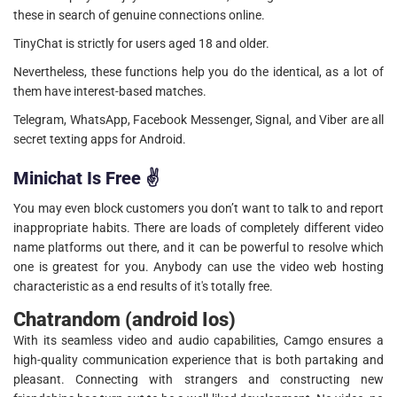
these in search of genuine connections online.
TinyChat is strictly for users aged 18 and older.
Nevertheless, these functions help you do the identical, as a lot of
them have interest-based matches.
Telegram, WhatsApp, Facebook Messenger, Signal, and Viber are all
secret texting apps for Android.
Minichat Is Free ✌️
You may even block customers you don’t want to talk to and report
inappropriate habits. There are loads of completely different video
name platforms out there, and it can be powerful to resolve which
one is greatest for you. Anybody can use the video web hosting
characteristic as a end results of it's totally free.
Chatrandom (android Ios)
With its seamless video and audio capabilities, Camgo ensures a
high-quality communication experience that is both partaking and
pleasant. Connecting with strangers and constructing new