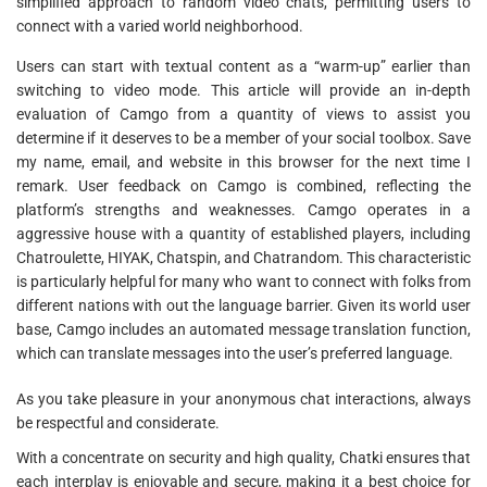
simplified approach to random video chats, permitting users to
connect with a varied world neighborhood.
Users can start with textual content as a “warm-up” earlier than
switching to video mode. This article will provide an in-depth
evaluation of Camgo from a quantity of views to assist you
determine if it deserves to be a member of your social toolbox. Save
my name, email, and website in this browser for the next time I
remark. User feedback on Camgo is combined, reflecting the
platform’s strengths and weaknesses. Camgo operates in a
aggressive house with a quantity of established players, including
Chatroulette, HIYAK, Chatspin, and Chatrandom. This characteristic
is particularly helpful for many who want to connect with folks from
different nations with out the language barrier. Given its world user
base, Camgo includes an automated message translation function,
which can translate messages into the user’s preferred language.
As you take pleasure in your anonymous chat interactions, always
be respectful and considerate.
With a concentrate on security and high quality, Chatki ensures that
each interplay is enjoyable and secure, making it a best choice for