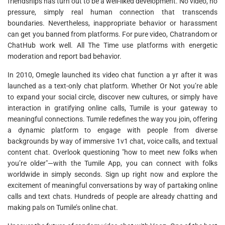
friendships has turn out to be a well-liked development. No video, no
pressure, simply real human connection that transcends
boundaries. Nevertheless, inappropriate behavior or harassment
can get you banned from platforms. For pure video, Chatrandom or
ChatHub work well. All The Time use platforms with energetic
moderation and report bad behavior.
In 2010, Omegle launched its video chat function a yr after it was
launched as a text-only chat platform. Whether Or Not you’re able
to expand your social circle, discover new cultures, or simply have
interaction in gratifying online calls, Tumile is your gateway to
meaningful connections. Tumile redefines the way you join, offering
a dynamic platform to engage with people from diverse
backgrounds by way of immersive 1v1 chat, voice calls, and textual
content chat. Overlook questioning "how to meet new folks when
you’re older"—with the Tumile App, you can connect with folks
worldwide in simply seconds. Sign up right now and explore the
excitement of meaningful conversations by way of partaking online
calls and text chats. Hundreds of people are already chatting and
making pals on Tumile’s online chat.