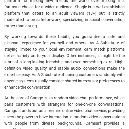
platform for making new friends the world over, making it a
fantastic choice for a wider audience. Shagle is a well-established
platform that caters to an adult viewers (18+) but is strictly
moderated to be safe-for-work, specializing in social conversation
rather than dating.
By working towards these habits, you guarantee a safe and
pleasant experience for yourself and others. As A Substitute of
staying limited to your local environment, cam match platforms
deliver variety on to your display. Other instances, it might be the
start of a long-lasting friendship and even something extra. High-
definition video quality and stable audio connections make the
expertise easy. As A Substitute of pairing customers randomly with
anyone, systems usually consider shared interests or preferences to
enhance the conversation.
At the core of Camgo is its random video chat performance, which
pairs customers with strangers for one-on-one conversations.
Camgo stands out as a premier online video chat service, providing
users the power to have interaction in random video conversations
with people from diverse backgrounds. Camsurf provides a