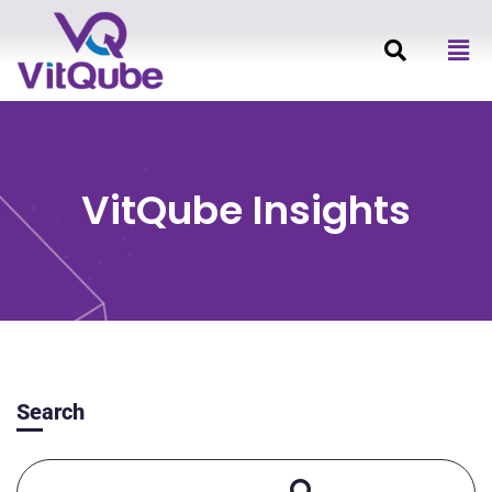
VitQube Insights
Search