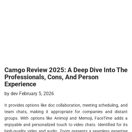
Camgo Review 2025: A Deep Dive Into The
Professionals, Cons, And Person
Experience
by dev February 5, 2026
It provides options like doc collaboration, meeting scheduling, and
team chats, making it appropriate for companies and distant
groups. With options like Animoji and Memoji, FaceTime adds a
enjoyable and personalized touch to video chats. Identified for its
high-quality video and audio, Zoom presents a seamless expertise