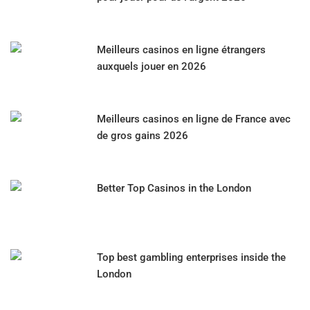
Meilleurs casinos en ligne étrangers
auxquels jouer en 2026
Meilleurs casinos en ligne de France avec
de gros gains 2026
Better Top Casinos in the London
Top best gambling enterprises inside the
London