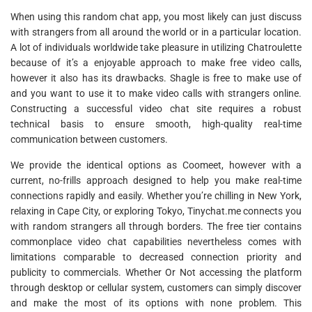
When using this random chat app, you most likely can just discuss
with strangers from all around the world or in a particular location.
A lot of individuals worldwide take pleasure in utilizing Chatroulette
because of it’s a enjoyable approach to make free video calls,
however it also has its drawbacks. Shagle is free to make use of
and you want to use it to make video calls with strangers online.
Constructing a successful video chat site requires a robust
technical basis to ensure smooth, high-quality real-time
communication between customers.
We provide the identical options as Coomeet, however with a
current, no-frills approach designed to help you make real-time
connections rapidly and easily. Whether you’re chilling in New York,
relaxing in Cape City, or exploring Tokyo, Tinychat.me connects you
with random strangers all through borders. The free tier contains
commonplace video chat capabilities nevertheless comes with
limitations comparable to decreased connection priority and
publicity to commercials. Whether Or Not accessing the platform
through desktop or cellular system, customers can simply discover
and make the most of its options with none problem. This