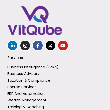
Services
Business Intelligence (FP&A)
Business Advisory
Taxation & Compliance
Shared Services
ERP And Automation
Wealth Management
Training & Coaching