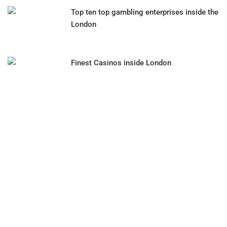
Top ten top gambling enterprises inside the
London
Finest Casinos inside London