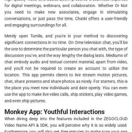
for digital meetings, webinars, and collaboration. Whether Or Not
you need to make new associates, engage in stimulating
conversations, or just pass the time, Chatki offers a user-friendly
and engaging surroundings for all.
Merely open Tumile, and you're in your method to discovering
significant connections in no time. On Ome television chat, you’ll be
the one to determine the particular person you chat with, the type of
discussion you’ve, and the way lengthy the dialog lasts. Mediums of
chat embody audio and textual content material, apart from video,
and you'll not be required to create an account to utilize the
location. This app permits clients to live stream motion pictures,
chat, share presents and share photos as nicely. For starters, this is
the place you meet new individuals and date openly. You can even
use the app to make live video calls, ship stickers, play video games,
and even ship pictures.
Monkey App: Youthful Interactions
When diving deep into the features included in the ZEGOCLOUD
Video Name API & SDK, you will perceive why it is so widely used.
Furthermore, you will also get free minutes to make sure your app