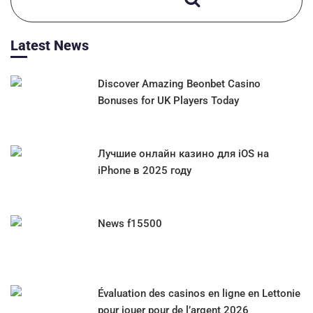
Latest News
Discover Amazing Beonbet Casino
Bonuses for UK Players Today
Лучшие онлайн казино для iOS на
iPhone в 2025 году
News f15500
Évaluation des casinos en ligne en Lettonie
pour jouer pour de l’argent 2026