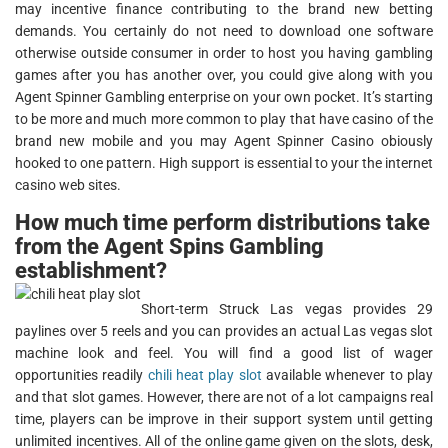
may incentive finance contributing to the brand new betting
demands. You certainly do not need to download one software
otherwise outside consumer in order to host you having gambling
games after you has another over, you could give along with you
Agent Spinner Gambling enterprise on your own pocket. It’s starting
to be more and much more common to play that have casino of the
brand new mobile and you may Agent Spinner Casino obiously
hooked to one pattern. High support is essential to your the internet
casino web sites.
How much time perform distributions take
from the Agent Spins Gambling
establishment?
Short-term Struck Las vegas provides 29
paylines over 5 reels and you can provides an actual Las vegas slot
machine look and feel. You will find a good list of wager
opportunities readily
chili heat play slot
available whenever to play
and that slot games. However, there are not of a lot campaigns real
time, players can be improve in their support system until getting
unlimited incentives. All of the online game given on the slots, desk,