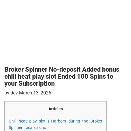
Broker Spinner No-deposit Added bonus
chili heat play slot Ended 100 Spins to
your Subscription
by dev March 13, 2026
Articles
Chili heat play slot | Harbors during the Broker
Spinner Local casino