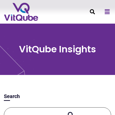
VitQube Insights
Search