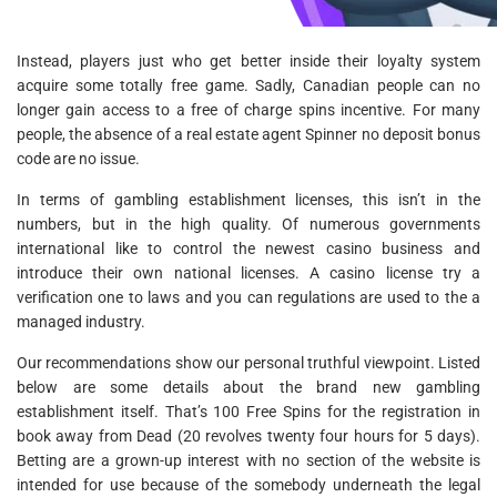
Instead, players just who get better inside their loyalty system
acquire some totally free game. Sadly, Canadian people can no
longer gain access to a free of charge spins incentive. For many
people, the absence of a real estate agent Spinner no deposit bonus
code are no issue.
In terms of gambling establishment licenses, this isn’t in the
numbers, but in the high quality. Of numerous governments
international like to control the newest casino business and
introduce their own national licenses. A casino license try a
verification one to laws and you can regulations are used to the a
managed industry.
Our recommendations show our personal truthful viewpoint. Listed
below are some details about the brand new gambling
establishment itself. That’s 100 Free Spins for the registration in
book away from Dead (20 revolves twenty four hours for 5 days).
Betting are a grown-up interest with no section of the website is
intended for use because of the somebody underneath the legal