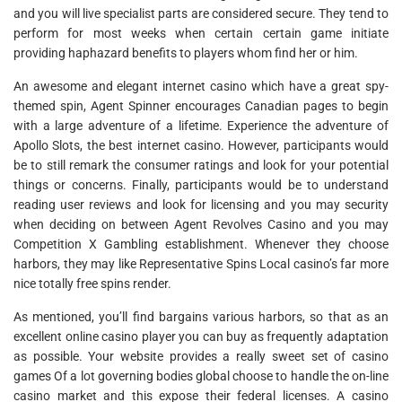
and you will live specialist parts are considered secure. They tend to
perform for most weeks when certain certain game initiate
providing haphazard benefits to players whom find her or him.
An awesome and elegant internet casino which have a great spy-
themed spin, Agent Spinner encourages Canadian pages to begin
with a large adventure of a lifetime. Experience the adventure of
Apollo Slots, the best internet casino. However, participants would
be to still remark the consumer ratings and look for your potential
things or concerns. Finally, participants would be to understand
reading user reviews and look for licensing and you may security
when deciding on between Agent Revolves Casino and you may
Competition X Gambling establishment. Whenever they choose
harbors, they may like Representative Spins Local casino’s far more
nice totally free spins render.
As mentioned, you’ll find bargains various harbors, so that as an
excellent online casino player you can buy as frequently adaptation
as possible. Your website provides a really sweet set of casino
games Of a lot governing bodies global choose to handle the on-line
casino market and this expose their federal licenses. A casino