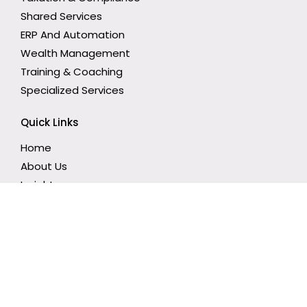
Shared Services
ERP And Automation
Wealth Management
Training & Coaching
Specialized Services
Quick Links
Home
About Us
Insights
Carrer
Contact Us
Contact Details
21-C, Meera Path, Dhenu Market, Indore-452003
+91 92433 16500