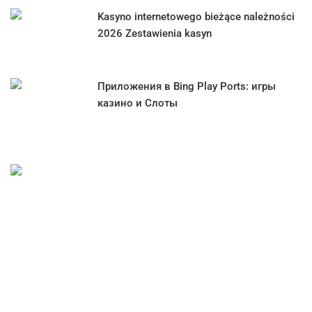
Kasyno internetowego bieżące należności
2026 Zestawienia kasyn
Приложения в Bing Play Ports: игры
казино и Слоты