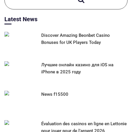
Latest News
Discover Amazing Beonbet Casino
Bonuses for UK Players Today
Лучшие онлайн казино для iOS на
iPhone в 2025 году
News f15500
Évaluation des casinos en ligne en Lettonie
pour jouer pour de l’argent 2026