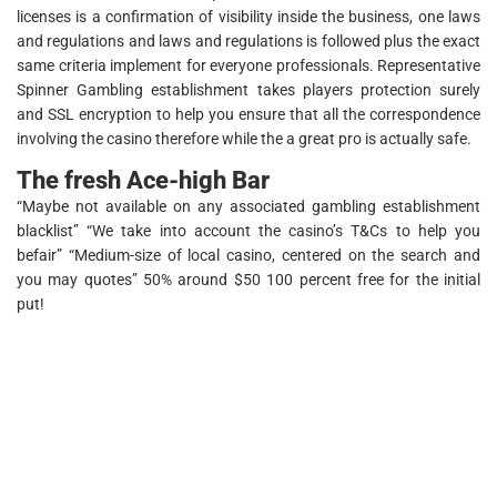
licenses is a confirmation of visibility inside the business, one laws
and regulations and laws and regulations is followed plus the exact
same criteria implement for everyone professionals. Representative
Spinner Gambling establishment takes players protection surely
and SSL encryption to help you ensure that all the correspondence
involving the casino therefore while the a great pro is actually safe.
The fresh Ace-high Bar
“Maybe not available on any associated gambling establishment
blacklist” “We take into account the casino’s T&Cs to help you
befair” “Medium-size of local casino, centered on the search and
you may quotes” 50% around $50 100 percent free for the initial
put!