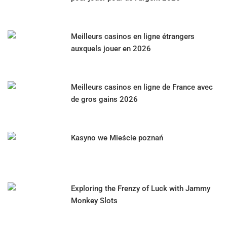
Meilleurs casinos en ligne étrangers
auxquels jouer en 2026
Meilleurs casinos en ligne de France avec
de gros gains 2026
Kasyno we Mieście poznań
Exploring the Frenzy of Luck with Jammy
Monkey Slots