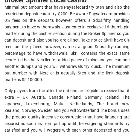
Broker Spinner Local casino
Minimal put amount that have Paysafecard try $ten and also the
restriction deposit count try $200. Be aware Paysafecard provides
0% fees on the deposits however, offers a $dos.fifty handling
payment to have withdrawals. Just enter in exclusive 16-thumb pin
matter during the cashier section during the Broker Spinner so you
can deposit and also you’lso are all set. Take notice Skrill have 0%
fees on the places however, carries a good $dos.fifty running
percentage to have withdrawals. Skrill contains the exact same
center-kid be the Neteller for added peace-of-mind and you can one
another dumps and you will withdrawals try quick. The minimum
put number with Neteller is actually $ten and the limit deposit
matter is $5,100000.
Only players from the after the nations are eligible to receive that it
extra – Uk, Austria, Canada, Finland, Germany, Iceland, The
japanese, Luxembourg, Malta, Netherlands, The brand new
Zealand, Norway, Sweden and you will Switzerland The bonus uses
the product quality incentive construction that have financing are
secured as soon as from put up until the wagering standards try
satisfied and you will wagers with each other deposited and you