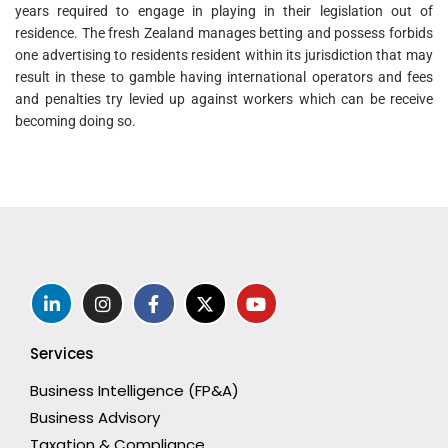
years required to engage in playing in their legislation out of
residence. The fresh Zealand manages betting and possess forbids
one advertising to residents resident within its jurisdiction that may
result in these to gamble having international operators and fees
and penalties try levied up against workers which can be receive
becoming doing so.
Services
Business Intelligence (FP&A)
Business Advisory
Taxation & Compliance