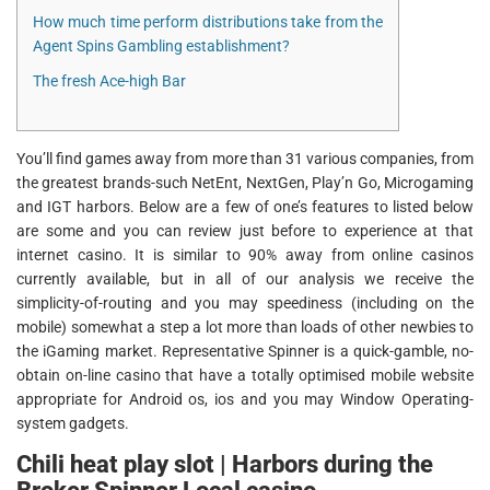
How much time perform distributions take from the
Agent Spins Gambling establishment?
The fresh Ace-high Bar
You’ll find games away from more than 31 various companies, from
the greatest brands-such NetEnt, NextGen, Play’n Go, Microgaming
and IGT harbors. Below are a few of one’s features to listed below
are some and you can review just before to experience at that
internet casino.
It is similar to 90% away from online casinos
currently available, but in all of our analysis we receive the
simplicity-of-routing and you may speediness (including on the
mobile) somewhat a step a lot more than loads of other newbies to
the iGaming market. Representative Spinner is a quick-gamble, no-
obtain on-line casino that have a totally optimised mobile website
appropriate for Android os, ios and you may Window Operating-
system gadgets.
Chili heat play slot | Harbors during the