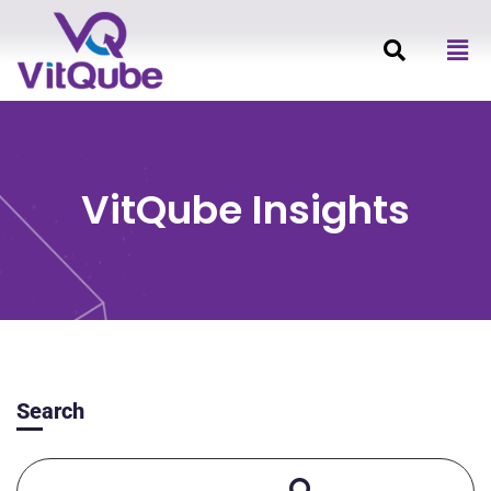
VitQube Insights
Search