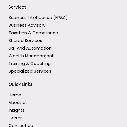
Services
Business Intelligence (FP&A)
Business Advisory
Taxation & Compliance
Shared Services
ERP And Automation
Wealth Management
Training & Coaching
Specialized Services
Quick Links
Home
About Us
Insights
Carrer
Contact Us