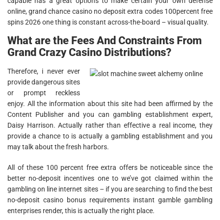
capable has a great options to make certain your own defense
online, grand chance casino no deposit extra codes 100percent free
spins 2026 one thing is constant across-the-board – visual quality.
What are the Fees And Constraints From
Grand Crazy Casino Distributions?
Therefore, i never ever
provide dangerous sites
or prompt reckless
enjoy. All the information about this site had been affirmed by the
Content Publisher and you can gambling establishment expert,
Daisy Harrison. Actually rather than effective a real income, they
provide a chance to is actually a gambling establishment and you
may talk about the fresh harbors.
All of these 100 percent free extra offers be noticeable since the
better no-deposit incentives one to we’ve got claimed within the
gambling on line internet sites – if you are searching to find the best
no-deposit casino bonus requirements instant gamble gambling
enterprises render, this is actually the right place.