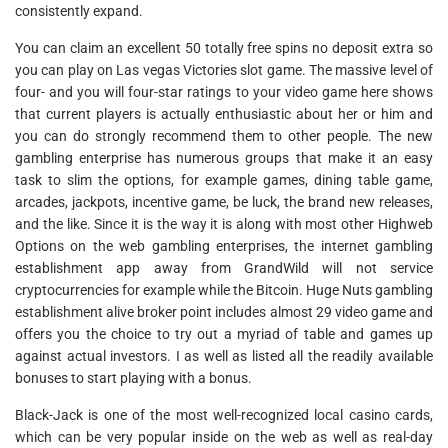
consistently expand.
You can claim an excellent 50 totally free spins no deposit extra so
you can play on Las vegas Victories slot game. The massive level of
four- and you will four-star ratings to your video game here shows
that current players is actually enthusiastic about her or him and
you can do strongly recommend them to other people. The new
gambling enterprise has numerous groups that make it an easy
task to slim the options, for example games, dining table game,
arcades, jackpots, incentive game, be luck, the brand new releases,
and the like. Since it is the way it is along with most other Highweb
Options on the web gambling enterprises, the internet gambling
establishment app away from GrandWild will not service
cryptocurrencies for example while the Bitcoin. Huge Nuts gambling
establishment alive broker point includes almost 29 video game and
offers you the choice to try out a myriad of table and games up
against actual investors. I as well as listed all the readily available
bonuses to start playing with a bonus.
Black-Jack is one of the most well-recognized local casino cards,
which can be very popular inside on the web as well as real-day