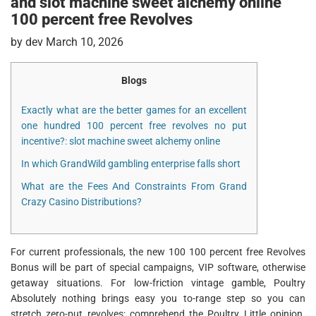
and slot machine sweet alchemy online
100 percent free Revolves
by dev March 10, 2026
Blogs
Exactly what are the better games for an excellent
one hundred 100 percent free revolves no put
incentive?: slot machine sweet alchemy online
In which GrandWild gambling enterprise falls short
What are the Fees And Constraints From Grand
Crazy Casino Distributions?
For current professionals, the new 100 100 percent free Revolves
Bonus will be part of special campaigns, VIP software, otherwise
getaway situations. For low-friction vintage gamble, Poultry
Absolutely nothing brings easy you to-range step so you can
stretch zero-put revolves; comprehend the Poultry Little opinion.