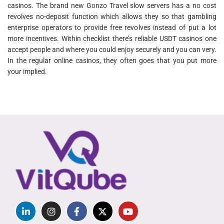
casinos. The brand new Gonzo Travel slow servers has a no cost
revolves no-deposit function which allows they so that gambling
enterprise operators to provide free revolves instead of put a lot
more incentives. Within checklist there’s reliable USDT casinos one
accept people and where you could enjoy securely and you can very.
In the regular online casinos, they often goes that you put more
your implied.