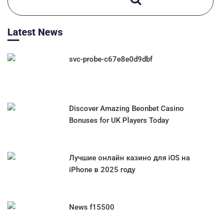
Latest News
svc-probe-c67e8e0d9dbf
Discover Amazing Beonbet Casino
Bonuses for UK Players Today
Лучшие онлайн казино для iOS на
iPhone в 2025 году
News f15500