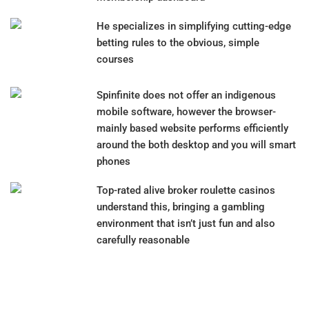
He specializes in simplifying cutting-edge
betting rules to the obvious, simple
courses
Spinfinite does not offer an indigenous
mobile software, however the browser-
mainly based website performs efficiently
around the both desktop and you will smart
phones
Top-rated alive broker roulette casinos
understand this, bringing a gambling
environment that isn’t just fun and also
carefully reasonable