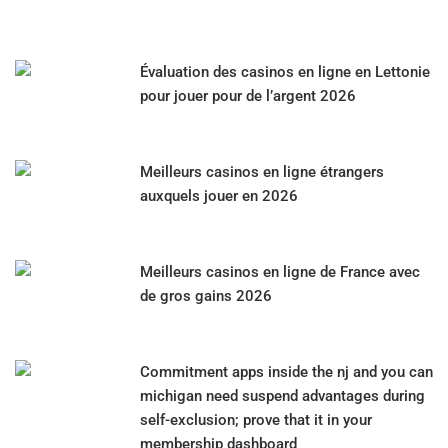
Évaluation des casinos en ligne en Lettonie
pour jouer pour de l’argent 2026
Meilleurs casinos en ligne étrangers
auxquels jouer en 2026
Meilleurs casinos en ligne de France avec
de gros gains 2026
Commitment apps inside the nj and you can
michigan need suspend advantages during
self-exclusion; prove that it in your
membership dashboard