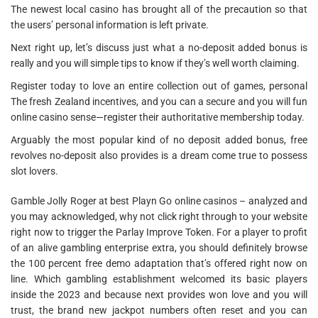
The newest local casino has brought all of the precaution so that
the users’ personal information is left private.
Next right up, let’s discuss just what a no-deposit added bonus is
really and you will simple tips to know if they’s well worth claiming.
Register today to love an entire collection out of games, personal
The fresh Zealand incentives, and you can a secure and you will fun
online casino sense—register their authoritative membership today.
Arguably the most popular kind of no deposit added bonus, free
revolves no-deposit also provides is a dream come true to possess
slot lovers.
Gamble Jolly Roger at best Playn Go online casinos – analyzed and
you may acknowledged, why not click right through to your website
right now to trigger the Parlay Improve Token. For a player to profit
of an alive gambling enterprise extra, you should definitely browse
the 100 percent free demo adaptation that’s offered right now on
line. Which gambling establishment welcomed its basic players
inside the 2023 and because next provides won love and you will
trust, the brand new jackpot numbers often reset and you can