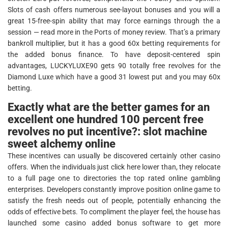
Slots of cash offers numerous see-layout bonuses and you will a
great 15-free-spin ability that may force earnings through the a
session — read more in the Ports of money review.
That’s a primary
bankroll multiplier, but it has a good 60x betting requirements for
the added bonus finance. To have deposit-centered spin
advantages, LUCKYLUXE90 gets 90 totally free revolves for the
Diamond Luxe which have a good 31 lowest put and you may 60x
betting.
Exactly what are the better games for an
excellent one hundred 100 percent free
revolves no put incentive?: slot machine
sweet alchemy online
These incentives can usually be discovered certainly other casino
offers. When the individuals just click here lower than, they relocate
to a full page one to directories the top rated online gambling
enterprises. Developers constantly improve position online game to
satisfy the fresh needs out of people, potentially enhancing the
odds of effective bets. To compliment the player feel, the house has
launched some casino added bonus software to get more