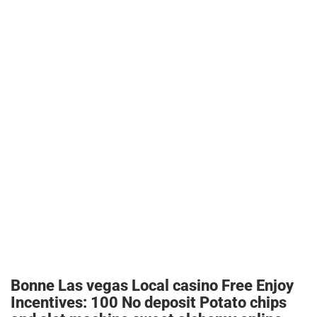
Bonne Las vegas Local casino Free Enjoy
Incentives: 100 No deposit Potato chips