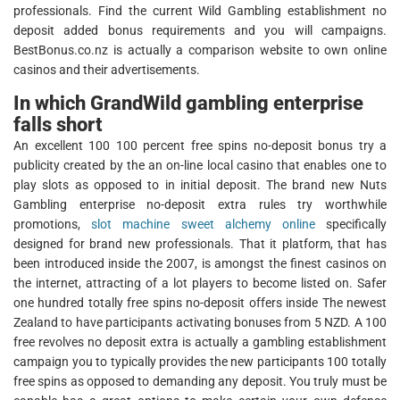
professionals. Find the current Wild Gambling establishment no
deposit added bonus requirements and you will campaigns.
BestBonus.co.nz is actually a comparison website to own online
casinos and their advertisements.
In which GrandWild gambling enterprise
falls short
An excellent 100 100 percent free spins no-deposit bonus try a
publicity created by the an on-line local casino that enables one to
play slots as opposed to in initial deposit. The brand new Nuts
Gambling enterprise no-deposit extra rules try worthwhile
promotions,
slot machine sweet alchemy online
specifically
designed for brand new professionals. That it platform, that has
been introduced inside the 2007, is amongst the finest casinos on
the internet, attracting of a lot players to become listed on. Safer
one hundred totally free spins no-deposit offers inside The newest
Zealand to have participants activating bonuses from 5 NZD. A 100
free revolves no deposit extra is actually a gambling establishment
campaign you to typically provides the new participants 100 totally
free spins as opposed to demanding any deposit. You truly must be