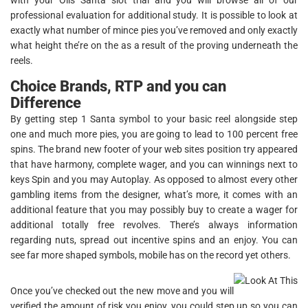
with your Oils Santa slot trial and you will browse all of our
professional evaluation for additional study. It is possible to look at
exactly what number of mince pies you’ve removed and only exactly
what height the’re on the as a result of the proving underneath the
reels.
Choice Brands, RTP and you can
Difference
By getting step 1 Santa symbol to your basic reel alongside step
one and much more pies, you are going to lead to 100 percent free
spins. The brand new footer of your web sites position try appeared
that have harmony, complete wager, and you can winnings next to
keys Spin and you may Autoplay. As opposed to almost every other
gambling items from the designer, what’s more, it comes with an
additional feature that you may possibly buy to create a wager for
additional totally free revolves. There’s always information
regarding nuts, spread out incentive spins and an enjoy. You can
see far more shaped symbols, mobile has on the record yet others.
Once you’ve checked out the new move and you will
verified the amount of risk you enjoy, you could step up so you can