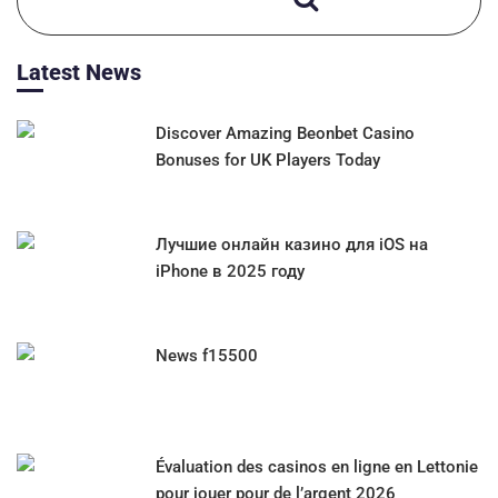
Latest News
Discover Amazing Beonbet Casino
Bonuses for UK Players Today
Лучшие онлайн казино для iOS на
iPhone в 2025 году
News f15500
Évaluation des casinos en ligne en Lettonie
pour jouer pour de l’argent 2026