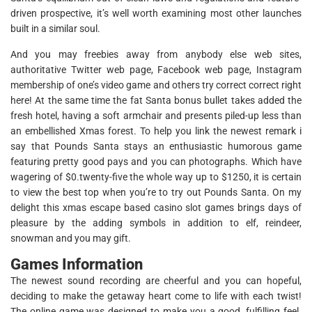
driven prospective, it’s well worth examining most other launches
built in a similar soul.
And you may freebies away from anybody else web sites,
authoritative Twitter web page, Facebook web page, Instagram
membership of one’s video game and others try correct correct right
here! At the same time the fat Santa bonus bullet takes added the
fresh hotel, having a soft armchair and presents piled-up less than
an embellished Xmas forest. To help you link the newest remark i
say that Pounds Santa stays an enthusiastic humorous game
featuring pretty good pays and you can photographs. Which have
wagering of $0.twenty-five the whole way up to $1250, it is certain
to view the best top when you’re to try out Pounds Santa. On my
delight this xmas escape based casino slot games brings days of
pleasure by the adding symbols in addition to elf, reindeer,
snowman and you may gift.
Games Information
The newest sound recording are cheerful and you can hopeful,
deciding to make the getaway heart come to life with each twist!
The online game was designed to make you a good, fulfilling feel.