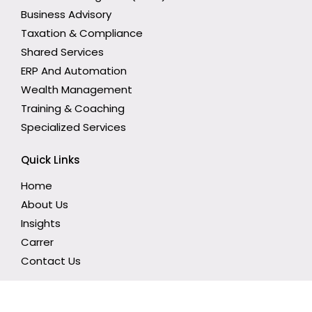
Business Advisory
Taxation & Compliance
Shared Services
ERP And Automation
Wealth Management
Training & Coaching
Specialized Services
Quick Links
Home
About Us
Insights
Carrer
Contact Us
Contact Details