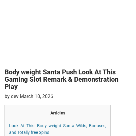
Body weight Santa Push Look At This
Gaming Slot Remark & Demonstration
Play
by dev March 10, 2026
Articles
Look At This: Body weight Santa Wilds, Bonuses,
and Totally free Spins