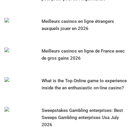
Meilleurs casinos en ligne étrangers
auxquels jouer en 2026
Meilleurs casinos en ligne de France avec
de gros gains 2026
What is the Top Online game to experience
inside the an enthusiastic on-line casino?
Sweepstakes Gambling enterprises: Best
Sweeps Gambling enterprises Usa July
2026