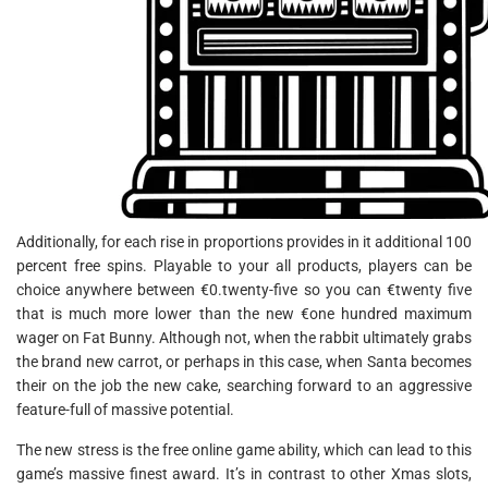
Additionally, for each rise in proportions provides in it additional 100
percent free spins. Playable to your all products, players can be
choice anywhere between €0.twenty-five so you can €twenty five
that is much more lower than the new €one hundred maximum
wager on Fat Bunny. Although not, when the rabbit ultimately grabs
the brand new carrot, or perhaps in this case, when Santa becomes
their on the job the new cake, searching forward to an aggressive
feature-full of massive potential.
The new stress is the free online game ability, which can lead to this
game’s massive finest award. It’s in contrast to other Xmas slots,