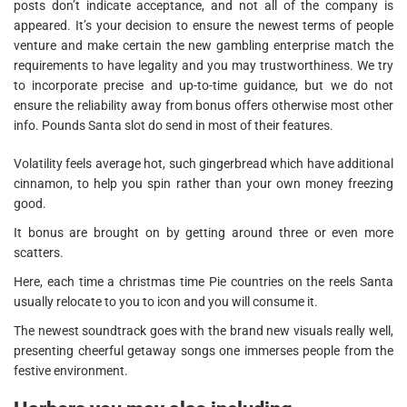
posts don’t indicate acceptance, and not all of the company is
appeared. It’s your decision to ensure the newest terms of people
venture and make certain the new gambling enterprise match the
requirements to have legality and you may trustworthiness. We try
to incorporate precise and up-to-time guidance, but we do not
ensure the reliability away from bonus offers otherwise most other
info. Pounds Santa slot do send in most of their features.
Volatility feels average hot, such gingerbread which have additional
cinnamon, to help you spin rather than your own money freezing
good.
It bonus are brought on by getting around three or even more
scatters.
Here, each time a christmas time Pie countries on the reels Santa
usually relocate to you to icon and you will consume it.
The newest soundtrack goes with the brand new visuals really well,
presenting cheerful getaway songs one immerses people from the
festive environment.