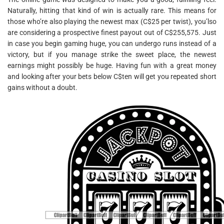
Naturally, hitting that kind of win is actually rare. This means for
those who’re also playing the newest max (C$25 per twist), you’lso
are considering a prospective finest payout out of C$255,575. Just
in case you begin gaming huge, you can undergo runs instead of a
victory, but if you manage strike the sweet place, the newest
earnings might possibly be huge. Having fun with a great money
and looking after your bets below C$ten will get you repeated short
gains without a doubt.