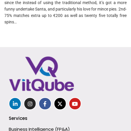
since the instead of using the traditional method, it’s got a more
funny undertake Santa, and particularly his love for mince pies. 2nd-
75% matches extra up to €200 as well as twenty five totally free
spins…
Services
Business Intelligence (FP&A)