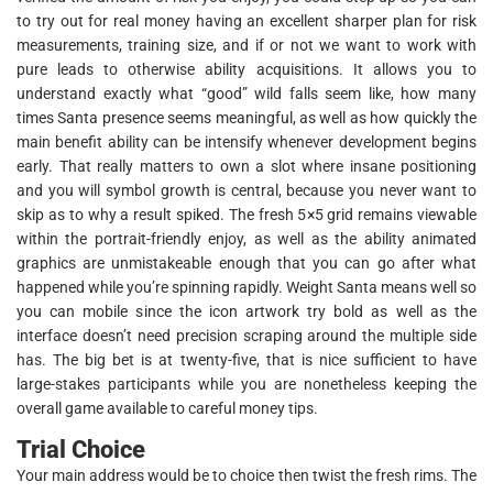
to try out for real money having an excellent sharper plan for risk
measurements, training size, and if or not we want to work with
pure leads to otherwise ability acquisitions. It allows you to
understand exactly what “good” wild falls seem like, how many
times Santa presence seems meaningful, as well as how quickly the
main benefit ability can be intensify whenever development begins
early. That really matters to own a slot where insane positioning
and you will symbol growth is central, because you never want to
skip as to why a result spiked. The fresh 5×5 grid remains viewable
within the portrait-friendly enjoy, as well as the ability animated
graphics are unmistakeable enough that you can go after what
happened while you’re spinning rapidly. Weight Santa means well so
you can mobile since the icon artwork try bold as well as the
interface doesn’t need precision scraping around the multiple side
has. The big bet is at twenty-five, that is nice sufficient to have
large-stakes participants while you are nonetheless keeping the
overall game available to careful money tips.
Trial Choice
Your main address would be to choice then twist the fresh rims. The