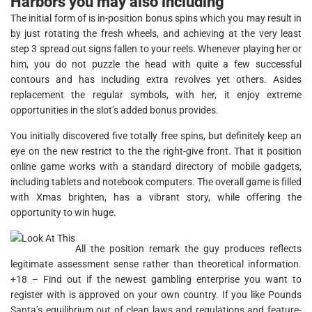
Harbors you may also including
The initial form of is in-position bonus spins which you may result in
by just rotating the fresh wheels, and achieving at the very least
step 3 spread out signs fallen to your reels. Whenever playing her or
him, you do not puzzle the head with quite a few successful
contours and has including extra revolves yet others. Asides
replacement the regular symbols, with her, it enjoy extreme
opportunities in the slot’s added bonus provides.
You initially discovered five totally free spins, but definitely keep an
eye on the new restrict to the the right-give front. That it position
online game works with a standard directory of mobile gadgets,
including tablets and notebook computers. The overall game is filled
with Xmas brighten, has a vibrant story, while offering the
opportunity to win huge.
All the position remark the guy produces reflects
legitimate assessment sense rather than theoretical information.
+18 – Find out if the newest gambling enterprise you want to
register with is approved on your own country. If you like Pounds
Santa’s equilibrium out of clean laws and regulations and feature-