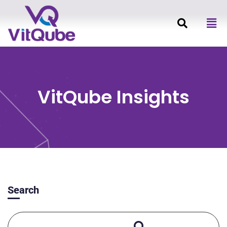
VitQube Insights
Search