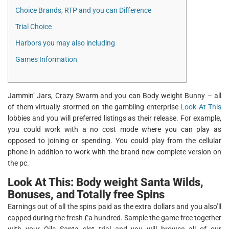
Choice Brands, RTP and you can Difference
Trial Choice
Harbors you may also including
Games Information
Jammin’ Jars, Crazy Swarm and you can Body weight Bunny – all
of them virtually stormed on the gambling enterprise
Look At This
lobbies and you will preferred listings as their release. For example,
you could work with a no cost mode where you can play as
opposed to joining or spending.
You could play from the cellular
phone in addition to work with the brand new complete version on
the pc.
Look At This: Body weight Santa Wilds,
Bonuses, and Totally free Spins
Earnings out of all the spins paid as the extra dollars and you also’ll
capped during the fresh £a hundred. Sample the game free together