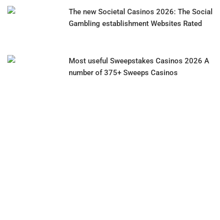
The new Societal Casinos 2026: The Social
Gambling establishment Websites Rated
Most useful Sweepstakes Casinos 2026 A
number of 375+ Sweeps Casinos