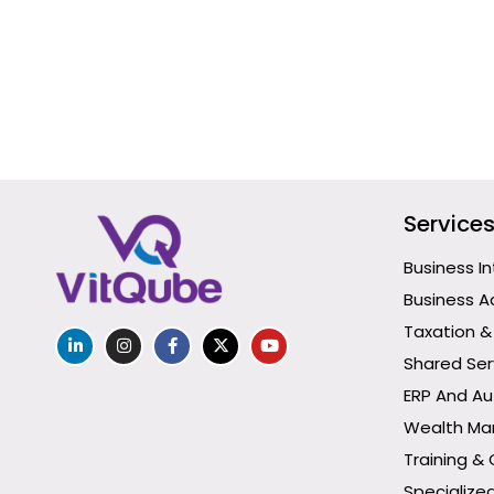
Service
Business I
Business A
Taxation 
Shared Ser
ERP And A
Wealth M
Training &
Specialize