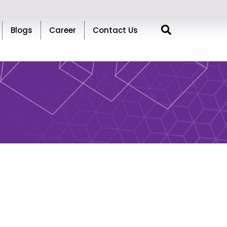
Blogs
Career
Contact Us