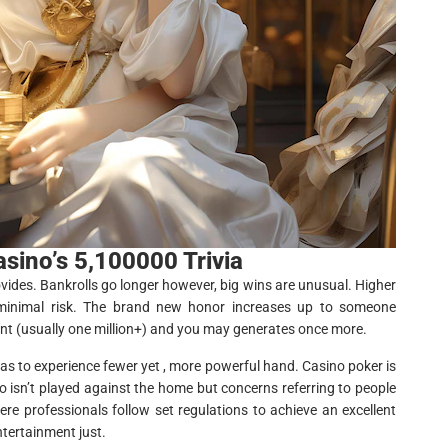
asino’s 5,100000 Trivia
ides. Bankrolls go longer however, big wins are unusual. Higher
h minimal risk. The brand new honor increases up to someone
unt (usually one million+) and you may generates once more.
as to experience fewer yet , more powerful hand. Casino poker is
to isn’t played against the home but concerns referring to people
ere professionals follow set regulations to achieve an excellent
ntertainment just.