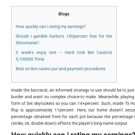
Blogs
How quickly can i rating my earnings?
Should i gamble harbors 100percent free for the
Slotomania?
It week’s enjoy test – Hard rock Bet Casino’s
5,100000 Trivia
Best on-line casino put and payment procedures
Inside the baccarat, an informed strategy to use should be to jus
border and want no complex choice-to make. Meanwhile, playing on
form of bet skyrockets so you can 14+percent. Such, inside Tx Ho
flop is approximately 11percent.
Here, our home doesn’t secur
percentage obtained from for each pot because the percentage t
(strike, sit, double down) affects the player’s long-name output.