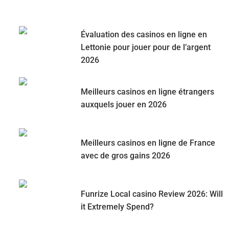
Évaluation des casinos en ligne en
Lettonie pour jouer pour de l’argent
2026
Meilleurs casinos en ligne étrangers
auxquels jouer en 2026
Meilleurs casinos en ligne de France
avec de gros gains 2026
Funrize Local casino Review 2026: Will
it Extremely Spend?