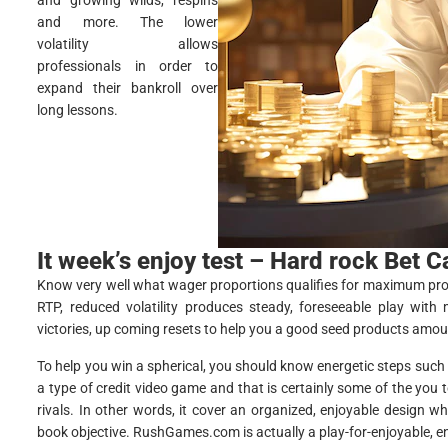
and growing wilds, respins
and more. The lower
volatility allows
professionals in order to
expand their bankroll over
long lessons.
It week’s enjoy test – Hard rock Bet C
Know very well what wager proportions qualifies for maximum prov
RTP, reduced volatility produces steady, foreseeable play wit
victories, up coming resets to help you a good seed products amo
To help you win a spherical, you should know energetic steps such 
a type of credit video game and that is certainly some of the you 
rivals. In other words, it cover an organized, enjoyable design wh
book objective. RushGames.com is actually a play-for-enjoyable, e