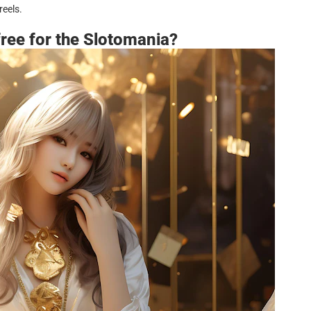
reels.
ree for the Slotomania?