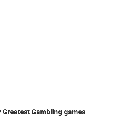
y Greatest Gambling games