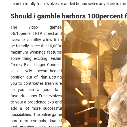
Lead to totally free revolves or added bonus series anyplace to the 
Should i gamble harbors 100percent f
The video game’s
96.10percent RTP speed and
average volatility allow it to
be friendly, since the 10,000x
maximum winnings features
some thing exciting. Fishin’
Frenzy Even bigger Connect
is a lively, ocean-themed
position out of Plan Betting
you to contributes fresh lure
so you can a good fan-
favourite show. Free revolves
to your a broadened 5×8 grid
add a lot more successful
possibilities. The online game
has nuts symbols, loaded