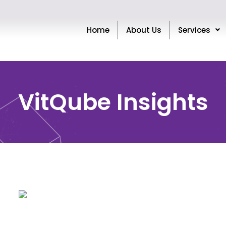
Home
About Us
Services
VitQube Insights