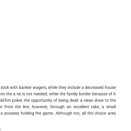
t stick with banker wagers, while they include a decreased house
 the a tie is not needed, while the family border because of it
ld’Em poker, the opportunity of being dealt a clean draw to the
e from the line, however, through an excellent rake, a small
o possess holding the game. Although not, all the choice area