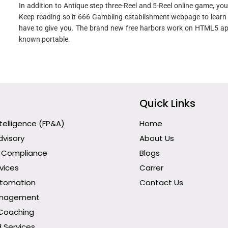
In addition to Antique step three-Reel and 5-Reel online game, you 
Keep reading so it 666 Gambling establishment webpage to learn 
have to give you. The brand new free harbors work on HTML5 app,
known portable.
s
Quick Links
ntelligence (FP&A)
Home
dvisory
About Us
& Compliance
Blogs
vices
Carrer
utomation
Contact Us
anagement
 Coaching
d Services