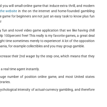
?
you will small-online game that induce extra thrill, and modern
the website
in the on the internet and home-founded gambling
ne game for beginners are not just an easy task to know plus fun
s!
 fun and novel video game application that we like having chill
p 100percent free! This really is my favorite games, a great deal
ight time sometimes merely to experience! A lot of the opposition
nia, for example collectibles and you may group gamble.
ncrease their 2nd wager by the step one, which means that they
a real time agent instantly.
huge number of position online game, and most United states
braries.
sychological intensity of actual-currency gambling, and therefore