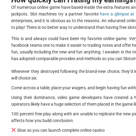
How quickly can i rating my earnings
Of numerous online game have based-inside the extra features and 
jackpots. Slot machines try a partner favorite
have a glimpse at 
enterprises, and it is obvious as to the reasons. An educated onli
to play! There is no better way to understand than having free slot
This is and always could have been my favorite online game. Very
facebook teams one to make it easier to trading notes and offer hel
fun, usually including the new and fun anything. I awaken in the n
has adopted comparable provides and methods so you can Slotoma
Whenever they destroyed following the brand-new choice, they’d i
will choice six.
Come across a table, place your wagers, and begin having fun with 
Using their dominance, video game developers have created a 
operators likely have a huge selection of them placed in the game li
100 percent free play along with are unable to replicate the new p
affects how you build conclusion.
Slow so you can launch complete online casino