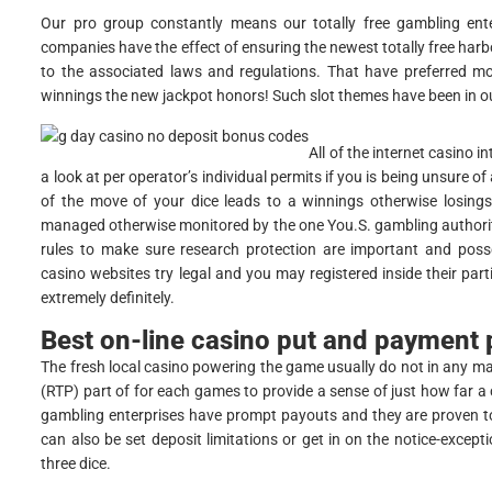
Our pro group constantly means our totally free gambling enter
companies have the effect of ensuring the newest totally free harb
to the associated laws and regulations. That have preferred mod
winnings the new jackpot honors! Such slot themes have been in our 
All of the internet casino i
a look at per operator’s individual permits if you is being unsure of 
of the move of your dice leads to a winnings otherwise losing
managed otherwise monitored by the one You.S. gambling authority
rules to make sure research protection are important and posse
casino websites try legal and you may registered inside their part
extremely definitely.
Best on-line casino put and payment
The fresh local casino powering the game usually do not in any m
(RTP) part of for each games to provide a sense of just how far a 
gambling enterprises have prompt payouts and they are proven to 
can also be set deposit limitations or get in on the notice-excep
three dice.