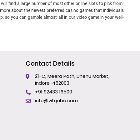
will find a large number of most other online slots to pick from!
more about the newest preferred casino games that individuals
 so you can gamble almost all in our video game in your well-
Contact Details
21-C, Meera Path, Dhenu Market,
Indore-452003
+91 92433 16500
info@vitqube.com