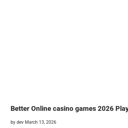
Better Online casino games 2026 Pla
by dev March 13, 2026