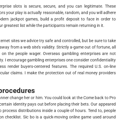
prise slots is secure, secure, and you can legitimate. These
ors your play is actually reasonable, random, and you will adhere
ern jackpot games, build a profit deposit to face in order to
greatest list while the participants remain returning in it.
nternet sites we advice try safe and controlled, but be sure to take
away from a web site’s validity. Strictly a-game out of fortune, all
s on the people wager. Overseas gambling enterprises are not
. I encourage gambling enterprises one consider confidentiality
ss render buyers-centered features. The required U.S. on-line
icular claims. I make the protection out of real money providers
 procedures
anner change her or him. You could look at the Come back to Pro
certain identity pays out before placing their bets. Our appeared
process distributions inside a couple of hours. Tend to, people
tion checklist. Sic bo is a quick-moving online game used around