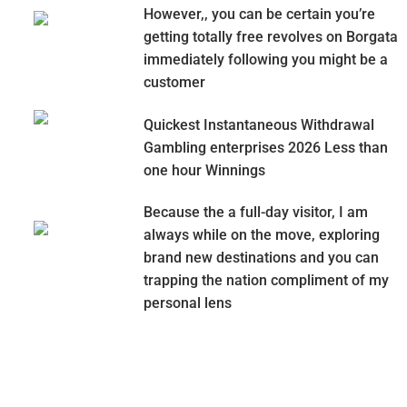
However,, you can be certain you’re
getting totally free revolves on Borgata
immediately following you might be a
customer
Quickest Instantaneous Withdrawal
Gambling enterprises 2026 Less than
one hour Winnings
Because the a full-day visitor, I am
always while on the move, exploring
brand new destinations and you can
trapping the nation compliment of my
personal lens