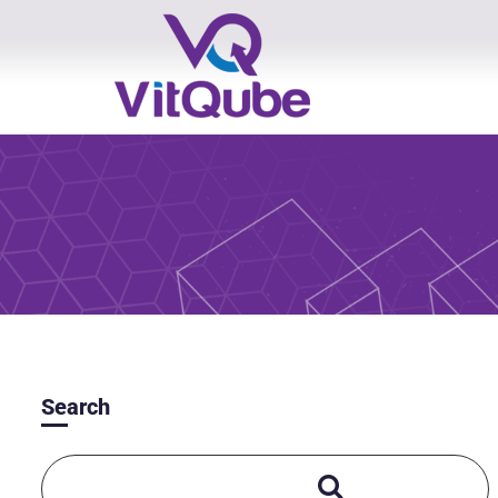
Search