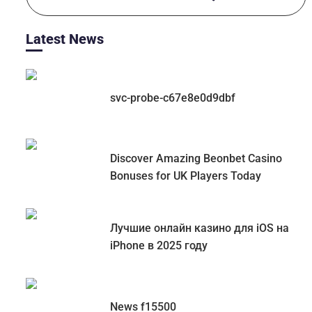
Latest News
svc-probe-c67e8e0d9dbf
Discover Amazing Beonbet Casino
Bonuses for UK Players Today
Лучшие онлайн казино для iOS на
iPhone в 2025 году
News f15500