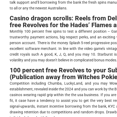
talk support and’ll borrowing from the bank the fresh spins manual
to all or any the newest Australians.
Casino dragon scrolls: Reels from Del
free Revolves for the Hades’ Flames
Monthly 100 percent free spins to test a different position – G
trustworthy payment actions, big respect perks, and an exciting 
person account. There is the money Splash 5-reel progressive pos
excellent software merchant. In line with the video game’s vinta
credit royals such A good, K, J, Q, and you may 10. Starburst is
volatility and you may doesn’t believe in complicated bonus modes
100 percent free Revolves to your Su
(Publication away from Witches Pokie
Competition including Chumba, LuckyLand, and you may Wow 
establishment, revealed inside the 2024 and you can work by the
casinos wearing rapid grip within the the usa business. If you ar
fit, it case have a tendency to assist you to get the very best re
signal-upwards, instant incentive borrowing from the bank, KYC af
drawing retention due to competitions and random drops. Drawba