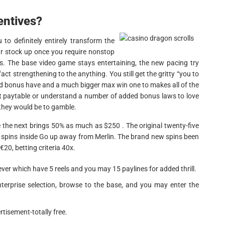
centives?
 to definitely entirely transform the
 stock up once you require nonstop
s. The base video game stays entertaining, the new pacing try
 fact strengthening to the anything. You still get the gritty “you to
ded bonus have and a much bigger max win one to makes all of the
ent paytable or understand a number of added bonus laws to love
e they would be to gamble.
 the next brings 50% as much as $250 . The original twenty-five
5 spins inside Go up away from Merlin. The brand new spins been
20, betting criteria 40x.
er which have 5 reels and you may 15 paylines for added thrill.
erprise selection, browse to the base, and you may enter the
tisement-totally free.