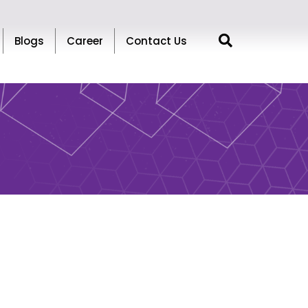
Blogs
Career
Contact Us