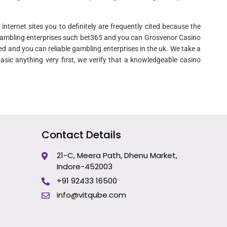
ernet sites you to definitely are frequently cited because the
 Gambling enterprises such bet365 and you can Grosvenor Casino
ted and you can reliable gambling enterprises in the uk. We take a
asic anything very first, we verify that a knowledgeable casino
Contact Details
21-C, Meera Path, Dhenu Market,
Indore-452003
+91 92433 16500
info@vitqube.com