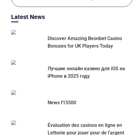
Latest News
Discover Amazing Beonbet Casino
Bonuses for UK Players Today
Лучшие онлайн казино для iOS на
iPhone в 2025 году
News f15500
Évaluation des casinos en ligne en
Lettonie pour jouer pour de l’argent