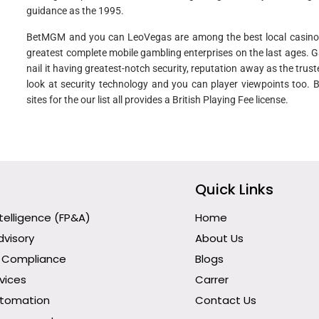
guidance as the 1995.
BetMGM and you can LeoVegas are among the best local casino int
greatest complete mobile gambling enterprises on the last ages.
nail it having greatest-notch security, reputation away as the trus
look at security technology and you can player viewpoints too. B
sites for the our list all provides a British Playing Fee license.
s
Quick Links
ntelligence (FP&A)
Home
dvisory
About Us
& Compliance
Blogs
vices
Carrer
utomation
Contact Us