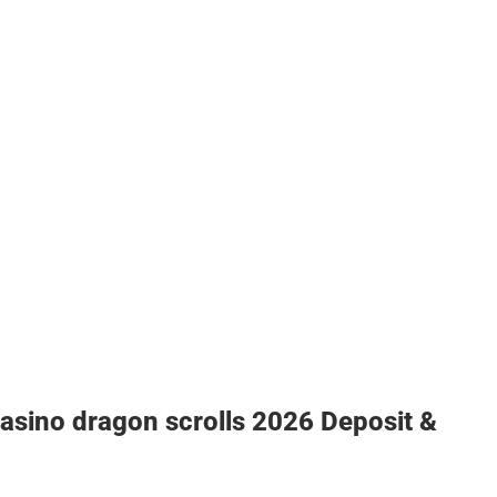
casino dragon scrolls 2026 Deposit &