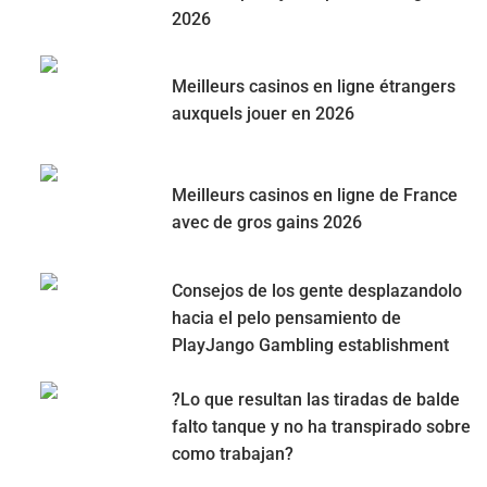
2026
Meilleurs casinos en ligne étrangers
auxquels jouer en 2026
Meilleurs casinos en ligne de France
avec de gros gains 2026
Consejos de los gente desplazandolo
hacia el pelo pensamiento de
PlayJango Gambling establishment
?Lo que resultan las tiradas de balde
falto tanque y no ha transpirado sobre
como trabajan?