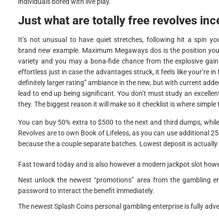
individuals bored with live play.
Just what are totally free revolves in
It’s not unusual to have quiet stretches, following hit a spin you
brand new example. Maximum Megaways dos is the position your
variety and you may a bona-fide chance from the explosive gain
effortless just in case the advantages struck, it feels like your’re in
definitely larger rating” ambiance in the new, but with current ad
lead to end up being significant. You don’t must study an excell
they. The biggest reason it will make so it checklist is where simpl
You can buy 50% extra to $500 to the next and third dumps, while
Revolves are to own Book of Lifeless, as you can use additional 2
because the a couple separate batches. Lowest deposit is actually €
Fast toward today and is also however a modern jackpot slot howev
Next unlock the newest “promotions” area from the gambling ent
password to interact the benefit immediately.
The newest Splash Coins personal gambling enterprise is fully adver