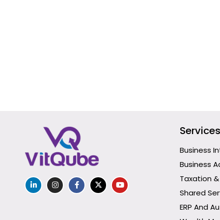
Service
Business I
Business A
Taxation 
Shared Ser
ERP And A