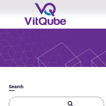
Search