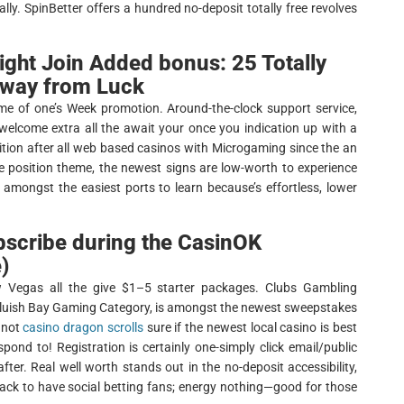
ly. SpinBetter offers a hundred no-deposit totally free revolves
ight Join Added bonus: 25 Totally
 away from Luck
ame of one’s Week promotion. Around-the-clock support service,
welcome extra all the await your once you indication up with a
ition after all web based casinos with Microgaming since the an
ge position theme, the newest signs are low-worth to experience
 amongst the easiest ports to learn because’s effortless, lower
.
bscribe during the CasinOK
)
Vegas all the give $1–5 starter packages. Clubs Gambling
 Bluish Bay Gaming Category, is amongst the newest sweepstakes
e not
casino dragon scrolls
sure if the newest local casino is best
spond to! Registration is certainly one-simply click email/public
ter. Real well worth stands out in the no-deposit accessibility,
ck to have social betting fans; energy nothing—good for those