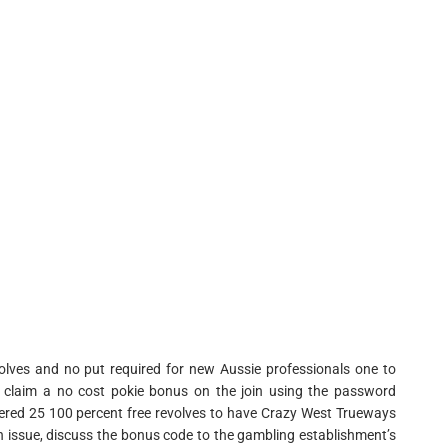
olves and no put required for new Aussie professionals one to
e claim a no cost pokie bonus on the join using the password
red 25 100 percent free revolves to have Crazy West Trueways
an issue, discuss the bonus code to the gambling establishment’s