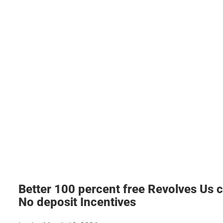
Better 100 percent free Revolves Us 
No deposit Incentives