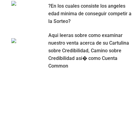
?En los cuales consiste los angeles
edad minima de conseguir competir a
la Sorteo?
Aqui leeras sobre como examinar
nuestro venta acerca de su Cartulina
sobre Credibilidad, Camino sobre
Credibilidad asi� como Cuenta
Common