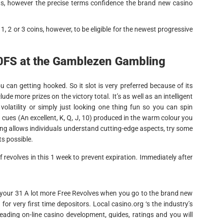
its, however the precise terms confidence the brand new casino
1, 2 or 3 coins, however, to be eligible for the newest progressive
0FS at the Gamblezen Gambling
 can getting hooked. So it slot is very preferred because of its
de more prizes on the victory total. It’s as well as an intelligent
 volatility or simply just looking one thing fun so you can spin
cues (An excellent, K, Q, J, 10) produced in the warm colour you
tting allows individuals understand cutting-edge aspects, try some
ts possible.
revolves in this 1 week to prevent expiration. Immediately after
im your 31 A lot more Free Revolves when you go to the brand new
 for very first time depositors. Local casino.org ‘s the industry’s
leading on-line casino development, guides, ratings and you will