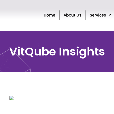
Home
About Us
Services
VitQube Insights