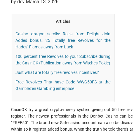
by dev March 13, 2026
Articles
Casino dragon scrolls: Reels from Delight Join
Added bonus: 25 Totally free Revolves for the
Hades’ Flames away from Luck
100 percent free Revolves to your Subscribe during
the CasinOK (Publication away from Witches Pokie)
Just what are totally free revolves incentives?
Free Revolves That have Code WWG50FS at the
Gamblezen Gambling enterprise
CasinOK try a great crypto-merely system giving out 50 free rev
register. The newest professionals in the Donbet Casino can b
“FREE50”. The brand new Safecasino account can also be discove
within so it register added bonus.
When the truth be told there’s 