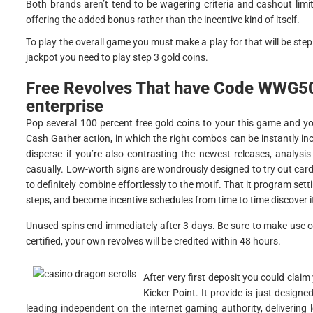
Both brands aren’t tend to be wagering criteria and cashout lim
offering the added bonus rather than the incentive kind of itself.
To play the overall game you must make a play for that will be step 
jackpot you need to play step 3 gold coins.
Free Revolves That have Code WWG5
enterprise
Pop several 100 percent free gold coins to your this game and you
Cash Gather action, in which the right combos can be instantly inclu
disperse if you’re also contrasting the newest releases, analysis
casually. Low-worth signs are wondrously designed to try out card 
to definitely combine effortlessly to the motif. That it program se
steps, and become incentive schedules from time to time discover i
Unused spins end immediately after 3 days. Be sure to make use of 
certified, your own revolves will be credited within 48 hours.
After very first deposit you could cla
Kicker Point. It provide is just designed
leading independent on the internet gaming authority, delivering 