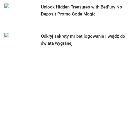
Unlock Hidden Treasures with BetFury No
Deposit Promo Code Magic
Odkryj sekrety mr bet logowanie i wejdź do
świata wygranej