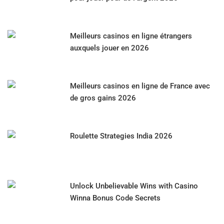
Meilleurs casinos en ligne étrangers
auxquels jouer en 2026
Meilleurs casinos en ligne de France avec
de gros gains 2026
Roulette Strategies India 2026
Unlock Unbelievable Wins with Casino
Winna Bonus Code Secrets