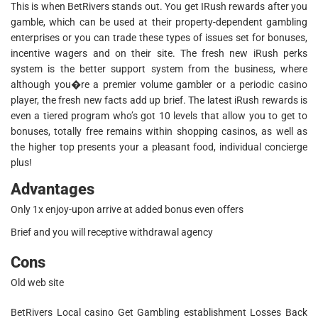
This is when BetRivers stands out. You get IRush rewards after you
gamble, which can be used at their property-dependent gambling
enterprises or you can trade these types of issues set for bonuses,
incentive wagers and on their site. The fresh new iRush perks
system is the better support system from the business, where
although you�re a premier volume gambler or a periodic casino
player, the fresh new facts add up brief. The latest iRush rewards is
even a tiered program who’s got 10 levels that allow you to get to
bonuses, totally free remains within shopping casinos, as well as
the higher top presents your a pleasant food, individual concierge
plus!
Advantages
Only 1x enjoy-upon arrive at added bonus even offers
Brief and you will receptive withdrawal agency
Cons
Old web site
BetRivers Local casino Get Gambling establishment Losses Back