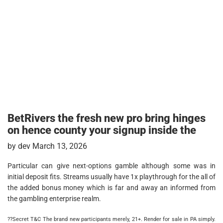
BetRivers the fresh new pro bring hinges
on hence county your signup inside the
by dev March 13, 2026
Particular can give next-options gamble although some was in
initial deposit fits. Streams usually have 1x playthrough for the all of
the added bonus money which is far and away an informed from
the gambling enterprise realm.
??Secret T&C The brand new participants merely, 21+. Render for sale in PA simply.