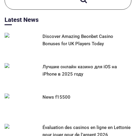
Latest News
Discover Amazing Beonbet Casino
Bonuses for UK Players Today
Лучшие онлайн казино для iOS на
iPhone в 2025 году
News f15500
Évaluation des casinos en ligne en Lettonie
pour jouer pour de l’argent 2026