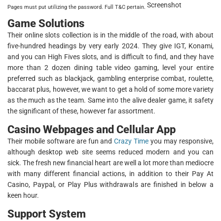
Screenshot
Pages must put utilizing the password. Full T&C pertain.
Game Solutions
Their online slots collection is in the middle of the road, with about
five-hundred headings by very early 2024. They give IGT, Konami,
and you can High Fives slots, and is difficult to find, and they have
more than 2 dozen dining table video gaming, level your entire
preferred such as blackjack, gambling enterprise combat, roulette,
baccarat plus, however, we want to get a hold of some more variety
as the much as the team. Same into the alive dealer game, it safety
the significant of these, however far assortment.
Casino Webpages and Cellular App
Their mobile software are fun and
Crazy Time
you may responsive,
although desktop web site seems reduced modern and you can
sick. The fresh new financial heart are well a lot more than mediocre
with many different financial actions, in addition to their Pay At
Casino, Paypal, or Play Plus withdrawals are finished in below a
keen hour.
Support System