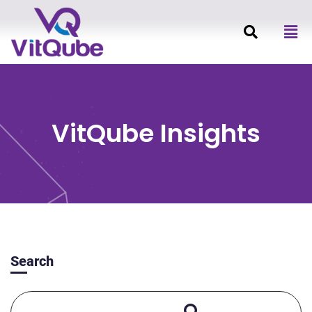
VitQube Insights
Search