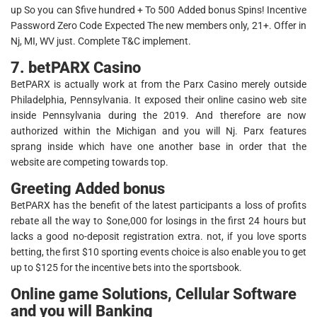
up So you can $five hundred + To 500 Added bonus Spins! Incentive
Password Zero Code Expected The new members only, 21+. Offer in
Nj, MI, WV just. Complete T&C implement.
7. betPARX Casino
BetPARX is actually work at from the Parx Casino merely outside
Philadelphia, Pennsylvania. It exposed their online casino web site
inside Pennsylvania during the 2019. And therefore are now
authorized within the Michigan and you will Nj. Parx features
sprang inside which have one another base in order that the
website are competing towards top.
Greeting Added bonus
BetPARX has the benefit of the latest participants a loss of profits
rebate all the way to $one,000 for losings in the first 24 hours but
lacks a good no-deposit registration extra. not, if you love sports
betting, the first $10 sporting events choice is also enable you to get
up to $125 for the incentive bets into the sportsbook.
Online game Solutions, Cellular Software
and you will Banking