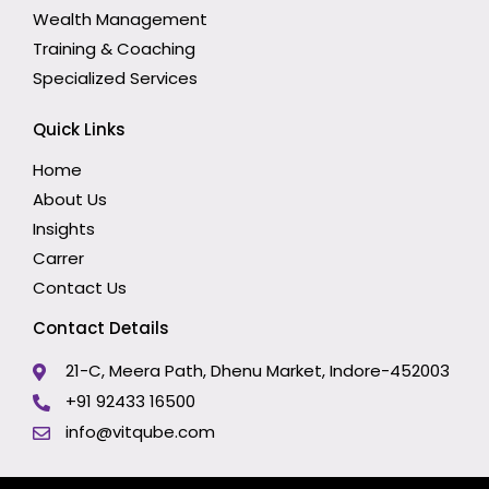
Wealth Management
Training & Coaching
Specialized Services
Quick Links
Home
About Us
Insights
Carrer
Contact Us
Contact Details
21-C, Meera Path, Dhenu Market, Indore-452003
+91 92433 16500
info@vitqube.com