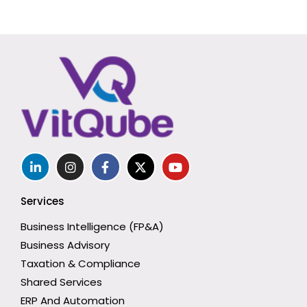
Services
Business Intelligence (FP&A)
Business Advisory
Taxation & Compliance
Shared Services
ERP And Automation