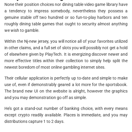
None their position choices nor dining table video game library have
a tendency to impress somebody, nevertheless they possess a
genuine stable off two hundred or so fun-to-play harbors and ten
roughly dining table games that ought to security almost anything
we wish to gamble.
Within the Nj-new jersey, you will notice all of your favorites utilized
in other claims, and a full set of slots you will possibly not get a hold
of elsewhere given by PlayTech. It is energizing discover newer and
more effective titles within their collection to simply help split the
newest boredom of most online gambling internet sites.
Their cellular application is perfectly up to-date and simple to make
use of, even if demonstrably geared a lot more for the sportsbook.
The brand new UI on the website is alright, however the graphics
and you may demonstration go off as simple.
He’s got a stand-out number of banking choice, with every means
except crypto readily available. Places is immediate, and you may
distributions capture 1 to 2 days.