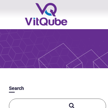
Search