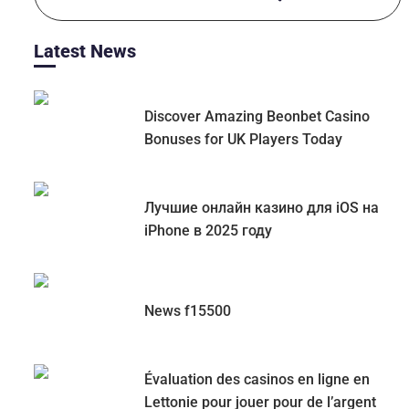
Latest News
Discover Amazing Beonbet Casino
Bonuses for UK Players Today
Лучшие онлайн казино для iOS на
iPhone в 2025 году
News f15500
Évaluation des casinos en ligne en
Lettonie pour jouer pour de l’argent