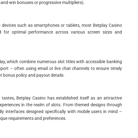
k-and-win bonuses or progressive multipliers).
 devices such as smartphones or tablets, most Betplay Casino
ed for optimal performance across various screen sizes and
play, which combine numerous slot titles with accessible banking
ort – often using email or live chat channels to ensure timely
t bonus policy and payout details.
 tastes, Betplay Casino has established itself as an attractive
experiences in the realm of slots. From themed designs through
ndly interfaces designed specifically with mobile users in mind –
unique requirements and preferences.