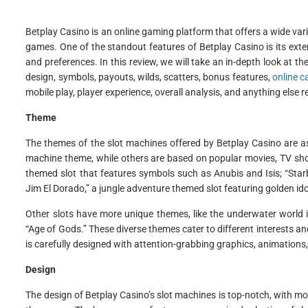
Betplay Casino is an online gaming platform that offers a wide vari
games. One of the standout features of Betplay Casino is its exten
and preferences. In this review, we will take an in-depth look at t
design, symbols, payouts, wilds, scatters, bonus features,
online c
mobile play, player experience, overall analysis, and anything else r
Theme
The themes of the slot machines offered by Betplay Casino are as 
machine theme, while others are based on popular movies, TV show
themed slot that features symbols such as Anubis and Isis; “Star
Jim El Dorado,” a jungle adventure themed slot featuring golden ido
Other slots have more unique themes, like the underwater world i
“Age of Gods.” These diverse themes cater to different interests a
is carefully designed with attention-grabbing graphics, animations
Design
The design of Betplay Casino’s slot machines is top-notch, with mod