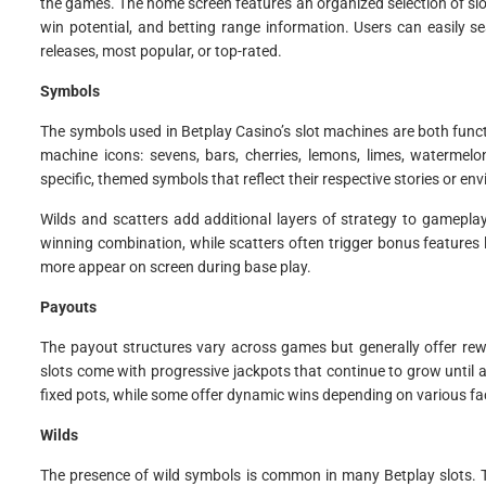
the games. The home screen features an organized selection of slots
win potential, and betting range information. Users can easily s
releases, most popular, or top-rated.
Symbols
The symbols used in Betplay Casino’s slot machines are both funct
machine icons: sevens, bars, cherries, lemons, limes, watermel
specific, themed symbols that reflect their respective stories or en
Wilds and scatters add additional layers of strategy to gameplay
winning combination, while scatters often trigger bonus features l
more appear on screen during base play.
Payouts
The payout structures vary across games but generally offer rew
slots come with progressive jackpots that continue to grow until 
fixed pots, while some offer dynamic wins depending on various fac
Wilds
The presence of wild symbols is common in many Betplay slots. T