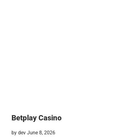
Betplay Casino
by dev June 8, 2026