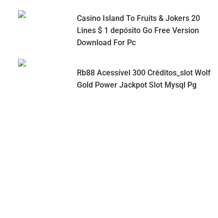
Casino Island To Fruits & Jokers 20
Lines $ 1 depósito Go Free Version
Download For Pc
Rb88 Acessível 300 Créditos_slot Wolf
Gold Power Jackpot Slot Mysql Pg