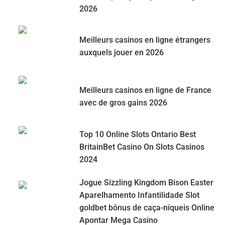
2026
Meilleurs casinos en ligne étrangers
auxquels jouer en 2026
Meilleurs casinos en ligne de France
avec de gros gains 2026
Top 10 Online Slots Ontario Best
BritainBet Casino On Slots Casinos
2024
Jogue Sizzling Kingdom Bison Easter
Aparelhamento Infantilidade Slot
goldbet bônus de caça-níqueis Online
Apontar Mega Casino