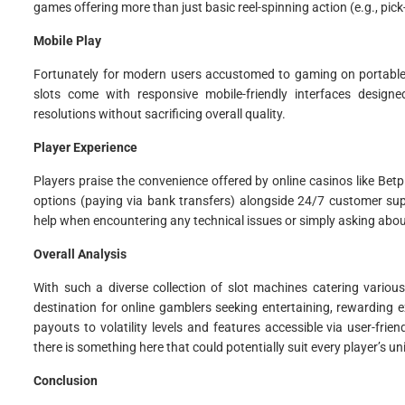
games offering more than just basic reel-spinning action (e.g., pic
Mobile Play
Fortunately for modern users accustomed to gaming on portable
slots come with responsive mobile-friendly interfaces design
resolutions without sacrificing overall quality.
Player Experience
Players praise the convenience offered by online casinos like Bet
options (paying via bank transfers) alongside 24/7 customer supp
help when encountering any technical issues or simply asking abou
Overall Analysis
With such a diverse collection of slot machines catering various
destination for online gamblers seeking entertaining, rewarding 
payouts to volatility levels and features accessible via user-frie
there is something here that could potentially suit every player’s 
Conclusion