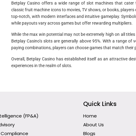
Betplay Casino offers a wide range of slot machines that cater 
classic fruit machine icons to movies, TV shows, or books, players c
top-notch, with modern interfaces and intuitive gameplay. Symbols
while payouts vary across games but offer rewarding multipliers.
While the max win potential may not be extremely high on all titles
Betplay Casino’s slots are generally above 95%. With a range of vola
paying combinations, players can choose games that match their p
Overall, Betplay Casino has established itself as an attractive de
experiences in the realm of slots.
s
Quick Links
ntelligence (FP&A)
Home
dvisory
About Us
& Compliance
Blogs