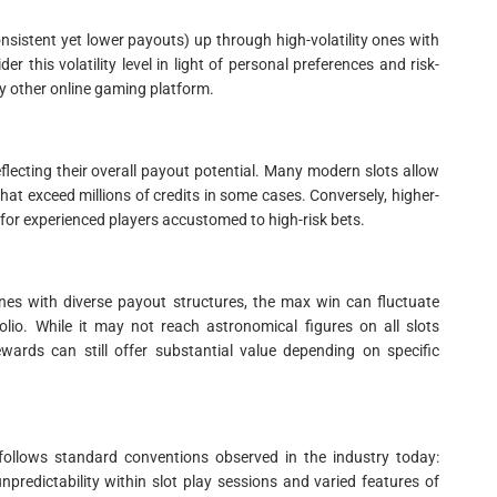
onsistent yet lower payouts) up through high-volatility ones with
 this volatility level in light of personal preferences and risk-
y other online gaming platform.
flecting their overall payout potential. Many modern slots allow
that exceed millions of credits in some cases. Conversely, higher-
for experienced players accustomed to high-risk bets.
es with diverse payout structures, the max win can fluctuate
tfolio. While it may not reach astronomical figures on all slots
wards can still offer substantial value depending on specific
 follows standard conventions observed in the industry today:
predictability within slot play sessions and varied features of