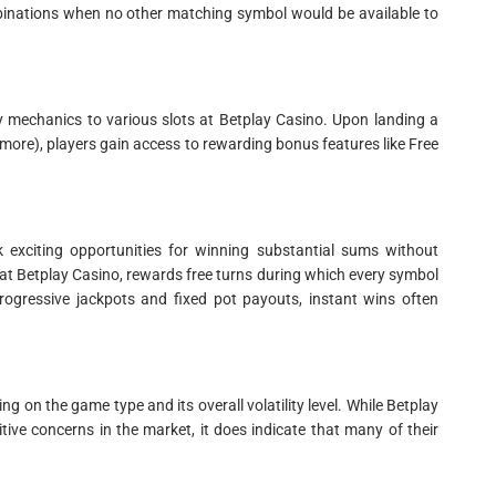
binations when no other matching symbol would be available to
y mechanics to various slots at Betplay Casino. Upon landing a
r more), players gain access to rewarding bonus features like Free
 exciting opportunities for winning substantial sums without
s at Betplay Casino, rewards free turns during which every symbol
progressive jackpots and fixed pot payouts, instant wins often
g on the game type and its overall volatility level. While Betplay
tive concerns in the market, it does indicate that many of their