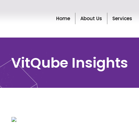
Home
About Us
Services
VitQube Insights