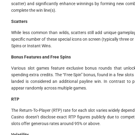
scatter) and significantly enhance winnings by forming new com
complete the win line(s).
Scatters
While less common than wilds, scatters still add unique gamepla
specific number of these special icons on screen (typically three o
Spins or Instant Wins.
Bonus Features and Free Spins
Various slot games feature exclusive bonus rounds that unlock
spending extra credits. The “Free Spin” bonus, found in a few slot
landed is considered an additional payline win. In contrast to 
appear randomly across multiple games.
RTP
The Return-To-Player (RTP) rate for each slot varies widely dependin
Casino doesn’t disclose exact RTP figures publicly due to competi
slots offer generous rates around 95% or above.
Volatility