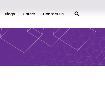
Blogs
Career
Contact Us