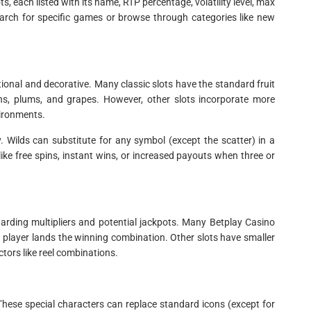
, each listed with its name, RTP percentage, volatility level, max
earch for specific games or browse through categories like new
ional and decorative. Many classic slots have the standard fruit
ons, plums, and grapes. However, other slots incorporate more
vironments.
. Wilds can substitute for any symbol (except the scatter) in a
ike free spins, instant wins, or increased payouts when three or
arding multipliers and potential jackpots. Many Betplay Casino
a player lands the winning combination. Other slots have smaller
tors like reel combinations.
hese special characters can replace standard icons (except for