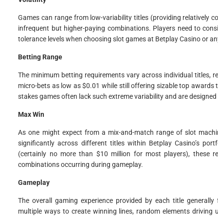
Games can range from low-variability titles (providing relatively c
infrequent but higher-paying combinations. Players need to consider
tolerance levels when choosing slot games at Betplay Casino or an
Betting Range
The minimum betting requirements vary across individual titles, re
micro-bets as low as $0.01 while still offering sizable top awards 
stakes games often lack such extreme variability and are designed 
Max Win
As one might expect from a mix-and-match range of slot machin
significantly across different titles within Betplay Casino’s por
(certainly no more than $10 million for most players), these re
combinations occurring during gameplay.
Gameplay
The overall gaming experience provided by each title generally
multiple ways to create winning lines, random elements driving un