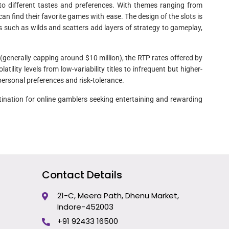
to different tastes and preferences. With themes ranging from
an find their favorite games with ease. The design of the slots is
 such as wilds and scatters add layers of strategy to gameplay,
 (generally capping around $10 million), the RTP rates offered by
tility levels from low-variability titles to infrequent but higher-
ersonal preferences and risk-tolerance.
stination for online gamblers seeking entertaining and rewarding
Contact Details
21-C, Meera Path, Dhenu Market,
Indore-452003
+91 92433 16500