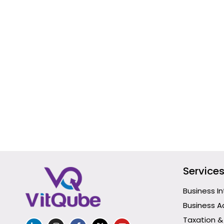
Service
Business I
Business A
Taxation 