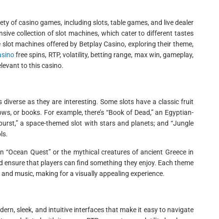
ety of casino games, including slots, table games, and live dealer
sive collection of slot machines, which cater to different tastes
he slot machines offered by Betplay Casino, exploring their theme,
asino
free spins, RTP, volatility, betting range, max win, gameplay,
elevant to this casino.
diverse as they are interesting. Some slots have a classic fruit
s, or books. For example, there’s “Book of Dead,” an Egyptian-
burst,” a space-themed slot with stars and planets; and “Jungle
ls.
n “Ocean Quest” or the mythical creatures of ancient Greece in
nd ensure that players can find something they enjoy. Each theme
, and music, making for a visually appealing experience.
ern, sleek, and intuitive interfaces that make it easy to navigate