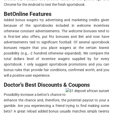
Chrome for the Android to test the fresh sportsbook.
BetOnline Features
Added bonus wagers try advertising and marketing credits given
because of the sportsbooks included in welcome incentives
otherwise constant advertisements. The welcome bonuses tend to
is first-bet also offers, put fits bonuses and Bet and now have
advertisements tied to significant football. Of several sportsbook
bonuses require that you place wagers at the certain lowest
possibility (e.g., -2 hundred otherwise expanded). We compare the
total dollars level of incentive wagers supplied by for every
sportsbook. I only suggest sportsbook promotions and you can
bonus rules that provide fair conditions, confirmed worth, and you
will a positive user experience.
Doctor’s Best Discounts & Coupons
Possibility increase a bettor’s chance to
enhance the chance and, therefore, the potential payout to your a
gamble. Are you experiencing a friend trying to find making some
bets? A great reload added bonus usually matches simply twenty