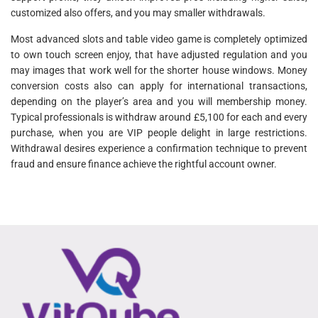
customized also offers, and you may smaller withdrawals.
Most advanced slots and table video game is completely optimized
to own touch screen enjoy, that have adjusted regulation and you
may images that work well for the shorter house windows. Money
conversion costs also can apply for international transactions,
depending on the player’s area and you will membership money.
Typical professionals is withdraw around £5,100 for each and every
purchase, when you are VIP people delight in large restrictions.
Withdrawal desires experience a confirmation technique to prevent
fraud and ensure finance achieve the rightful account owner.