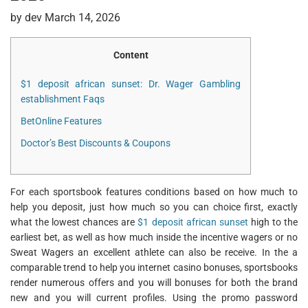
by dev March 14, 2026
Content
$1 deposit african sunset: Dr. Wager Gambling
establishment Faqs
BetOnline Features
Doctor’s Best Discounts & Coupons
For each sportsbook features conditions based on how much to
help you deposit, just how much so you can choice first, exactly
what the lowest chances are
$1 deposit african sunset
high to the
earliest bet, as well as how much inside the incentive wagers or no
Sweat Wagers an excellent athlete can also be receive.
In the a
comparable trend to help you internet casino bonuses, sportsbooks
render numerous offers and you will bonuses for both the brand
new and you will current profiles. Using the promo password