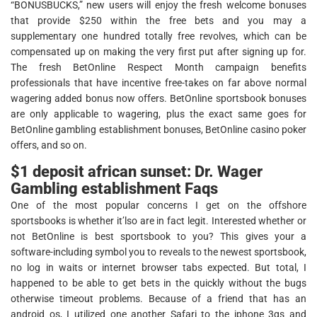
“BONUSBUCKS,” new users will enjoy the fresh welcome bonuses
that provide $250 within the free bets and you may a
supplementary one hundred totally free revolves, which can be
compensated up on making the very first put after signing up for.
The fresh BetOnline Respect Month campaign benefits
professionals that have incentive free-takes on far above normal
wagering added bonus now offers. BetOnline sportsbook bonuses
are only applicable to wagering, plus the exact same goes for
BetOnline gambling establishment bonuses, BetOnline casino poker
offers, and so on.
$1 deposit african sunset: Dr. Wager
Gambling establishment Faqs
One of the most popular concerns I get on the offshore
sportsbooks is whether it’lso are in fact legit. Interested whether or
not BetOnline is best sportsbook to you? This gives your a
software-including symbol you to reveals to the newest sportsbook,
no log in waits or internet browser tabs expected. But total, I
happened to be able to get bets in the quickly without the bugs
otherwise timeout problems. Because of a friend that has an
android os, I utilized one another Safari to the iphone 3gs and