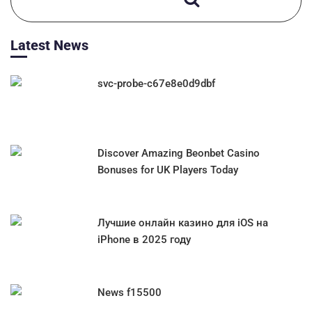
Latest News
svc-probe-c67e8e0d9dbf
Discover Amazing Beonbet Casino
Bonuses for UK Players Today
Лучшие онлайн казино для iOS на
iPhone в 2025 году
News f15500