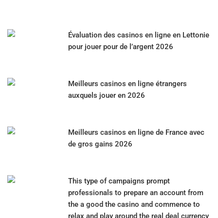
Évaluation des casinos en ligne en Lettonie
pour jouer pour de l’argent 2026
Meilleurs casinos en ligne étrangers
auxquels jouer en 2026
Meilleurs casinos en ligne de France avec
de gros gains 2026
This type of campaigns prompt
professionals to prepare an account from
the a good the casino and commence to
relax and play around the real deal currency