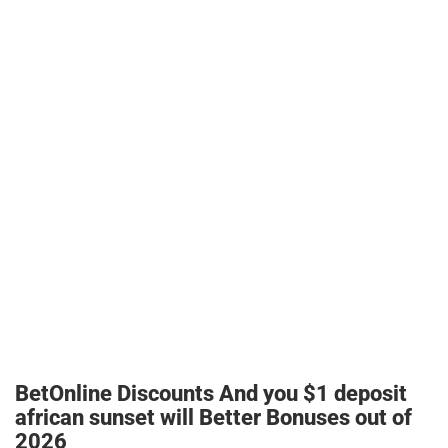
BetOnline Discounts And you $1 deposit
african sunset will Better Bonuses out of
2026