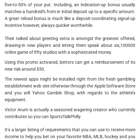
five-to-50% of your put. Including, an indication-up bonus usually
matches a hundred% from in initial deposit up to a specific amount.
A great reload bonus is much like a deposit-coordinating signal-up
incentive however, always quicker worthwhile.
Their talked about greeting extra is amongst the greatest offered,
drawing-in new players and letting them speak about six,100000
online game of fifty studios with a sophisticated money.
Using this promo activated, bettors can get a reimbursement of its
new risk around $50.
The newest apps might be installed right from the fresh gambling
establishment web site otherwise through the Apple Software Store
and you will Yahoo Gamble Shop, with regards to the athlete’s
equipment.
Victor Arum is actually a seasoned wagering creator who currently
contributes so you can SportsTalkPhilly.
It’s a larger listing of requirements that you can use to receive more
income to help you bet on your favorite NBA, MLB, hockey and you