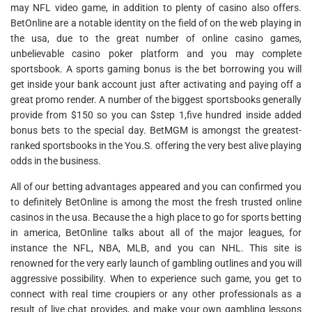
may NFL video game, in addition to plenty of casino also offers.
BetOnline are a notable identity on the field of on the web playing in
the usa, due to the great number of online casino games,
unbelievable casino poker platform and you may complete
sportsbook. A sports gaming bonus is the bet borrowing you will
get inside your bank account just after activating and paying off a
great promo render. A number of the biggest sportsbooks generally
provide from $150 so you can $step 1,five hundred inside added
bonus bets to the special day. BetMGM is amongst the greatest-
ranked sportsbooks in the You.S. offering the very best alive playing
odds in the business.
All of our betting advantages appeared and you can confirmed you
to definitely BetOnline is among the most the fresh trusted online
casinos in the usa. Because the a high place to go for sports betting
in america, BetOnline talks about all of the major leagues, for
instance the NFL, NBA, MLB, and you can NHL. This site is
renowned for the very early launch of gambling outlines and you will
aggressive possibility. When to experience such game, you get to
connect with real time croupiers or any other professionals as a
result of live chat provides, and make your own gambling lessons