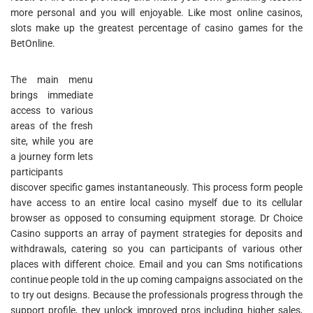
more personal and you will enjoyable. Like most online casinos,
slots make up the greatest percentage of casino games for the
BetOnline.
The main menu
brings immediate
access to various
areas of the fresh
site, while you are
a journey form lets
participants
discover specific games instantaneously. This process form people
have access to an entire local casino myself due to its cellular
browser as opposed to consuming equipment storage. Dr Choice
Casino supports an array of payment strategies for deposits and
withdrawals, catering so you can participants of various other
places with different choice. Email and you can Sms notifications
continue people told in the up coming campaigns associated on the
to try out designs. Because the professionals progress through the
support profile, they unlock improved pros including higher sales,