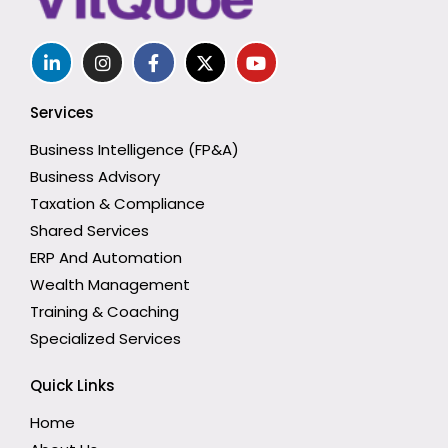
Services
Business Intelligence (FP&A)
Business Advisory
Taxation & Compliance
Shared Services
ERP And Automation
Wealth Management
Training & Coaching
Specialized Services
Quick Links
Home