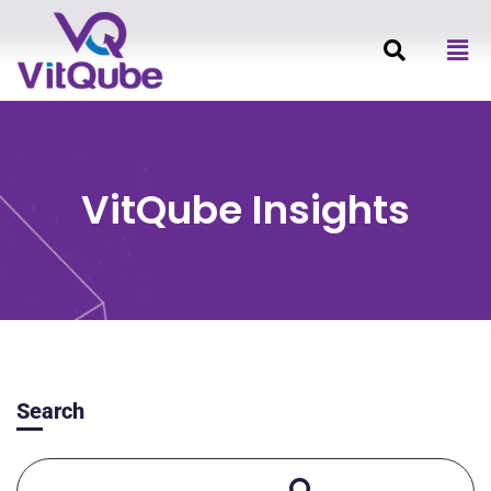
VitQube Insights
Search