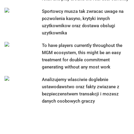
Sportowcy musza tak zwracac uwage na
pozwolenia kasyno, krytyki innych
uzytkownikow oraz dostawa obslugi
uzytkownika
To have players currently throughout the
MGM ecosystem, this might be an easy
treatment for double commitment
generating without any most work
Analizujemy wlasciwie doglebnie
ustawodawstwo oraz fakty zwiazane z
bezpieczenstwem transakcji i mozesz
danych osobowych graczy