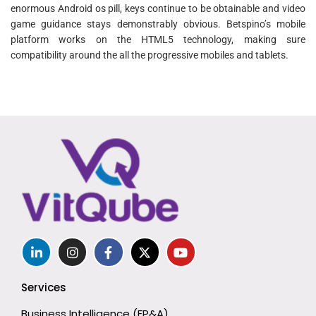
enormous Android os pill, keys continue to be obtainable and video
game guidance stays demonstrably obvious. Betspino’s mobile
platform works on the HTML5 technology, making sure
compatibility around the all the progressive mobiles and tablets.
Services
Business Intelligence (FP&A)