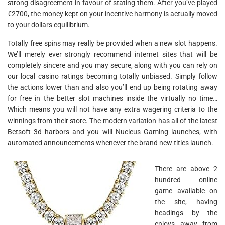
strong disagreement in favour of stating them. After you’ve played
€2700, the money kept on your incentive harmony is actually moved
to your dollars equilibrium.
Totally free spins may really be provided when a new slot happens.
We’ll merely ever strongly recommend internet sites that will be
completely sincere and you may secure, along with you can rely on
our local casino ratings becoming totally unbiased. Simply follow
the actions lower than and also you’ll end up being rotating away
for free in the better slot machines inside the virtually no time…
Which means you will not have any extra wagering criteria to the
winnings from their store. The modern variation has all of the latest
Betsoft 3d harbors and you will Nucleus Gaming launches, with
automated announcements whenever the brand new titles launch.
There are above 2
hundred online
game available on
the site, having
headings by the
enjoys away from