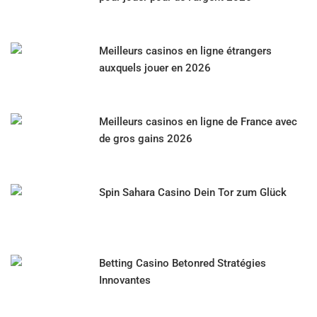
Meilleurs casinos en ligne étrangers
auxquels jouer en 2026
Meilleurs casinos en ligne de France avec
de gros gains 2026
Spin Sahara Casino Dein Tor zum Glück
Betting Casino Betonred Stratégies
Innovantes