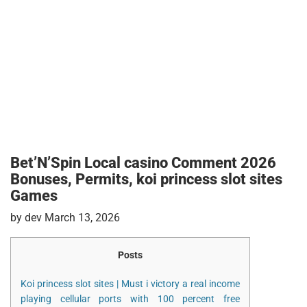
Bet’N’Spin Local casino Comment 2026
Bonuses, Permits, koi princess slot sites
Games
by dev March 13, 2026
Posts
Koi princess slot sites | Must i victory a real income
playing cellular ports with 100 percent free