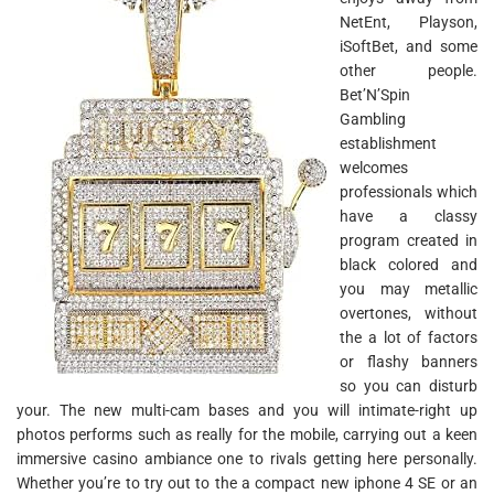
NetEnt, Playson,
iSoftBet, and some
other people.
Bet’N’Spin
Gambling
establishment
welcomes
professionals which
have a classy
program created in
black colored and
you may metallic
overtones, without
the a lot of factors
or flashy banners
so you can disturb
your. The new multi-cam bases and you will intimate-right up
photos performs such as really for the mobile, carrying out a keen
immersive casino ambiance one to rivals getting here personally.
Whether you’re to try out to the a compact new iphone 4 SE or an