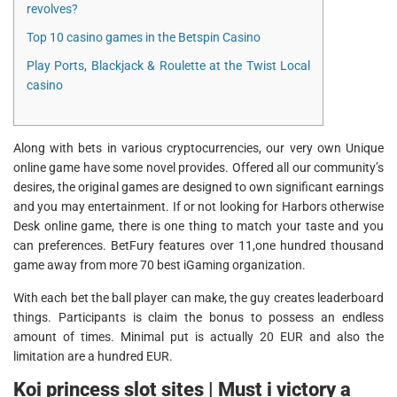
revolves?
Top 10 casino games in the Betspin Casino
Play Ports, Blackjack & Roulette at the Twist Local
casino
Along with bets in various cryptocurrencies, our very own Unique
online game have some novel provides. Offered all our community’s
desires, the original games are designed to own significant earnings
and you may entertainment. If or not looking for Harbors otherwise
Desk online game, there is one thing to match your taste and you
can preferences.
BetFury features over 11,one hundred thousand
game away from more 70 best iGaming organization.
With each bet the ball player can make, the guy creates leaderboard
things. Participants is claim the bonus to possess an endless
amount of times. Minimal put is actually 20 EUR and also the
limitation are a hundred EUR.
Koi princess slot sites | Must i victory a