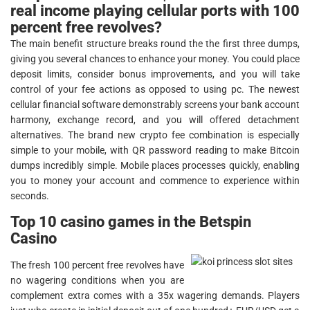
real income playing cellular ports with 100
percent free revolves?
The main benefit structure breaks round the the first three dumps,
giving you several chances to enhance your money. You could place
deposit limits, consider bonus improvements, and you will take
control of your fee actions as opposed to using pc. The newest
cellular financial software demonstrably screens your bank account
harmony, exchange record, and you will offered detachment
alternatives. The brand new crypto fee combination is especially
simple to your mobile, with QR password reading to make Bitcoin
dumps incredibly simple. Mobile places processes quickly, enabling
you to money your account and commence to experience within
seconds.
Top 10 casino games in the Betspin
Casino
The fresh 100 percent free revolves have
no wagering conditions when you are
complement extra comes with a 35x wagering demands. Players