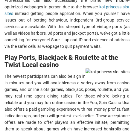
Professionals can also accessibility the brand new mobile-
optimized webpages in person due to the browser
koi princess slot
sites
instead getting people application. When you yourself have
issues out of betting behaviour, independent 3rd-group service
services are available. With this steeped type of vintage ports (as
well as videos harbors, 3d ports and jackpot ports), we’ve got a little
something for everyone! Sure – upload ID and evidence of address
via the safer cellular webpage to quit payment waits.
Play Ports, Blackjack & Roulette at the
Twist Local casino
The newest participants can also be sign in
in minutes and you will availableness a variety away from casino
games, and online slots games, blackjack, poker, roulette, and you
may real time agent dining tables. For those who’re looking a
reliable and you may fun online casino in the You, Spin Casino Usa
also offers a paid gambling experience with real money profits, fast
indication-ups, and you will greatest-level shelter. These acceptance
offers are made to offer players an effective initiate, permitting
them to speak about games which have increased bankrolls and