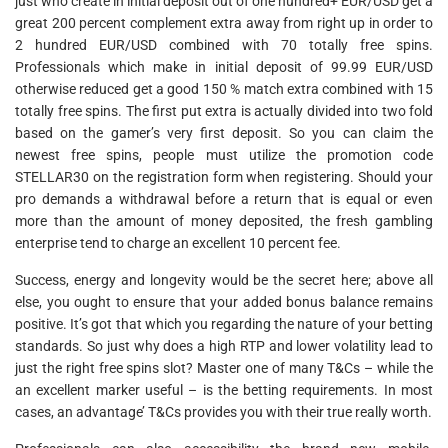
just who create in initial deposit out of one hundred+ EUR/USD get a
great 200 percent complement extra away from right up in order to
2 hundred EUR/USD combined with 70 totally free spins.
Professionals which make in initial deposit of 99.99 EUR/USD
otherwise reduced get a good 150 % match extra combined with 15
totally free spins. The first put extra is actually divided into two fold
based on the gamer’s very first deposit. So you can claim the
newest free spins, people must utilize the promotion code
STELLAR30 on the registration form when registering. Should your
pro demands a withdrawal before a return that is equal or even
more than the amount of money deposited, the fresh gambling
enterprise tend to charge an excellent 10 percent fee.
Success, energy and longevity would be the secret here; above all
else, you ought to ensure that your added bonus balance remains
positive. It’s got that which you regarding the nature of your betting
standards. So just why does a high RTP and lower volatility lead to
just the right free spins slot? Master one of many T&Cs – while the
an excellent marker useful – is the betting requirements. In most
cases, an advantage’ T&Cs provides you with their true really worth.