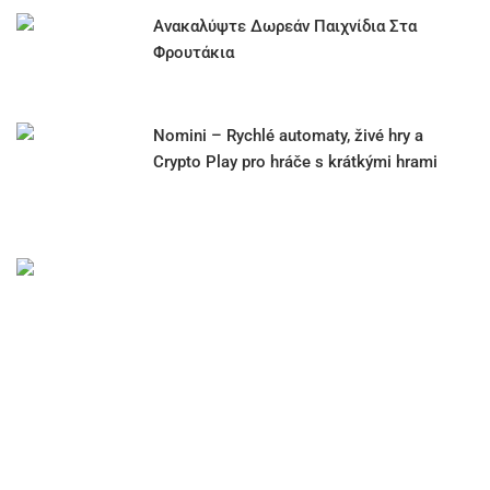
Ανακαλύψτε Δωρεάν Παιχνίδια Στα
Φρουτάκια
Nomini – Rychlé automaty, živé hry a
Crypto Play pro hráče s krátkými hrami