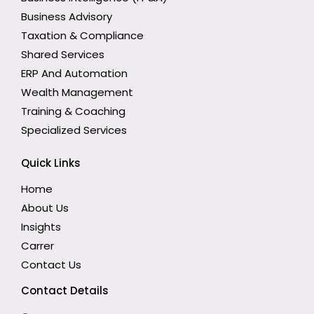
Business Advisory
Taxation & Compliance
Shared Services
ERP And Automation
Wealth Management
Training & Coaching
Specialized Services
Quick Links
Home
About Us
Insights
Carrer
Contact Us
Contact Details