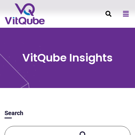
VitQube Insights
Search