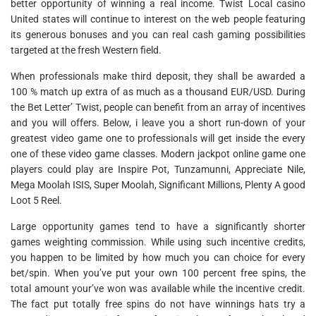
better opportunity of winning a real income. Twist Local casino
United states will continue to interest on the web people featuring
its generous bonuses and you can real cash gaming possibilities
targeted at the fresh Western field.
When professionals make third deposit, they shall be awarded a
100 % match up extra of as much as a thousand EUR/USD. During
the Bet Letter’ Twist, people can benefit from an array of incentives
and you will offers. Below, i leave you a short run-down of your
greatest video game one to professionals will get inside the every
one of these video game classes. Modern jackpot online game one
players could play are Inspire Pot, Tunzamunni, Appreciate Nile,
Mega Moolah ISIS, Super Moolah, Significant Millions, Plenty A good
Loot 5 Reel.
Large opportunity games tend to have a significantly shorter
games weighting commission. While using such incentive credits,
you happen to be limited by how much you can choice for every
bet/spin. When you’ve put your own 100 percent free spins, the
total amount your’ve won was available while the incentive credit.
The fact put totally free spins do not have winnings hats try a