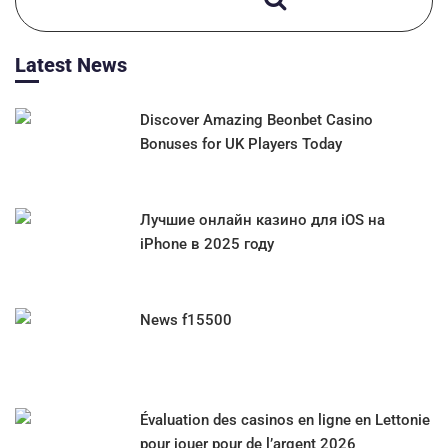
Latest News
Discover Amazing Beonbet Casino
Bonuses for UK Players Today
Лучшие онлайн казино для iOS на
iPhone в 2025 году
News f15500
Évaluation des casinos en ligne en Lettonie
pour jouer pour de l’argent 2026