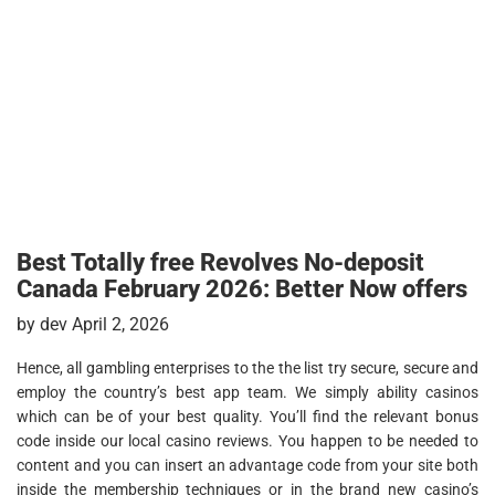
Best Totally free Revolves No-deposit
Canada February 2026: Better Now offers
by dev April 2, 2026
Hence, all gambling enterprises to the the list try secure, secure and
employ the country’s best app team. We simply ability casinos
which can be of your best quality. You’ll find the relevant bonus
code inside our local casino reviews. You happen to be needed to
content and you can insert an advantage code from your site both
inside the membership techniques or in the brand new casino’s