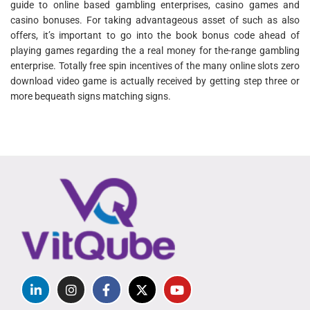
guide to online based gambling enterprises, casino games and
casino bonuses. For taking advantageous asset of such as also
offers, it’s important to go into the book bonus code ahead of
playing games regarding the a real money for the-range gambling
enterprise. Totally free spin incentives of the many online slots zero
download video game is actually received by getting step three or
more bequeath signs matching signs.