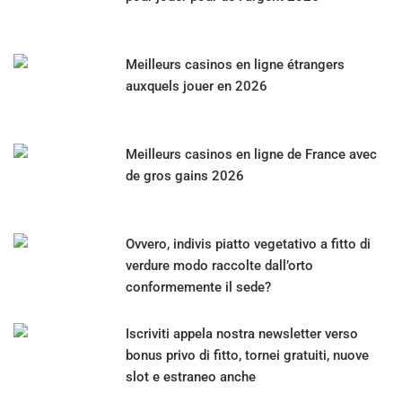
Meilleurs casinos en ligne étrangers
auxquels jouer en 2026
Meilleurs casinos en ligne de France avec
de gros gains 2026
Ovvero, indivis piatto vegetativo a fitto di
verdure modo raccolte dall’orto
conformemente il sede?
Iscriviti appela nostra newsletter verso
bonus privo di fitto, tornei gratuiti, nuove
slot e estraneo anche