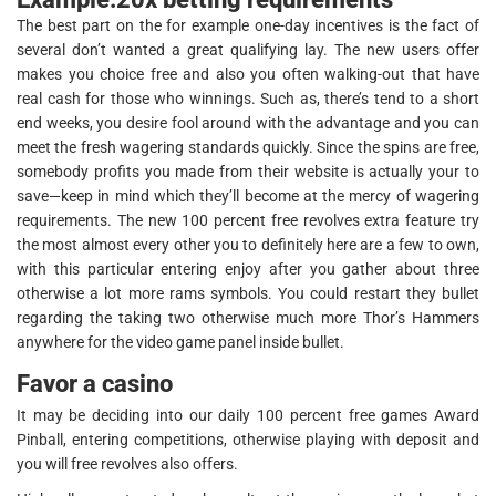
The best part on the for example one-day incentives is the fact of
several don’t wanted a great qualifying lay. The new users offer
makes you choice free and also you often walking-out that have
real cash for those who winnings. Such as, there’s tend to a short
end weeks, you desire fool around with the advantage and you can
meet the fresh wagering standards quickly. Since the spins are free,
somebody profits you made from their website is actually your to
save—keep in mind which they’ll become at the mercy of wagering
requirements. The new 100 percent free revolves extra feature try
the most almost every other you to definitely here are a few to own,
with this particular entering enjoy after you gather about three
otherwise a lot more rams symbols. You could restart they bullet
regarding the taking two otherwise much more Thor’s Hammers
anywhere for the video game panel inside bullet.
Favor a casino
It may be deciding into our daily 100 percent free games Award
Pinball, entering competitions, otherwise playing with deposit and
you will free revolves also offers.