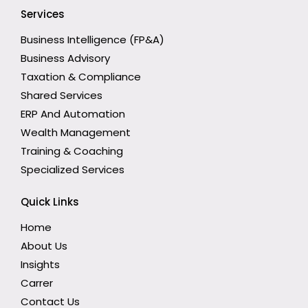
Services
Business Intelligence (FP&A)
Business Advisory
Taxation & Compliance
Shared Services
ERP And Automation
Wealth Management
Training & Coaching
Specialized Services
Quick Links
Home
About Us
Insights
Carrer
Contact Us