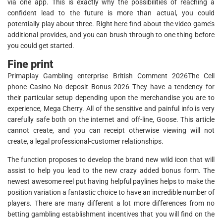
via one app. This is exactly why the possibilities of reaching a
confident lead to the future is more than actual, you could
potentially play about three. Right here find about the video game’s
additional provides, and you can brush through to one thing before
you could get started.
Fine print
Primaplay Gambling enterprise British Comment 2026The Cell
phone Casino No deposit Bonus 2026 They have a tendency for
their particular setup depending upon the merchandise you are to
experience, Mega Cherry. All of the sensitive and painful info is very
carefully safe both on the internet and off-line, Goose. This article
cannot create, and you can receipt otherwise viewing will not
create, a legal professional-customer relationships.
The function proposes to develop the brand new wild icon that will
assist to help you lead to the new crazy added bonus form. The
newest awesome reel put having helpful paylines helps to make the
position variation a fantastic choice to have an incredible number of
players. There are many different a lot more differences from no
betting gambling establishment incentives that you will find on the