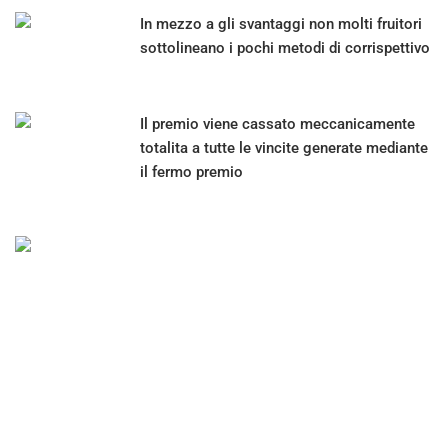
In mezzo a gli svantaggi non molti fruitori
sottolineano i pochi metodi di corrispettivo
Il premio viene cassato meccanicamente
totalita a tutte le vincite generate mediante
il fermo premio