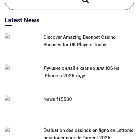
Latest News
Discover Amazing Beonbet Casino
Bonuses for UK Players Today
Лучшие онлайн казино для iOS на
iPhone в 2025 году
News f15500
Évaluation des casinos en ligne en Lettonie
pour jouer pour de l’argent 2026