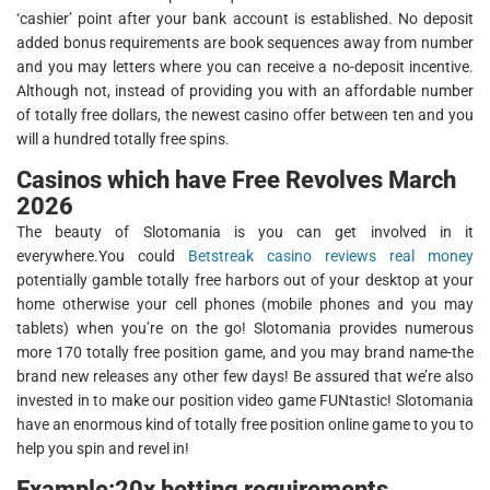
‘cashier’ point after your bank account is established.
No deposit
added bonus requirements are book sequences away from number
and you may letters where you can receive a no-deposit incentive.
Although not, instead of providing you with an affordable number
of totally free dollars, the newest casino offer between ten and you
will a hundred totally free spins.
Casinos which have Free Revolves March
2026
The beauty of Slotomania is you can get involved in it
everywhere.You could
Betstreak casino reviews real money
potentially gamble totally free harbors out of your desktop at your
home otherwise your cell phones (mobile phones and you may
tablets) when you’re on the go! Slotomania provides numerous
more 170 totally free position game, and you may brand name-the
brand new releases any other few days! Be assured that we’re also
invested in to make our position video game FUNtastic! Slotomania
have an enormous kind of totally free position online game to you to
help you spin and revel in!
Example:20x betting requirements