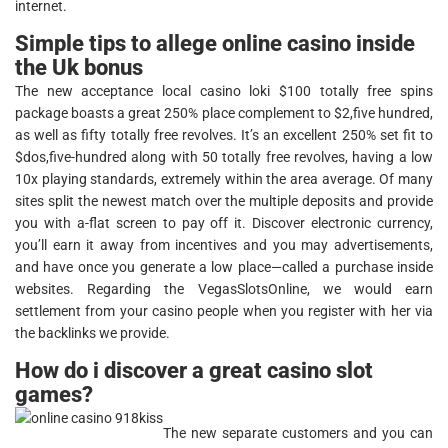
internet.
Simple tips to allege online casino inside
the Uk bonus
The new acceptance local casino loki $100 totally free spins
package boasts a great 250% place complement to $2,five hundred,
as well as fifty totally free revolves. It’s an excellent 250% set fit to
$dos,five-hundred along with 50 totally free revolves, having a low
10x playing standards, extremely within the area average. Of many
sites split the newest match over the multiple deposits and provide
you with a-flat screen to pay off it. Discover electronic currency,
you’ll earn it away from incentives and you may advertisements,
and have once you generate a low place—called a purchase inside
websites. Regarding the VegasSlotsOnline, we would earn
settlement from your casino people when you register with her via
the backlinks we provide.
How do i discover a great casino slot
games?
The new separate customers and you can