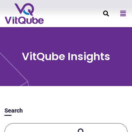
VitQube Insights
Search