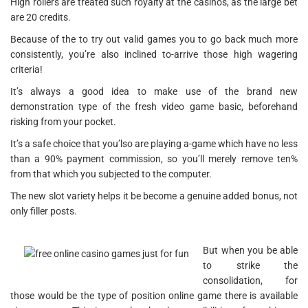
High rollers are treated such royalty at the casinos, as the large bet
are 20 credits.
Because of the to try out valid games you to go back much more
consistently, you’re also inclined to-arrive those high wagering
criteria!
It’s always a good idea to make use of the brand new
demonstration type of the fresh video game basic, beforehand
risking from your pocket.
It’s a safe choice that you’lso are playing a-game which have no less
than a 90% payment commission, so you’ll merely remove ten%
from that which you subjected to the computer.
The new slot variety helps it be become a genuine added bonus, not
only filler posts.
But when you be able
to strike the
consolidation, for
those would be the type of position online game there is available