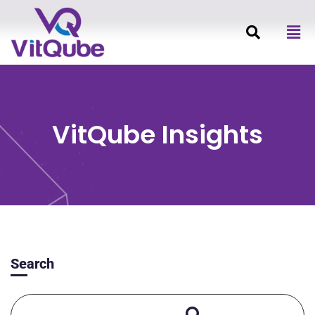
VitQube Insights
Search