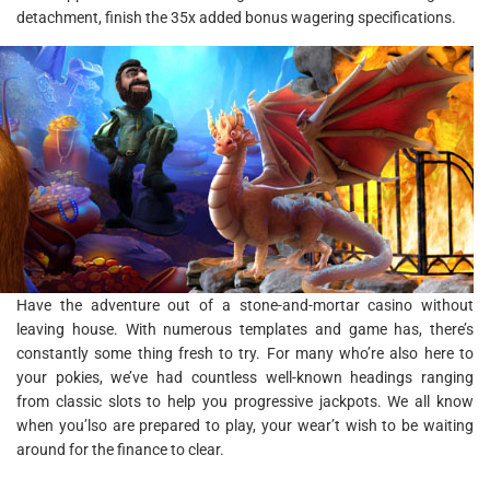
detachment, finish the 35x added bonus wagering specifications.
Have the adventure out of a stone-and-mortar casino without
leaving house. With numerous templates and game has, there’s
constantly some thing fresh to try. For many who’re also here to
your pokies, we’ve had countless well-known headings ranging
from classic slots to help you progressive jackpots. We all know
when you’lso are prepared to play, your wear’t wish to be waiting
around for the finance to clear.