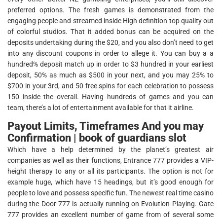
preferred options. The fresh games is demonstrated from the
engaging people and streamed inside High definition top quality out
of colorful studios. That it added bonus can be acquired on the
deposits undertaking during the $20, and you also don’t need to get
into any discount coupons in order to allege it. You can buy a a
hundred% deposit match up in order to $3 hundred in your earliest
deposit, 50% as much as $500 in your next, and you may 25% to
$700 in your 3rd, and 50 free spins for each celebration to possess
150 inside the overall. Having hundreds of games and you can
team, there’s a lot of entertainment available for that it airline.
Payout Limits, Timeframes And you may
Confirmation | book of guardians slot
Which have a help determined by the planet’s greatest air
companies as well as their functions, Entrance 777 provides a VIP-
height therapy to any or all its participants. The option is not for
example huge, which have 15 headings, but it’s good enough for
people to love and possess specific fun. The newest real time casino
during the Door 777 is actually running on Evolution Playing. Gate
777 provides an excellent number of game from of several some