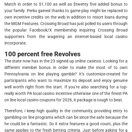
Match in order to $1,100 as well as $twenty five added bonus to
your family. Perks gained thanks to game play might be replaced to
own incentive credits on the web in addition to resort loans during
the MGM Features. Crossing Broad has just polled its users through
the popular Facebook/X membership inquiring Crossing Broad
supporters from the wagering an internet-based local casino
incorporate.
100 percent free Revolves
The state now has in the 23 signed up online casinos. Looking for a
different member bonus in order to make the most of to own
Pennsylvania on line playing gamble? It’s customize-created for
participants who want to maximize its deposit and enjoy genuine
well worth right from the start. If you’re also searching for a top-
really worth PA local casino incentive otherwise one of the finest PA
on line local casino coupons for 2026, it package is tough to beat.
Therefore, i keep high quality in the community, providing entry to
gambling on line programs which can be since the safe because the
he could be a fantastic. So it extra features a good count, plus the
same applies to the fresh betting criteria. Just before asking for a