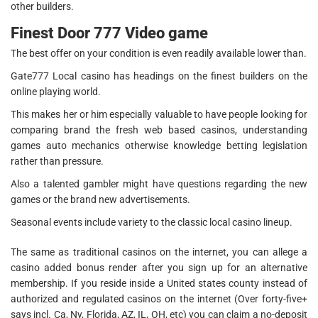
other builders.
Finest Door 777 Video game
The best offer on your condition is even readily available lower than.
Gate777 Local casino has headings on the finest builders on the
online playing world.
This makes her or him especially valuable to have people looking for
comparing brand the fresh web based casinos, understanding
games auto mechanics otherwise knowledge betting legislation
rather than pressure.
Also a talented gambler might have questions regarding the new
games or the brand new advertisements.
Seasonal events include variety to the classic local casino lineup.
The same as traditional casinos on the internet, you can allege a
casino added bonus render after you sign up for an alternative
membership. If you reside inside a United states county instead of
authorized and regulated casinos on the internet (Over forty-five+
says incl. Ca, Ny, Florida, AZ, IL, OH, etc) you can claim a no-deposit