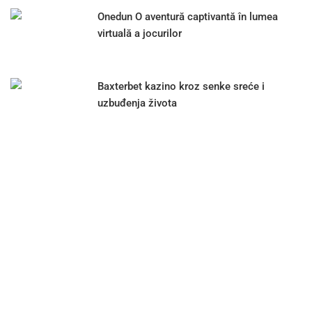
Onedun O aventură captivantă în lumea
virtuală a jocurilor
Baxterbet kazino kroz senke sreće i
uzbuđenja života