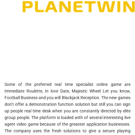
Some of the preferred real time specialist online game are
Immediate Roulette, In love Date, Majestic Wheel Let you know,
Football Business and you will Blackjack Reception. The new games
don’t offer a demonstration function solution but still you can sign
up people real time desk when you are constantly directed by elite
group people. The platform is loaded with of several interesting live
agent video game because of the greatest application businesses.
The company uses the fresh solutions to give a secure playing