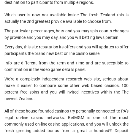
destination to participants from multiple regions.
Which user is now not available inside The fresh Zealand this is
actually the 2nd greatest provide available to choose from.
The particular percentages, hats and you may spin counts changes
by province and you may day, and you will betting laws pertain.
Every day, this site reputation its offers and you will updates to offer
participants the brand new best online casino sense.
Info are different from the term and time and are susceptible to
confirmation in the video game details panel.
We’re a completely independent research web site, serious about
make it easier to compare some other web based casinos, 100
percent free spins and you will invited incentives within the The
newest Zealand.
All of these house-founded casinos try personally connected to PA’s
legal on-line casino networks. BetMGM is one of the most
commonly used on-line casino applications, and you will unlock the
fresh greeting added bonus from a great a hundred% Deposit