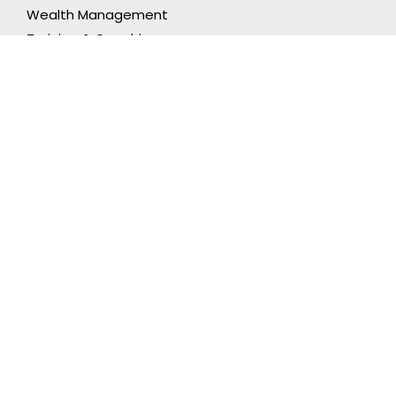
Wealth Management
Training & Coaching
Specialized Services
Quick Links
Home
About Us
Insights
Carrer
Contact Us
Contact Details
21-C, Meera Path, Dhenu Market, Indore-452003
+91 92433 16500
info@vitqube.com