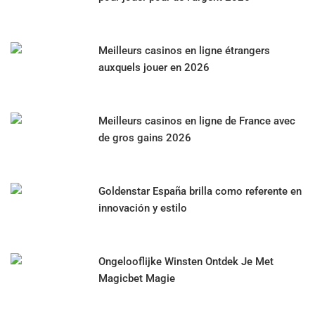
Meilleurs casinos en ligne étrangers
auxquels jouer en 2026
Meilleurs casinos en ligne de France avec
de gros gains 2026
Goldenstar España brilla como referente en
innovación y estilo
Ongelooflijke Winsten Ontdek Je Met
Magicbet Magie