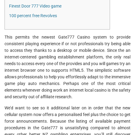
Finest Door 777 Video game
100 percent free Revolves
This permits the newest Gate777 Casino system to provide
consistent playing experience if or not professionals try being able
to access they thanks to a desktop or mobile device. Since the an
internet-centered gambling establishment platform, the only real
needs to access every one of the provides and you will games try an
internet browser one to supports HTML5. The simplistic software
allows professionals to help you effortlessly adapt to the immersive
game play auto mechanics.
Perhaps one of the most critical
elements whenever doing work an internet local casino is the safety
and security out of affiliate research.
We’d want to see so it additional later on in order that the new
cellular system now offers a personalised feel plus the choice to get
force announcements. Because the listing of available payment
procedures in the Gate777 is unsatisfying compared to almost
every other better NZ gambling enterprises, you’ll still discover