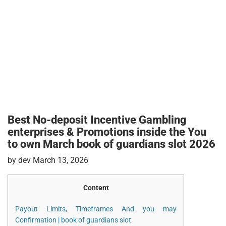
Best No-deposit Incentive Gambling
enterprises & Promotions inside the You
to own March book of guardians slot 2026
by dev March 13, 2026
Content
Payout Limits, Timeframes And you may
Confirmation | book of guardians slot