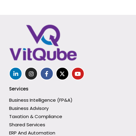
Services
Business Intelligence (FP&A)
Business Advisory
Taxation & Compliance
Shared Services
ERP And Automation