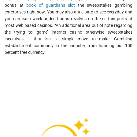
bonus at
book of guardians slot
the sweepstakes gambling
enterprises right now. You may also anticipate to see everyday and
you can each week added bonus revolves on the certain ports at
most web based casinos. “An additional area out of note regarding
the trying to ‘game’ internet casino otherwise sweepstakes
incentives — that isn’t a simple move to make. Gambling
establishment commonly in the industry from handing out 100
percent free currency.