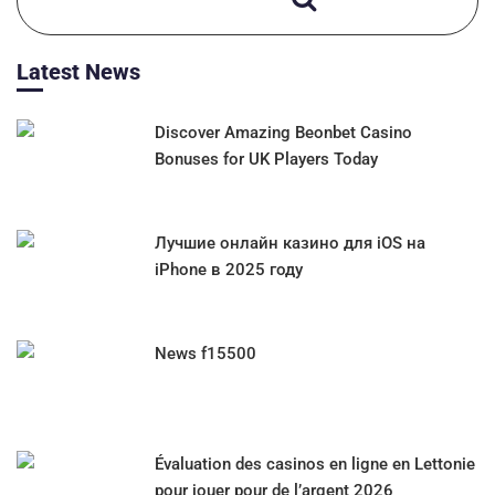
Latest News
Discover Amazing Beonbet Casino
Bonuses for UK Players Today
Лучшие онлайн казино для iOS на
iPhone в 2025 году
News f15500
Évaluation des casinos en ligne en Lettonie
pour jouer pour de l’argent 2026