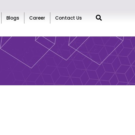
Blogs
Career
Contact Us