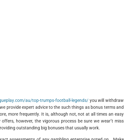
ogueplay.com/au/top-trumps-football-legends/
you will withdraw
s, we provide expert advice to the such things as bonus terms and
ore, more frequently.
It is, although not, not at all times an easy
 offers, however, the vigorous process be sure we wear’t miss
y providing outstanding big bonuses that usually work.
g exact assessments of any gambling enterprise noted on… Make