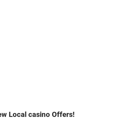
w Local casino Offers!