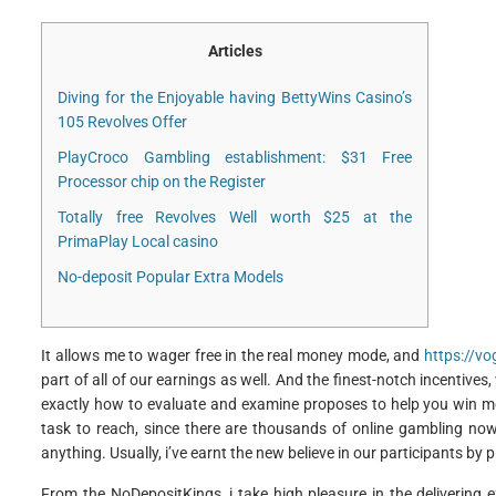
Articles
Diving for the Enjoyable having BettyWins Casino’s
105 Revolves Offer
PlayCroco Gambling establishment: $31 Free
Processor chip on the Register
Totally free Revolves Well worth $25 at the
PrimaPlay Local casino
No-deposit Popular Extra Models
It allows me to wager free in the real money mode, and
https://v
part of all of our earnings as well. And the finest-notch incentive
exactly how to evaluate and examine proposes to help you win m
task to reach, since there are thousands of online gambling now
anything. Usually, i’ve earnt the new believe in our participants b
From the NoDepositKings, i take high pleasure in the deliverin