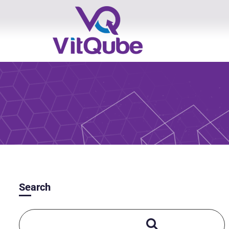
Search