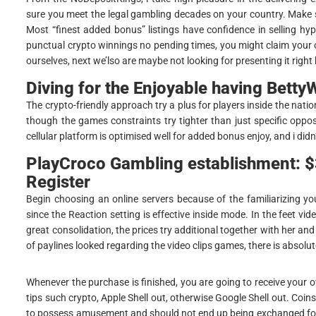
sure you meet the legal gambling decades on your country. Make s
Most “finest added bonus” listings have confidence in selling h
punctual crypto winnings no pending times, you might claim your ow
ourselves, next we’lso are maybe not looking for presenting it right 
Diving for the Enjoyable having Betty
The crypto-friendly approach try a plus for players inside the nation
though the games constraints try tighter than just specific oppo
cellular platform is optimised well for added bonus enjoy, and i did
PlayCroco Gambling establishment: $
Register
Begin choosing an online servers because of the familiarizing you
since the Reaction setting is effective inside mode. In the feet vi
great consolidation, the prices try additional together with her a
of paylines looked regarding the video clips games, there is absolute
Whenever the purchase is finished, you are going to receive your
tips such crypto, Apple Shell out, otherwise Google Shell out. Coins
to possess amusement and should not end up being exchanged for m