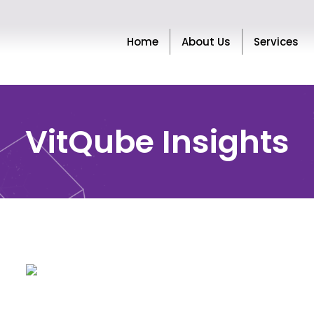
Home
About Us
Services
VitQube Insights