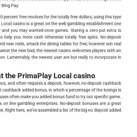
r Bing Pay.
percent free revolves for the totally free dollars, using this type
ox Local casino is a great on the web gambling establishment one
ar and you may wanted-once games. Stating a zero-put extra is
to help you more cash otherwise totally free spins. No-deposit
and new reels, smack the dining tables for free, however win real
against the new bad, the newest casino welcomes players with an
on. Lamentably, the newest user are but really to incorporate in
at the PrimaPlay Local casino
nos, and often requires a deposit, however, no-deposit cashback
it cashback added bonus, in which a percentage of the losings is
uses often make you added bonus fund to try out specific game.
 us on line gambling enterprises. No-deposit bonuses are a great
. Right here, we’ve assembled a list of the big no deposit added