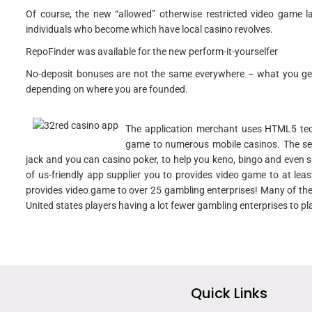
Of course, the new “allowed” otherwise restricted video game l
individuals who become which have local casino revolves.
RepoFinder was available for the new perform-it-yourselfer
No-deposit bonuses are not the same everywhere – what you get (
depending on where you are founded.
The application merchant uses HTML5 techn
game to numerous mobile casinos. The serv
jack and you can casino poker, to help you keno, bingo and even s
of us-friendly app supplier you to provides video game to at le
provides video game to over 25 gambling enterprises! Many of the
United states players having a lot fewer gambling enterprises to pl
s
Quick Links