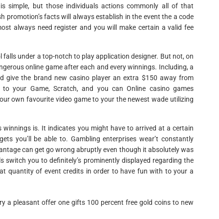
is simple, but those individuals actions commonly all of that
h promotion’s facts will always establish in the event the a code
most always need register and you will make certain a valid fee
falls under a top-notch to play application designer. But not, on
 dangerous online game after each and every winnings. Including, a
d give the brand new casino player an extra $150 away from
extra to your Game, Scratch, and you can Online casino games
our own favourite video game to your the newest wade utilizing
winnings is. It indicates you might have to arrived at a certain
ts you’ll be able to. Gambling enterprises wear’t constantly
vantage can get go wrong abruptly even though it absolutely was
ls switch you to definitely’s prominently displayed regarding the
lat quantity of event credits in order to have fun with to your a
y a pleasant offer one gifts 100 percent free gold coins to new