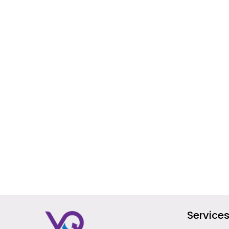
Service