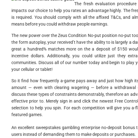
The fresh evaluation procedure 
impacts our choice to help you rates an advantage highly. The fres
is required. You should comply with all the affixed T&Cs, and al
means before you could withdraw people earnings.
The new power over the Zeus Condition No-put position no-put tool 
the form autoplay, your received’t have the ability to is largely a
great a hundred% matches more on the a deposit of $150 woul
incentive dollars. Additionally, you could utilize just they 
communities. Discuss all of our number today and begin to play y
your cellular or tablet!
So it find how frequently a-game pays away and just how high its 
amount — even with clearing wagering — before a withdrawal ge
discuss these types of constraints demonstrably, therefore an ad
effective prior to. Merely sign in and click the newest Free Contro
selection to help you spin. For each competition will give you a-f
featured games.
An excellent sweepstakes gambling enterprise no-deposit bonus tr
users instead of demanding them to make deposits or purchases.