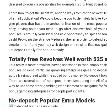
delivered to your via possibilities for example crypto, Fruit Spend, o
Learn how to get the incentive, and the ways to turn the newest 100 
of small publication! We could become you to definitely In love F
give players that have unmatched utilization of the most popul
easy, having points you need to go after discover hold of your 
bonuses is actually your ideal possible opportunity to spin the br
cash! Providing the strange Medusa’s shelter in order to defend 
excellent motif and you may web design one to simplifies navigati
1st deposit-totally free bonus already.
Totally free Revolves Well worth $25 
This really is more prevalent having sportsbooks than simply casi
bonuses do exist. Particular gambling enterprises give a no depos
actually reimbursed while the added bonus money. No deposit bon
There are several sort of no-deposit incentives during the All of
way to use some other gambling establishment online game for free
bonus gambling enterprises for people participants.
No-deposit Popular Extra Models