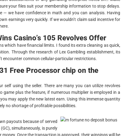
ure your files suit your membership information to stop delays.
ype — we have confidence in math and you can analysis. Having
n earnings very quickly. If we wouldn’t claim said incentive for
here.
Wins Casino’s 105 Revolves Offer
s which have financial limits. I found its extra cleaning as quick,
sition. Through the research of Lex Gambling establishment, its
n’t encounter common cellular-particular restrictions.
31 Free Processor chip on the
r self using the seller. There are many you can utilize revolves
deo game plus the feature, if numerous multiplier is employed in a
nd you may apply the new latest earn. Using this immense quantity
ly no shortage of profitable possibilities.
 own payouts because of served
 (GC), simultaneously, is purely
oney. Once the transaction is approved, their winnings will be