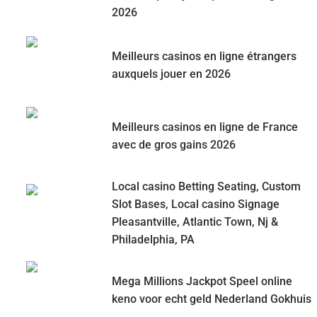
2026
Meilleurs casinos en ligne étrangers
auxquels jouer en 2026
Meilleurs casinos en ligne de France
avec de gros gains 2026
Local casino Betting Seating, Custom
Slot Bases, Local casino Signage
Pleasantville, Atlantic Town, Nj &
Philadelphia, PA
Mega Millions Jackpot Speel online
keno voor echt geld Nederland Gokhuis