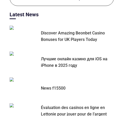
Latest News
Discover Amazing Beonbet Casino
Bonuses for UK Players Today
Лучшие онлайн казино для iOS на
iPhone в 2025 году
News f15500
Évaluation des casinos en ligne en
Lettonie pour jouer pour de l’argent