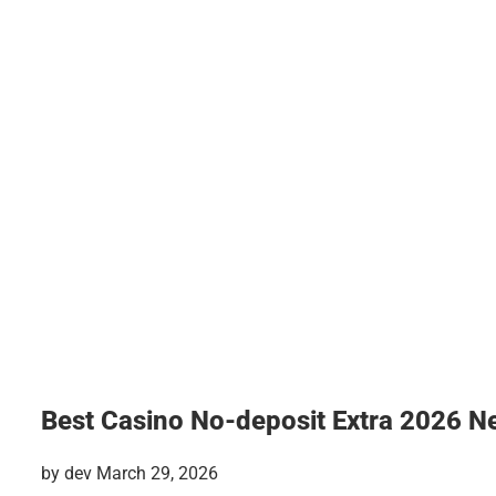
Best Casino No-deposit Extra 2026 Ne
by dev March 29, 2026