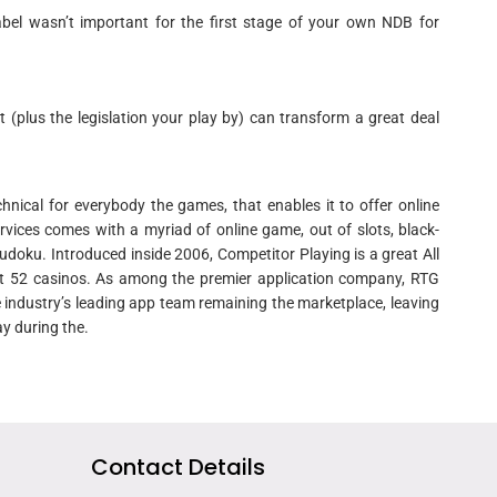
abel wasn’t important for the first stage of your own NDB for
plus the legislation your play by) can transform a great deal
ical for everybody the games, that enables it to offer online
ices comes with a myriad of online game, out of slots, black-
udoku. Introduced inside 2006, Competitor Playing is a great All
ast 52 casinos. As among the premier application company, RTG
 industry’s leading app team remaining the marketplace, leaving
ay during the.
Contact Details