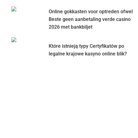
Online gokkasten voor optreden ofwel
Beste geen aanbetaling verde casino
2026 met bankbiljet
Które istnieją typy Certyfikatów po
legalne krajowe kasyno online blik?