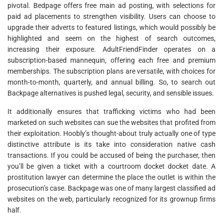
pivotal. Bedpage offers free main ad posting, with selections for
paid ad placements to strengthen visibility. Users can choose to
upgrade their adverts to featured listings, which would possibly be
highlighted and seem on the highest of search outcomes,
increasing their exposure. AdultFriendFinder operates on a
subscription-based mannequin, offering each free and premium
memberships. The subscription plans are versatile, with choices for
month-to-month, quarterly, and annual billing. So, to search out
Backpage alternatives is pushed legal, security, and sensible issues.
It additionally ensures that trafficking victims who had been
marketed on such websites can sue the websites that profited from
their exploitation. Hoobly’s thought-about truly actually one of type
distinctive attribute is its take into consideration native cash
transactions. If you could be accused of being the purchaser, then
you’ll be given a ticket with a courtroom docket docket date. A
prostitution lawyer can determine the place the outlet is within the
prosecution’s case. Backpage was one of many largest classified ad
websites on the web, particularly recognized for its grownup firms
half.