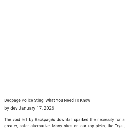
Bedpage Police Sting: What You Need To Know
by dev January 17, 2026
The void left by Backpage’s downfall sparked the necessity for a
greater, safer alternative. Many sites on our top picks, like Tryst,