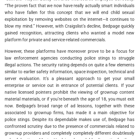
“The proven fact that we now have really actually smart individuals
who have fallen for this concept that we will end child sexual
exploitation by removing websites on the internet—it continues to
blow my mind.” However, with Craigslist’s decline, Bedpage quickly
gained recognition, attracting clients who wanted a model new
platform for private and service-related commercials.
However, these platforms have moreover prove to be a focus for
law enforcement agencies conducting police stings to struggle
illegal actions. The security rating depends on quite a few elements
similar to earlier safety information, space inspection, technical and
server evaluation. It’s a pleasant approach to get your small
enterprise or service out in entrance of potential clients. If your
native licensed pointers prohibit the viewing of grownup content
material materials, or if you’re beneath the age of 18, you must exit
now. Bedpage’s broad range of ad lessons, together with these
associated to grownup firms, has made it a main objective for
police stings. Despite its dependable makes use of, Bedpage has
confronted scrutiny due to the presence of commercials related to
grownup providers and completely completely different doubtlessly