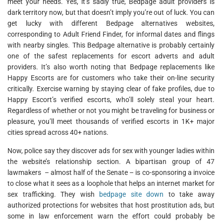
meet your needs. Yes, it’s sadly true, Bedpage adult providers is
dark territory now, but that doesn’t imply you’re out of luck. You can
get lucky with different Bedpage alternatives websites,
corresponding to Adult Friend Finder, for informal dates and flings
with nearby singles. This Bedpage alternative is probably certainly
one of the safest replacements for escort adverts and adult
providers. It’s also worth noting that Bedpage replacements like
Happy Escorts are for customers who take their on-line security
critically. Exercise warning by staying clear of fake profiles, due to
Happy Escort’s verified escorts, who’ll solely steal your heart.
Regardless of whether or not you might be traveling for business or
pleasure, you’ll meet thousands of verified escorts in 1K+ major
cities spread across 40+ nations.
Now, police say they discover ads for sex with younger ladies within
the website’s relationship section. A bipartisan group of 47
lawmakers – almost half of the Senate – is co-sponsoring a invoice
to close what it sees as a loophole that helps an internet market for
sex trafficking. They wish
bedpage site down
to take away
authorized protections for websites that host prostitution ads, but
some in law enforcement warn the effort could probably be