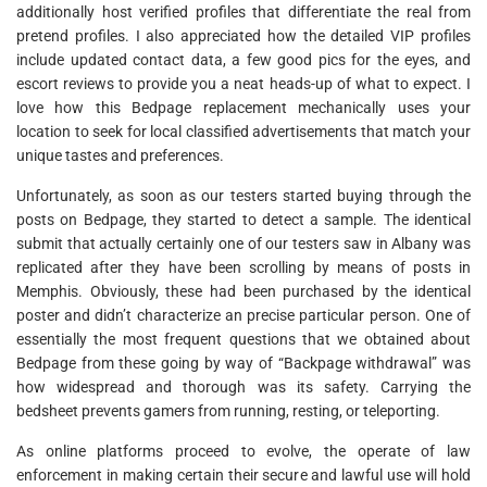
additionally host verified profiles that differentiate the real from
pretend profiles. I also appreciated how the detailed VIP profiles
include updated contact data, a few good pics for the eyes, and
escort reviews to provide you a neat heads-up of what to expect. I
love how this Bedpage replacement mechanically uses your
location to seek for local classified advertisements that match your
unique tastes and preferences.
Unfortunately, as soon as our testers started buying through the
posts on Bedpage, they started to detect a sample. The identical
submit that actually certainly one of our testers saw in Albany was
replicated after they have been scrolling by means of posts in
Memphis. Obviously, these had been purchased by the identical
poster and didn’t characterize an precise particular person. One of
essentially the most frequent questions that we obtained about
Bedpage from these going by way of “Backpage withdrawal” was
how widespread and thorough was its safety. Carrying the
bedsheet prevents gamers from running, resting, or teleporting.
As online platforms proceed to evolve, the operate of law
enforcement in making certain their secure and lawful use will hold