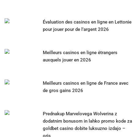
Évaluation des casinos en ligne en Lettonie
pour jouer pour de l’argent 2026
Meilleurs casinos en ligne étrangers
auxquels jouer en 2026
Meilleurs casinos en ligne de France avec
de gros gains 2026
Prednakup Marvelovega Wolverina z
dodatnim bonusom in lahko promo kode za
goldbet casino dobite luksuzno izdajo –
oris