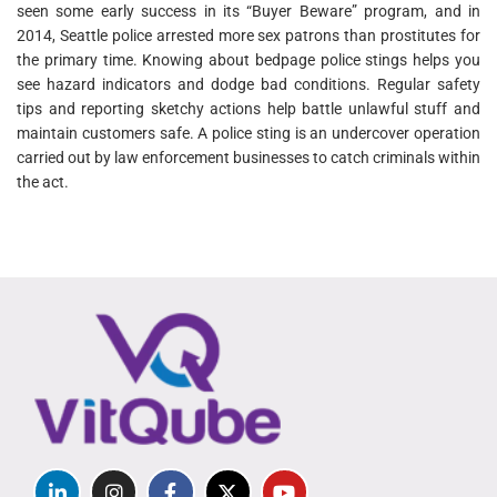
seen some early success in its “Buyer Beware” program, and in
2014, Seattle police arrested more sex patrons than prostitutes for
the primary time. Knowing about bedpage police stings helps you
see hazard indicators and dodge bad conditions. Regular safety
tips and reporting sketchy actions help battle unlawful stuff and
maintain customers safe. A police sting is an undercover operation
carried out by law enforcement businesses to catch criminals within
the act.