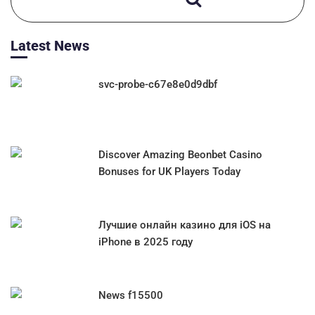
Latest News
svc-probe-c67e8e0d9dbf
Discover Amazing Beonbet Casino
Bonuses for UK Players Today
Лучшие онлайн казино для iOS на
iPhone в 2025 году
News f15500