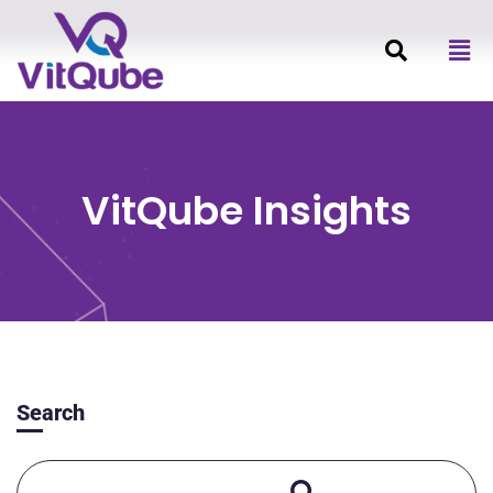
VitQube Insights
Search