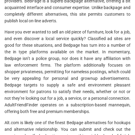
providers. BedPage is a superb Backpage alternative, offering a bit
acquainted interface and consumer expertise. Unlike backpage and
completely different alternatives, this site permits customers to
publish local on-line adverts.
Have you ever wanted to sell an old piece of furniture, look for a job,
and even discover a local service quickly? Classified ad sites are
good for these situations, and Bedpage has turn into a number of
the in type platforms available on the market. In momentary,
Bedpage isn’t a police group, nor does it have any affiliation with
law enforcement firms. The platform additionally focuses on
shopper privateness, permitting for nameless postings, which could
be very appealing for personal and grownup advertisements.
Bedpage targets to supply a safe and environment pleasant
environment for patrons to satisfy their needs, whether or not or
not they’re looking out for a job, a service, or a personal connection.
AdultFriendFinder operates on a subscription-based mannequin,
offering both free and premium memberships.
Alt.com is likely one of the finest Bedpage alternatives for hookups
and alternative relationship. You can submit and check out the