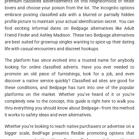
premium classified advertisements on this neighborhood of fetish
lovers and choose your poison from the lot. The incognito options
embrace posting classified ads with a blurred or partially hidden
profile picture to maintain your actual identification secret. You can
find exciting informal dates on Bedpage alternatives like Adult
Friend Finder and Ashley Madison. These two Bedpage alternatives
are best suited for grownup singles wanting to spice up their dating
life with casual encounters and discreet hookups.
The platform has since evolved into a trusted name for anybody
looking for online classified adverts. Have you ever needed to
promote an old piece of furnishings, look for a job, and even
discover a native service quickly? Classified ad sites are good for
these conditions, and Bedpage has turn into one of the popular
platforms on the market. Whether you’ve heard of it or you’re
completely new to the concept, this guide is right here to walk you
thru everything you should know about Bedpage—from the method
it works to safety ideas and even alternatives.
Whether you’re looking to reach native purchasers or advertise on a
bigger scale, BedPage presents flexible promoting options that