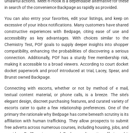
unlawful actions. Meet-n-Hook is a dependable alternative for these
in search of the convenience Backpage as rapidly as provided.
You can also entry your favorites, edit your listings, and keep on
excessive of your inbox notifications. Many customers have shared
constructive experiences with Bedpage, citing ease of use and
accessibility as key advantages. With choices similar to the
Chemistry Test, POF goals to supply deeper insights into shopper
compatibility, enhancing the probabilities of discovering a serious
connection. Additionally, POF has a sturdy free membership risk,
making it accessible to a broad viewers. According to court docket
docket paperwork and proof introduced at trial, Lacey, Spear, and
Brunst owned Backpage.
Connecting with escorts, whether or not by method of e mail,
textual content material, or phone calls, is a breeze. The site’s
elegant design, discreet purchasing features, and curated variety of
escorts cater to quite a few relationship preferences. One of the
primary the rationale why Bedpage has come beneath scrutiny is its
affiliation with human trafficking. They allow prospects to submit
free adverts across numerous courses, including housing, jobs, and