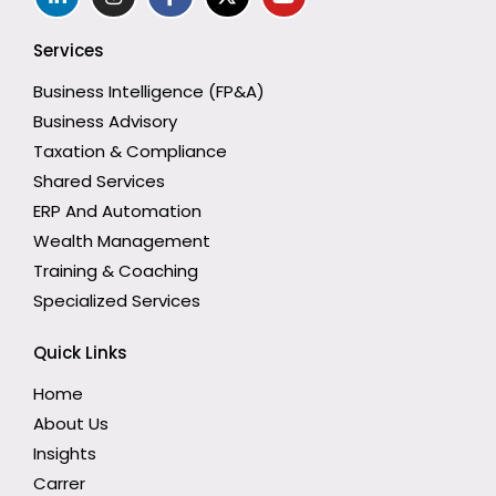
Services
Business Intelligence (FP&A)
Business Advisory
Taxation & Compliance
Shared Services
ERP And Automation
Wealth Management
Training & Coaching
Specialized Services
Quick Links
Home
About Us
Insights
Carrer