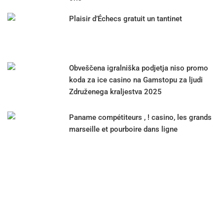
Plaisir d’Échecs gratuit un tantinet
Obveščena igralniška podjetja niso promo
koda za ice casino na Gamstopu za ljudi
Združenega kraljestva 2025
Paname compétiteurs , ! casino, les grands
marseille et pourboire dans ligne