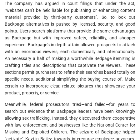
The company has argued in court filings that under the act,
“websites can’t be held liable for publishing or enhancing content
material provided by third-party customers”. So, to look out
Backpage alternatives is pushed by licensed, security, and good
points. Users search platforms that provide the same advantages
as Backpage but with improved safety, reliability, and shopper
experience. Backpage’s in depth attain allowed prospects to attach
with an enormous viewers, each domestically and internationally.
An necessary a half of making a worthwhile Bedpage itemizing is
crafting titles and descriptions that captivate the viewers. These
sections permit purchasers to refine their searches based totally on
specific needs, additional simplifying the buying course of. Make
certain to incorporate clear, related pictures that showcase your
product, property, or service.
Meanwhile, federal prosecutors tried—and failed—for years to
search out evidence that Backpage leaders have been knowingly
allowing sex trafficking. Instead, they discovered them cooperative
with law enforcement and businesses like the National Center for
Missing and Exploited Children. The seizure of Backpage helped
“activate” Kaytlin Bailey towards intercourse employee advocacy.