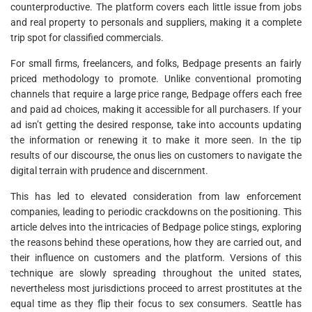
counterproductive. The platform covers each little issue from jobs
and real property to personals and suppliers, making it a complete
trip spot for classified commercials.
For small firms, freelancers, and folks, Bedpage presents an fairly
priced methodology to promote. Unlike conventional promoting
channels that require a large price range, Bedpage offers each free
and paid ad choices, making it accessible for all purchasers. If your
ad isn’t getting the desired response, take into accounts updating
the information or renewing it to make it more seen. In the tip
results of our discourse, the onus lies on customers to navigate the
digital terrain with prudence and discernment.
This has led to elevated consideration from law enforcement
companies, leading to periodic crackdowns on the positioning. This
article delves into the intricacies of Bedpage police stings, exploring
the reasons behind these operations, how they are carried out, and
their influence on customers and the platform. Versions of this
technique are slowly spreading throughout the united states,
nevertheless most jurisdictions proceed to arrest prostitutes at the
equal time as they flip their focus to sex consumers. Seattle has