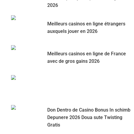
2026
Meilleurs casinos en ligne étrangers
auxquels jouer en 2026
Meilleurs casinos en ligne de France
avec de gros gains 2026
Don Dentro de Casino Bonus In schimb
Depunere 2026 Doua sute Twisting
Gratis