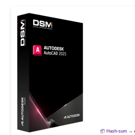
📦 Hash-sum →