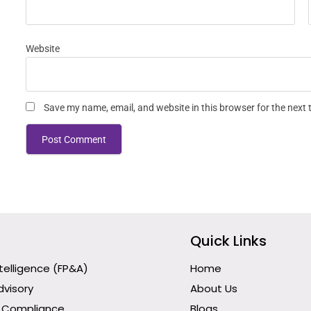
Website
Save my name, email, and website in this browser for the next
s
Quick Links
ntelligence (FP&A)
Home
dvisory
About Us
& Compliance
Blogs