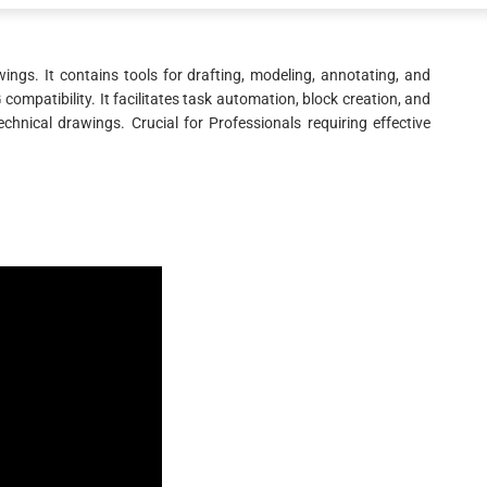
ngs. It contains tools for drafting, modeling, annotating, and
compatibility. It facilitates task automation, block creation, and
technical drawings. Crucial for Professionals requiring effective