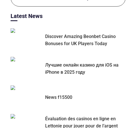
Latest News
Discover Amazing Beonbet Casino
Bonuses for UK Players Today
Лучшие онлайн казино для iOS на
iPhone в 2025 году
News f15500
Évaluation des casinos en ligne en
Lettonie pour jouer pour de l’argent