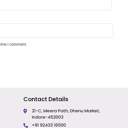
 time I comment.
Contact Details
21-C, Meera Path, Dhenu Market,
Indore-452003
+91 92433 16500