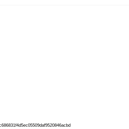
c686831f4d5ec05509daf9520846acbd