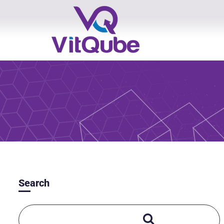
Search