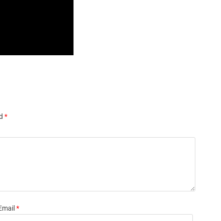
ed
*
Email
*