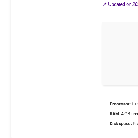
📌 Updated on
20
Processor:
1+ 
RAM:
4 GB re
Disk space:
Fr