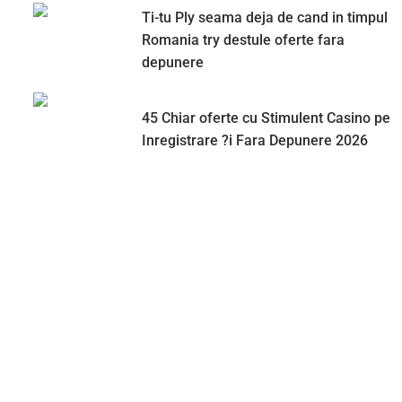
Ti-tu Ply seama deja de cand in timpul
Romania try destule oferte fara
depunere
45 Chiar oferte cu Stimulent Casino pe
Inregistrare ?i Fara Depunere 2026