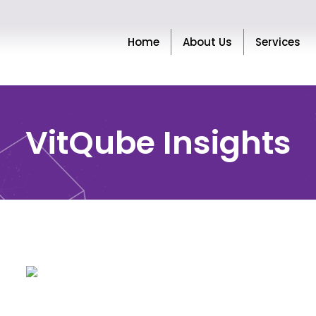
Home
About Us
Services
VitQube Insights