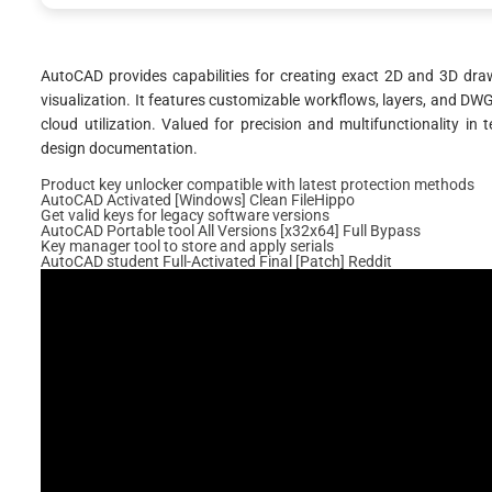
AutoCAD provides capabilities for creating exact 2D and 3D drawi
visualization. It features customizable workflows, layers, and DWG 
cloud utilization. Valued for precision and multifunctionality in 
design documentation.
Product key unlocker compatible with latest protection methods
AutoCAD Activated [Windows] Clean FileHippo
Get valid keys for legacy software versions
AutoCAD Portable tool All Versions [x32x64] Full Bypass
Key manager tool to store and apply serials
AutoCAD student Full-Activated Final [Patch] Reddit