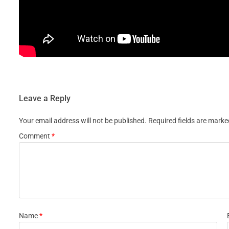
Leave a Reply
Your email address will not be published.
Required fields are mark
Comment
*
Name
*