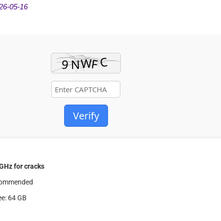
26-05-16
Verify
GHz for cracks
commended
ee: 64 GB