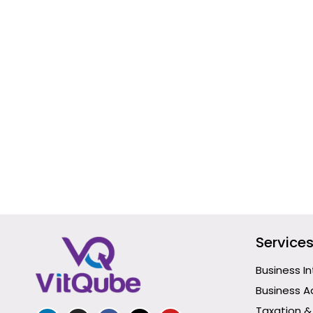
Service
Business I
Business A
Taxation 