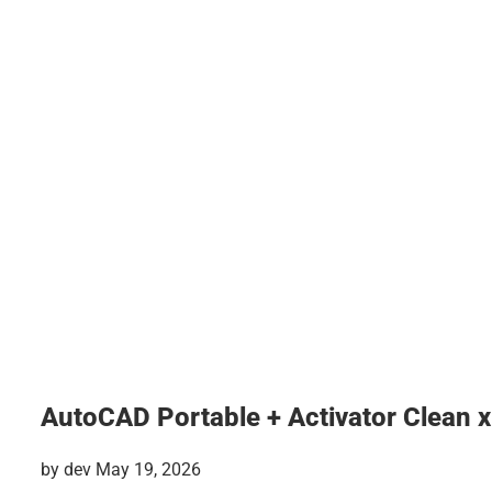
AutoCAD Portable + Activator Clean 
by dev May 19, 2026