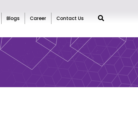
Blogs
Career
Contact Us