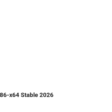
x86-x64 Stable 2026