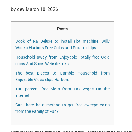
by dev March 10, 2026
Posts
Book of Ra Deluxe to install slot machine: Willy
Wonka Harbors Free Coins and Potato chips
Household away from Enjoyable Totally free Gold
coins And Spins Website links
The best places to Gamble Household from
Enjoyable Video clips Harbors
100 percent free Slots from Las vegas On the
internet!
Can there be a method to get free sweeps coins
from the Family of Fun?