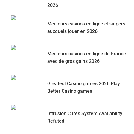
2026
Meilleurs casinos en ligne étrangers
auxquels jouer en 2026
Meilleurs casinos en ligne de France
avec de gros gains 2026
Greatest Casino games 2026 Play
Better Casino games
Intrusion Cures System Availability
Refuted