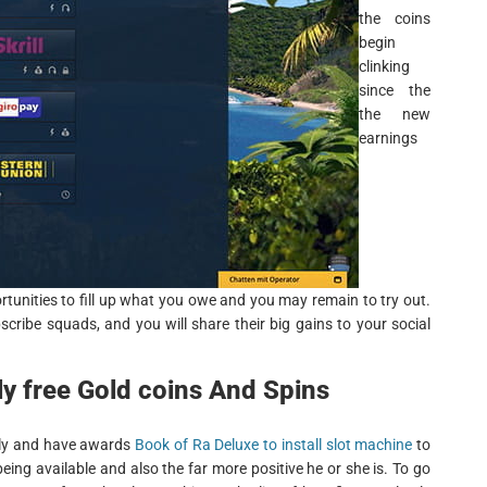
the coins
begin
clinking
since the
the new
earnings
rtunities to fill up what you owe and you may remain to try out.
cribe squads, and you will share their big gains to your social
y free Gold coins And Spins
ily and have awards
Book of Ra Deluxe to install slot machine
to
eing available and also the far more positive he or she is. To go