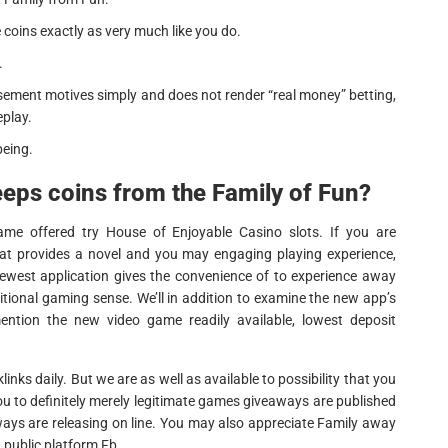
coins exactly as very much like you do.
.
ement motives simply and does not render “real money” betting,
eplay.
being.
eeps coins from the Family of Fun?
ame offered try House of Enjoyable Casino slots. If you are
hat provides a novel and you may engaging playing experience,
newest application gives the convenience of to experience away
tional gaming sense. We’ll in addition to examine the new app’s
ention the new video game readily available, lowest deposit
ks daily. But we are as well as available to possibility that you
ou to definitely merely legitimate games giveaways are published
ays are releasing on line. You may also appreciate Family away
 public platform Fb.