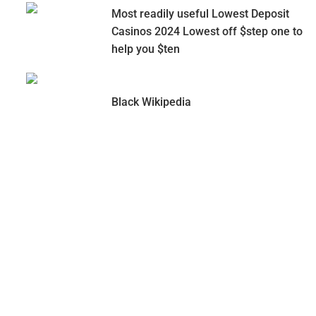
Most readily useful Lowest Deposit
Casinos 2024 Lowest off $step one to
help you $ten
Black Wikipedia