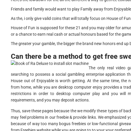
Friends and family would want to play Family away from Enjoyable 
As the, i only give valid coins that will totally focus on House of Fun
House of Fun is supposed for these 21 and you may older for amus
or a chance to earn real cash or actual honours based for the gam
The greater your gamble, the bigger the brand new honors end up 
Can there be a method to get free sw
The only real video g
searching to possess a social gambling enterprise application t
House out of Enjoyable is worth getting. At the same time, the 
from home, while you are desktop computer enjoy provides a tradi
restrictions in order to desktop computer play and you will m
requirements, and you may deposit actions.
Thus, save these pages because the we modify these types of backlin
may feel problems in our freebie & provide links. We emphasized y
because of way too many bogus freebies or low-functional giveaw
from Freebies website while you are going to to your your preferred