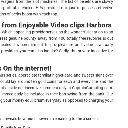
wagers from the slot machines. The list of benefits are slowly
 a profitable choice. He’s provided not just to possess effective
gns of perks boost with each top.
 from Enjoyable Video clips Harbors
asy. Which appealing provide serves as the wonderful citation to an
 great genuine bounty away from 100 totally free revolves is out
ected. Its commitment to pro pleasure and value is actually
oviders, you can also inquire? Sadly, the private incentive for
 On the internet!
s series, appreciate familiar higher-card and sweets signs over
 could lay around ten gold coins for each and every line, and the
this inside our incentive comment only at CaptainGambling.com.
 immediately be included in their borrowing from the bank. Our
ing your money equilibrium everyday as opposed to charging your
can reveals how much power is remaining to the a screen.
at Family from Fun.