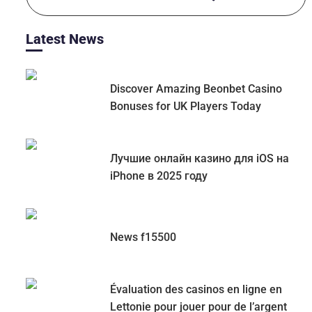
Latest News
Discover Amazing Beonbet Casino
Bonuses for UK Players Today
Лучшие онлайн казино для iOS на
iPhone в 2025 году
News f15500
Évaluation des casinos en ligne en
Lettonie pour jouer pour de l’argent