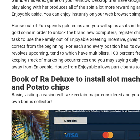
Gamble this video game on your Window Desktop that have Google 
play along with her produces all of the spin a lot more rewarding a
Enjoyable aside. You can enjoy instantly on your web browser; simply
House out of Fun spends gold coins and you will spins as its in 
gold coins in order to unlock the brand new computers, register c
task to use the Family out of Enjoyable Greeting Incentive, gives
correct from the beginning. For each and every position has its 
revolves upcoming, tend to which have multipliers, 100 percent free 
keeping track of marketing occurrences and you may saying daily inc
away from Enjoyable. House from Enjoyable allows participants to c
Book of Ra Deluxe to install slot mac
and Potato chips
Basic, visiting a casino will take certain major considered and 
own bonus collector!