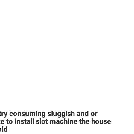
e try consuming sluggish and or
e to install slot machine the house
old