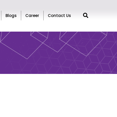
Blogs
Career
Contact Us