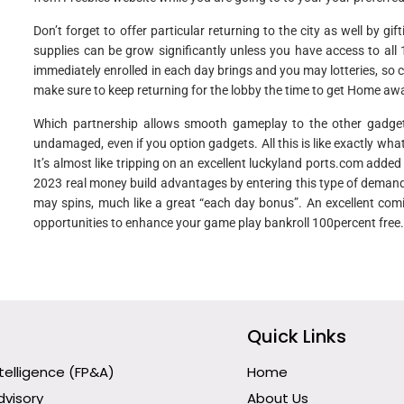
Don’t forget to offer particular returning to the city as well by gif
supplies can be grow significantly unless you have access to all
immediately enrolled in each day brings and you may lotteries, so 
make sure to keep returning for the lobby the time to get Home awa
Which partnership allows smooth gameplay to the other gadge
undamaged, even if you option gadgets. All this is like exactly what
It’s almost like tripping on an excellent luckyland ports.com adde
2023 real money build advantages by entering this type of demand
may spins, much like a great “each day bonus”. An excellent comic
opportunities to enhance your game play bankroll 100percent free
s
Quick Links
ntelligence (FP&A)
Home
dvisory
About Us