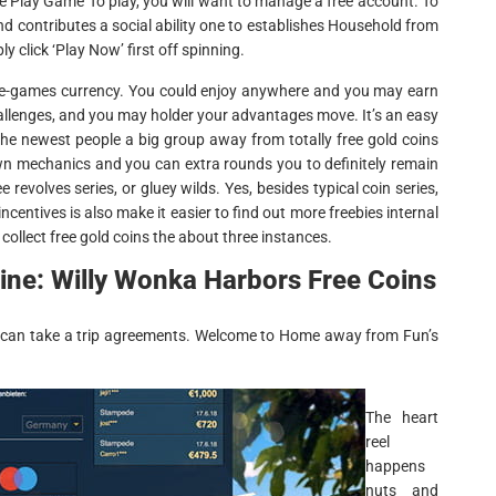
Play Game To play, you will want to manage a free account. To
nd contributes a social ability one to establishes Household from
 click ‘Play Now’ first off spinning.
the-games currency.
You could enjoy anywhere and you may earn
hallenges, and you may holder your advantages move. It’s an easy
 the newest people a big group away from totally free gold coins
own mechanics and you can extra rounds you to definitely remain
revolves series, or gluey wilds. Yes, besides typical coin series,
entives is also make it easier to find out more freebies internal
ollect free gold coins the about three instances.
hine: Willy Wonka Harbors Free Coins
you can take a trip agreements. Welcome to Home away from Fun’s
The heart
reel
happens
nuts and