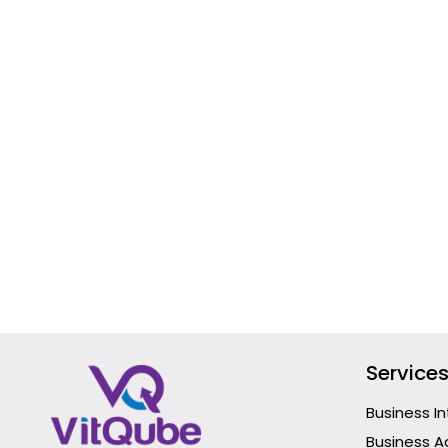
Service
Business I
Business A