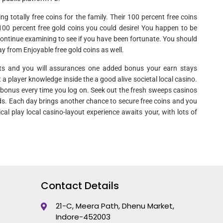
ting totally free coins for the family. Their 100 percent free coins
 100 percent free gold coins you could desire! You happen to be
continue examining to see if you have been fortunate. You should
y from Enjoyable free gold coins as well.
ts and you will assurances one added bonus your earn stays
 a player knowledge inside the a good alive societal local casino.
d bonus every time you log on. Seek out the fresh sweeps casinos
s. Each day brings another chance to secure free coins and you
al play local casino-layout experience awaits your, with lots of
.
Contact Details
21-C, Meera Path, Dhenu Market,
Indore-452003