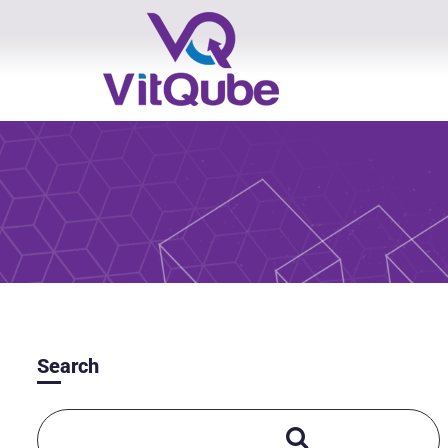
Search