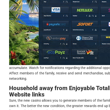
accumulate. Watch for notifications regarding the additional oppo
Affect members of the family, receive and send merchandise, subs
networking.
Household away from Enjoyable Totall
Website links
Sure, the new casino allows you to generate members of the fam
own it. The better the new condition, the greater rewards end up b