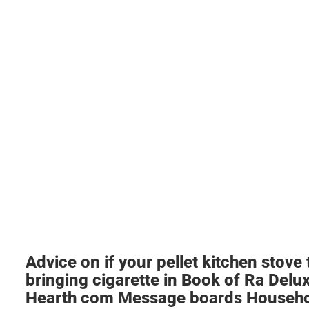
Advice on if your pellet kitchen stov
bringing cigarette in Book of Ra Delux
Hearth com Message boards Househ