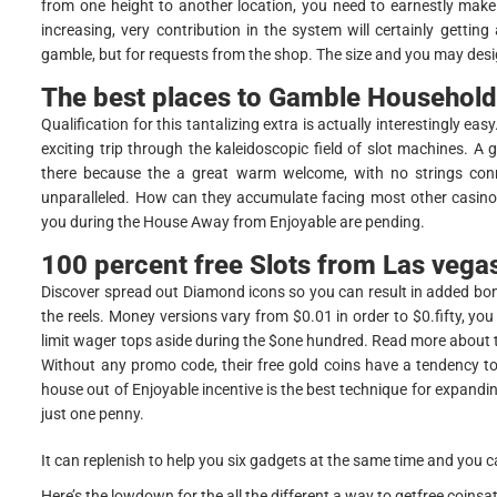
from one height to another location, you need to earnestly make 
increasing, very contribution in the system will certainly getting
gamble, but for requests from the shop. The size and you may desi
The best places to Gamble Household
Qualification for this tantalizing extra is actually interestingly e
exciting trip through the kaleidoscopic field of slot machines. A
there because the a great warm welcome, with no strings conn
unparalleled. How can they accumulate facing most other casino pr
you during the House Away from Enjoyable are pending.
100 percent free Slots from Las vegas
Discover spread out Diamond icons so you can result in added bonu
the reels. Money versions vary from $0.01 in order to $0.fifty, you
limit wager tops aside during the $one hundred. Read more about 
Without any promo code, their free gold coins have a tendency to
house out of Enjoyable incentive is the best technique for expand
just one penny.
It can replenish to help you six gadgets at the same time and you 
Here’s the lowdown for the all the different a way to getfree coins