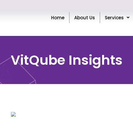
Home
About Us
Services
VitQube Insights