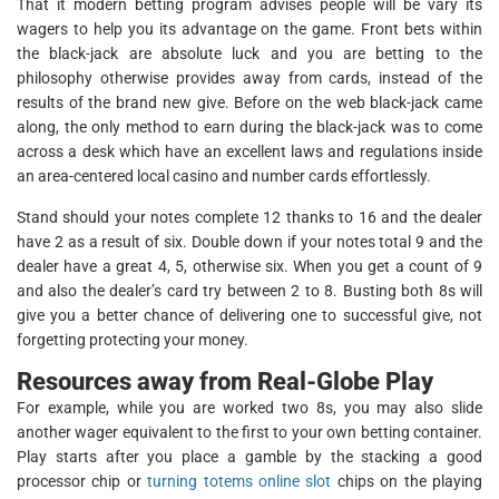
That it modern betting program advises people will be vary its
wagers to help you its advantage on the game. Front bets within
the black-jack are absolute luck and you are betting to the
philosophy otherwise provides away from cards, instead of the
results of the brand new give. Before on the web black-jack came
along, the only method to earn during the black-jack was to come
across a desk which have an excellent laws and regulations inside
an area-centered local casino and number cards effortlessly.
Stand should your notes complete 12 thanks to 16 and the dealer
have 2 as a result of six. Double down if your notes total 9 and the
dealer have a great 4, 5, otherwise six. When you get a count of 9
and also the dealer’s card try between 2 to 8. Busting both 8s will
give you a better chance of delivering one to successful give, not
forgetting protecting your money.
Resources away from Real-Globe Play
For example, while you are worked two 8s, you may also slide
another wager equivalent to the first to your own betting container.
Play starts after you place a gamble by the stacking a good
processor chip or
turning totems online slot
chips on the playing