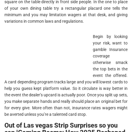
square on the table directly in front side people. In the one to place
of your own dining table try a rectangular placard one tells the
minimum and you may limitation wagers at that desk, and giving
variations in common laws and regulations.
Begin by looking
your risk, want to
gamble Insurance
coverage
otherwise smack
the top bets in the
event the offered.
A card depending program tracks large and you will lowest cards to
help you guess kept platform value. So it circulate is way better in
the event the dealer’s upcard is actually poor. Once you split up sets,
you make separate hands and really should place an original bet for
for every give. More often than not, insurance rates wagers might
be averted unless you’re a talented card stop.
Out of Las vegas Strip Surprises so you