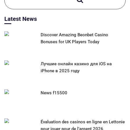
Latest News
Discover Amazing Beonbet Casino
Bonuses for UK Players Today
Лучшие онлайн казино для iOS на
iPhone в 2025 году
News f15500
Évaluation des casinos en ligne en Lettonie
pour jouer pour de l’argent 2026