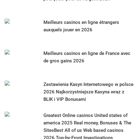
Meilleurs casinos en ligne étrangers
auxquels jouer en 2026
Meilleurs casinos en ligne de France avec
de gros gains 2026
Zestawienia Kasyn Internetowego w polsce
2026 Najkorzystniejsze Kasyna wraz z
BLIK i VIP Bonusami
Greatest Online casinos United states of
america 2025 Real money, Bonuses & The
SitesBest All of us Web based casinos
2026 Top-by-Front Investigations