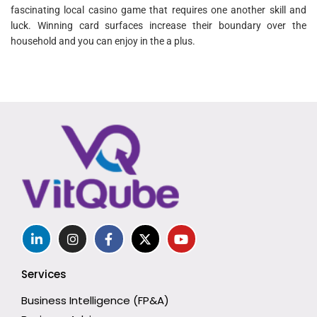
fascinating local casino game that requires one another skill and
luck. Winning card surfaces increase their boundary over the
household and you can enjoy in the a plus.
Services
Business Intelligence (FP&A)