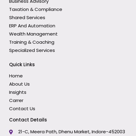
Business Advisory
Taxation & Compliance
Shared Services
ERP And Automation
Wealth Management
Training & Coaching
Specialized Services
Quick Links
Home
About Us
Insights
Carrer
Contact Us
Contact Details
21-C, Meera Path, Dhenu Market, Indore-452003