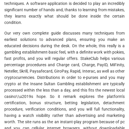
techniques. A software application is decided to play an incredibly
significant number of hands and, thanks to learning from mistakes,
they learns exactly what should be done inside the certain
condition.
Our very own complete guide discusses many techniques from
earliest solutions to advanced plans, ensuring you make an
educated decisions during the desk. On the whole, this really is a
gambling establishment-basic feel, with a definite work with pokies,
fast profits, and you will regular offers. StakeClub helps various
percentage procedures and Charge card, Charge, PayID, MiFinity,
Neteller, Skrill, Paysafecard, GiroPay, Rapid, Interac, as well as other
cryptocurrencies. Distributions in order to e-purses and you may
crypto at the Insane Sultan Gambling establishment are typically
processed within the less than a day, and this fits the newest local
casino\\u2019s hope. So it remark explores the platform’s
certification, bonus structure, betting legislation, detachment
procedure, verification conditions, and you will full functionality,
having a watch visibility rather than advertising and marketing
worth. The site runs as the an instant-play program because of pc
and you can cellular internet browsers, without downloadable