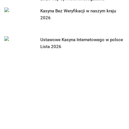
Kasyna Bez Weryfikacji w naszym kraju
2026
Ustawowe Kasyna Internetowego w polsce
Lista 2026