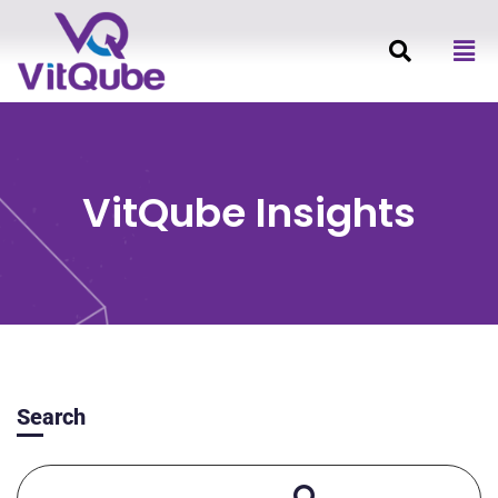
VitQube Insights
Search