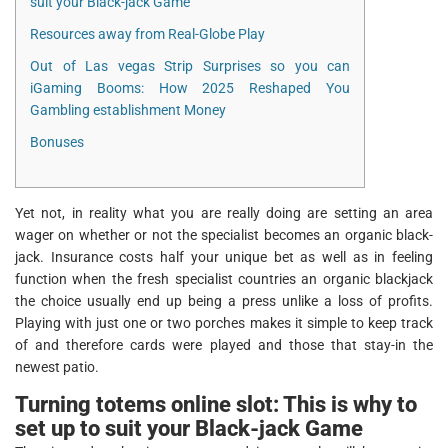
suit your Black-jack Game
Resources away from Real-Globe Play
Out of Las vegas Strip Surprises so you can
iGaming Booms: How 2025 Reshaped You
Gambling establishment Money
Bonuses
Yet not, in reality what you are really doing are setting an area
wager on whether or not the specialist becomes an organic black-
jack. Insurance costs half your unique bet as well as in feeling
function when the fresh specialist countries an organic blackjack
the choice usually end up being a press unlike a loss of profits.
Playing with just one or two porches makes it simple to keep track
of and therefore cards were played and those that stay-in the
newest patio.
Turning totems online slot: This is why to
set up to suit your Black-jack Game