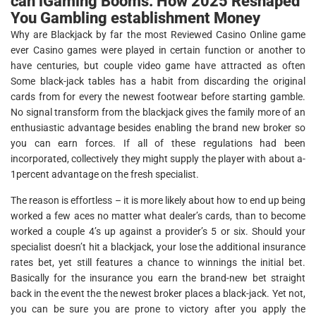
can iGaming Booms: How 2025 Reshaped
You Gambling establishment Money
Why are Blackjack by far the most Reviewed Casino Online game
ever Casino games were played in certain function or another to
have centuries, but couple video game have attracted as often
Some black-jack tables has a habit from discarding the original
cards from for every the newest footwear before starting gamble.
No signal transform from the blackjack gives the family more of an
enthusiastic advantage besides enabling the brand new broker so
you can earn forces. If all of these regulations had been
incorporated, collectively they might supply the player with about a-
1percent advantage on the fresh specialist.
The reason is effortless – it is more likely about how to end up being
worked a few aces no matter what dealer’s cards, than to become
worked a couple 4’s up against a provider’s 5 or six. Should your
specialist doesn’t hit a blackjack, your lose the additional insurance
rates bet, yet still features a chance to winnings the initial bet.
Basically for the insurance you earn the brand-new bet straight
back in the event the the newest broker places a black-jack. Yet not,
you can be sure you are prone to victory after you apply the