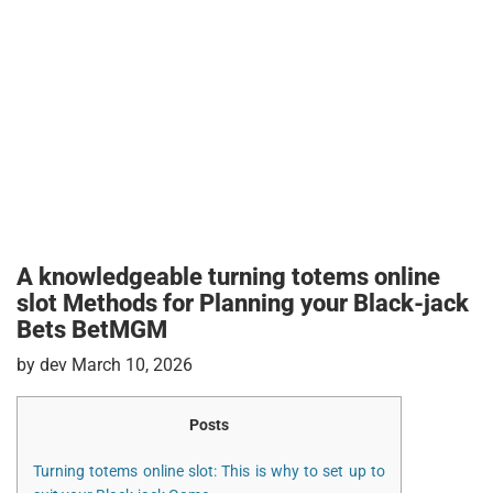
A knowledgeable turning totems online
slot Methods for Planning your Black-jack
Bets BetMGM
by dev March 10, 2026
Posts
Turning totems online slot: This is why to set up to