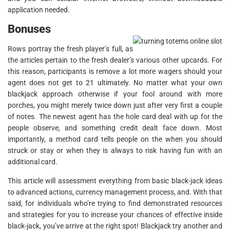
application needed.
Bonuses
Rows portray the fresh player’s full, as
the articles pertain to the fresh dealer’s various other upcards. For
this reason, participants is remove a lot more wagers should your
agent does not get to 21 ultimately. No matter what your own
blackjack approach otherwise if your fool around with more
porches, you might merely twice down just after very first a couple
of notes. The newest agent has the hole card deal with up for the
people observe, and something credit dealt face down. Most
importantly, a method card tells people on the when you should
struck or stay or when they is always to risk having fun with an
additional card.
This article will assessment everything from basic black-jack ideas
to advanced actions, currency management process, and. With that
said, for individuals who’re trying to find demonstrated resources
and strategies for you to increase your chances of effective inside
black-jack, you’ve arrive at the right spot! Blackjack try another and