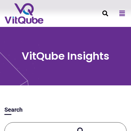
VitQube Insights
Search