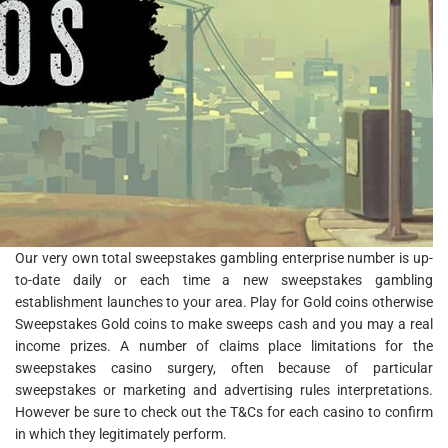
Our very own total sweepstakes gambling enterprise number is up-
to-date daily or each time a new sweepstakes gambling
establishment launches to your area. Play for Gold coins otherwise
Sweepstakes Gold coins to make sweeps cash and you may a real
income prizes. A number of claims place limitations for the
sweepstakes casino surgery, often because of particular
sweepstakes or marketing and advertising rules interpretations.
However be sure to check out the T&Cs for each casino to confirm
in which they legitimately perform.