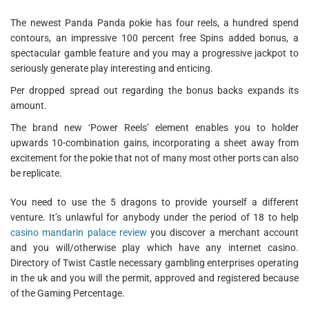
The newest Panda Panda pokie has four reels, a hundred spend
contours, an impressive 100 percent free Spins added bonus, a
spectacular gamble feature and you may a progressive jackpot to
seriously generate play interesting and enticing.
Per dropped spread out regarding the bonus backs expands its
amount.
The brand new ‘Power Reels’ element enables you to holder
upwards 10-combination gains, incorporating a sheet away from
excitement for the pokie that not of many most other ports can also
be replicate.
You need to use the 5 dragons to provide yourself a different
venture. It’s unlawful for anybody under the period of 18 to help
casino mandarin palace review
you discover a merchant account
and you will/otherwise play which have any internet casino.
Directory of Twist Castle necessary gambling enterprises operating
in the uk and you will the permit, approved and registered because
of the Gaming Percentage.