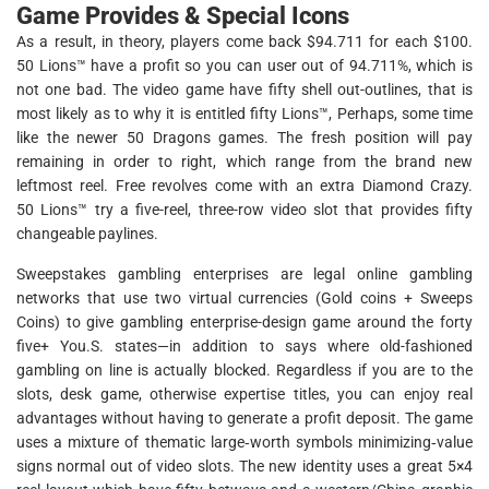
Game Provides & Special Icons
As a result, in theory, players come back $94.711 for each $100.
50 Lions™ have a profit so you can user out of 94.711%, which is
not one bad. The video game have fifty shell out-outlines, that is
most likely as to why it is entitled fifty Lions™, Perhaps, some time
like the newer 50 Dragons games. The fresh position will pay
remaining in order to right, which range from the brand new
leftmost reel. Free revolves come with an extra Diamond Crazy.
50 Lions™ try a five-reel, three-row video slot that provides fifty
changeable paylines.
Sweepstakes gambling enterprises are legal online gambling
networks that use two virtual currencies (Gold coins + Sweeps
Coins) to give gambling enterprise-design game around the forty
five+ You.S. states—in addition to says where old-fashioned
gambling on line is actually blocked. Regardless if you are to the
slots, desk game, otherwise expertise titles, you can enjoy real
advantages without having to generate a profit deposit. The game
uses a mixture of thematic large‑worth symbols minimizing‑value
signs normal out of video slots. The new identity uses a great 5×4