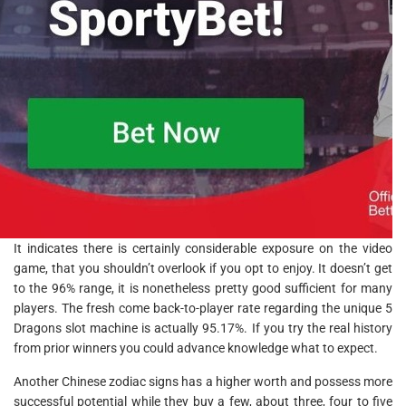
It indicates there is certainly considerable exposure on the video
game, that you shouldn’t overlook if you opt to enjoy. It doesn’t get
to the 96% range, it is nonetheless pretty good sufficient for many
players. The fresh come back-to-player rate regarding the unique 5
Dragons slot machine is actually 95.17%. If you try the real history
from prior winners you could advance knowledge what to expect.
Another Chinese zodiac signs has a higher worth and possess more
successful potential while they buy a few, about three, four to five