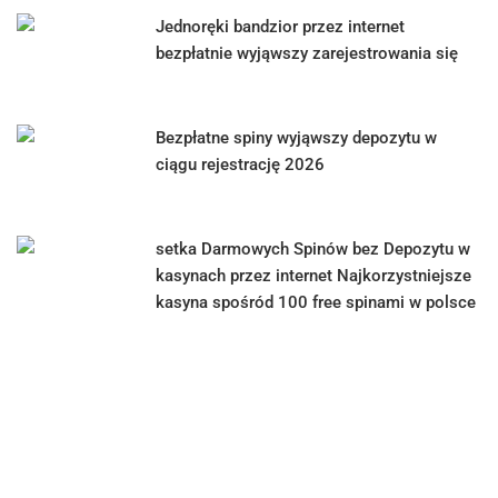
Jednoręki bandzior przez internet
bezpłatnie wyjąwszy zarejestrowania się
Bezpłatne spiny wyjąwszy depozytu w
ciągu rejestrację 2026
setka Darmowych Spinów bez Depozytu w
kasynach przez internet Najkorzystniejsze
kasyna spośród 100 free spinami w polsce