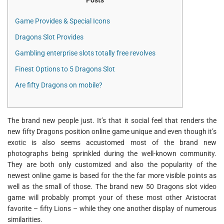
Posts
Game Provides & Special Icons
Dragons Slot Provides
Gambling enterprise slots totally free revolves
Finest Options to 5 Dragons Slot
Are fifty Dragons on mobile?
The brand new people just. It’s that it social feel that renders the
new fifty Dragons position online game unique and even though it’s
exotic is also seems accustomed most of the brand new
photographs being sprinkled during the well-known community.
They are both only customized and also the popularity of the
newest online game is based for the the far more visible points as
well as the small of those.
The brand new 50 Dragons slot video
game will probably prompt your of these most other Aristocrat
favorite – fifty Lions – while they one another display of numerous
similarities.