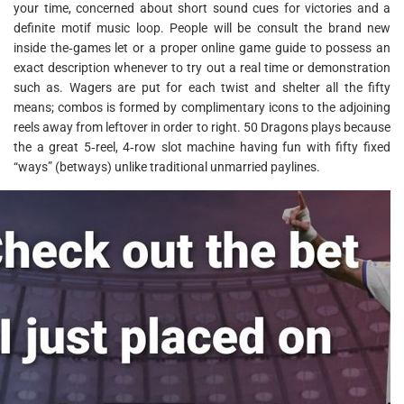
your time, concerned about short sound cues for victories and a
definite motif music loop. People will be consult the brand new
inside the‑games let or a proper online game guide to possess an
exact description whenever to try out a real time or demonstration
such as. Wagers are put for each twist and shelter all the fifty
means; combos is formed by complimentary icons to the adjoining
reels away from leftover in order to right. 50 Dragons plays because
the a great 5‑reel, 4‑row slot machine having fun with fifty fixed
“ways” (betways) unlike traditional unmarried paylines.