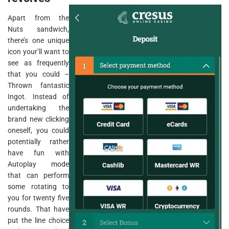
Apart from the
Nuts sandwich,
there’s one unique
icon your’ll want to
see as frequently
that you could –
Thrown fantastic
Ingot. Instead of
undertaking the
brand new clicking
oneself, you could
potentially rather
have fun with
Autoplay mode
that can perform
some rotating to
you for twenty five
rounds. That have
put the line choice