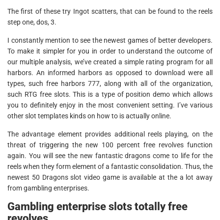
The first of these try Ingot scatters, that can be found to the reels
step one, dos, 3.
I constantly mention to see the newest games of better developers.
To make it simpler for you in order to understand the outcome of
our multiple analysis, we’ve created a simple rating program for all
harbors. An informed harbors as opposed to download were all
types, such free harbors 777, along with all of the organization,
such RTG free slots. This is a type of position demo which allows
you to definitely enjoy in the most convenient setting. I’ve various
other slot templates kinds on how to is actually online.
The advantage element provides additional reels playing, on the
threat of triggering the new 100 percent free revolves function
again. You will see the new fantastic dragons come to life for the
reels when they form element of a fantastic consolidation. Thus, the
newest 50 Dragons slot video game is available at the a lot away
from gambling enterprises.
Gambling enterprise slots totally free
revolves