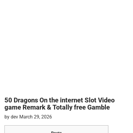
50 Dragons On the internet Slot Video
game Remark & Totally free Gamble
by dev March 29, 2026