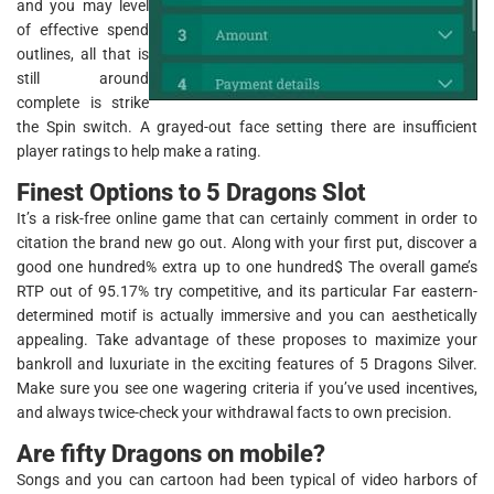
and you may level
of effective spend
outlines, all that is
still around
complete is strike
the Spin switch. A grayed-out face setting there are insufficient
player ratings to help make a rating.
Finest Options to 5 Dragons Slot
It’s a risk-free online game that can certainly comment in order to
citation the brand new go out. Along with your first put, discover a
good one hundred% extra up to one hundred$ The overall game’s
RTP out of 95.17% try competitive, and its particular Far eastern-
determined motif is actually immersive and you can aesthetically
appealing. Take advantage of these proposes to maximize your
bankroll and luxuriate in the exciting features of 5 Dragons Silver.
Make sure you see one wagering criteria if you’ve used incentives,
and always twice-check your withdrawal facts to own precision.
Are fifty Dragons on mobile?
Songs and you can cartoon had been typical of video harbors of