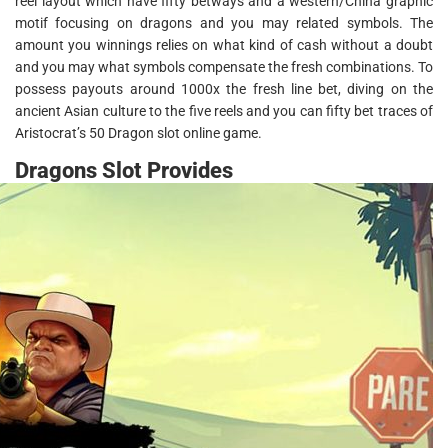
reel layout which have fifty betways and a western/China graphic
motif focusing on dragons and you may related symbols. The
amount you winnings relies on what kind of cash without a doubt
and you may what symbols compensate the fresh combinations. To
possess payouts around 1000x the fresh line bet, diving on the
ancient Asian culture to the five reels and you can fifty bet traces of
Aristocrat’s 50 Dragon slot online game.
Dragons Slot Provides