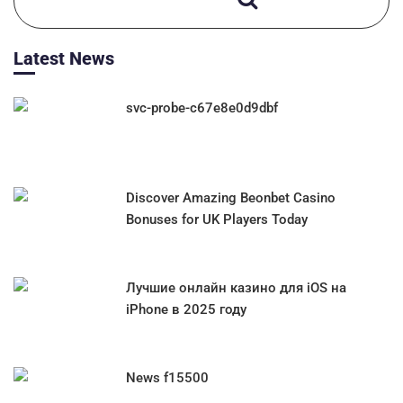
Latest News
svc-probe-c67e8e0d9dbf
Discover Amazing Beonbet Casino
Bonuses for UK Players Today
Лучшие онлайн казино для iOS на
iPhone в 2025 году
News f15500