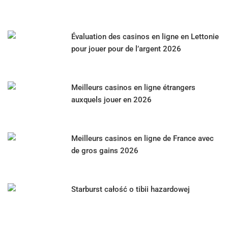
Évaluation des casinos en ligne en Lettonie
pour jouer pour de l’argent 2026
Meilleurs casinos en ligne étrangers
auxquels jouer en 2026
Meilleurs casinos en ligne de France avec
de gros gains 2026
Starburst całość o tibii hazardowej