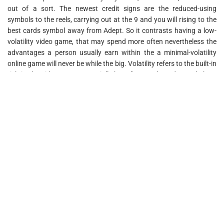
out of a sort. The newest credit signs are the reduced-using
symbols to the reels, carrying out at the 9 and you will rising to the
best cards symbol away from Adept. So it contrasts having a low-
volatility video game, that may spend more often nevertheless the
advantages a person usually earn within the a minimal-volatility
online game will never be while the big. Volatility refers to the built-in
risk in the video game, especially how frequently and exactly how
far a new player you’ll win. Wilds appear on reels 2, 3, cuatro and 5
and you can substitute for all the symbols but the new spread.