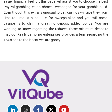
easier financial feel full, this page will assist you to choose the best
PayPal gambling establishment webpages for your gamble build.
Even though this extra is unusual to get, casinos will give they from
time to time. A substitute for sweepstakes and you will social
casinos is to claim a great no deposit added bonus. You are
wanting to know regarding the reduced these minimum deposits
may go. Really gambling enterprises provides a term regarding the
T&Cs one to the incentives are gooey.