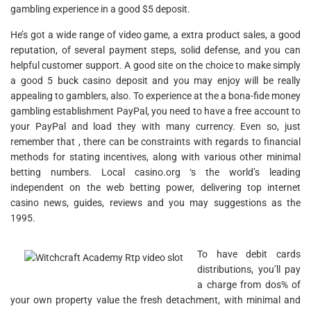
gambling experience in a good $5 deposit.
He’s got a wide range of video game, a extra product sales, a good
reputation, of several payment steps, solid defense, and you can
helpful customer support. A good site on the choice to make simply
a good 5 buck casino deposit and you may enjoy will be really
appealing to gamblers, also. To experience at the a bona-fide money
gambling establishment PayPal, you need to have a free account to
your PayPal and load they with many currency. Even so, just
remember that , there can be constraints with regards to financial
methods for stating incentives, along with various other minimal
betting numbers. Local casino.org ‘s the world’s leading
independent on the web betting power, delivering top internet
casino news, guides, reviews and you may suggestions as the
1995.
To have debit cards
distributions, you’ll pay
a charge from dos% of
your own property value the fresh detachment, with minimal and