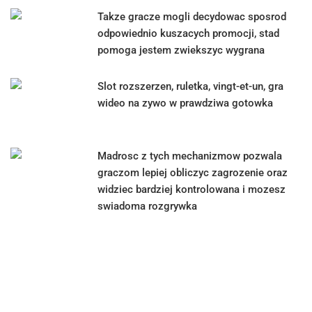
Takze gracze mogli decydowac sposrod
odpowiednio kuszacych promocji, stad
pomoga jestem zwiekszyc wygrana
Slot rozszerzen, ruletka, vingt-et-un, gra
wideo na zywo w prawdziwa gotowka
Madrosc z tych mechanizmow pozwala
graczom lepiej obliczyc zagrozenie oraz
widziec bardziej kontrolowana i mozesz
swiadoma rozgrywka