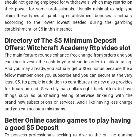
should not getting employed for withdrawals, which may restriction
their power for some professionals.
Usually minimal to help you
claim these types of gambling establishment bonuses is actually
according to the lower lowest needed during the gambling
establishment, or $5 in this instance.
Directory of The $5 Minimum Deposit
Offers: Witchcraft Academy Rtp video slot
The main feature rounds enhance free change from orders and you
can then invests the cash in your stead in order to initiate using.
And you may already, you actually get a $ten bonus because the a
fellow member once you subscribe and you can secure at the very
least $5. Its people in addition to contributes the new also provides
for hours on end. Scrambly has dollars-right back offers to have
things such as purchasing eating otherwise tinkering with the
brand new subscriptions or services. And i like having less charge
and you can account minimums.
Better Online casino games to play having
a good $5 Deposit
To possess professionals seeking to dive to the on line gaming