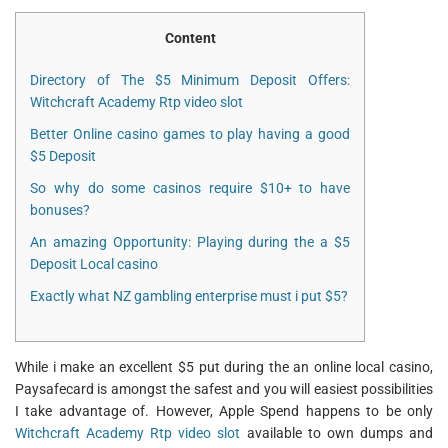
Content
Directory of The $5 Minimum Deposit Offers:
Witchcraft Academy Rtp video slot
Better Online casino games to play having a good
$5 Deposit
So why do some casinos require $10+ to have
bonuses?
An amazing Opportunity: Playing during the a $5
Deposit Local casino
Exactly what NZ gambling enterprise must i put $5?
While i make an excellent $5 put during the an online local casino,
Paysafecard is amongst the safest and you will easiest possibilities
I take advantage of. However, Apple Spend happens to be only
Witchcraft Academy Rtp video slot
available to own dumps and