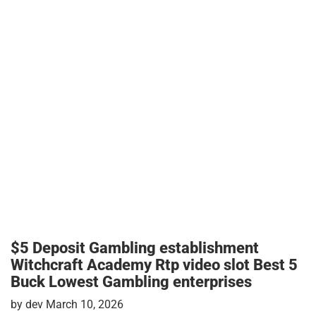
$5 Deposit Gambling establishment
Witchcraft Academy Rtp video slot Best 5
Buck Lowest Gambling enterprises
by dev March 10, 2026