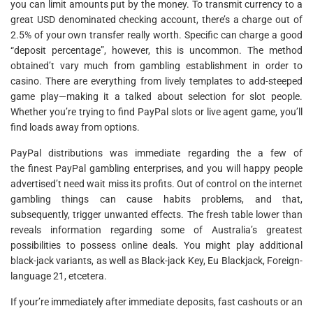
you can limit amounts put by the money. To transmit currency to a
great USD denominated checking account, there’s a charge out of
2.5% of your own transfer really worth. Specific can charge a good
“deposit percentage”, however, this is uncommon. The method
obtained’t vary much from gambling establishment in order to
casino. There are everything from lively templates to add-steeped
game play—making it a talked about selection for slot people.
Whether you’re trying to find PayPal slots or live agent game, you’ll
find loads away from options.
PayPal distributions was immediate regarding the a few of
the finest PayPal gambling enterprises, and you will happy people
advertised’t need wait miss its profits. Out of control on the internet
gambling things can cause habits problems, and that,
subsequently, trigger unwanted effects. The fresh table lower than
reveals information regarding some of Australia’s greatest
possibilities to possess online deals. You might play additional
black-jack variants, as well as Black-jack Key, Eu Blackjack, Foreign-
language 21, etcetera.
If your’re immediately after immediate deposits, fast cashouts or an