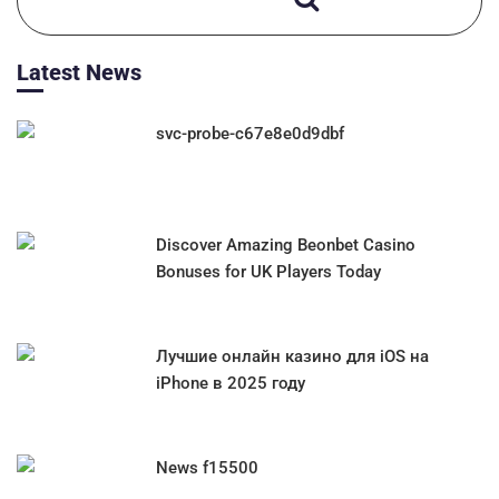
Latest News
svc-probe-c67e8e0d9dbf
Discover Amazing Beonbet Casino
Bonuses for UK Players Today
Лучшие онлайн казино для iOS на
iPhone в 2025 году
News f15500