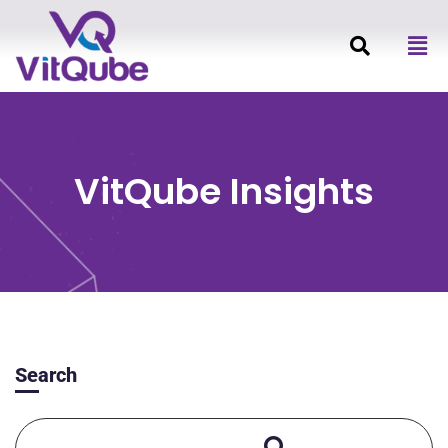
VitQube Insights
Search