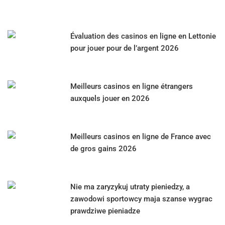
Évaluation des casinos en ligne en Lettonie
pour jouer pour de l’argent 2026
Meilleurs casinos en ligne étrangers
auxquels jouer en 2026
Meilleurs casinos en ligne de France avec
de gros gains 2026
Nie ma zaryzykuj utraty pieniedzy, a
zawodowi sportowcy maja szanse wygrac
prawdziwe pieniadze