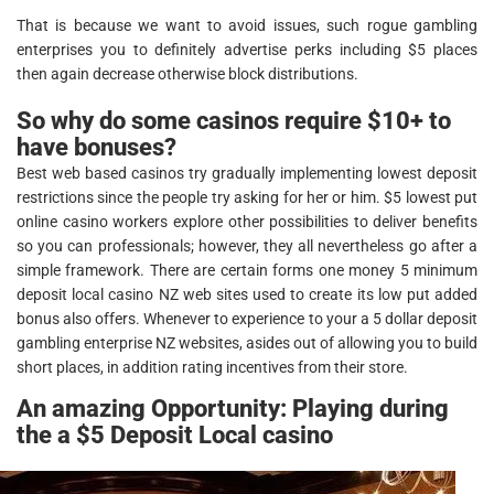
That is because we want to avoid issues, such rogue gambling
enterprises you to definitely advertise perks including $5 places
then again decrease otherwise block distributions.
So why do some casinos require $10+ to
have bonuses?
Best web based casinos try gradually implementing lowest deposit
restrictions since the people try asking for her or him. $5 lowest put
online casino workers explore other possibilities to deliver benefits
so you can professionals; however, they all nevertheless go after a
simple framework. There are certain forms one money 5 minimum
deposit local casino NZ web sites used to create its low put added
bonus also offers. Whenever to experience to your a 5 dollar deposit
gambling enterprise NZ websites, asides out of allowing you to build
short places, in addition rating incentives from their store.
An amazing Opportunity: Playing during
the a $5 Deposit Local casino