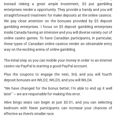
instead risking a great ample investment, $5 put gambling
enterprises render a opportunity. They provide a handy and you will
straightforward treatment for make deposits at the online casinos.
We pay close attention on the bonuses provided by $5 deposit
gambling enterprises. I focus on $5 deposit gambling enterprises
inside Canada having an intensive and you will diverse variety out of
online casino games. To have Canadian participants, in particular,
these types of Canadian online casinos render an obtainable entry
way on the exciting arena of online gambling.
The initial step so you can mobile your money in order to an internet
casino via PayPal is starting a good PayPal account.
Plus the coupons to engage the next, 3rd, and you will fourth
deposit bonuses are WILD2, WILD3, and you will WILD4.
“We have changed for the bonus better; I’m able to end up it well
later” — we are responsible for making this error.
Alive bingo seats can begin at just $0.01, and you can selecting
bedroom with fewer participants can increase your chances of
effective as there’s smaller race.