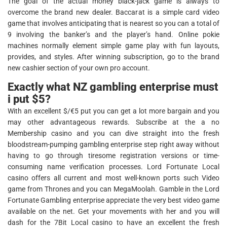
The goal of the actual money black-jack game is always to
overcome the brand new dealer. Baccarat is a simple card video
game that involves anticipating that is nearest so you can a total of
9 involving the banker’s and the player’s hand. Online pokie
machines normally element simple game play with fun layouts,
provides, and styles. After winning subscription, go to the brand
new cashier section of your own pro account.
Exactly what NZ gambling enterprise must
i put $5?
With an excellent $/€5 put you can get a lot more bargain and you
may other advantageous rewards. Subscribe at the a no
Membership casino and you can dive straight into the fresh
bloodstream-pumping gambling enterprise step right away without
having to go through tiresome registration versions or time-
consuming name verification processes. Lord Fortunate Local
casino offers all current and most well-known ports such Video
game from Thrones and you can MegaMoolah. Gamble in the Lord
Fortunate Gambling enterprise appreciate the very best video game
available on the net. Get your movements with her and you will
dash for the 7Bit Local casino to have an excellent the fresh