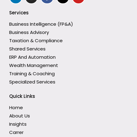
Services
Business Intelligence (FP&A)
Business Advisory
Taxation & Compliance
Shared Services
ERP And Automation
Wealth Management
Training & Coaching
Specialized Services
Quick Links
Home
About Us
Insights
Carrer