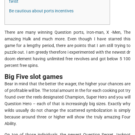
twist
Be cautious about ports incentives
There are many winning Question ports, Iron-man, X -Men, The
amazing Hulk and much more. Even though I have starred this
game for a lengthy period, there are points that I am still trying to
puzzle out. I am greedy therefore i experimented with the newest dr
doom element having unlimited free revolves and got below 5 100
percent free spins.
Big Five slot games
Bear in mind that the better the wager, the higher your chances are
of profitable will be.
The total amount in the for each cooking pot try
found over the reels designated Champion, Super Hero and you will
Question Hero – each of that is increasingly big sizes. Exactly why
wilds usually do not change the scattered symbolization is simply
because around three or higher will show the truly amazing Four
Ability.
On top of those individuals, the newest Question Secret Jackpot