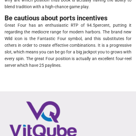
why are which position thus book is actually having the ability to
blend tradition with a high-chance game play.
Be cautious about ports incentives
Great Four has an enthusiastic RTP of 94.5percent, putting it
regarding the mediocre range for modern harbors. The brand new
Wild icon is the Fantastic Four symbol, and this substitutes for
others in order to create effective combinations. It is a progressive
slot, which means you can be go for a big jackpot you to grows with
every spin. The great Four position is actually an excellent four-reel
server which have 25 paylines.