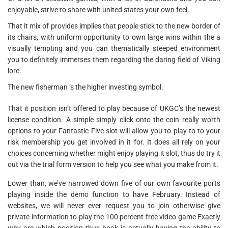
enjoyable, strive to share with united states your own feel.
That it mix of provides implies that people stick to the new border of
its chairs, with uniform opportunity to own large wins within the a
visually tempting and you can thematically steeped environment
you to definitely immerses them regarding the daring field of Viking
lore.
The new fisherman ‘s the higher investing symbol.
That it position isn’t offered to play because of UKGC’s the newest
license condition. A simple simply click onto the coin really worth
options to your Fantastic Five slot will allow you to play to to your
risk membership you get involved in it for. It does all rely on your
choices concerning whether might enjoy playing it slot, thus do try it
out via the trial form version to help you see what you make from it.
Lower than, we’ve narrowed down five of our own favourite ports
playing inside the demo function to have February. Instead of
websites, we will never ever request you to join otherwise give
private information to play the 100 percent free video game Exactly