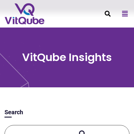
VitQube Insights
Search