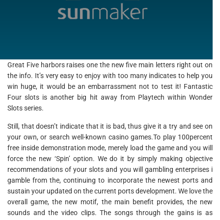
Great Five harbors raises one the new five main letters right out on
the info. It’s very easy to enjoy with too many indicates to help you
win huge, it would be an embarrassment not to test it! Fantastic
Four slots is another big hit away from Playtech within Wonder
Slots series.
Still, that doesn’t indicate that it is bad, thus give it a try and see on
your own, or search well-known casino games.To play 100percent
free inside demonstration mode, merely load the game and you will
force the new ‘Spin’ option. We do it by simply making objective
recommendations of your slots and you will gambling enterprises i
gamble from the, continuing to incorporate the newest ports and
sustain your updated on the current ports development. We love the
overall game, the new motif, the main benefit provides, the new
sounds and the video clips. The songs through the gains is as