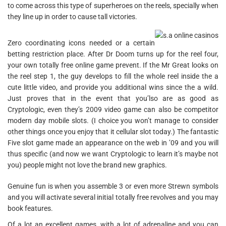
to come across this type of superheroes on the reels, specially when
they line up in order to cause tall victories.
Zero coordinating icons needed or a certain
betting restriction place. After Dr Doom turns up for the reel four,
your own totally free online game prevent. If the Mr Great looks on
the reel step 1, the guy develops to fill the whole reel inside the a
cute little video, and provide you additional wins since the a wild.
Just proves that in the event that you’lso are as good as
Cryptologic, even they’s 2009 video game can also be competitor
modern day mobile slots. (I choice you won’t manage to consider
other things once you enjoy that it cellular slot today.) The fantastic
Five slot game made an appearance on the web in ’09 and you will
thus specific (and now we want Cryptologic to learn it’s maybe not
you) people might not love the brand new graphics.
Genuine fun is when you assemble 3 or even more Strewn symbols
and you will activate several initial totally free revolves and you may
book features.
Of a lot an excellent games, with a lot of adrenaline and you can