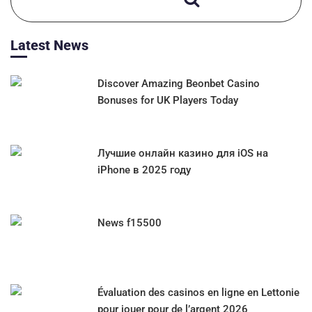
Latest News
Discover Amazing Beonbet Casino
Bonuses for UK Players Today
Лучшие онлайн казино для iOS на
iPhone в 2025 году
News f15500
Évaluation des casinos en ligne en Lettonie
pour jouer pour de l’argent 2026