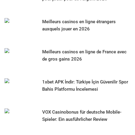
Meilleurs casinos en ligne étrangers
auxquels jouer en 2026
Meilleurs casinos en ligne de France avec
de gros gains 2026
1xbet APK İndir: Türkiye İçin Güvenilir Spor
Bahis Platformu İncelemesi
VOX Casinobonus für deutsche Mobile-
Spieler: Ein ausführlicher Review