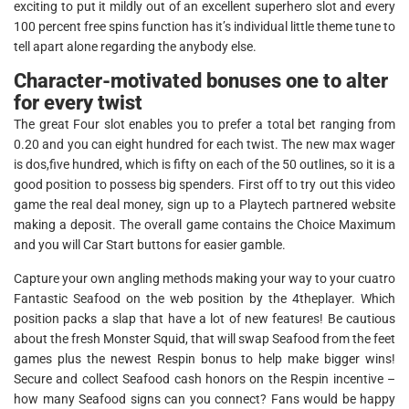
exciting to put it mildly out of an excellent superhero slot and every
100 percent free spins function has it’s individual little theme tune to
tell apart alone regarding the anybody else.
Character-motivated bonuses one to alter
for every twist
The great Four slot enables you to prefer a total bet ranging from
0.20 and you can eight hundred for each twist. The new max wager
is dos,five hundred, which is fifty on each of the 50 outlines, so it is a
good position to possess big spenders. First off to try out this video
game the real deal money, sign up to a Playtech partnered website
making a deposit. The overall game contains the Choice Maximum
and you will Car Start buttons for easier gamble.
Capture your own angling methods making your way to your cuatro
Fantastic Seafood on the web position by the 4theplayer. Which
position packs a slap that have a lot of new features! Be cautious
about the fresh Monster Squid, that will swap Seafood from the feet
games plus the newest Respin bonus to help make bigger wins!
Secure and collect Seafood cash honors on the Respin incentive –
how many Seafood signs can you connect? Fans would be happy