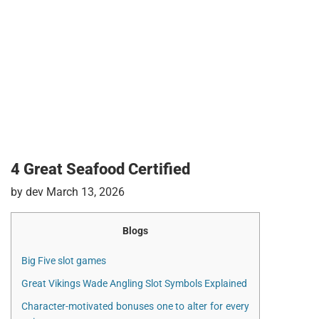
4 Great Seafood Certified
by dev March 13, 2026
Blogs
Big Five slot games
Great Vikings Wade Angling Slot Symbols Explained
Character-motivated bonuses one to alter for every