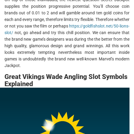
supplies the position progressive potential. You’ll choose coin
brands out of 0.01 to 2 and will gamble around ten gold coins for
each and every range, therefore limits try flexible. Therefore whether
or not you saw the film or perhaps
https://goldfishslot.net/50-lions-
slot/
not, go ahead and try this chill position. We can ensure that
the brand new game’s designers was during the the better from the
high quality, glamorous design and grand winnings. All this work
looks extremely tempting nevertheless most important inside
games is undoubtedly the brand new well-known Marvel’s modern
Jackpot.
Great Vikings Wade Angling Slot Symbols
Explained