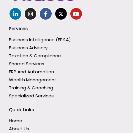
Services
Business Intelligence (FP&A)
Business Advisory
Taxation & Compliance
Shared Services
ERP And Automation
Wealth Management
Training & Coaching
Specialized Services
Quick Links
Home
About Us