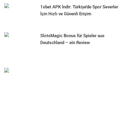
1xbet APK İndir: Türkiye’de Spor Severler
İçin Hızlı ve Güvenli Erişim
SlotsMagic Bonus für Spieler aus
Deutschland – ein Review