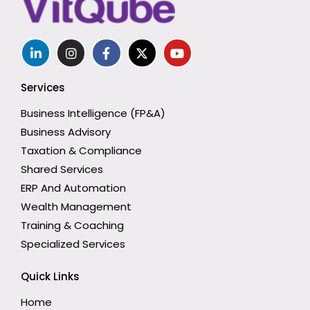
Services
Business Intelligence (FP&A)
Business Advisory
Taxation & Compliance
Shared Services
ERP And Automation
Wealth Management
Training & Coaching
Specialized Services
Quick Links
Home