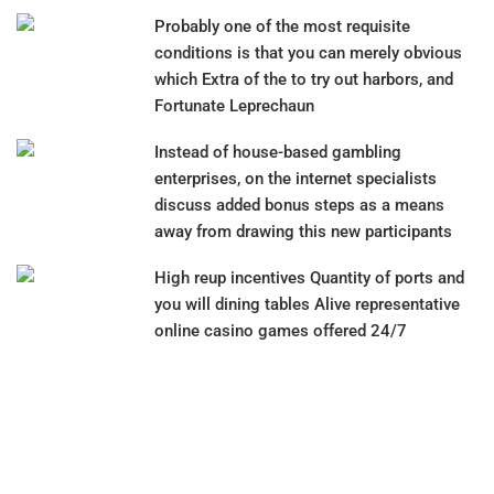
Probably one of the most requisite
conditions is that you can merely obvious
which Extra of the to try out harbors, and
Fortunate Leprechaun
Instead of house-based gambling
enterprises, on the internet specialists
discuss added bonus steps as a means
away from drawing this new participants
High reup incentives Quantity of ports and
you will dining tables Alive representative
online casino games offered 24/7