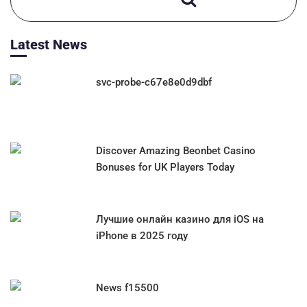
Latest News
svc-probe-c67e8e0d9dbf
Discover Amazing Beonbet Casino
Bonuses for UK Players Today
Лучшие онлайн казино для iOS на
iPhone в 2025 году
News f15500