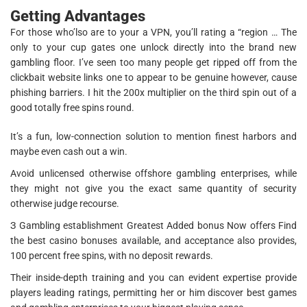
Getting Advantages
For those who’lso are to your a VPN, you’ll rating a “region … The
only to your cup gates one unlock directly into the brand new
gambling floor. I’ve seen too many people get ripped off from the
clickbait website links one to appear to be genuine however, cause
phishing barriers. I hit the 200x multiplier on the third spin out of a
good totally free spins round.
It’s a fun, low-connection solution to mention finest harbors and
maybe even cash out a win.
Avoid unlicensed otherwise offshore gambling enterprises, while
they might not give you the exact same quantity of security
otherwise judge recourse.
З Gambling establishment Greatest Added bonus Now offers Find
the best casino bonuses available, and acceptance also provides,
100 percent free spins, with no deposit rewards.
Their inside-depth training and you can evident expertise provide
players leading ratings, permitting her or him discover best games