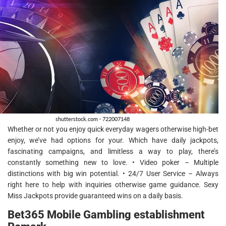
Whether or not you enjoy quick everyday wagers otherwise high-bet
enjoy, we’ve had options for your. Which have daily jackpots,
fascinating campaigns, and limitless a way to play, there’s
constantly something new to love. • Video poker – Multiple
distinctions with big win potential. • 24/7 User Service – Always
right here to help with inquiries otherwise game guidance. Sexy
Miss Jackpots provide guaranteed wins on a daily basis.
Bet365 Mobile Gambling establishment