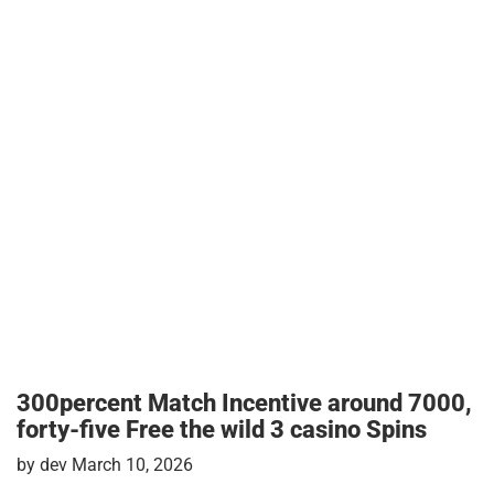
300percent Match Incentive around 7000,
forty-five Free the wild 3 casino Spins
by dev March 10, 2026