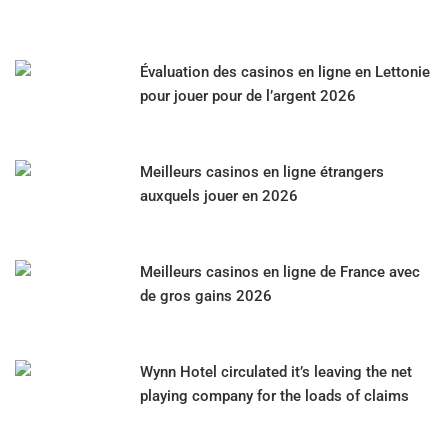
Évaluation des casinos en ligne en Lettonie
pour jouer pour de l’argent 2026
Meilleurs casinos en ligne étrangers
auxquels jouer en 2026
Meilleurs casinos en ligne de France avec
de gros gains 2026
Wynn Hotel circulated it’s leaving the net
playing company for the loads of claims