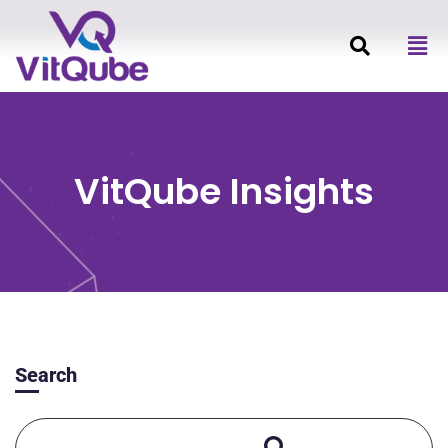
VitQube Insights
Search