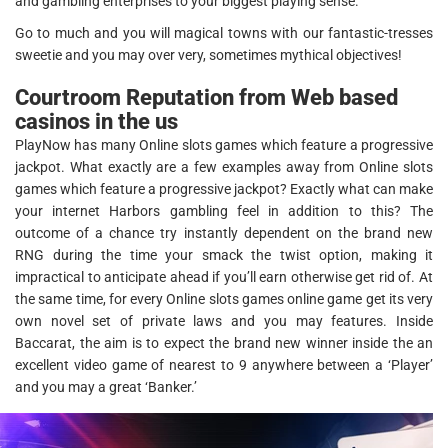
and gambling enterprises to your biggest playing sense.
Go to much and you will magical towns with our fantastic-tresses
sweetie and you may over very, sometimes mythical objectives!
Courtroom Reputation from Web based
casinos in the us
PlayNow has many Online slots games which feature a progressive
jackpot. What exactly are a few examples away from Online slots
games which feature a progressive jackpot? Exactly what can make
your internet Harbors gambling feel in addition to this? The
outcome of a chance try instantly dependent on the brand new
RNG during the time your smack the twist option, making it
impractical to anticipate ahead if you’ll earn otherwise get rid of. At
the same time, for every Online slots games online game get its very
own novel set of private laws and you may features. Inside
Baccarat, the aim is to expect the brand new winner inside the an
excellent video game of nearest to 9 anywhere between a ‘Player’
and you may a great ‘Banker.’