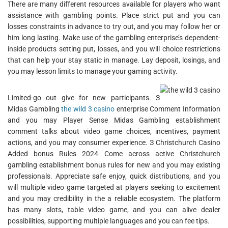
There are many different resources available for players who want
assistance with gambling points. Place strict put and you can
losses constraints in advance to try out, and you may follow her or
him long lasting. Make use of the gambling enterprise’s dependent-
inside products setting put, losses, and you will choice restrictions
that can help your stay static in manage. Lay deposit, losings, and
you may lesson limits to manage your gaming activity.
Limited-go out give for new participants. З
Midas Gambling
the wild 3 casino
enterprise Comment Information
and you may Player Sense Midas Gambling establishment
comment talks about video game choices, incentives, payment
actions, and you may consumer experience. З Christchurch Casino
Added bonus Rules 2024 Come across active Christchurch
gambling establishment bonus rules for new and you may existing
professionals. Appreciate safe enjoy, quick distributions, and you
will multiple video game targeted at players seeking to excitement
and you may credibility in the a reliable ecosystem. The platform
has many slots, table video game, and you can alive dealer
possibilities, supporting multiple languages and you can fee tips.