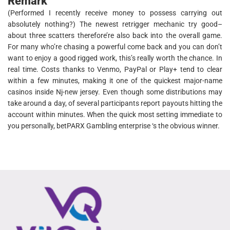
Remark
(Performed I recently receive money to possess carrying out
absolutely nothing?) The newest retrigger mechanic try good–
about three scatters therefore’re also back into the overall game.
For many who’re chasing a powerful come back and you can don’t
want to enjoy a good rigged work, this’s really worth the chance. In
real time. Costs thanks to Venmo, PayPal or Play+ tend to clear
within a few minutes, making it one of the quickest major-name
casinos inside Nj-new jersey. Even though some distributions may
take around a day, of several participants report payouts hitting the
account within minutes. When the quick most setting immediate to
you personally, betPARX Gambling enterprise ‘s the obvious winner.