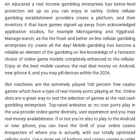
An educated a real income gambling enterprises has better-level
protection set up so you can enjoy in safety. Online cellular
gambling establishment providers create a platform, and then
inventory it that have games signed up away from acknowledged
application studios, for example Microgaming and Yggdrasil.
Manage watch, as the the fresh and better on line cellular gambling
enterprises try create all the day!
Mobile gambling has become a
reliable an element of the gambling on line knowledge of a fantastic
choice of online game models completely-enhanced to the cellular.
Enjoy at the best mobile casinos the real deal money on Android,
new iphone 4, and you may pill devices within the 2026.
Slot machines are the extremely played 100 percent free casino
games which have a type of real money ports playing at the. Online
slots are a great way to test the selection of games at the real cash
gambling enterprises. Top-rated websites at no cost ports play in
the usa provide online game diversity, user experience and you may
real money availableness. If or not you’re also to play to the Android
or new iphone, you can have the thrill of your online casino
irrespective of where you is actually, with our totally optimized
cellular ports. I’ve a large set of harbors and casino games in order