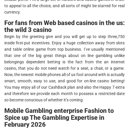
to appeal to all the choice, and all sorts of might be starred for real
currency.
For fans from Web based casinos in the us:
the wild 3 casino
Begin by the greeting give and you will get up to step three,750
inside first-put incentives. Enjoy a huge collection away from slots
and table online game from top business. I’ve usually mentioned
that one of the big great things about on line gambling unlike
belongings dependent betting is the fact from the an internet
casino, that you do not need watch for a seat, a chair, or a game.
Now, the newest mobile phones all of us fool around with is actually
smart, smooth, easy to use, and good for on-line casino betting!
You may enjoy all of our CashBack plan and also the Happy 7 extra
and therefore we provide each month to possess a restricted date
so become conscious of whether it’s coming.
Mobile Gambling enterprise Fashion to
Spice up The Gambling Expertise in
February 2026