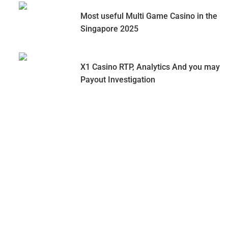
Most useful Multi Game Casino in the
Singapore 2025
X1 Casino RTP, Analytics And you may
Payout Investigation