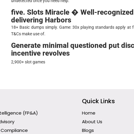
undetected once you need help.
five. Slots Miracle � Well-recogniz
delivering Harbors
18+ Basic dumps simply. Game: 30x playing standards apply at fe
T&Cs make use of.
Generate minimal questioned put disc
incentive revolves
2,900+ slot games
s
Quick Links
ntelligence (FP&A)
Home
dvisory
About Us
& Compliance
Blogs