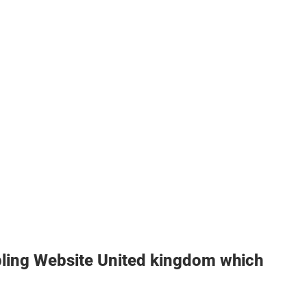
ling Website United kingdom which