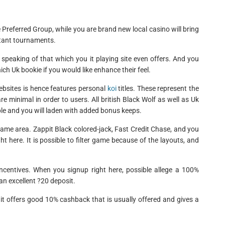
 Preferred Group, while you are brand new local casino will bring
nstant tournaments.
– speaking of that which you it playing site even offers. And you
hich Uk bookie if you would like enhance their feel.
ebsites is hence features personal
koi
titles. These represent the
e minimal in order to users. All british Black Wolf as well as Uk
able and you will laden with added bonus keeps.
game area. Zappit Black colored-jack, Fast Credit Chase, and you
ht here. It is possible to filter game because of the layouts, and
incentives. When you signup right here, possible allege a 100%
n excellent ?20 deposit.
it offers good 10% cashback that is usually offered and gives a