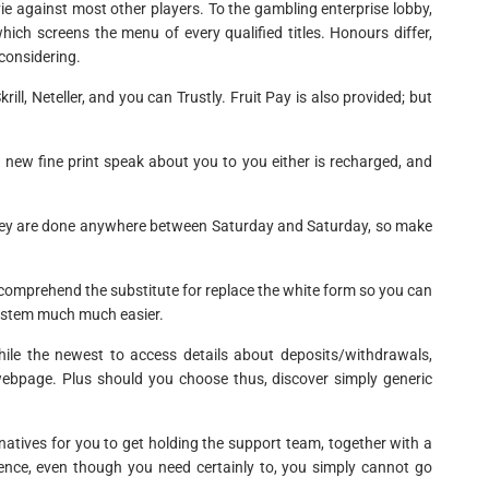
vie against most other players. To the gambling enterprise lobby,
ch screens the menu of every qualified titles. Honours differ,
 considering.
ll, Neteller, and you can Trustly. Fruit Pay is also provided; but
 new fine print speak about you to you either is recharged, and
they are done anywhere between Saturday and Saturday, so make
to comprehend the substitute for replace the white form so you can
system much much easier.
ile the newest to access details about deposits/withdrawals,
webpage. Plus should you choose thus, discover simply generic
atives for you to get holding the support team, together with a
nce, even though you need certainly to, you simply cannot go