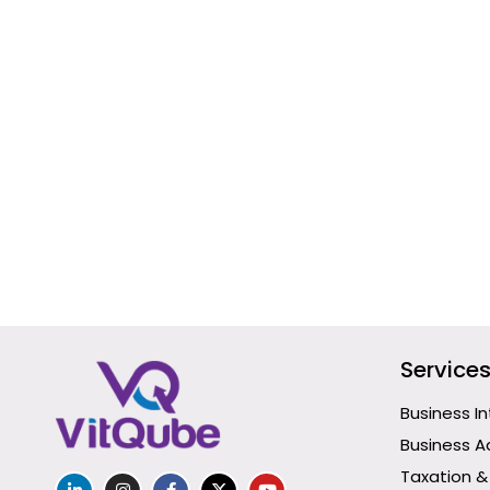
Service
Business I
Business A
Taxation 