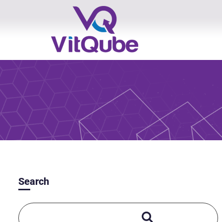
Search