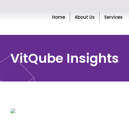
Home
About Us
Services
VitQube Insights