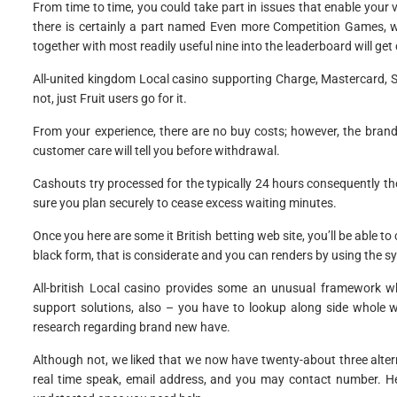
From time to time, you could take part in issues that enable your 
there is certainly a part named Even more Competition Games, whi
together with most readily useful nine into the leaderboard will get
All-united kingdom Local casino supporting Charge, Mastercard, Skri
not, just Fruit users go for it.
From your experience, there are no buy costs; however, the brand
customer care will tell you before withdrawal.
Cashouts try processed for the typically 24 hours consequently 
sure you plan securely to cease excess waiting minutes.
Once you here are some it British betting web site, you’ll be able 
black form, that is considerate and you can renders by using the 
All-british Local casino provides some an unusual framework wh
support solutions, also – you have to lookup along side whole 
research regarding brand new have.
Although not, we liked that we now have twenty-about three altern
real time speak, email address, and you may contact number. He