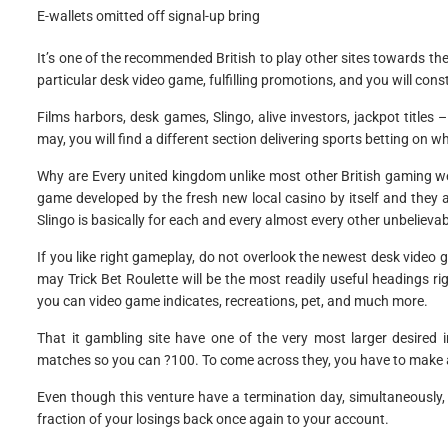
E-wallets omitted off signal-up bring
It’s one of the recommended British to play other sites towards the
particular desk video game, fulfilling promotions, and you will co
Films harbors, desk games, Slingo, alive investors, jackpot titles 
may, you will find a different section delivering sports betting on w
Why are Every united kingdom unlike most other British gaming w
game developed by the fresh new local casino by itself and they ar
Slingo is basically for each and every almost every other unbeliev
If you like right gameplay, do not overlook the newest desk video 
may Trick Bet Roulette will be the most readily useful headings rig
you can video game indicates, recreations, pet, and much more.
That it gambling site have one of the very most larger desired 
matches so you can ?100. To come across they, you have to make a
Even though this venture have a termination day, simultaneously, 
fraction of your losings back once again to your account.