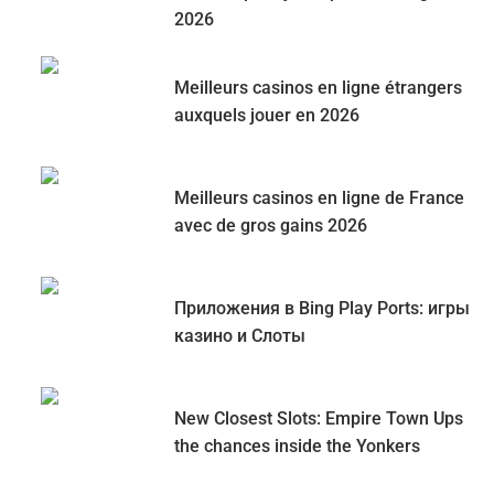
2026
Meilleurs casinos en ligne étrangers
auxquels jouer en 2026
Meilleurs casinos en ligne de France
avec de gros gains 2026
Приложения в Bing Play Ports: игры
казино и Слоты
New Closest Slots: Empire Town Ups
the chances inside the Yonkers