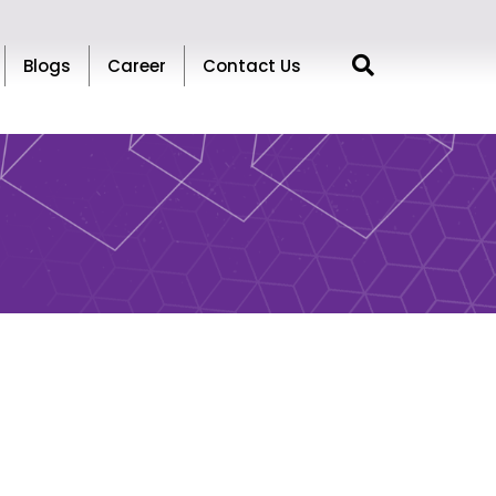
Blogs
Career
Contact Us