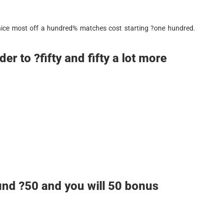
ice most off a hundred% matches cost starting ?one hundred.
er to ?fifty and fifty a lot more
und ?50 and you will 50 bonus