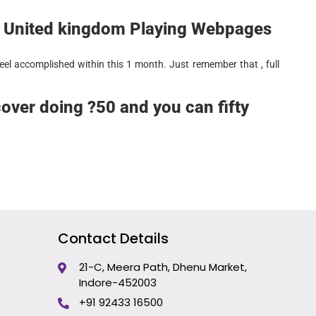
ed United kingdom Playing Webpages
el accomplished within this 1 month. Just remember that , full
over doing ?50 and you can fifty
Contact Details
21-C, Meera Path, Dhenu Market,
Indore-452003
+91 92433 16500