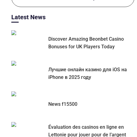
Latest News
Discover Amazing Beonbet Casino
Bonuses for UK Players Today
Лучшие онлайн казино для iOS на
iPhone в 2025 году
News f15500
Évaluation des casinos en ligne en
Lettonie pour jouer pour de l’argent