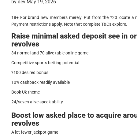
by dev May 19, 2026
18+ For brand new members merely. Put from the ?20 locate a n
Payment restrictions apply. Note that complete T&Cs explore.
Raise minimal asked deposit see in ord
revolves
34 normal and 70 alive table online game
Competitive sports betting potential
?100 desired bonus
10% cashback readily available
Book Uk theme
24/seven alive speak ability
Boost low asked place to acquire aro
revolves
A lot fewer jackpot game