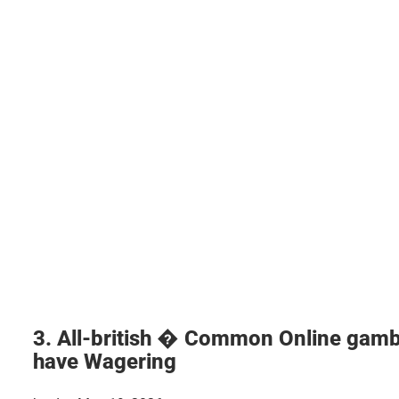
3. All-british � Common Online gamb
have Wagering