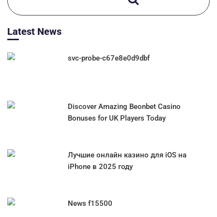
Latest News
svc-probe-c67e8e0d9dbf
Discover Amazing Beonbet Casino
Bonuses for UK Players Today
Лучшие онлайн казино для iOS на
iPhone в 2025 году
News f15500