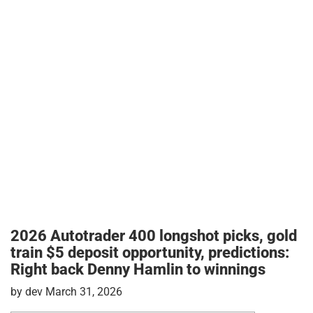
2026 Autotrader 400 longshot picks, gold
train $5 deposit opportunity, predictions:
Right back Denny Hamlin to winnings
by dev March 31, 2026