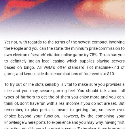
Yet not, with regards to the terms of the newest compact involving
the People and you can the state, the minimum prize commission to
own electronic ‘scratch’ citation online game try 75%. Texas has you
to definitely Indian local casino which supplies playing servers
based on bingo. All VGM’s offer standard slot machine-kind of
game, and keno inside the denominations of four cents to $10.
To try out online slots sensibly is vital to make sure you provides a
nice and you may secure gaming feel. You should talk about all
types of harbors to get the of them you enjoy more and you can,
think of, don’t have fun with a real income if you do not are set. But
remember, to play ports is meant to getting fun, so never ever
choice beyond your function. However, by the combining your
knowledge where ports to experience and you may why, having first
slots tips, you’ll have a far greater sense. To be clear, there is no way