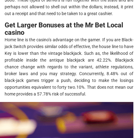
$800. These types of servers is run together with the state and are
perhaps not allowed to shell out within the dollars; instead, it print
out a receipt and that need to be taken to a great cashier.
Get Larger Bonuses at the Mr Bet Local
casino
Home line is the casino’s advantage on the gamer. If you are Black-
jack Switch provides similar odds of effective, the house line to have
Key is lower than the vintage blackjack. Such as, the likelihood of
profitable inside the antique blackjack are 42.22%. Blackjack
chance change with regards to the variant, athlete regulations,
broker laws and you may strategy. Concurrently, 8.48% out of
black-jack games trigger a push, deciding to make the losings
opportunities equivalent to forty two.10%. That does not mean our
home provides a 57.78% risk of successful.