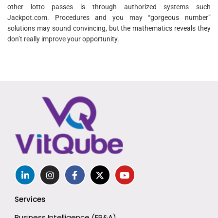
other lotto passes is through authorized systems such
Jackpot.com. Procedures and you may “gorgeous number”
solutions may sound convincing, but the mathematics reveals they
don’t really improve your opportunity.
Services
Business Intelligence (FP&A)