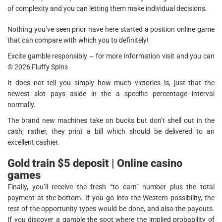
of complexity and you can letting them make individual decisions.
Nothing you’ve seen prior have here started a position online game
that can compare with which you to definitely!
Excite gamble responsibly – for more information visit and you can
© 2026 Fluffy Spins
It does not tell you simply how much victories is, just that the
newest slot pays aside in the a specific percentage interval
normally.
The brand new machines take on bucks but don’t shell out in the
cash; rather, they print a bill which should be delivered to an
excellent cashier.
Gold train $5 deposit | Online casino
games
Finally, you’ll receive the fresh “to earn” number plus the total
payment at the bottom. If you go into the Western possibility, the
rest of the opportunity types would be done, and also the payouts.
If you discover a gamble the spot where the implied probability of