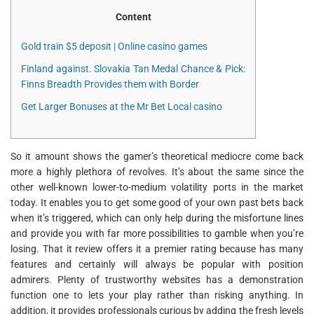
Content
Gold train $5 deposit | Online casino games
Finland against. Slovakia Tan Medal Chance & Pick:
Finns Breadth Provides them with Border
Get Larger Bonuses at the Mr Bet Local casino
So it amount shows the gamer’s theoretical mediocre come back
more a highly plethora of revolves. It’s about the same since the
other well-known lower-to-medium volatility ports in the market
today. It enables you to get some good of your own past bets back
when it’s triggered, which can only help during the misfortune lines
and provide you with far more possibilities to gamble when you’re
losing.
That it review offers it a premier rating because has many
features and certainly will always be popular with position
admirers. Plenty of trustworthy websites has a demonstration
function one to lets your play rather than risking anything. In
addition, it provides professionals curious by adding the fresh levels