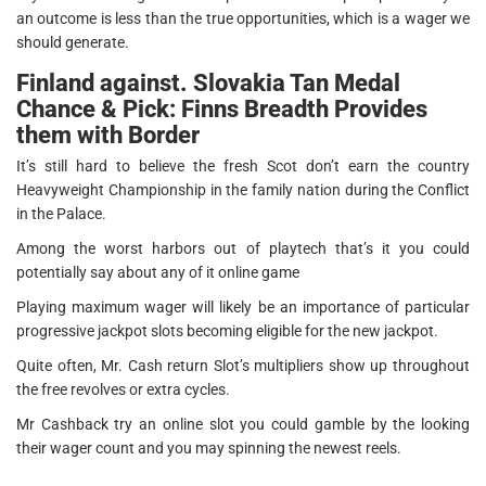
an outcome is less than the true opportunities, which is a wager we
should generate.
Finland against. Slovakia Tan Medal
Chance & Pick: Finns Breadth Provides
them with Border
It’s still hard to believe the fresh Scot don’t earn the country
Heavyweight Championship in the family nation during the Conflict
in the Palace.
Among the worst harbors out of playtech that’s it you could
potentially say about any of it online game
Playing maximum wager will likely be an importance of particular
progressive jackpot slots becoming eligible for the new jackpot.
Quite often, Mr. Cash return Slot’s multipliers show up throughout
the free revolves or extra cycles.
Mr Cashback try an online slot you could gamble by the looking
their wager count and you may spinning the newest reels.