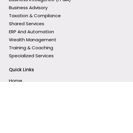
Business Advisory
Taxation & Compliance
Shared Services
ERP And Automation
Wealth Management
Training & Coaching
Specialized Services
Quick Links
Home
About Us
Insights
Carrer
Contact Us
Contact Details