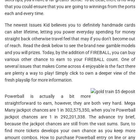
that you could ensure that you are going to winnings from the ports
each and every time.
The newest Issues Kid believes you to definitely handmade cards
can alter lifetime, letting you power everyday spending for money
straight back otherwise travel feel that may if you don’t become out
of reach. Read the desk below to see the brand new gamble models
and you will prizes. Today, by the addition of FIREBALL, you can buy
various other chance to earn to your FIREBALL count. One of
several issues that makes Come across 4 enjoyable is the fact there
are plenty a way to play! Simply click to own a deeper view of the
fresh playslip for more information.
Powerball is actually a bit more
straightforward to earn, however, they are both very hard. Mega
Many jackpot chances are 1 in 302,575,350, when you’re Powerball
jackpot chances are 1 in 292,201,338. The advance try brief,
because the jackpot chances are still from the vast sums. Sure, to
find more tickets develops your own chance as you keep more
amount combos. How to purchase Powerball entry on line or any