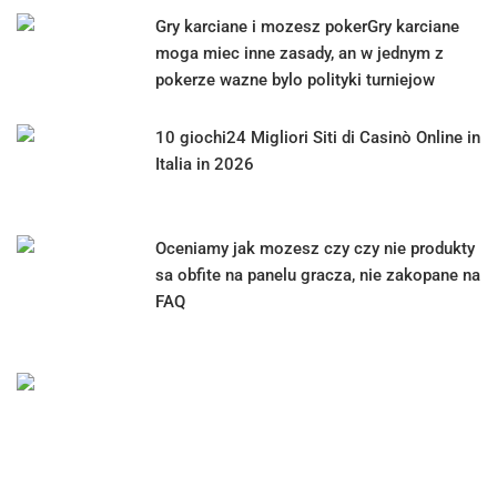
Gry karciane i mozesz pokerGry karciane
moga miec inne zasady, an w jednym z
pokerze wazne bylo polityki turniejow
10 giochi24 Migliori Siti di Casinò Online in
Italia in 2026
Oceniamy jak mozesz czy czy nie produkty
sa obfite na panelu gracza, nie zakopane na
FAQ