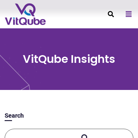
VitQube Insights
Search