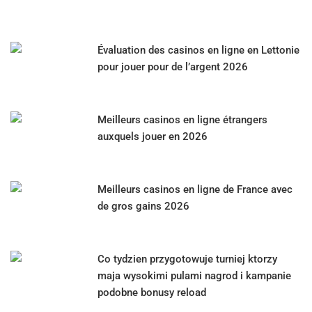
Évaluation des casinos en ligne en Lettonie
pour jouer pour de l’argent 2026
Meilleurs casinos en ligne étrangers
auxquels jouer en 2026
Meilleurs casinos en ligne de France avec
de gros gains 2026
Co tydzien przygotowuje turniej ktorzy
maja wysokimi pulami nagrod i kampanie
podobne bonusy reload