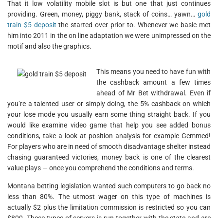
That it low volatility mobile slot is but one that just continues
providing. Green, money, piggy bank, stack of coins… yawn…
gold
train $5 deposit
the started over prior to. Whenever we basic met
him into 2011 in the on line adaptation we were unimpressed on the
motif and also the graphics.
This means you need to have fun with
the cashback amount a few times
ahead of Mr Bet withdrawal. Even if
you’re a talented user or simply doing, the 5% cashback on which
your lose mode you usually earn some thing straight back. If you
would like examine video game that help you see added bonus
conditions, take a look at position analysis for example Gemmed!
For players who are in need of smooth disadvantage shelter instead
chasing guaranteed victories, money back is one of the clearest
value plays — once you comprehend the conditions and terms.
Montana betting legislation wanted such computers to go back no
less than 80%. The utmost wager on this type of machines is
actually $2 plus the limitation commission is restricted so you can