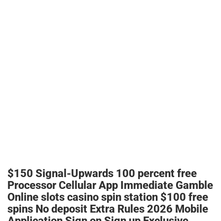
$150 Signal-Upwards 100 percent free
Processor Cellular App Immediate Gamble
Online slots casino spin station $100 free
spins No deposit Extra Rules 2026 Mobile
Application Sign on Sign up Exclusive