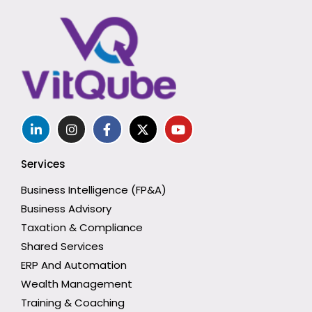
Services
Business Intelligence (FP&A)
Business Advisory
Taxation & Compliance
Shared Services
ERP And Automation
Wealth Management
Training & Coaching