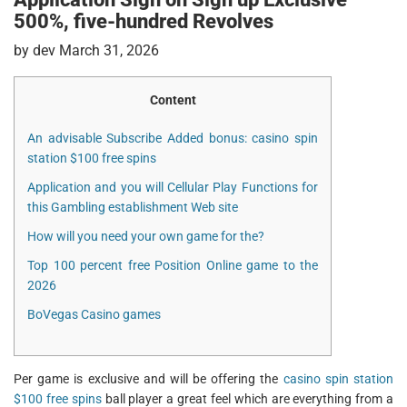
500%, five-hundred Revolves
by dev March 31, 2026
Content
An advisable Subscribe Added bonus: casino spin
station $100 free spins
Application and you will Cellular Play Functions for
this Gambling establishment Web site
How will you need your own game for the?
Top 100 percent free Position Online game to the
2026
BoVegas Casino games
Per game is exclusive and will be offering the
casino spin station
$100 free spins
ball player a great feel which are everything from a