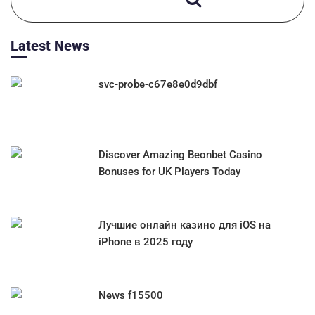
Latest News
svc-probe-c67e8e0d9dbf
Discover Amazing Beonbet Casino
Bonuses for UK Players Today
Лучшие онлайн казино для iOS на
iPhone в 2025 году
News f15500