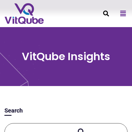
VitQube Insights
Search