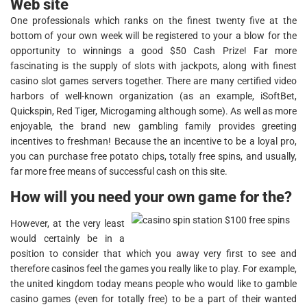
Web site
One professionals which ranks on the finest twenty five at the
bottom of your own week will be registered to your a blow for the
opportunity to winnings a good $50 Cash Prize! Far more
fascinating is the supply of slots with jackpots, along with finest
casino slot games servers together. There are many certified video
harbors of well-known organization (as an example, iSoftBet,
Quickspin, Red Tiger, Microgaming although some). As well as more
enjoyable, the brand new gambling family provides greeting
incentives to freshman! Because the an incentive to be a loyal pro,
you can purchase free potato chips, totally free spins, and usually,
far more free means of successful cash on this site.
How will you need your own game for the?
However, at the very least
would certainly be in a
position to consider that which you away very first to see and
therefore casinos feel the games you really like to play. For example,
the united kingdom today means people who would like to gamble
casino games (even for totally free) to be a part of their wanted