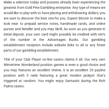
Make a selection today and possess already been experiencing the
greatest from Gold Pine Gambling enterprise. Any type of means we
would like to play with to have placing and withdrawing dollars, you
are sure to discover the best one for you. Expect Bitcoin to make a
look near to prepaid service notes, handmade cards, and online
purses and Neteller and you may Skrill. As soon as you generate in
initial deposit, your own card might possibly be credited with ten%
of the number in the Advantages Bucks. Our gambling
establishment reception include website links to all or any finest
parts of our gambling establishment.
Title of your Club Player on-line casino claims it all. Our very own
Wintertime Wonderland position games is even a good choice and
you may features an excellent theme. It is an excellent 29 payline
position with 5 reels featuring a great modern jackpot that’s
triggered at random. You might enjoy Santastic during the Rich
Palms casino.