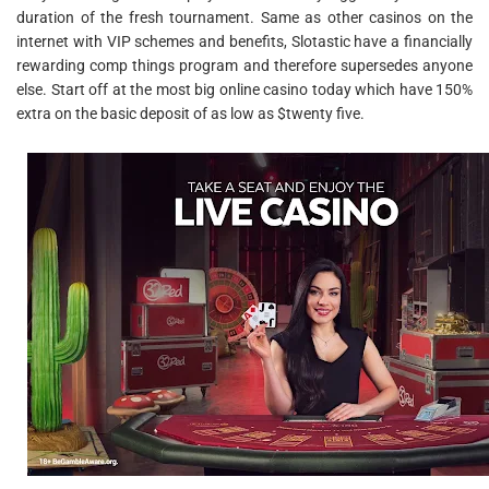
duration of the fresh tournament. Same as other casinos on the
internet with VIP schemes and benefits, Slotastic have a financially
rewarding comp things program and therefore supersedes anyone
else. Start off at the most big online casino today which have 150%
extra on the basic deposit of as low as $twenty five.