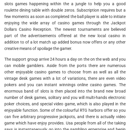
slots games happening within the a jungle to help you a good
roulette dining table with double zeros. Subscription requires but a
few moments as soon as completed the ball player is able to initiate
enjoying the wide array of casino games through the Jackpot
Dollars Casino Reception.
The newest tournaments are believed
part of the advertisements offered at the new local casino in
addition to of a lot match up added bonus now offers or any other
creative means of spoilage the gamer.
The support group arrive 24 hours a day on the on the web and you
can mobile gamblers. Aside from the ports there are numerous
other enjoyable casino games to choose from as well as all the
vintage desk games with a lot of variations, there are even video
pokers and you can instant winnings online casino games. The
enormous band of slots is then placed into the brand new broad
number of desk games, solitary and you will multi-hands electronic
poker choices, and special video game, which is also played in the
enjoyable function. Some of the colourful RTG harbors offer so you
can five arbitrary progressive jackpots, and there is actually video
game which have enjoy provides. Usa people from all of the taking
says is instantaneously go into the gambling enterprise and begin