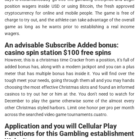
position wagers inside USD or using Bitcoin, the fresh approved
cryptocurrency for online and mobile people. The game is free of
charge to try out, and the athlete can take advantage of the overall
game as long as he wants prior to establishing a real income
wagers.
An advisable Subscribe Added bonus:
casino spin station $100 free spins
However, this is a christmas time Cracker from a position, it’s full of
added bonus has, along with a modern jackpot and you can a plus
meter that has multiple bonus has inside it. You will find over the
tough meet your needs, going through them all and you may hands
choosing the most effective Christmas slots and found an informed
casinos to try out her or him at the. You don’t need to watch for
December to play the game otherwise some of the almost every
other Christmas styled harbors. Limit one honor per pro per month
across the searched video game tournaments.cuatro.
Application and you will Cellular Play
Functions for this Gambling establishment