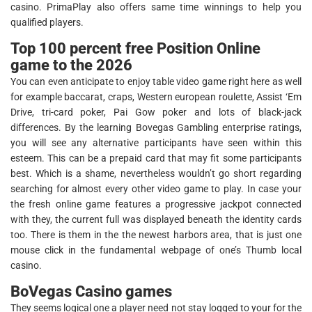
casino. PrimaPlay also offers same time winnings to help you
qualified players.
Top 100 percent free Position Online
game to the 2026
You can even anticipate to enjoy table video game right here as well
for example baccarat, craps, Western european roulette, Assist ‘Em
Drive, tri-card poker, Pai Gow poker and lots of black-jack
differences. By the learning Bovegas Gambling enterprise ratings,
you will see any alternative participants have seen within this
esteem. This can be a prepaid card that may fit some participants
best. Which is a shame, nevertheless wouldn’t go short regarding
searching for almost every other video game to play. In case your
the fresh online game features a progressive jackpot connected
with they, the current full was displayed beneath the identity cards
too. There is them in the the newest harbors area, that is just one
mouse click in the fundamental webpage of one’s Thumb local
casino.
BoVegas Casino games
They seems logical one a player need not stay logged to your for the