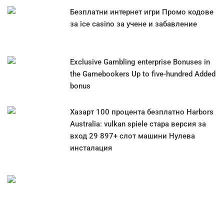
Безплатни интернет игри Промо кодове
за ice casino за учене и забавление
Exclusive Gambling enterprise Bonuses in
the Gamebookers Up to five-hundred Added
bonus
Хазарт 100 процента безплатно Harbors
Australia: vulkan spiele стара версия за
вход 29 897+ слот машини Нулева
инсталация