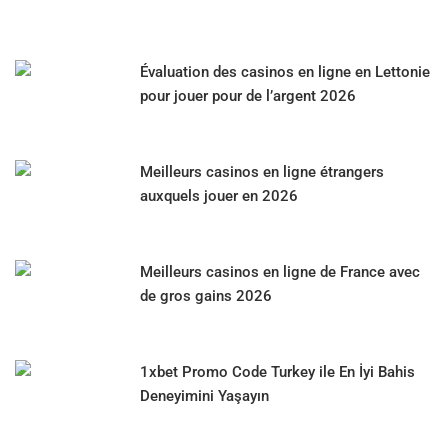
Évaluation des casinos en ligne en Lettonie
pour jouer pour de l’argent 2026
Meilleurs casinos en ligne étrangers
auxquels jouer en 2026
Meilleurs casinos en ligne de France avec
de gros gains 2026
1xbet Promo Code Turkey ile En İyi Bahis
Deneyimini Yaşayın