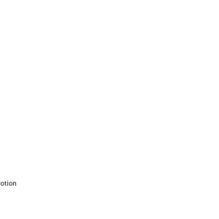
otion