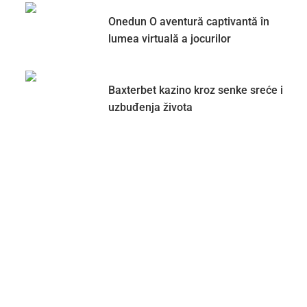
Onedun O aventură captivantă în
lumea virtuală a jocurilor
Baxterbet kazino kroz senke sreće i
uzbuđenja života