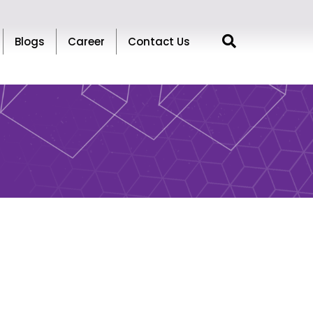
Blogs
Career
Contact Us