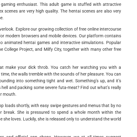
t gaming enthusiast. This adult game is stuffed with attractive
x scenes are very high quality. The hentai scenes are also very
me.
erlook. Explore our growing collection of free online intercourse
or modern browsers and mobile devices. Our platform contains
to animated hentai games and interactive simulations. Popular
e College Project, and Milfy City, together with many other free
hat make your dick throb. You catch her watching you with a
t time, the walls tremble with the sounds of her pleasure. You can
unding into something tight and wet. Something’s up, and it’s
 hell and packing some severe futa-meat? Find out what’s really
ur mouth.
pp loads shortly, with easy swipe gestures and menus that by no
 break. She is pressured to spend a whole month within the
e she loves. Luckily, she is released only to understand the world