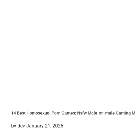
14 Best Homosexual Porn Games: Nsfw Male-on-male Gaming M
by dev January 21, 2026