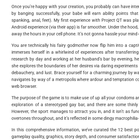
Once you’re happy with your creation, you probably can have interc
by banging successfully, your babe will earn ability points that
spanking, anal, feet). My first experience with Project QT was pl
Android experience (via their app) is far smoother. Under the hood, 
away the hours in your cell phone. It’s not gonna hassle your mind c
You are technically his fairy godmother now flip him into a capt
immerses herself in a whirlwind of experiences after transferri
research by day and working at her husband’s bar by evening, her
she explores the boundaries of her desires via daring experiments in
debauchery, and lust. Brace yourself for a charming journey by wa
navigates by way of a metropolis where ardour and temptation coll
web browser.
The purpose of the game is to make use of up all your condoms and 
exploration of a stereotyped gay bar, and there are some thinly 
However, the sport manages to attract you in, and it isn’t as f
overtones throughout, and it’s reflected in some dingy macrophilia
In this comprehensive information, we’ve curated the 12 best p
gameplay quality, graphics, story depth, and consumer satisfaction.