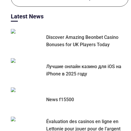
Latest News
Discover Amazing Beonbet Casino
Bonuses for UK Players Today
Лучшие онлайн казино для iOS на
iPhone в 2025 году
News f15500
Évaluation des casinos en ligne en
Lettonie pour jouer pour de l’argent