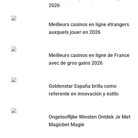
2026
Meilleurs casinos en ligne étrangers
auxquels jouer en 2026
Meilleurs casinos en ligne de France
avec de gros gains 2026
Goldenstar España brilla como
referente en innovación y estilo
Ongelooflijke Winsten Ontdek Je Met
Magicbet Magie