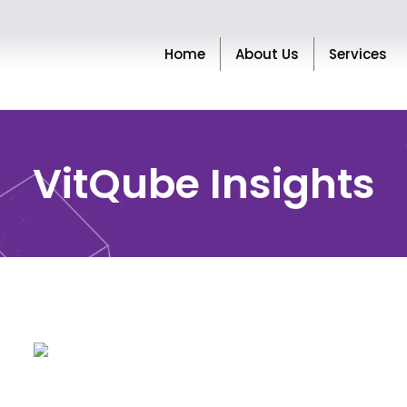
Home
About Us
Services
VitQube Insights