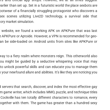
ers and official app shops. However, we at all times suggest
lier than set up. Set in a futuristic world the place sexbots are
ootwear of a financially struggling protagonist who discovers a
 scenes utilizing Live2D technology, a survival side that
tory market simulation.
ir website, we found a working APK on APKPure that was last
ike APKPure or Aptoide. However, a VPN is recommended for geo-
can be side-loaded on Android units from sites like APKPure or
away to a fiery realm where monsters reign. This otherworld also
ou might be guided by a seductive whispering voice that may
w to unlock powerful skills and can educate you to manage them
your newfound allure and abilities. It’s like they are noticing you
ervers that search, discover, and index the most effective gay
am game writer, which includes MMO, puzzle, and technique titles
Cockville has ten totally different characters to romance, every
go together with them. The game has greater than a hundred sexy