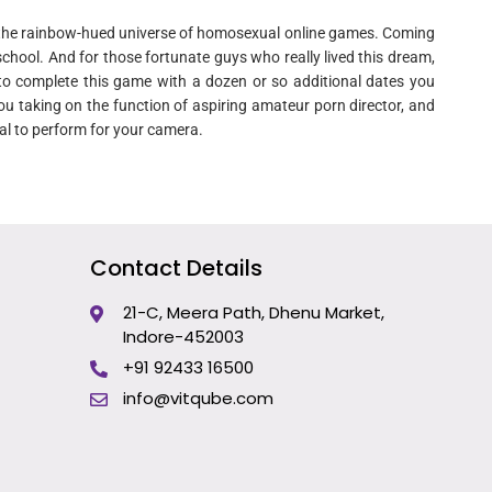
re the rainbow-hued universe of homosexual online games. Coming
chool. And for those fortunate guys who really lived this dream,
tes to complete this game with a dozen or so additional dates you
u taking on the function of aspiring amateur porn director, and
ial to perform for your camera.
Contact Details
21-C, Meera Path, Dhenu Market,
Indore-452003
+91 92433 16500
info@vitqube.com