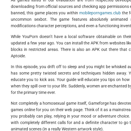
All games listed in our evaluation are from respected develop
downloading from official sources and checking app permissions ear
banned, this game places you within
mobileporngames.club
the f
uncommon sexbot. The game features absolutely animated sex
modifications character perceptions, and even a functioning inven
While YouPorn doesn’t have a local software obtainable on the
updated a few year ago. You can install the APK from websites l
blocks in restricted areas. There is also an APK out there that 
Aptoide.
In this episode, you drift off to sleep and you might be whisked 
has some pretty twisted secrets and techniques hidden away. Y
educate you to kick ass. Your guide will educate you tips on ho
when they spill over to your life. Suddenly, women are enchanted by 
for the primary time ever.
Not completely a homosexual game itself, Gameforge has devoted s
games online for you on their web page. Think of it as a mainstre
you probably can play, relying in your mood or adventure choice. 
with completely different calls for and a definite character to 
animated scenes (in a really Western artwork style).