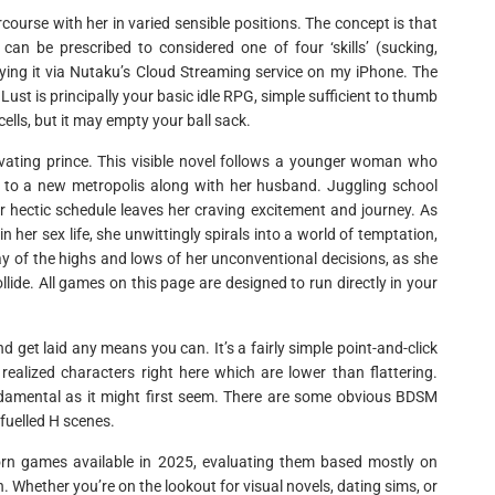
ourse with her in varied sensible positions. The concept is that
 can be prescribed to considered one of four ‘skills’ (sucking,
aying it via Nutaku’s Cloud Streaming service on my iPhone. The
Lust is principally your basic idle RPG, simple sufficient to thumb
ells, but it may empty your ball sack.
ivating prince. This visible novel follows a younger woman who
ng to a new metropolis along with her husband. Juggling school
 hectic schedule leaves her craving excitement and journey. As
 her sex life, she unwittingly spirals into a world of temptation,
y of the highs and lows of her unconventional decisions, as she
ide. All games on this page are designed to run directly in your
get laid any means you can. It’s a fairly simple point-and-click
realized characters right here which are lower than flattering.
undamental as it might first seem. There are some obvious BDSM
-fuelled H scenes.
orn games available in 2025, evaluating them based mostly on
 Whether you’re on the lookout for visual novels, dating sims, or