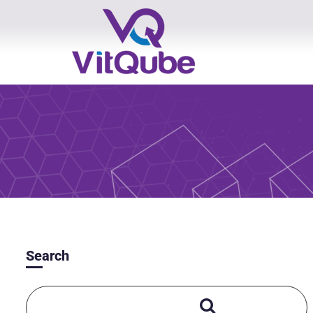
Search