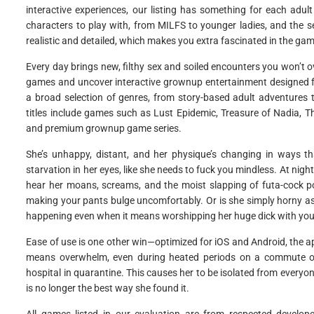
interactive experiences, our listing has something for each adul
characters to play with, from MILFS to younger ladies, and the se
realistic and detailed, which makes you extra fascinated in the ga
Every day brings new, filthy sex and soiled encounters you won’t ov
games and uncover interactive grownup entertainment designed f
a broad selection of genres, from story-based adult adventures 
titles include games such as Lust Epidemic, Treasure of Nadia, Th
and premium grownup game series.
She’s unhappy, distant, and her physique’s changing in ways t
starvation in her eyes, like she needs to fuck you mindless. At nigh
hear her moans, screams, and the moist slapping of futa-cock po
making your pants bulge uncomfortably. Or is she simply horny as
happening even when it means worshipping her huge dick with yo
Ease of use is one other win—optimized for iOS and Android, the a
means overwhelm, even during heated periods on a commute or
hospital in quarantine. This causes her to be isolated from everyon
is no longer the best way she found it.