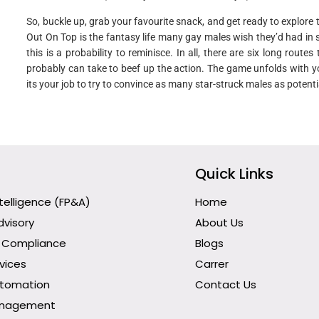
So, buckle up, grab your favourite snack, and get ready to explo
Out On Top is the fantasy life many gay males wish they’d had in s
this is a probability to reminisce. In all, there are six long rou
probably can take to beef up the action. The game unfolds with yo
its your job to try to convince as many star-struck males as potent
s
Quick Links
ntelligence (FP&A)
Home
dvisory
About Us
& Compliance
Blogs
vices
Carrer
utomation
Contact Us
anagement