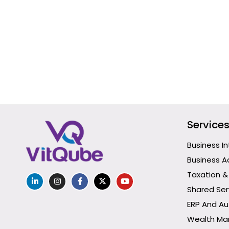
Service
Business I
Business A
Taxation 
Shared Ser
ERP And A
Wealth M