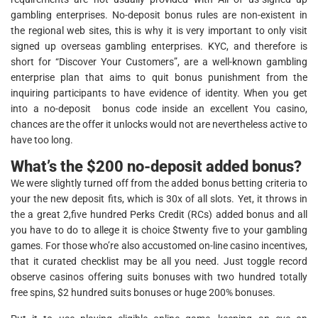
gambling enterprises. No-deposit bonus rules are non-existent in
the regional web sites, this is why it is very important to only visit
signed up overseas gambling enterprises. KYC, and therefore is
short for “Discover Your Customers”, are a well-known gambling
enterprise plan that aims to quit bonus punishment from the
inquiring participants to have evidence of identity. When you get
into a no-deposit bonus code inside an excellent You casino,
chances are the offer it unlocks would not are nevertheless active to
have too long.
What’s the $200 no-deposit added bonus?
We were slightly turned off from the added bonus betting criteria to
your the new deposit fits, which is 30x of all slots. Yet, it throws in
the a great 2,five hundred Perks Credit (RCs) added bonus and all
you have to do to allege it is choice $twenty five to your gambling
games. For those who’re also accustomed on-line casino incentives,
that it curated checklist may be all you need. Just toggle record
observe casinos offering suits bonuses with two hundred totally
free spins, $2 hundred suits bonuses or huge 200% bonuses.