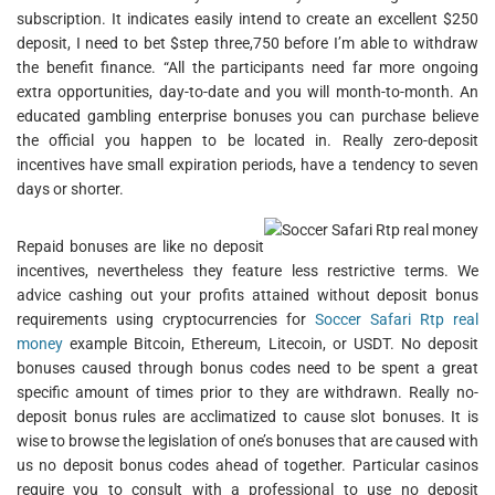
subscription. It indicates easily intend to create an excellent $250
deposit, I need to bet $step three,750 before I’m able to withdraw
the benefit finance. “All the participants need far more ongoing
extra opportunities, day-to-date and you will month-to-month. An
educated gambling enterprise bonuses you can purchase believe
the official you happen to be located in. Really zero-deposit
incentives have small expiration periods, have a tendency to seven
days or shorter.
Repaid bonuses are like no deposit
incentives, nevertheless they feature less restrictive terms. We
advice cashing out your profits attained without deposit bonus
requirements using cryptocurrencies for
Soccer Safari Rtp real
money
example Bitcoin, Ethereum, Litecoin, or USDT. No deposit
bonuses caused through bonus codes need to be spent a great
specific amount of times prior to they are withdrawn. Really no-
deposit bonus rules are acclimatized to cause slot bonuses. It is
wise to browse the legislation of one’s bonuses that are caused with
us no deposit bonus codes ahead of together. Particular casinos
require you to consult with a professional to use no deposit