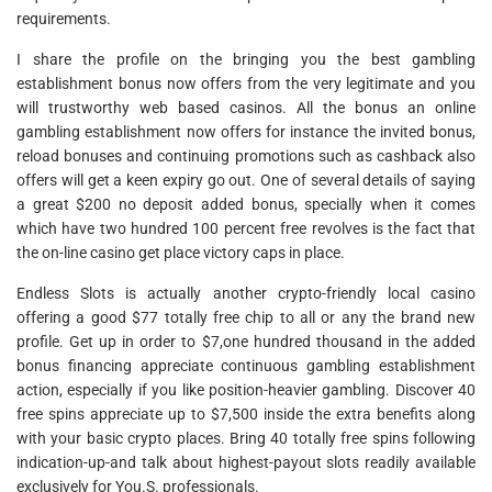
requirements.
I share the profile on the bringing you the best gambling
establishment bonus now offers from the very legitimate and you
will trustworthy web based casinos. All the bonus an online
gambling establishment now offers for instance the invited bonus,
reload bonuses and continuing promotions such as cashback also
offers will get a keen expiry go out. One of several details of saying
a great $200 no deposit added bonus, specially when it comes
which have two hundred 100 percent free revolves is the fact that
the on-line casino get place victory caps in place.
Endless Slots is actually another crypto-friendly local casino
offering a good $77 totally free chip to all or any the brand new
profile. Get up in order to $7,one hundred thousand in the added
bonus financing appreciate continuous gambling establishment
action, especially if you like position-heavier gambling. Discover 40
free spins appreciate up to $7,500 inside the extra benefits along
with your basic crypto places. Bring 40 totally free spins following
indication-up-and talk about highest-payout slots readily available
exclusively for You.S. professionals.