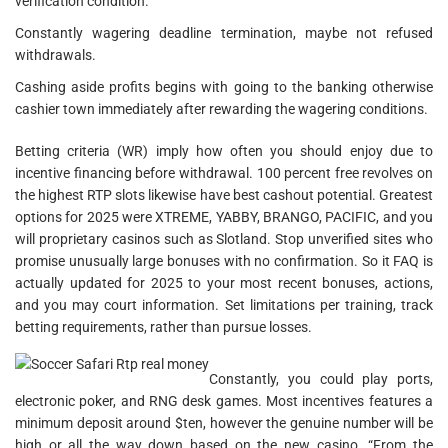
verification condition.
Constantly wagering deadline termination, maybe not refused
withdrawals.
Cashing aside profits begins with going to the banking otherwise
cashier town immediately after rewarding the wagering conditions.
Betting criteria (WR) imply how often you should enjoy due to
incentive financing before withdrawal. 100 percent free revolves on
the highest RTP slots likewise have best cashout potential. Greatest
options for 2025 were XTREME, YABBY, BRANGO, PACIFIC, and you
will proprietary casinos such as Slotland. Stop unverified sites who
promise unusually large bonuses with no confirmation. So it FAQ is
actually updated for 2025 to your most recent bonuses, actions,
and you may court information. Set limitations per training, track
betting requirements, rather than pursue losses.
Constantly, you could play ports,
electronic poker, and RNG desk games. Most incentives features a
minimum deposit around $ten, however the genuine number will be
high or all the way down based on the new casino. “From the