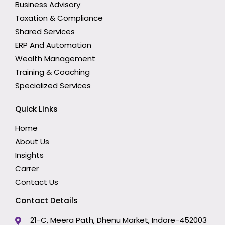
Business Advisory
Taxation & Compliance
Shared Services
ERP And Automation
Wealth Management
Training & Coaching
Specialized Services
Quick Links
Home
About Us
Insights
Carrer
Contact Us
Contact Details
21-C, Meera Path, Dhenu Market, Indore-452003