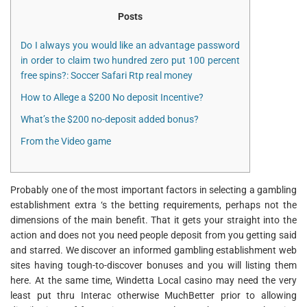
Posts
Do I always you would like an advantage password
in order to claim two hundred zero put 100 percent
free spins?: Soccer Safari Rtp real money
How to Allege a $200 No deposit Incentive?
What’s the $200 no-deposit added bonus?
From the Video game
Probably one of the most important factors in selecting a gambling
establishment extra ‘s the betting requirements, perhaps not the
dimensions of the main benefit. That it gets your straight into the
action and does not you need people deposit from you getting said
and starred. We discover an informed gambling establishment web
sites having tough-to-discover bonuses and you will listing them
here.
At the same time, Windetta Local casino may need the very
least put thru Interac otherwise MuchBetter prior to allowing