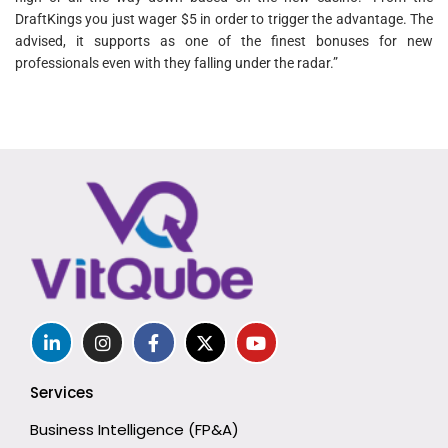
DraftKings you just wager $5 in order to trigger the advantage. The
advised, it supports as one of the finest bonuses for new
professionals even with they falling under the radar.”
Services
Business Intelligence (FP&A)