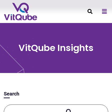
VitQube Insights
Search