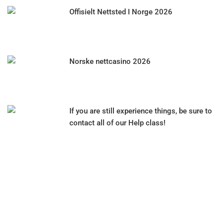
Offisielt Nettsted I Norge 2026
Norske nettcasino 2026
If you are still experience things, be sure to
contact all of our Help class!