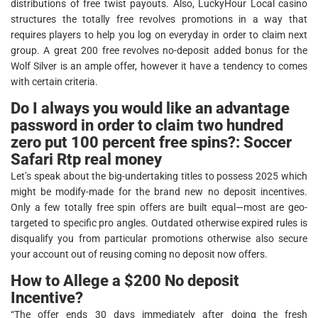
distributions of free twist payouts. Also, LuckyHour Local casino
structures the totally free revolves promotions in a way that
requires players to help you log on everyday in order to claim next
group. A great 200 free revolves no-deposit added bonus for the
Wolf Silver is an ample offer, however it have a tendency to comes
with certain criteria.
Do I always you would like an advantage
password in order to claim two hundred
zero put 100 percent free spins?: Soccer
Safari Rtp real money
Let’s speak about the big-undertaking titles to possess 2025 which
might be modify-made for the brand new no deposit incentives.
Only a few totally free spin offers are built equal—most are geo-
targeted to specific pro angles. Outdated otherwise expired rules is
disqualify you from particular promotions otherwise also secure
your account out of reusing coming no deposit now offers.
How to Allege a $200 No deposit
Incentive?
“The offer ends 30 days immediately after doing the fresh