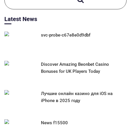
Latest News
svc-probe-c67e8e0d9dbf
Discover Amazing Beonbet Casino
Bonuses for UK Players Today
Лучшие онлайн казино для iOS на
iPhone в 2025 году
News f15500