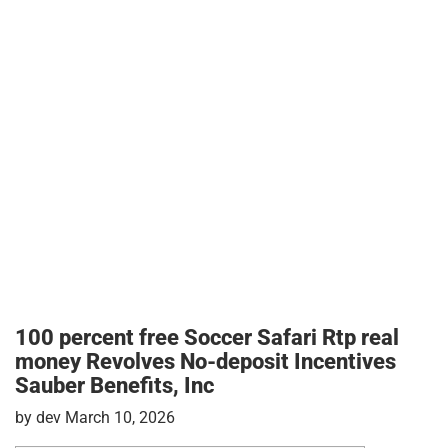
100 percent free Soccer Safari Rtp real
money Revolves No-deposit Incentives
Sauber Benefits, Inc
by dev March 10, 2026