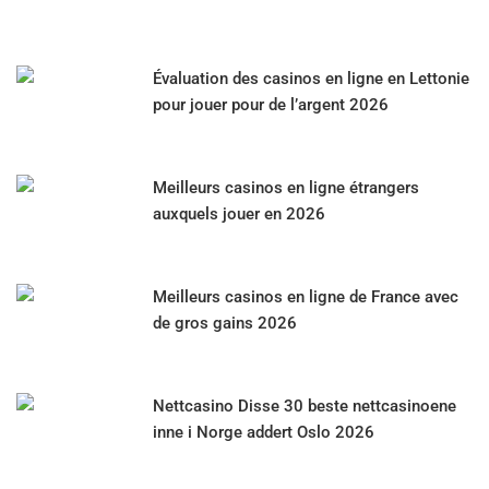
Évaluation des casinos en ligne en Lettonie
pour jouer pour de l’argent 2026
Meilleurs casinos en ligne étrangers
auxquels jouer en 2026
Meilleurs casinos en ligne de France avec
de gros gains 2026
Nettcasino Disse 30 beste nettcasinoene
inne i Norge addert Oslo 2026