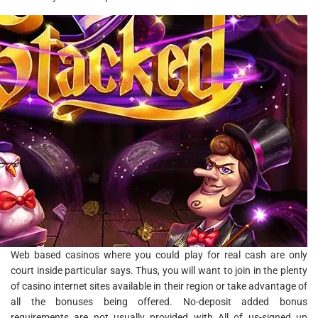
Web based casinos where you could play for real cash are only
court inside particular says. Thus, you will want to join in the plenty
of casino internet sites available in their region or take advantage of
all the bonuses being offered. No-deposit added bonus
requirements are not usually provided with All of us-signed up