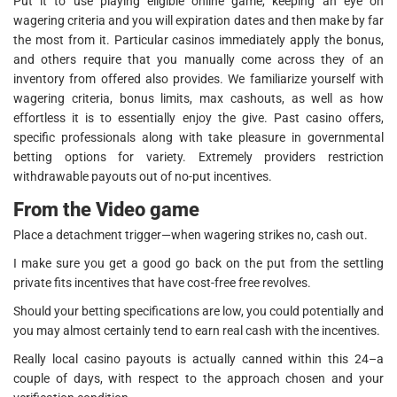
Put it to use playing eligible online game, keeping an eye on
wagering criteria and you will expiration dates and then make by far
the most from it. Particular casinos immediately apply the bonus,
and others require that you manually come across they of an
inventory from offered also provides. We familiarize yourself with
wagering criteria, bonus limits, max cashouts, as well as how
effortless it is to essentially enjoy the give. Past casino offers,
specific professionals along with take pleasure in governmental
betting options for variety. Extremely providers restriction
withdrawable payouts out of no-put incentives.
From the Video game
Place a detachment trigger—when wagering strikes no, cash out.
I make sure you get a good go back on the put from the settling
private fits incentives that have cost-free free revolves.
Should your betting specifications are low, you could potentially and
you may almost certainly tend to earn real cash with the incentives.
Really local casino payouts is actually canned within this 24–a
couple of days, with respect to the approach chosen and your