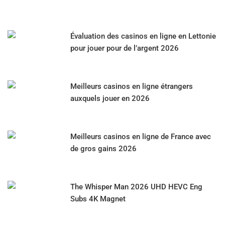
Évaluation des casinos en ligne en Lettonie
pour jouer pour de l’argent 2026
Meilleurs casinos en ligne étrangers
auxquels jouer en 2026
Meilleurs casinos en ligne de France avec
de gros gains 2026
The Whisper Man 2026 UHD HEVC Eng
Subs 4K Magnet