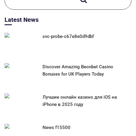
Latest News
svc-probe-c67e8e0d9dbf
Discover Amazing Beonbet Casino
Bonuses for UK Players Today
Лучшие онлайн казино для iOS на
iPhone в 2025 году
News f15500