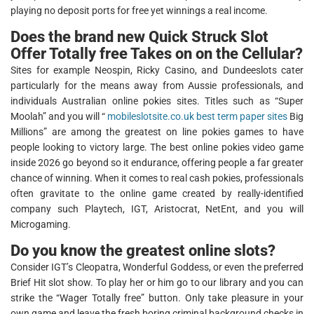
playing no deposit ports for free yet winnings a real income.
Does the brand new Quick Struck Slot
Offer Totally free Takes on on the Cellular?
Sites for example Neospin, Ricky Casino, and Dundeeslots cater
particularly for the means away from Aussie professionals, and
individuals Australian online pokies sites. Titles such as “Super
Moolah” and you will “
mobileslotsite.co.uk best term paper sites
Big
Millions” are among the greatest on line pokies games to have
people looking to victory large. The best online pokies video game
inside 2026 go beyond so it endurance, offering people a far greater
chance of winning. When it comes to real cash pokies, professionals
often gravitate to the online game created by really-identified
company such Playtech, IGT, Aristocrat, NetEnt, and you will
Microgaming.
Do you know the greatest online slots?
Consider IGT’s Cleopatra, Wonderful Goddess, or even the preferred
Brief Hit slot show. To play her or him go to our library and you can
strike the “Wager Totally free” button. Only take pleasure in your
own game and leave the fresh boring criminal background checks in