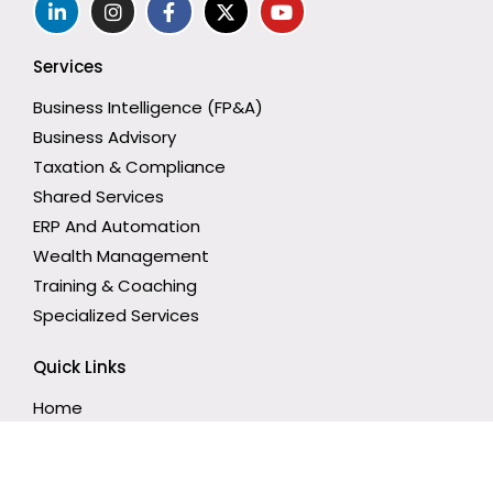
Services
Business Intelligence (FP&A)
Business Advisory
Taxation & Compliance
Shared Services
ERP And Automation
Wealth Management
Training & Coaching
Specialized Services
Quick Links
Home
About Us
Insights