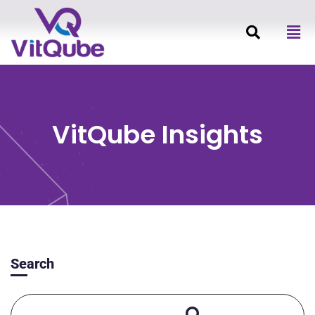
VitQube Insights
Search