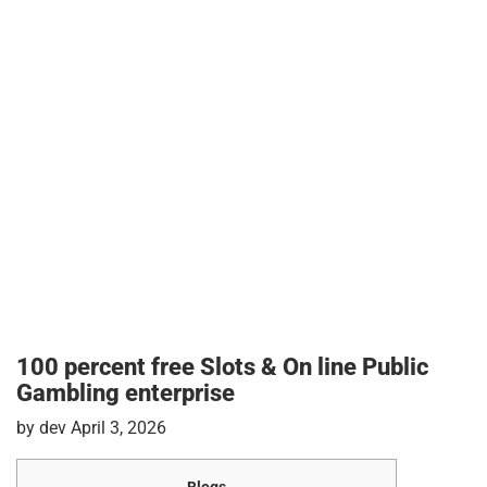
100 percent free Slots & On line Public
Gambling enterprise
by dev April 3, 2026