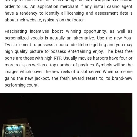
order to us. An application merchant if any install casino agent
have a tendency to identify all licensing and assessment details
about their website, typically on the footer.
Fascinating incentives boost winning opportunity, as well as
personalized vocals is actually an alternative. Use the new You-
Twist element to possess a bona fide-lifetime getting and you may
high quality picture to possess entertaining enjoy. The best free
ports are those with high RTP. Usually movies harbors have four or
more reels, as well as a top number of paylines. Symbols will be the
images which cover the new reels of a slot server. When someone
gains the new jackpot, the fresh award resets to its brand-new
performing count.