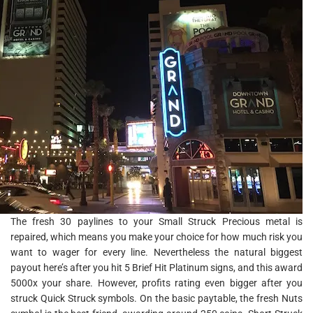
The fresh 30 paylines to your Small Struck Precious metal is
repaired, which means you make your choice for how much risk you
want to wager for every line. Nevertheless the natural biggest
payout here’s after you hit 5 Brief Hit Platinum signs, and this award
5000x your share. However, profits rating even bigger after you
struck Quick Struck symbols. On the basic paytable, the fresh Nuts