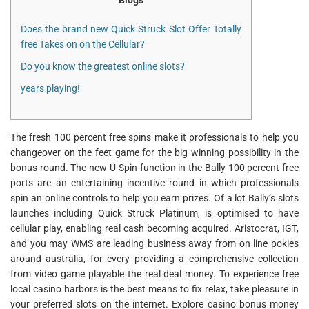
Blogs
Does the brand new Quick Struck Slot Offer Totally
free Takes on on the Cellular?
Do you know the greatest online slots?
years playing!
The fresh 100 percent free spins make it professionals to help you
changeover on the feet game for the big winning possibility in the
bonus round. The new U-Spin function in the Bally 100 percent free
ports are an entertaining incentive round in which professionals
spin an online controls to help you earn prizes. Of a lot Bally’s slots
launches including Quick Struck Platinum, is optimised to have
cellular play, enabling real cash becoming acquired.
Aristocrat, IGT,
and you may WMS are leading business away from on line pokies
around australia, for every providing a comprehensive collection
from video game playable the real deal money. To experience free
local casino harbors is the best means to fix relax, take pleasure in
your preferred slots on the internet. Explore casino bonus money