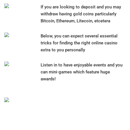
If you are looking to deposit and you may
withdraw having gold coins particularly
Bitcoin, Ethereum, Litecoin, etcetera
Below, you can expect several essential
tricks for finding the right online casino
extra to you personally
Listen in to have enjoyable events and you
can mini-games which feature huge
awards!