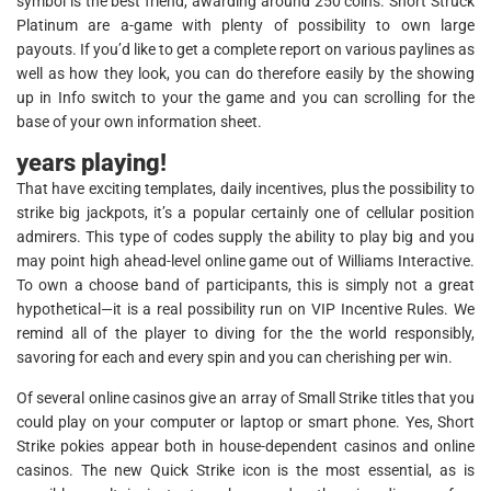
symbol is the best friend, awarding around 250 coins. Short Struck
Platinum are a-game with plenty of possibility to own large
payouts. If you’d like to get a complete report on various paylines as
well as how they look, you can do therefore easily by the showing
up in Info switch to your the game and you can scrolling for the
base of your own information sheet.
years playing!
That have exciting templates, daily incentives, plus the possibility to
strike big jackpots, it’s a popular certainly one of cellular position
admirers. This type of codes supply the ability to play big and you
may point high ahead-level online game out of Williams Interactive.
To own a choose band of participants, this is simply not a great
hypothetical—it is a real possibility run on VIP Incentive Rules. We
remind all of the player to diving for the the world responsibly,
savoring for each and every spin and you can cherishing per win.
Of several online casinos give an array of Small Strike titles that you
could play on your computer or laptop or smart phone. Yes, Short
Strike pokies appear both in house-dependent casinos and online
casinos. The new Quick Strike icon is the most essential, as is