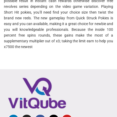
possible result in instant cash rewards otherwise discover free
revolves series depending on the video game variation. Playing
Short Hit pokies, you’ll need find your choice size then twist the
brand new reels. The new gameplay from Quick Struck Pokies is
easy and you can available, making it a great choice for newbie and
you will knowledgeable professionals. Because the inside 100
percent free spins rounds, these gains make the most of a
supplementary multiplier out of x3; taking the limit earn to help you
x7500 the newest