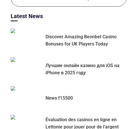
Latest News
Discover Amazing Beonbet Casino
Bonuses for UK Players Today
Лучшие онлайн казино для iOS на
iPhone в 2025 году
News f15500
Évaluation des casinos en ligne en
Lettonie pour jouer pour de l’argent