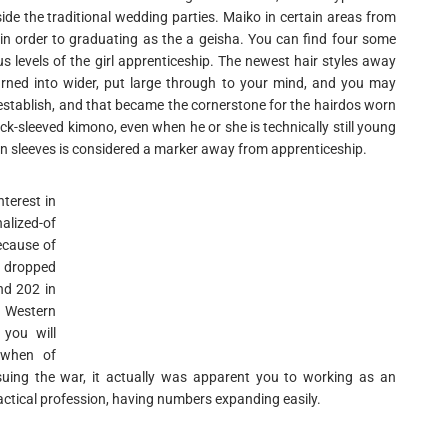
de the traditional wedding parties. Maiko in certain areas from
 in order to graduating as the a geisha. You can find four some
s levels of the girl apprenticeship. The newest hair styles away
urned into wider, put large through to your mind, and you may
e establish, and that became the cornerstone for the hairdos worn
-sleeved kimono, even when he or she is technically still young
gn sleeves is considered a marker away from apprenticeship.
terest in
alized-of
ecause of
o dropped
nd 202 in
n Western
 you will
n when of
ing the war, it actually was apparent you to working as an
ractical profession, having numbers expanding easily.