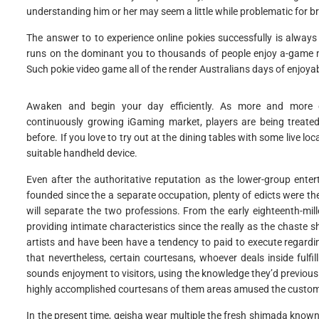
understanding him or her may seem a little while problematic for b
The answer to to experience online pokies successfully is always
runs on the dominant you to thousands of people enjoy a-game m
Such pokie video game all of the render Australians days of enjoyab
Awaken and begin your day efficiently. As more and more
continuously growing iGaming market, players are being treated
before. If you love to try out at the dining tables with some live lo
suitable handheld device.
Even after the authoritative reputation as the lower-group enter
founded since the a separate occupation, plenty of edicts were th
will separate the two professions. From the early eighteenth-mill
providing intimate characteristics since the really as the chast
artists and have been have a tendency to paid to execute regardin
that nevertheless, certain courtesans, whoever deals inside fulfi
sounds enjoyment to visitors, using the knowledge they’d previously
highly accomplished courtesans of them areas amused the customer
In the present time, geisha wear multiple the fresh shimada known