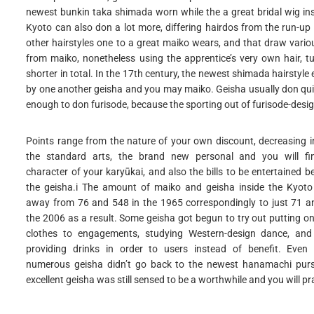
newest bunkin taka shimada worn while the a great bridal wig insi
Kyoto can also don a lot more, differing hairdos from the run-up
other hairstyles one to a great maiko wears, and that draw variou
from maiko, nonetheless using the apprentice’s very own hair, t
shorter in total. In the 17th century, the newest shimada hairstyl
by one another geisha and you may maiko. Geisha usually don quick
enough to don furisode, because the sporting out of furisode-desi
Points range from the nature of your own discount, decreasing in
the standard arts, the brand new personal and you will fin
character of your karyūkai, and also the bills to be entertained b
the geisha.i The amount of maiko and geisha inside the Kyot
away from 76 and 548 in the 1965 correspondingly to just 71 a
the 2006 as a result. Some geisha got begun to try out putting o
clothes to engagements, studying Western-design dance, and
providing drinks in order to users instead of benefit. Eve
numerous geisha didn’t go back to the newest hanamachi pursu
excellent geisha was still sensed to be a worthwhile and you will p