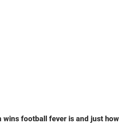
 wins football fever is and just how