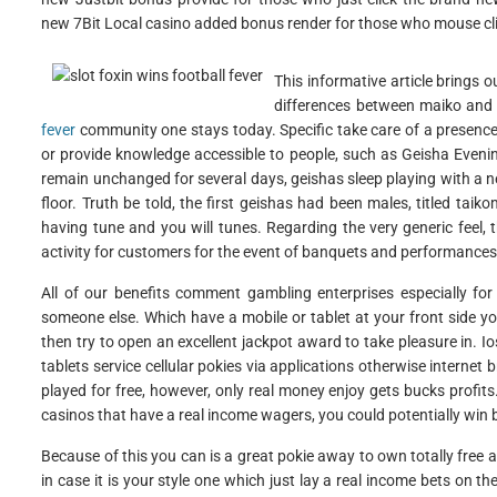
new 7Bit Local casino added bonus render for those who mouse clic
This informative article brings 
differences between maiko and
fever
community one stays today. Specific take care of a presence fo
or provide knowledge accessible to people, such as Geisha Eveni
remain unchanged for several days, geishas sleep playing with a n
floor. Truth be told, the first geishas had been males, titled t
having tune and you will tunes. Regarding the very generic feel, 
activity for customers for the event of banquets and performances
All of our benefits comment gambling enterprises especially for c
someone else. Which have a mobile or tablet at your front side 
then try to open an excellent jackpot award to take pleasure in.
tablets service cellular pokies via applications otherwise internet
played for free, however, only real money enjoy gets bucks profits
casinos that have a real income wagers, you could potentially win
Because of this you can is a great pokie away to own totally free 
in case it is your style one which just lay a real income bets on th