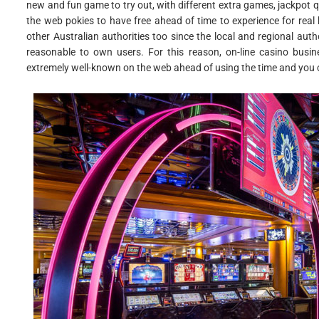
new and fun game to try out, with different extra games, jackpot qu
the web pokies to have free ahead of time to experience for real 
other Australian authorities too since the local and regional auth
reasonable to own users. For this reason, on-line casino busin
extremely well-known on the web ahead of using the time and you c