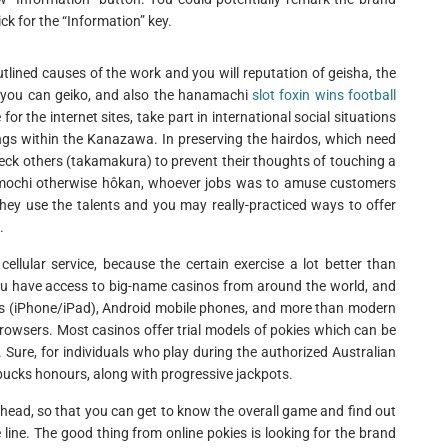
k for the “Information” key.
outlined causes of the work and you will reputation of geisha, the
 you can geiko, and also the hanamachi
slot foxin wins football
r the internet sites, take part in international social situations
ngs within the Kanazawa. In preserving the hairdos, which need
eck others (takamakura) to prevent their thoughts of touching a
aikomochi otherwise hôkan, whoever jobs was to amuse customers
they use the talents and you may really-practiced ways to offer
.
ellular service, because the certain exercise a lot better than
you have access to big-name casinos from around the world, and
 Ios (iPhone/iPad), Android mobile phones, and more than modern
 browsers. Most casinos offer trial models of pokies which can be
. Sure, for individuals who play during the authorized Australian
 bucks honours, along with progressive jackpots.
ahead, so that you can get to know the overall game and find out
e line. The good thing from online pokies is looking for the brand