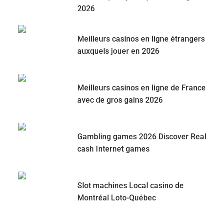
2026
Meilleurs casinos en ligne étrangers
auxquels jouer en 2026
Meilleurs casinos en ligne de France
avec de gros gains 2026
Gambling games 2026 Discover Real
cash Internet games
Slot machines Local casino de
Montréal Loto-Québec