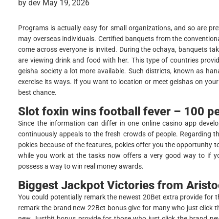
by dev May 19, 2026
Programs is actually easy for small organizations, and so are pref
may overseas individuals. Certified banquets from the conventiona
come across everyone is invited. During the ochaya, banquets take
are viewing drink and food with her.
This type of countries provi
geisha society a lot more available. Such districts, known as hana
exercise its ways. If you want to location or meet geishas on your 
best chance.
Slot foxin wins football fever – 100 p
Since the information can differ in one online casino app develo
continuously appeals to the fresh crowds of people. Regarding the
pokies because of the features, pokies offer you the opportunity to
while you work at the tasks now offers a very good way to if yo
possess a way to win real money awards.
Biggest Jackpot Victories from Aristo
You could potentially remark the newest 20Bet extra provide for 
remark the brand new 22Bet bonus give for many who just click t
new Justbit bonus provide for those who just click the brand ne