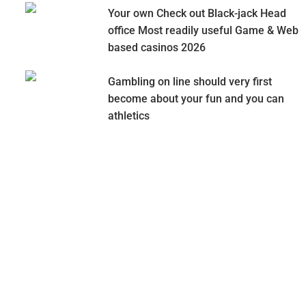
Your own Check out Black-jack Head
office Most readily useful Game & Web
based casinos 2026
Gambling on line should very first
become about your fun and you can
athletics