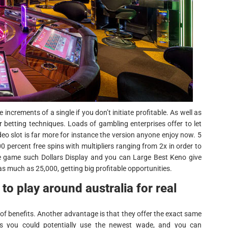
ncrements of a single if you don’t initiate profitable. As well as
 betting techniques. Loads of gambling enterprises offer to let
eo slot is far more for instance the version anyone enjoy now. 5
percent free spins with multipliers ranging from 2x in order to
line game such Dollars Display and you can Large Best Keno give
as much as 25,000, getting big profitable opportunities.
to play around australia for real
t of benefits. Another advantage is that they offer the exact same
es you could potentially use the newest wade, and you can