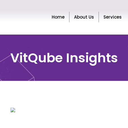
Home
About Us
Services
VitQube Insights