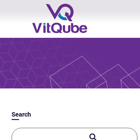
Search