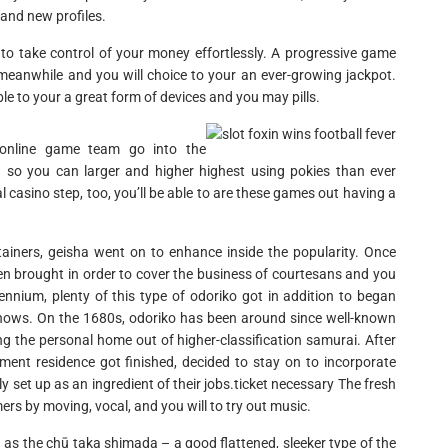
rand new profiles.
 to take control of your money effortlessly. A progressive game
eanwhile and you will choice to your an ever-growing jackpot.
le to your a great form of devices and you may pills.
 online game team go into the
 so you can larger and higher highest using pokies than ever
cal casino step, too, you’ll be able to are these games out having a
tainers, geisha went on to enhance inside the popularity. Once
en brought in order to cover the business of courtesans and you
ennium, plenty of this type of odoriko got in addition to began
e shows. On the 1680s, odoriko has been around since well-known
g the personal home out of higher-classification samurai. After
llment residence got finished, decided to stay on to incorporate
 set up as an ingredient of their jobs.ticket necessary The fresh
s by moving, vocal, and you will to try out music.
 as the chū taka shimada – a good flattened, sleeker type of the