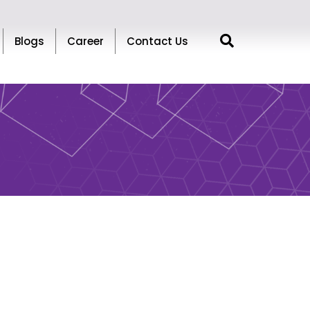
Blogs
Career
Contact Us