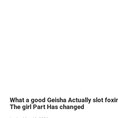
What a good Geisha Actually slot foxin
The girl Part Has changed