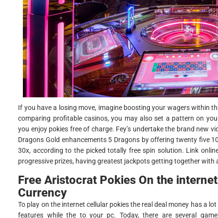
If you have a losing move, imagine boosting your wagers within the i
comparing profitable casinos, you may also set a pattern on your
you enjoy pokies free of charge. Fey’s undertake the brand new vid
Dragons Gold enhancements 5 Dragons by offering twenty five 100 
30x, according to the picked totally free spin solution. Link on
progressive prizes, having greatest jackpots getting together with 
Free Aristocrat Pokies On the internet 
Currency
To play on the internet cellular pokies the real deal money has a lo
features while the to your pc. Today, there are several gam