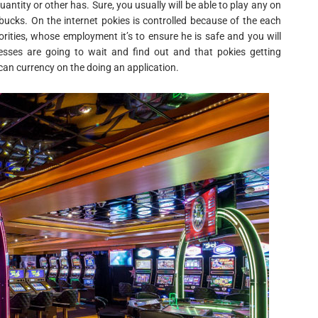
antity or other has. Sure, you usually will be able to play any on
bucks. On the internet pokies is controlled because of the each
orities, whose employment it’s to ensure he is safe and you will
esses are going to wait and find out and that pokies getting
an currency on the doing an application.