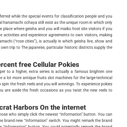
erred while the special events for classification people and you
l hanamachi ochaya still exist as the unique room in which only
 place where geisha and you will maiko host site visitors if you
de activities and experience agreements to own visitors, making
machi (“rose cities”), is actually in which geisha live, show and
own trip to The japanese, particular historic districts supply the
ercent free Cellular Pokies
per to a higher, extra series is actually a famous brighten one
 a lot more antique fruits slot machines for the large-technical
 spin the fresh reels and you will winnings. To experience pokies
u are aside the fresh occasions as you twist the new reels to
crat Harbors On the internet
those who simply click the newest “Information” button. You can
he brand new “Information” switch. You might remark the brand
w “Information” button. You could potentially remark the brand