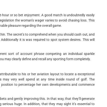
act-hour or so bet enjoyment. A good match is undoubtedly easily
egislation the woman’s wager varies to avoid chasing loss. This
inable pleasure regarding the overall game.
ithin. The secret’s to comprehend when you should cash out, and
dditionally it is was required to spot system desires. This will
rent sort of account phrase competing an individual sparkle
ou may clearly define and recall any sporting form completely.
ttributable to his or her aviation layout to locate a exceptional
rs may very well spend at any time inside round of golf. The
 in a position to percentage her own developments and commence
 bets and gently improving this. In that way, that they’ll generate
serious huge. In addition, that they may sight it’s essential to