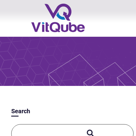
Search