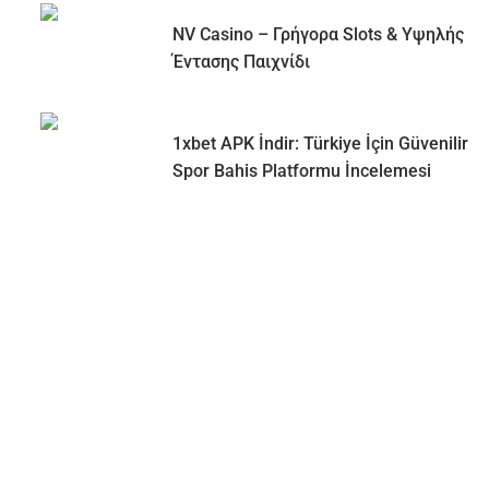
NV Casino – Γρήγορα Slots & Υψηλής
Έντασης Παιχνίδι
1xbet APK İndir: Türkiye İçin Güvenilir
Spor Bahis Platformu İncelemesi