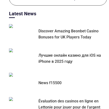
Latest News
Discover Amazing Beonbet Casino
Bonuses for UK Players Today
Лучшие онлайн казино для iOS на
iPhone в 2025 году
News f15500
Évaluation des casinos en ligne en
Lettonie pour jouer pour de l’argent