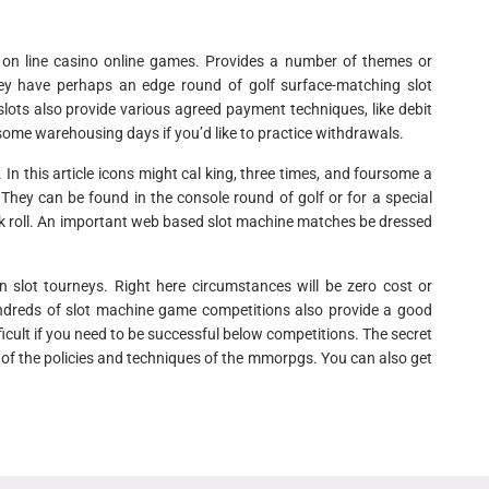
on line casino online games. Provides a number of themes or
hey have perhaps an edge round of golf surface-matching slot
ts also provide various agreed payment techniques, like debit
some warehousing days if you’d like to practice withdrawals.
. In this article icons might cal king, three times, and foursome a
They can be found in the console round of golf or for a special
ank roll. An important web based slot machine matches be dressed
 slot tourneys. Right here circumstances will be zero cost or
hundreds of slot machine game competitions also provide a good
fficult if you need to be successful below competitions. The secret
ea of the policies and techniques of the mmorpgs. You can also get