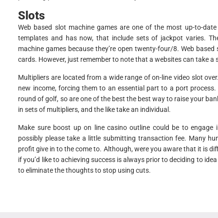
Slots
Web based slot machine games are one of the most up-to-date 
templates and has now, that include sets of jackpot varies. T
machine games because they’re open twenty-four/8. Web based slo
cards. However, just remember to note that a websites can take a 
Multipliers are located from a wide range of on-line video slot over
new income, forcing them to an essential part to a port process. 
round of golf, so are one of the best the best way to raise your b
in sets of multipliers, and the like take an individual.
Make sure boost up on line casino outline could be to engage in
possibly please take a little submitting transaction fee. Many 
profit give in to the come to. Although, were you aware that it is di
if you’d like to achieving success is always prior to deciding to id
to eliminate the thoughts to stop using cuts.