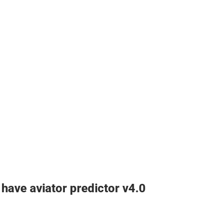
 have aviator predictor v4.0