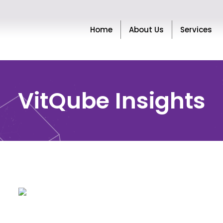
Home
About Us
Services
VitQube Insights