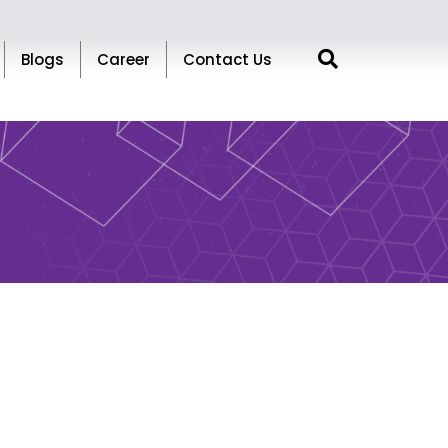
Blogs
Career
Contact Us