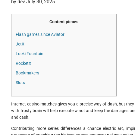
by dev July 30, 2025
Content pieces
Flash games since Aviator
JetX
Lucki Fountain
RocketX
Bookmakers
Slots
Internet casino matches gives you a precise way of dash, but they c
with frosty brain will help execute w not and keep the damages und
and cash.
Contributing more series differences a chance electric arc, impi