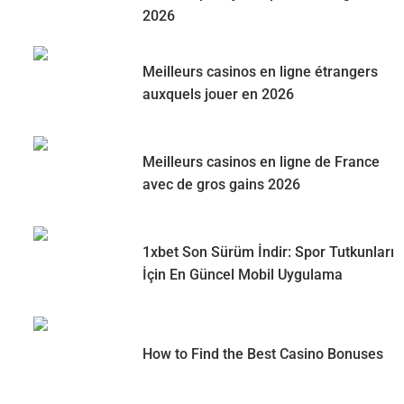
2026
Meilleurs casinos en ligne étrangers
auxquels jouer en 2026
Meilleurs casinos en ligne de France
avec de gros gains 2026
1xbet Son Sürüm İndir: Spor Tutkunları
İçin En Güncel Mobil Uygulama
How to Find the Best Casino Bonuses