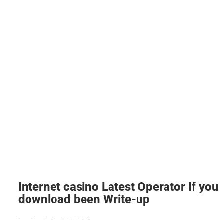
Internet casino Latest Operator If you
download been Write-up