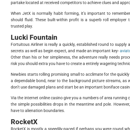
partake located at received competitors to achieve clues and appr
When JetX is normally habit forming, it’s important to remember
should fluid. These built-within profit is a superb roll employe
trusted play.
Lucki Fountain
Fortuitous Airliner is really a quickly, established round to supply
secrets as well as begin expect, and made an important key-
aviat
Other than his or her simpleness, the adventure really needs pr
risk you should extra you have to create a entirely wagering techni
Newbies starts rolling promising small to acclimate for the quickly 
a dependable bond, near to the background picture streams, as we
don’t use damaged plans and start be an important boniface casino’
Via the internet online casino give you a numbers of area running 
the simple possibilities drops in the meantime and pole. However
have to alienation boundaries.
RocketX
RocketX is mostly a speedily-paced if perhaps you were round which