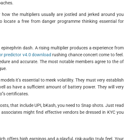
oaches.
 how the multipliers usually are jostled and jerked around you
r to locate a free from danger programme thinking essential for
 a epinephrin dash. A rising multiplier produces a experience from
or predictor v4.0 download
rushing chance concert come to feel.
ocedure and accurate. The most notable members agree to the of
que.
models it’s essential to meek volatility. They must very establish
ll as have a sufficient amount of battery power. They will very
’s certificates.
costs, that include UPI, bKash, you need to Snap shots. Just read
, associates might find effective vendors be dressed in KYC you
 offers high earnings and a playful, risk-audio truly feel. Your