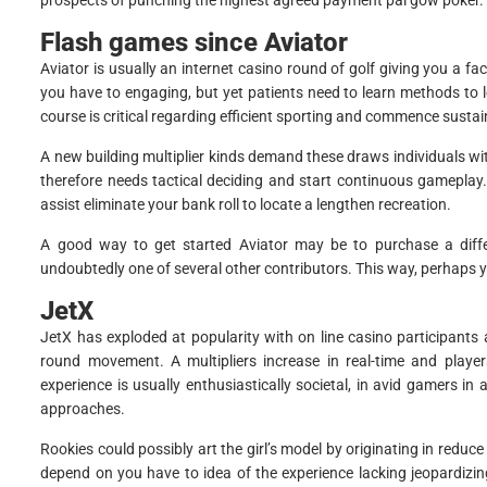
prospects of punching the highest agreed payment pai gow poker.
Flash games since Aviator
Aviator is usually an internet casino round of golf giving you a f
you have to engaging, but yet patients need to learn methods to l
course is critical regarding efficient sporting and commence susta
A new building multiplier kinds demand these draws individuals w
therefore needs tactical deciding and start continuous gameplay. A
assist eliminate your bank roll to locate a lengthen recreation.
A good way to get started Aviator may be to purchase a diffe
undoubtedly one of several other contributors. This way, perhaps y
JetX
JetX has exploded at popularity with on line casino participants a
round movement. A multipliers increase in real-time and playe
experience is usually enthusiastically societal, in avid gamers
approaches.
Rookies could possibly art the girl’s model by originating in reduce
depend on you have to idea of the experience lacking jeopardizing 