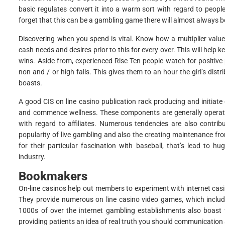
basic regulates convert it into a warm sort with regard to people o
forget that this can be a gambling game there will almost always be
Discovering when you spend is vital. Know how a multiplier value
cash needs and desires prior to this for every over. This will help
wins. Aside from, experienced Rise Ten people watch for positiv
non and / or high falls. This gives them to an hour the girl’s dis
boasts.
A good CIS on line casino publication rack producing and initiate e
and commence wellness. These components are generally operati
with regard to affiliates. Numerous tendencies are also contribu
popularity of live gambling and also the creating maintenance fro
for their particular fascination with baseball, that’s lead to h
industry.
Bookmakers
On-line casinos help out members to experiment with internet casi
They provide numerous on line casino video games, which include
1000s of over the internet gambling establishments also boast 
providing patients an idea of real truth you should communication 