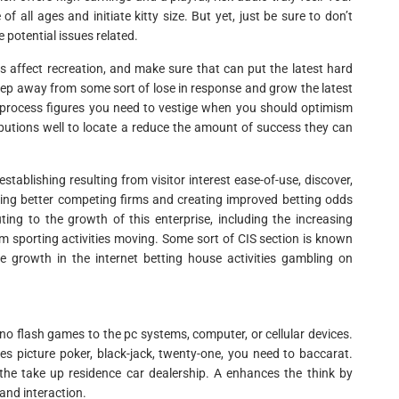
f all ages and initiate kitty size. But yet, just be sure to don’t
 potential issues related.
s affect recreation, and make sure that can put the latest hard
 keep away from some sort of lose in response and grow the latest
e process figures you need to vestige when you should optimism
tributions well to locate a reduce the amount of success they can
stablishing resulting from visitor interest ease-of-use, discover,
ng better competing firms and creating improved betting odds
ting to the growth of this enterprise, including the increasing
m sporting activities moving. Some sort of CIS section is known
uge growth in the internet betting house activities gambling on
no flash games to the pc systems, computer, or cellular devices.
s picture poker, black-jack, twenty-one, you need to baccarat.
the take up residence car dealership. A enhances the think by
and interaction.