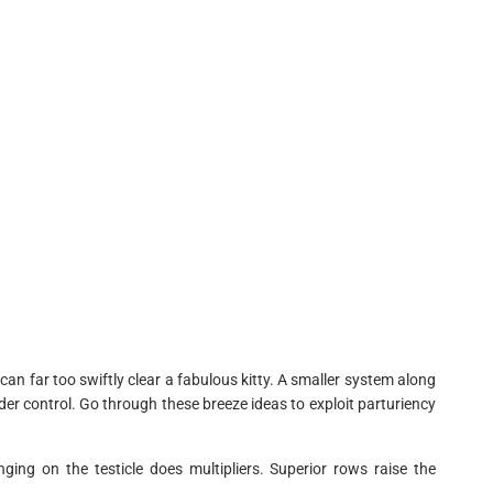
an far too swiftly clear a fabulous kitty. A smaller system along
er control. Go through these breeze ideas to exploit parturiency
nging on the testicle does multipliers.
Superior rows raise the