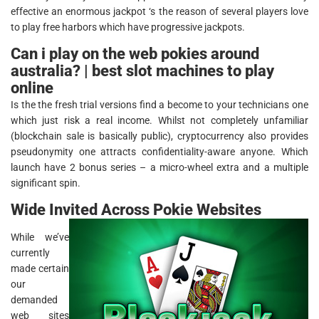
effective an enormous jackpot ‘s the reason of several players love
to play free harbors which have progressive jackpots.
Can i play on the web pokies around
australia? | best slot machines to play
online
Is the the fresh trial versions find a become to your technicians one
which just risk a real income. Whilst not completely unfamiliar
(blockchain sale is basically public), cryptocurrency also provides
pseudonymity one attracts confidentiality-aware anyone. Which
launch have 2 bonus series – a micro-wheel extra and a multiple
significant spin.
Wide Invited Across Pokie Websites
While we’ve
currently
made certain
our
demanded
web sites