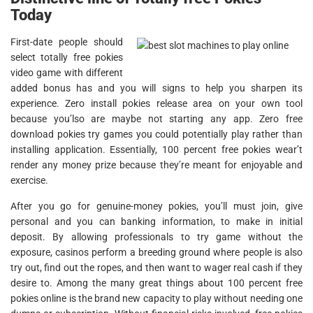
Today
First-date people should
select totally free pokies
video game with different
added bonus has and you will signs to help you sharpen its
experience. Zero install pokies release area on your own tool
because you’lso are maybe not starting any app. Zero free
download pokies try games you could potentially play rather than
installing application. Essentially, 100 percent free pokies wear’t
render any money prize because they’re meant for enjoyable and
exercise.
After you go for genuine-money pokies, you’ll must join, give
personal and you can banking information, to make in initial
deposit. By allowing professionals to try game without the
exposure, casinos perform a breeding ground where people is also
try out, find out the ropes, and then want to wager real cash if they
desire to. Among the many great things about 100 percent free
pokies online is the brand new capacity to play without needing one