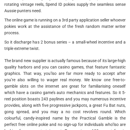
rotating vintage reels, Spend ID pokies supply the seamless sense
Aussie punters need.
The online game is running on a 3rd party application seller whoever
pokies work at the assistance of the fresh random matter writer
process.
So it discharge has 2 bonus series – a small-wheel incentive and a
triple extreme twist.
The brand new supplier is actually famous because of its large-high
quality harbors and you can casino games, that feature fantastic
graphics. That way, you’lso are far more ready to accept after
you’re also willing to wager real money. We know one free-to-
gamble slots on the internet are great for familiarising oneself
which have a casino game’s auto mechanics and features. So it 5-
reel position boasts 243 paylines and you may numerous incentive
provides, along with five progressive jackpots, a great Fu Bat nuts,
gong spread, and you may a no cost revolves round. Which
colourful, candy-inspired name by the Practical Gamble is the
perfect free online pokie and no sign-up for individuals who’lso are