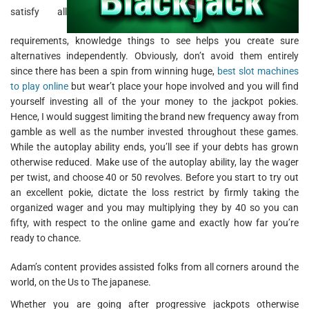
satisfy all
requirements, knowledge things to see helps you create sure
alternatives independently. Obviously, don’t avoid them entirely
since there has been a spin from winning huge,
best slot machines
to play online
but wear’t place your hope involved and you will find
yourself investing all of the your money to the jackpot pokies.
Hence, I would suggest limiting the brand new frequency away from
gamble as well as the number invested throughout these games.
While the autoplay ability ends, you’ll see if your debts has grown
otherwise reduced. Make use of the autoplay ability, lay the wager
per twist, and choose 40 or 50 revolves. Before you start to try out
an excellent pokie, dictate the loss restrict by firmly taking the
organized wager and you may multiplying they by 40 so you can
fifty, with respect to the online game and exactly how far you’re
ready to chance.
Adam’s content provides assisted folks from all corners around the
world, on the Us to The japanese.
Whether you are going after progressive jackpots otherwise