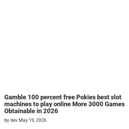
Gamble 100 percent free Pokies best slot
machines to play online More 3000 Games
Obtainable in 2026
by dev May 19, 2026