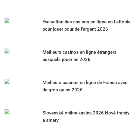
Évaluation des casinos en ligne en Lettonie
pour jouer pour de l’argent 2026
Meilleurs casinos en ligne étrangers
auxquels jouer en 2026
Meilleurs casinos en ligne de France avec
de gros gains 2026
Slovenské online kasína 2026 Nové trendy
a smery