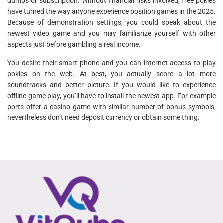
dumps or subscription. Without financial risks involved, free pokies
have turned the way anyone experience position games in the 2025.
Because of demonstration settings, you could speak about the
newest video game and you may familiarize yourself with other
aspects just before gambling a real income.
You desire their smart phone and you can internet access to play
pokies on the web. At best, you actually score a lot more
soundtracks and better picture. If you would like to experience
offline game play, you’ll have to install the newest app. For example
ports offer a casino game with similar number of bonus symbols,
nevertheless don’t need deposit currency or obtain some thing.