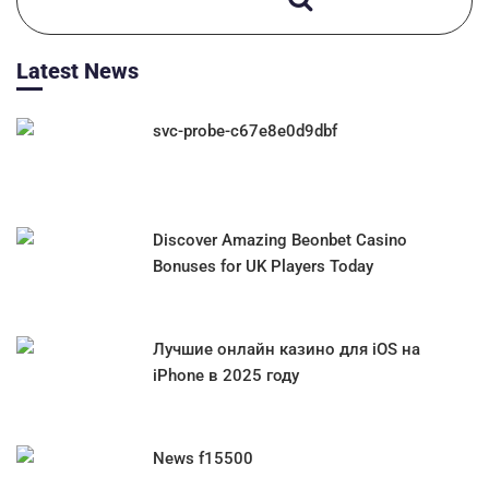
Latest News
svc-probe-c67e8e0d9dbf
Discover Amazing Beonbet Casino
Bonuses for UK Players Today
Лучшие онлайн казино для iOS на
iPhone в 2025 году
News f15500