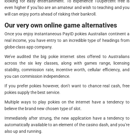
looking for easy entertainment. To experience 100percent free is
even higher if you’lso are an amateur and wish to teaching and you
will can enjoy ports ahead of risking their bankroll.
Our very own online game alternatives
Once you enjoy instantaneous PayID pokies Australian continent a
real income, you have entry to an incredible type of headings from
globe-class app company.
We’ve audited the big pokie internet sites offered to Australians
across the six key classes, along with games range, licensing
stability, commission rate, incentive worth, cellular efficiency, and
you can commission independence.
If you prefer pokies however, don’t want to chance real cash, free
pokies supply the best service.
Multiple ways to play pokies on the internet have a tendency to
believe the brand new chosen type of slot.
Immediately after strung, the new application have a tendency to
automatically available to an element of the casino dash, and you’re
also up and running.