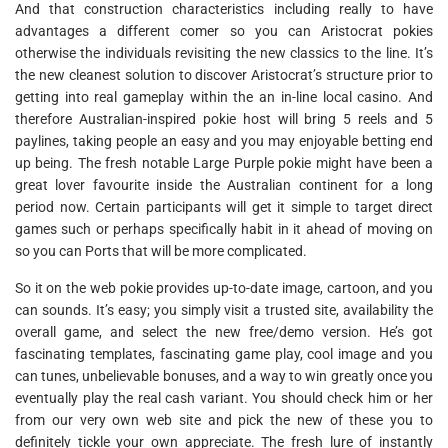
And that construction characteristics including really to have
advantages a different comer so you can Aristocrat pokies
otherwise the individuals revisiting the new classics to the line. It’s
the new cleanest solution to discover Aristocrat’s structure prior to
getting into real gameplay within the an in-line local casino. And
therefore Australian-inspired pokie host will bring 5 reels and 5
paylines, taking people an easy and you may enjoyable betting end
up being.
The fresh notable Large Purple pokie might have been a
great lover favourite inside the Australian continent for a long
period now. Certain participants will get it simple to target direct
games such or perhaps specifically habit in it ahead of moving on
so you can Ports that will be more complicated.
So it on the web pokie provides up-to-date image, cartoon, and you
can sounds. It’s easy; you simply visit a trusted site, availability the
overall game, and select the new free/demo version. He’s got
fascinating templates, fascinating game play, cool image and you
can tunes, unbelievable bonuses, and a way to win greatly once you
eventually play the real cash variant. You should check him or her
from our very own web site and pick the new of these you to
definitely tickle your own appreciate. The fresh lure of instantly