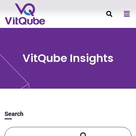
VitQube Insights
Search