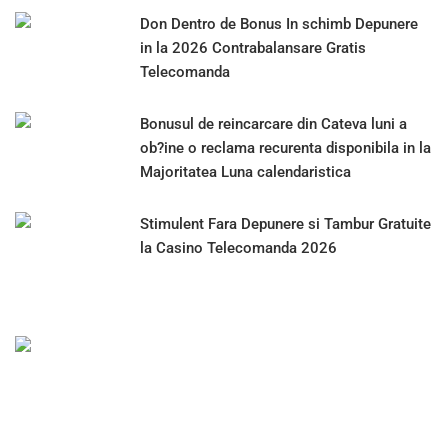
Don Dentro de Bonus In schimb Depunere
in la 2026 Contrabalansare Gratis
Telecomanda
Bonusul de reincarcare din Cateva luni a
ob?ine o reclama recurenta disponibila in la
Majoritatea Luna calendaristica
Stimulent Fara Depunere si Tambur Gratuite
la Casino Telecomanda 2026