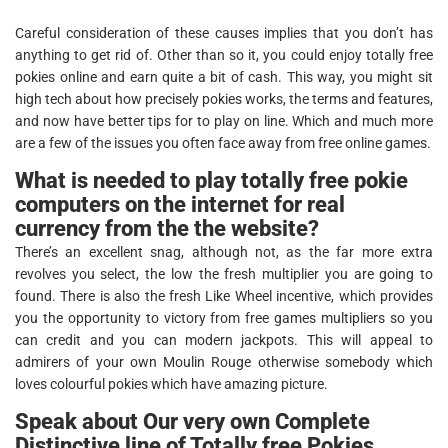
Careful consideration of these causes implies that you don’t has
anything to get rid of. Other than so it, you could enjoy totally free
pokies online and earn quite a bit of cash. This way, you might sit
high tech about how precisely pokies works, the terms and features,
and now have better tips for to play on line. Which and much more
are a few of the issues you often face away from free online games.
What is needed to play totally free pokie
computers on the internet for real
currency from the the website?
There’s an excellent snag, although not, as the far more extra
revolves you select, the low the fresh multiplier you are going to
found. There is also the fresh Like Wheel incentive, which provides
you the opportunity to victory from free games multipliers so you
can credit and you can modern jackpots. This will appeal to
admirers of your own Moulin Rouge otherwise somebody which
loves colourful pokies which have amazing picture.
Speak about Our very own Complete
Distinctive line of Totally free Pokies