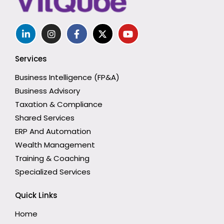
Services
Business Intelligence (FP&A)
Business Advisory
Taxation & Compliance
Shared Services
ERP And Automation
Wealth Management
Training & Coaching
Specialized Services
Quick Links
Home