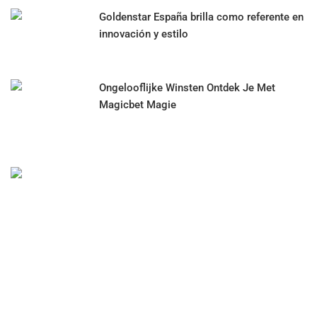
Goldenstar España brilla como referente en
innovación y estilo
Ongelooflijke Winsten Ontdek Je Met
Magicbet Magie