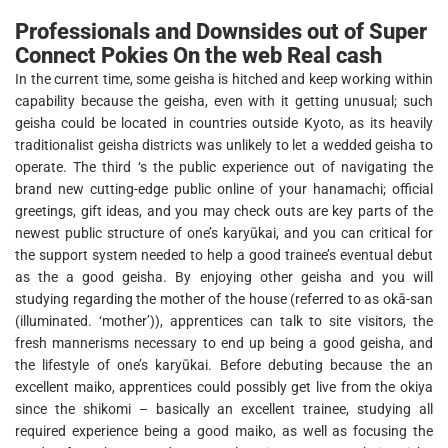
Professionals and Downsides out of Super
Connect Pokies On the web Real cash
In the current time, some geisha is hitched and keep working within
capability because the geisha, even with it getting unusual; such
geisha could be located in countries outside Kyoto, as its heavily
traditionalist geisha districts was unlikely to let a wedded geisha to
operate. The third ‘s the public experience out of navigating the
brand new cutting-edge public online of your hanamachi; official
greetings, gift ideas, and you may check outs are key parts of the
newest public structure of one’s karyūkai, and you can critical for
the support system needed to help a good trainee’s eventual debut
as the a good geisha. By enjoying other geisha and you will
studying regarding the mother of the house (referred to as okā-san
(illuminated. ‘mother’)), apprentices can talk to site visitors, the
fresh mannerisms necessary to end up being a good geisha, and
the lifestyle of one’s karyūkai. Before debuting because the an
excellent maiko, apprentices could possibly get live from the okiya
since the shikomi – basically an excellent trainee, studying all
required experience being a good maiko, as well as focusing the