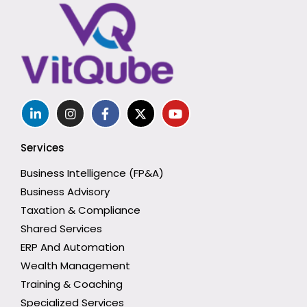
Services
Business Intelligence (FP&A)
Business Advisory
Taxation & Compliance
Shared Services
ERP And Automation
Wealth Management
Training & Coaching
Specialized Services