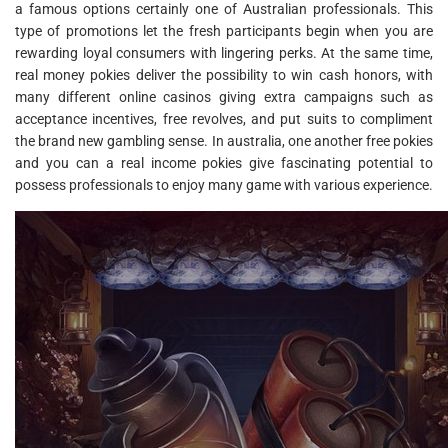
a famous options certainly one of Australian professionals. This
type of promotions let the fresh participants begin when you are
rewarding loyal consumers with lingering perks. At the same time,
real money pokies deliver the possibility to win cash honors, with
many different online casinos giving extra campaigns such as
acceptance incentives, free revolves, and put suits to compliment
the brand new gambling sense. In australia, one another free pokies
and you can a real income pokies give fascinating potential to
possess professionals to enjoy many game with various experience.