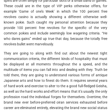
spins are often simply for particular slots or a small band of games.
These could are in the type of VIP perks otherwise offers, for
example ‘Game of one’s Week’ in which the 100 percent free
revolves casino is actually showing a different otherwise well-
known pokie. Such caught my personal attention because they
provide 100 percent free revolves for the specific of the very
common pokies and include seemingly low wagering criteria. “He
who dares gains” ended up true that day, because the totally free
revolves bullet went marvelously.
They are going to along with find out about the newest tight
communication criteria, the different kinds of hospitality that must
be displayed at all moments throughout the a speed, and the
multitude of items you can fall into and dealing with they. Truth be
told there, they are going to understand various forms of antique
Japanese arts and how to finest do them. It requires several years
of hard work and exercise to alter to the a good full-fledged Geisha,
as well as the hard works and effort means that it’s usually the only
profession road the individual forges for themselves. Overtime, the
brand new ever before-preferred oiran services exhausted before
career are eliminated entirely, elevating the brand new social status