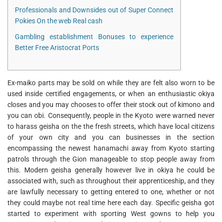
Professionals and Downsides out of Super Connect
Pokies On the web Real cash
Gambling establishment Bonuses to experience
Better Free Aristocrat Ports
Ex-maiko parts may be sold on while they are felt also worn to be
used inside certified engagements, or when an enthusiastic okiya
closes and you may chooses to offer their stock out of kimono and
you can obi.
Consequently, people in the Kyoto were warned never
to harass geisha on the the fresh streets, which have local citizens
of your own city and you can businesses in the section
encompassing the newest hanamachi away from Kyoto starting
patrols through the Gion manageable to stop people away from
this. Modern geisha generally however live in okiya he could be
associated with, such as throughout their apprenticeship, and they
are lawfully necessary to getting entered to one, whether or not
they could maybe not real time here each day. Specific geisha got
started to experiment with sporting West gowns to help you