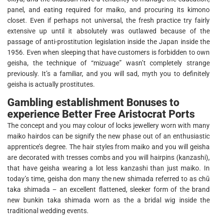
panel, and eating required for maiko, and procuring its kimono
closet. Even if perhaps not universal, the fresh practice try fairly
extensive up until it absolutely was outlawed because of the
passage of anti-prostitution legislation inside the Japan inside the
1956. Even when sleeping that have customers is forbidden to own
geisha, the technique of “mizuage” wasn’t completely strange
previously. It’s a familiar, and you will sad, myth you to definitely
geisha is actually prostitutes.
Gambling establishment Bonuses to
experience Better Free Aristocrat Ports
The concept and you may colour of locks jewellery worn with many
maiko hairdos can be signify the new phase out of an enthusiastic
apprentice’s degree. The hair styles from maiko and you will geisha
are decorated with tresses combs and you will hairpins (kanzashi),
that have geisha wearing a lot less kanzashi than just maiko. In
today’s time, geisha don many the new shimada referred to as chū
taka shimada – an excellent flattened, sleeker form of the brand
new bunkin taka shimada worn as the a bridal wig inside the
traditional wedding events.