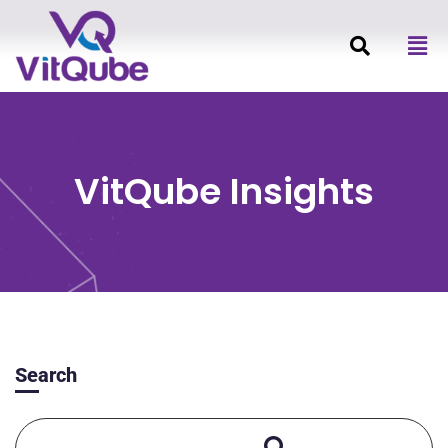
VitQube Insights
Search