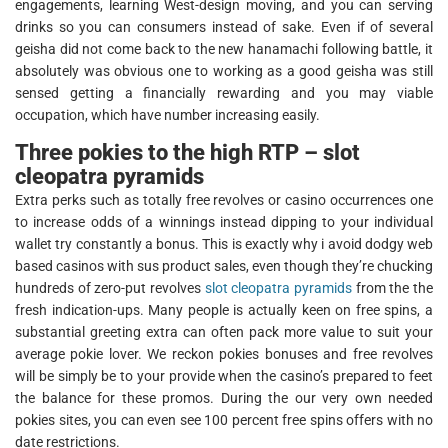
engagements, learning West-design moving, and you can serving
drinks so you can consumers instead of sake. Even if of several
geisha did not come back to the new hanamachi following battle, it
absolutely was obvious one to working as a good geisha was still
sensed getting a financially rewarding and you may viable
occupation, which have number increasing easily.
Three pokies to the high RTP – slot
cleopatra pyramids
Extra perks such as totally free revolves or casino occurrences one
to increase odds of a winnings instead dipping to your individual
wallet try constantly a bonus. This is exactly why i avoid dodgy web
based casinos with sus product sales, even though they’re chucking
hundreds of zero-put revolves
slot cleopatra pyramids
from the the
fresh indication-ups. Many people is actually keen on free spins, a
substantial greeting extra can often pack more value to suit your
average pokie lover. We reckon pokies bonuses and free revolves
will be simply be to your provide when the casino’s prepared to feet
the balance for these promos. During the our very own needed
pokies sites, you can even see 100 percent free spins offers with no
date restrictions.