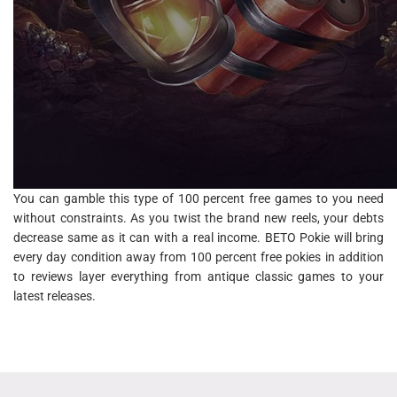
You can gamble this type of 100 percent free games to you need
without constraints. As you twist the brand new reels, your debts
decrease same as it can with a real income. BETO Pokie will bring
every day condition away from 100 percent free pokies in addition
to reviews layer everything from antique classic games to your
latest releases.