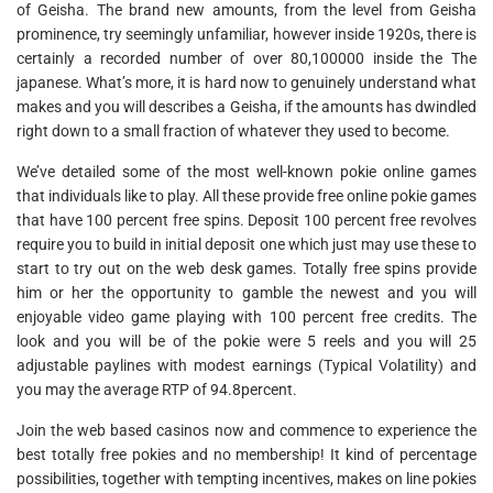
of Geisha. The brand new amounts, from the level from Geisha
prominence, try seemingly unfamiliar, however inside 1920s, there is
certainly a recorded number of over 80,100000 inside the The
japanese. What’s more, it is hard now to genuinely understand what
makes and you will describes a Geisha, if the amounts has dwindled
right down to a small fraction of whatever they used to become.
We’ve detailed some of the most well-known pokie online games
that individuals like to play. All these provide free online pokie games
that have 100 percent free spins. Deposit 100 percent free revolves
require you to build in initial deposit one which just may use these to
start to try out on the web desk games. Totally free spins provide
him or her the opportunity to gamble the newest and you will
enjoyable video game playing with 100 percent free credits. The
look and you will be of the pokie were 5 reels and you will 25
adjustable paylines with modest earnings (Typical Volatility) and
you may the average RTP of 94.8percent.
Join the web based casinos now and commence to experience the
best totally free pokies and no membership! It kind of percentage
possibilities, together with tempting incentives, makes on line pokies