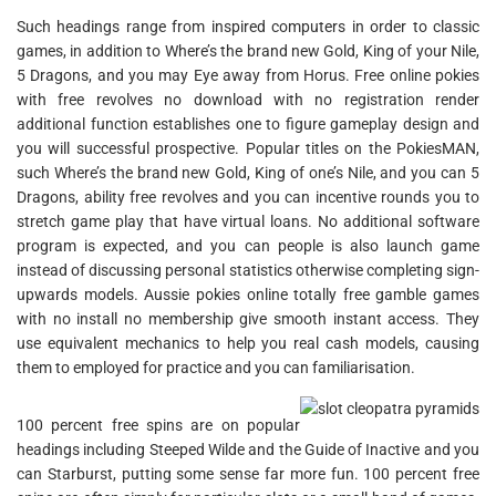
Such headings range from inspired computers in order to classic
games, in addition to Where’s the brand new Gold, King of your Nile,
5 Dragons, and you may Eye away from Horus. Free online pokies
with free revolves no download with no registration render
additional function establishes one to figure gameplay design and
you will successful prospective. Popular titles on the PokiesMAN,
such Where’s the brand new Gold, King of one’s Nile, and you can 5
Dragons, ability free revolves and you can incentive rounds you to
stretch game play that have virtual loans. No additional software
program is expected, and you can people is also launch game
instead of discussing personal statistics otherwise completing sign-
upwards models. Aussie pokies online totally free gamble games
with no install no membership give smooth instant access. They
use equivalent mechanics to help you real cash models, causing
them to employed for practice and you can familiarisation.
100 percent free spins are on popular
headings including Steeped Wilde and the Guide of Inactive and you
can Starburst, putting some sense far more fun. 100 percent free