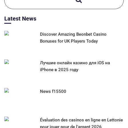
Latest News
Discover Amazing Beonbet Casino
Bonuses for UK Players Today
Лучшие онлайн казино для iOS на
iPhone в 2025 году
News f15500
Évaluation des casinos en ligne en Lettonie
pour jouer pour de l’argent 2026