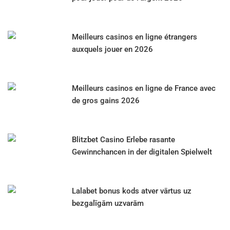
Meilleurs casinos en ligne étrangers
auxquels jouer en 2026
Meilleurs casinos en ligne de France avec
de gros gains 2026
Blitzbet Casino Erlebe rasante
Gewinnchancen in der digitalen Spielwelt
Lalabet bonus kods atver vārtus uz
bezgalīgām uzvarām