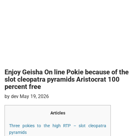
Enjoy Geisha On line Pokie because of the
slot cleopatra pyramids Aristocrat 100
percent free
by dev May 19, 2026
Articles
Three pokies to the high RTP – slot cleopatra
pyramids