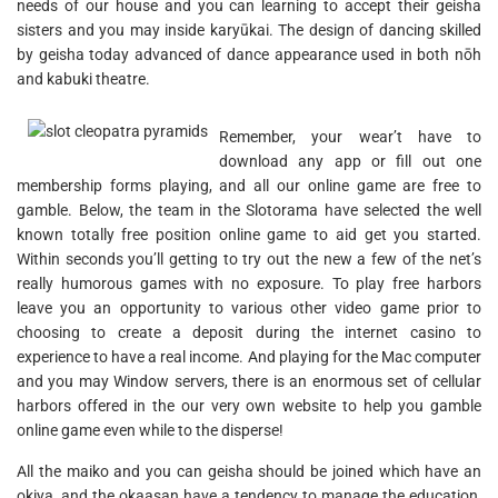
needs of our house and you can learning to accept their geisha
sisters and you may inside karyūkai. The design of dancing skilled
by geisha today advanced of dance appearance used in both nōh
and kabuki theatre.
Remember, your wear’t have to
download any app or fill out one
membership forms playing, and all our online game are free to
gamble. Below, the team in the Slotorama have selected the well
known totally free position online game to aid get you started.
Within seconds you’ll getting to try out the new a few of the net’s
really humorous games with no exposure. To play free harbors
leave you an opportunity to various other video game prior to
choosing to create a deposit during the internet casino to
experience to have a real income. And playing for the Mac computer
and you may Window servers, there is an enormous set of cellular
harbors offered in the our very own website to help you gamble
online game even while to the disperse!
All the maiko and you can geisha should be joined which have an
okiya, and the okaasan have a tendency to manage the education,