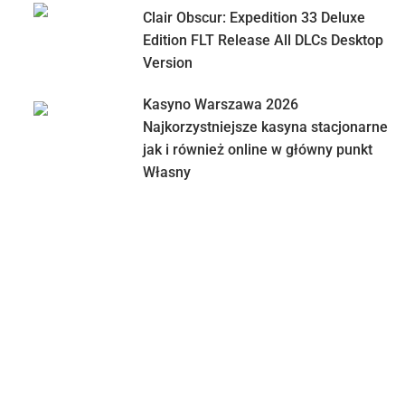
Clair Obscur: Expedition 33 Deluxe
Edition FLT Release All DLCs Desktop
Version
Kasyno Warszawa 2026
Najkorzystniejsze kasyna stacjonarne
jak i również online w główny punkt
Własny