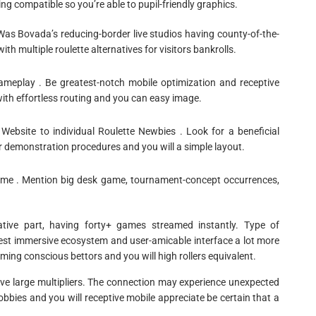
ing compatible so you’re able to pupil-friendly graphics.
Was Bovada’s reducing-border live studios having county-of-the-
ith multiple roulette alternatives for visitors bankrolls.
Gameplay . Be greatest-notch mobile optimization and receptive
with effortless routing and you can easy image.
ebsite to individual Roulette Newbies . Look for a beneficial
 demonstration procedures and you will a simple layout.
 Game . Mention big desk game, tournament-concept occurrences,
tive part, having forty+ games streamed instantly. Type of
west immersive ecosystem and user-amicable interface a lot more
ing conscious bettors and you will high rollers equivalent.
ave large multipliers. The connection may experience unexpected
lobbies and you will receptive mobile appreciate be certain that a