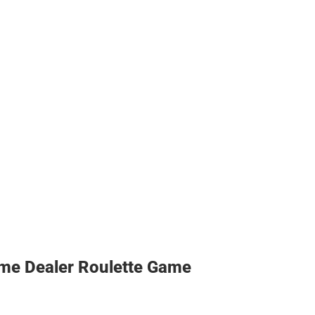
ime Dealer Roulette Game