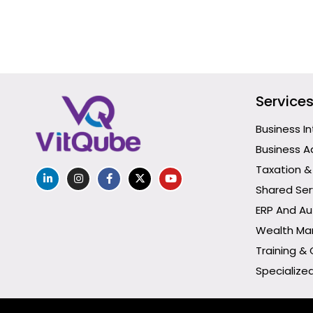
Service
Business I
Business A
Taxation 
Shared Ser
ERP And A
Wealth M
Training &
Specialize