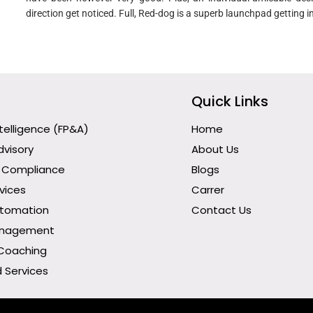
direction get noticed. Full, Red-dog is a superb launchpad getting i
s
Quick Links
ntelligence (FP&A)
Home
dvisory
About Us
& Compliance
Blogs
vices
Carrer
utomation
Contact Us
anagement
 Coaching
d Services