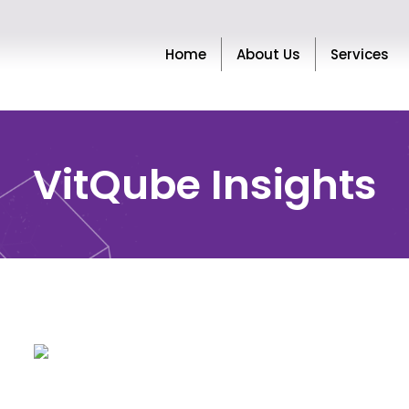
Home
About Us
Services
VitQube Insights