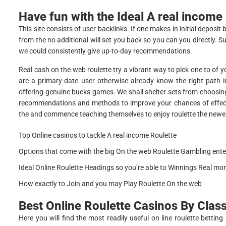
Have fun with the Ideal A real income 
This site consists of user backlinks. If one makes in initial deposi
from the no additional will set you back so you can you directly. 
we could consistently give up-to-day recommendations.
Real cash on the web roulette try a vibrant way to pick one to of
are a primary-date user otherwise already know the right path i
offering genuine bucks games. We shall shelter sets from choosin
recommendations and methods to improve your chances of effective.
the and commence teaching themselves to enjoy roulette the newes
Top Online casinos to tackle A real income Roulette
Options that come with the big On the web Roulette Gambling ente
Ideal Online Roulette Headings so you’re able to Winnings Real mo
How exactly to Join and you may Play Roulette On the web
Best Online Roulette Casinos By Clas
Here you will find the most readily useful on line roulette betti