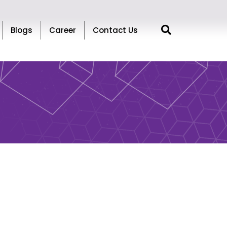
Blogs
Career
Contact Us