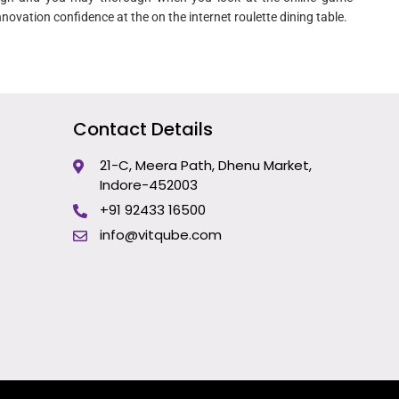
nnovation confidence at the on the internet roulette dining table.
Contact Details
21-C, Meera Path, Dhenu Market,
Indore-452003
+91 92433 16500
info@vitqube.com