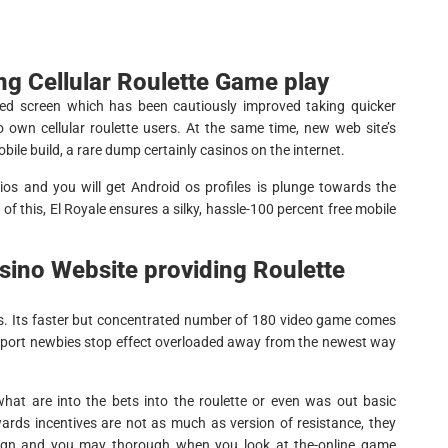
ng Cellular Roulette Game play
ined screen which has been cautiously improved taking quicker
 own cellular roulette users. At the same time, new web site’s
bile build, a rare dump certainly casinos on the internet.
ios and you will get Android os profiles is plunge towards the
f this, El Royale ensures a silky, hassle-100 percent free mobile
sino Website providing Roulette
s. Its faster but concentrated number of 180 video game comes
support newbies stop effect overloaded away from the newest way
at are into the bets into the roulette or even was out basic
ards incentives are not as much as version of resistance, they
sign and you may thorough when you look at the-online game