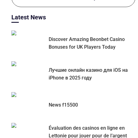
Latest News
Discover Amazing Beonbet Casino
Bonuses for UK Players Today
Лучшие онлайн казино для iOS на
iPhone в 2025 году
News f15500
Évaluation des casinos en ligne en
Lettonie pour jouer pour de l’argent