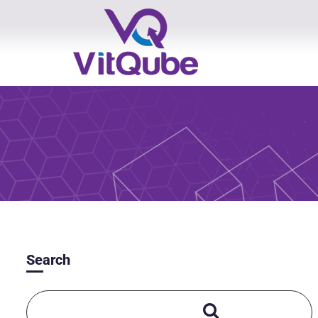
Search