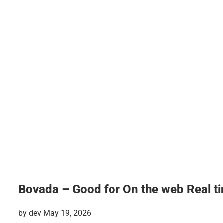
Bovada – Good for On the web Real t
by dev May 19, 2026