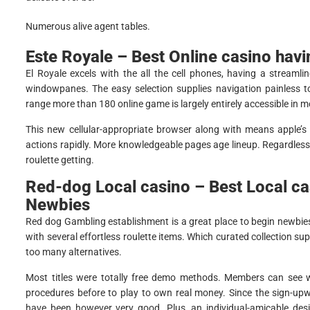
Numerous alive agent tables.
Este Royale – Best Online casino havi
El Royale excels with the all the cell phones, having a streaml
windowpanes. The easy selection supplies navigation painless to
range more than 180 online game is largely entirely accessible in mo
This new cellular-appropriate browser along with means apple’s 
actions rapidly. More knowledgeable pages age lineup. Regardless o
roulette getting.
Red-dog Local casino – Best Local ca
Newbies
Red dog Gambling establishment is a great place to begin newbie
with several effortless roulette items. Which curated collection 
too many alternatives.
Most titles were totally free demo methods. Members can see wh
procedures before to play to own real money. Since the sign-upw
have been however very good. Plus, an individual-amicable de