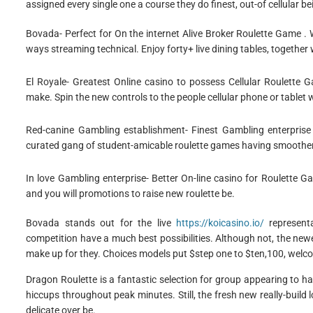
assigned every single one a course they do finest, out-of cellular be
Bovada- Perfect for On the internet Alive Broker Roulette Game . 
ways streaming technical. Enjoy forty+ live dining tables, together w
El Royale- Greatest Online casino to possess Cellular Roulette 
make. Spin the new controls to the people cellular phone or tablet 
Red-canine Gambling establishment- Finest Gambling enterprise W
curated gang of student-amicable roulette games having smoother
In love Gambling enterprise- Better On-line casino for Roulette
and you will promotions to raise new roulette be.
Bovada stands out for the live
https://koicasino.io/
representa
competition have a much best possibilities. Although not, the ne
make up for they. Choices models put $step one to $ten,100, welcom
Dragon Roulette is a fantastic selection for group appearing to h
hiccups throughout peak minutes. Still, the fresh new really-build 
delicate over be.