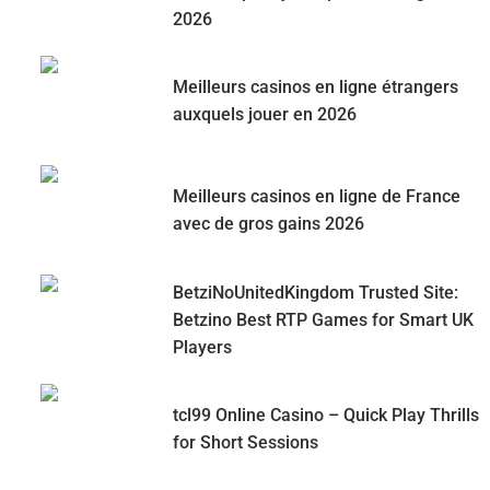
2026
Meilleurs casinos en ligne étrangers
auxquels jouer en 2026
Meilleurs casinos en ligne de France
avec de gros gains 2026
BetziNoUnitedKingdom Trusted Site:
Betzino Best RTP Games for Smart UK
Players
tcl99 Online Casino – Quick Play Thrills
for Short Sessions