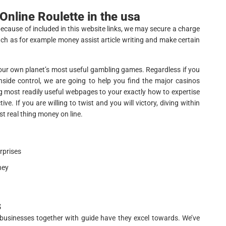
Online Roulette in the usa
t because of included in this website links, we may secure a charge
Such as for example money assist article writing and make certain
 your own planet’s most useful gambling games. Regardless if you
nside control, we are going to help you find the major casinos
g most readily useful webpages to your exactly how to expertise
 If you are willing to twist and you will victory, diving within
t real thing money on line.
rprises
ney
s
ng businesses together with guide have they excel towards. We’ve